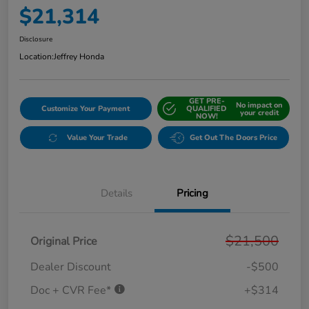
$21,314
Disclosure
Location:
Jeffrey Honda
GET PRE-
No impact on
Customize Your Payment
QUALIFIED
your credit
NOW!
Value Your Trade
Get Out The Doors Price
Details
Pricing
$21,500
Original Price
Dealer Discount
-$500
Doc + CVR Fee*
+$314