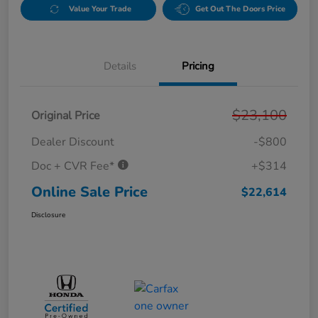
Value Your Trade
Get Out The Doors Price
Details
Pricing
$23,100
Original Price
Dealer Discount
-$800
Doc + CVR Fee*
+$314
Online Sale Price
$22,614
Disclosure