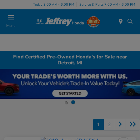
Today 9:00 AM - 6:00 PM
Service & Parts 7:00 AM - 6:00 PM
Menu
Find Certified Pre-Owned Honda's for Sale near
Detroit, MI
1
2