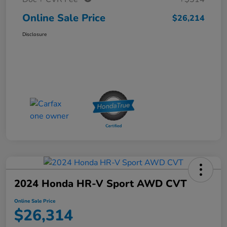
Online Sale Price
$26,214
Disclosure
2024 Honda HR-V Sport AWD CVT
Online Sale Price
$26,314