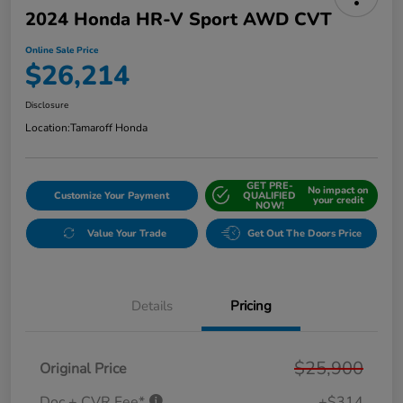
2024 Honda HR-V Sport AWD CVT
Online Sale Price
$26,214
Disclosure
Location:
Tamaroff Honda
GET PRE-
No impact on
Customize Your Payment
QUALIFIED
your credit
NOW!
Value Your Trade
Get Out The Doors Price
Details
Pricing
$25,900
Original Price
Doc + CVR Fee*
+$314