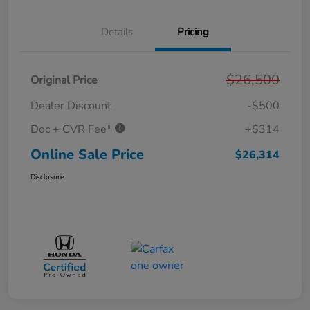
Details
Pricing
$26,500
Original Price
Dealer Discount
-$500
Doc + CVR Fee*
+$314
Online Sale Price
$26,314
Disclosure