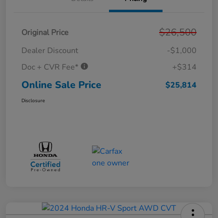
$26,500
Original Price
Dealer Discount
-$1,000
Doc + CVR Fee*
+$314
Online Sale Price
$25,814
Disclosure