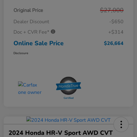
$27,000
Original Price
Dealer Discount
-$650
Doc + CVR Fee*
+$314
Online Sale Price
$26,664
Disclosure
2024 Honda HR-V Sport AWD CVT