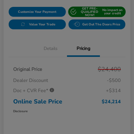
GET PRE-
No impact on
Customize Your Payment
QUALIFIED
your credit
NOW!
Value Your Trade
Get Out The Doors Price
Details
Pricing
$24,400
Original Price
Dealer Discount
-$500
Doc + CVR Fee*
+$314
Online Sale Price
$24,214
Disclosure