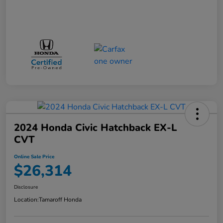
2024 Honda Civic Hatchback EX-L
CVT
Online Sale Price
$26,314
Disclosure
Location:
Tamaroff Honda