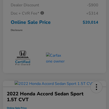
Dealer Discount
-$900
Doc + CVR Fee*
+$314
Online Sale Price
$20,014
Disclosure
2022 Honda Accord Sedan Sport
1.5T CVT
Online Sale Price