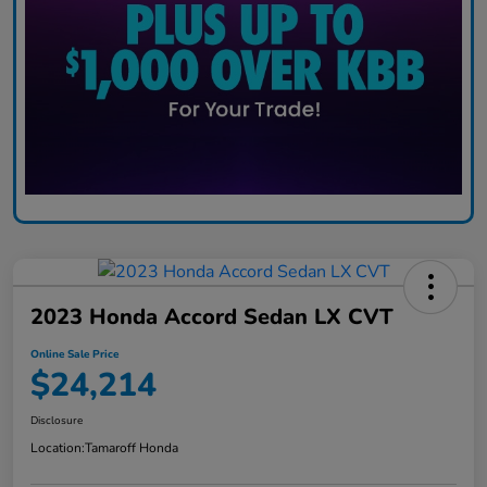
2023 Honda Accord Sedan LX CVT
Online Sale Price
$24,214
Disclosure
Location:
Tamaroff Honda