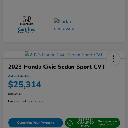
2023 Honda Civic Sedan Sport CVT
Online Sale Price
$25,314
Disclosure
Location:
Jeffrey Honda
GET PRE-
No impact on
Customize Your Payment
QUALIFIED
your credit
NOW!