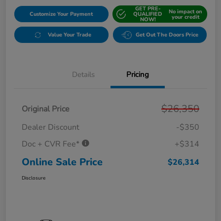
GET PRE-
No impact on
Customize Your Payment
QUALIFIED
your credit
NOW!
Value Your Trade
Get Out The Doors Price
Details
Pricing
$26,350
Original Price
Dealer Discount
-$350
Doc + CVR Fee*
+$314
Online Sale Price
$26,314
Disclosure