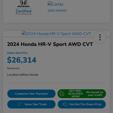
2024 Honda HR-V Sport AWD CVT
Online Sale Price
$26,314
Disclosure
Location:
Jeffrey Honda
GET PRE-
No impact on
Customize Your Payment
QUALIFIED
your credit
NOW!
Value Your Trade
Get Out The Doors Price