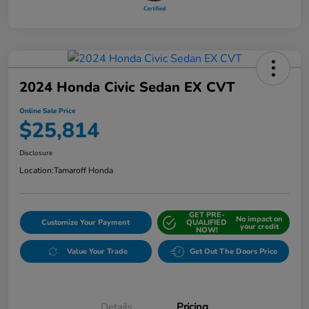
2024 Honda Civic Sedan EX CVT
Online Sale Price
$25,814
Disclosure
Location:
Tamaroff Honda
GET PRE-
No impact on
Customize Your Payment
QUALIFIED
your credit
NOW!
Value Your Trade
Get Out The Doors Price
Details
Pricing