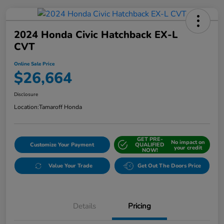
2024 Honda Civic Hatchback EX-L
CVT
Online Sale Price
$26,664
Disclosure
Location:
Tamaroff Honda
GET PRE-
No impact on
Customize Your Payment
QUALIFIED
your credit
NOW!
Value Your Trade
Get Out The Doors Price
Details
Pricing