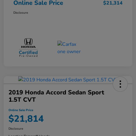
Online Sale Price
$21,314
Disclosure
2019 Honda Accord Sedan Sport
1.5T CVT
Online Sale Price
$21,814
Disclosure