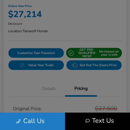
Online Sale Price
$27,214
Disclosure
Location:
Tamaroff Honda
GET PRE-
No impact on
Customize Your Payment
QUALIFIED
your credit
NOW!
Value Your Trade
Get Out The Doors Price
Details
Pricing
$27,500
Original Price
Text Us
Dealer Discount
Call Us
-$600
Doc + CVR Fee*
+$314