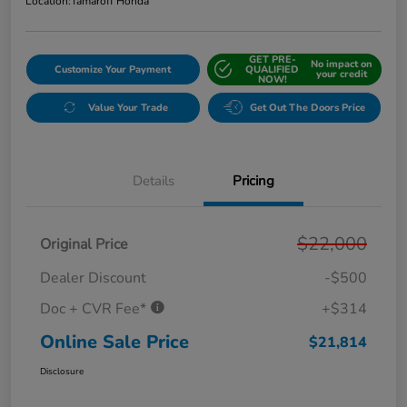
Location:
Tamaroff Honda
GET PRE-
No impact on
Customize Your Payment
QUALIFIED
your credit
NOW!
Value Your Trade
Get Out The Doors Price
Details
Pricing
$22,000
Original Price
Dealer Discount
-$500
Doc + CVR Fee*
+$314
Online Sale Price
$21,814
Disclosure