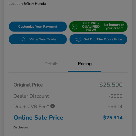
Location:
Jeffrey Honda
GET PRE-
No impact on
Customize Your Payment
QUALIFIED
your credit
NOW!
Value Your Trade
Get Out The Doors Price
Details
Pricing
$25,500
Original Price
Dealer Discount
-$500
Doc + CVR Fee*
+$314
Online Sale Price
$25,314
Disclosure