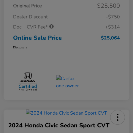
$25,500
Original Price
Dealer Discount
-$750
Doc + CVR Fee*
+$314
Online Sale Price
$25,064
Disclosure
2024 Honda Civic Sedan Sport CVT