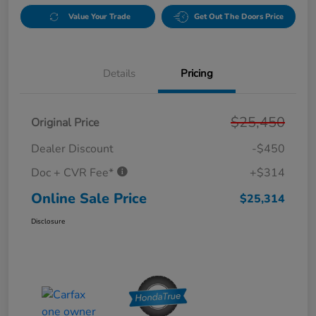
Value Your Trade
Get Out The Doors Price
Details
Pricing
$25,450
Original Price
Dealer Discount
-$450
Doc + CVR Fee*
+$314
Online Sale Price
$25,314
Disclosure