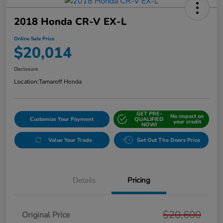
2018 Honda CR-V EX-L
Online Sale Price
$20,014
Disclosure
Location:
Tamaroff Honda
GET PRE-
No impact on
Customize Your Payment
QUALIFIED
your credit
NOW!
Value Your Trade
Get Out The Doors Price
Details
Pricing
$20,600
Original Price