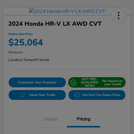
2024 Honda HR-V LX AWD CVT
Online Sale Price
$25,064
Disclosure
Location:
Tamaroff Honda
GET PRE-
No impact on
Customize Your Payment
QUALIFIED
your credit
NOW!
Value Your Trade
Get Out The Doors Price
Details
Pricing