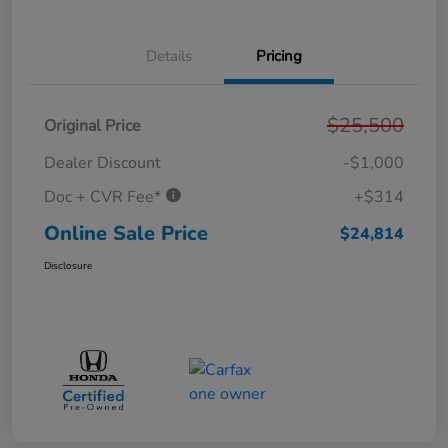
Details
Pricing
$25,500
Original Price
Dealer Discount
-$1,000
Doc + CVR Fee*
+$314
Online Sale Price
$24,814
Disclosure