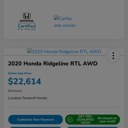
2020 Honda Ridgeline RTL AWD
Online Sale Price
$22,614
Disclosure
Location:
Tamaroff Honda
GET PRE-
No impact on
Customize Your Payment
QUALIFIED
your credit
NOW!