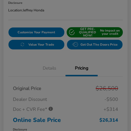
Disclosure
Location:
Jeffrey Honda
GET PRE-
No impact on
Customize Your Payment
QUALIFIED
your credit
NOW!
Value Your Trade
Get Out The Doors Price
Details
Pricing
$26,500
Original Price
Dealer Discount
-$500
Doc + CVR Fee*
+$314
Online Sale Price
$26,314
Disclosure