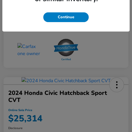
Online Sale Price
$25,314
Disclosure
Continue
2024 Honda Civic Hatchback Sport
CVT
Online Sale Price
$25,314
Disclosure