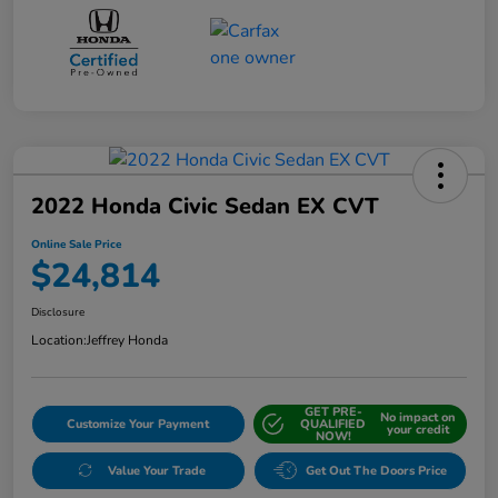
2022 Honda Civic Sedan EX CVT
Online Sale Price
$24,814
Disclosure
Location:
Jeffrey Honda
GET PRE-
No impact on
Customize Your Payment
QUALIFIED
your credit
NOW!
Value Your Trade
Get Out The Doors Price