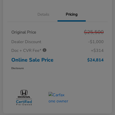
Details
Pricing
$25,500
Original Price
Dealer Discount
-$1,000
Doc + CVR Fee*
+$314
Online Sale Price
$24,814
Disclosure