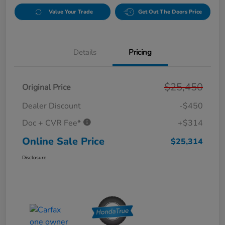
Value Your Trade
Get Out The Doors Price
Details
Pricing
$25,450
Original Price
Dealer Discount
-$450
Doc + CVR Fee*
+$314
Online Sale Price
$25,314
Disclosure