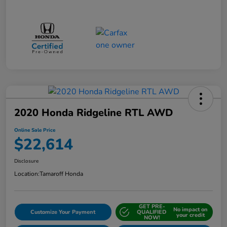
2020 Honda Ridgeline RTL AWD
Online Sale Price
$22,614
Disclosure
Location:
Tamaroff Honda
GET PRE-
No impact on
Customize Your Payment
QUALIFIED
your credit
NOW!