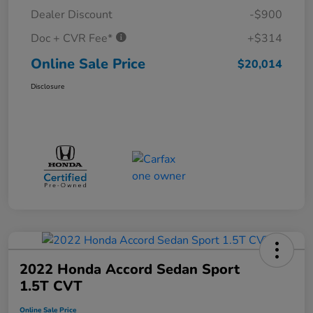
Dealer Discount
-$900
Doc + CVR Fee*
+$314
Online Sale Price
$20,014
Disclosure
2022 Honda Accord Sedan Sport
1.5T CVT
Online Sale Price