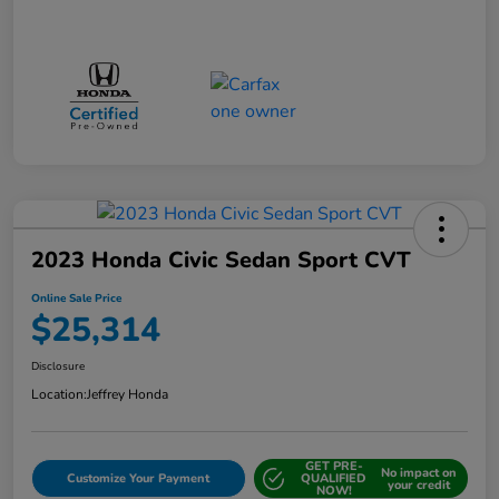
2023 Honda Civic Sedan Sport CVT
Online Sale Price
$25,314
Disclosure
Location:
Jeffrey Honda
GET PRE-
No impact on
Customize Your Payment
QUALIFIED
your credit
NOW!