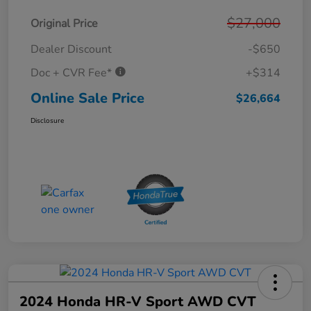
$27,000
Original Price
Dealer Discount
-$650
Doc + CVR Fee*
+$314
Online Sale Price
$26,664
Disclosure
2024 Honda HR-V Sport AWD CVT