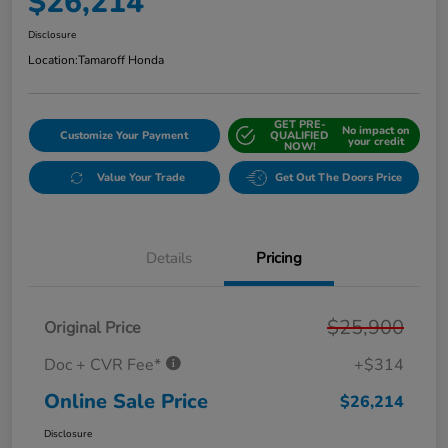
$26,214
Disclosure
Location:
Tamaroff Honda
GET PRE-
No impact on
Customize Your Payment
QUALIFIED
your credit
NOW!
Value Your Trade
Get Out The Doors Price
Details
Pricing
$25,900
Original Price
Doc + CVR Fee*
+$314
Online Sale Price
$26,214
Disclosure