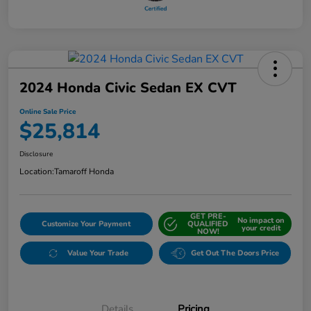
2024 Honda Civic Sedan EX CVT
Online Sale Price
$25,814
Disclosure
Location:
Tamaroff Honda
GET PRE-
No impact on
Customize Your Payment
QUALIFIED
your credit
NOW!
Value Your Trade
Get Out The Doors Price
Details
Pricing