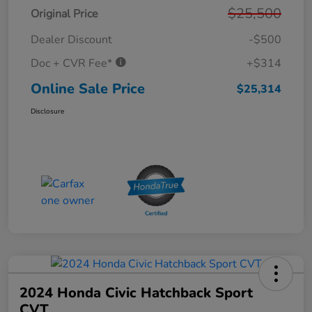
$25,500
Original Price
Dealer Discount
-$500
Doc + CVR Fee*
+$314
Online Sale Price
$25,314
Disclosure
2024 Honda Civic Hatchback Sport
CVT