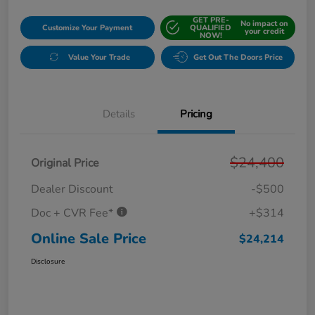
GET PRE-
No impact on
Customize Your Payment
QUALIFIED
your credit
NOW!
Value Your Trade
Get Out The Doors Price
Details
Pricing
$24,400
Original Price
Dealer Discount
-$500
Doc + CVR Fee*
+$314
Online Sale Price
$24,214
Disclosure