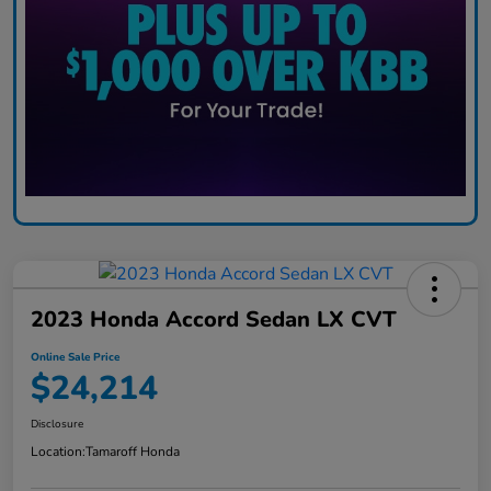
2023 Honda Accord Sedan LX CVT
Online Sale Price
$24,214
Disclosure
Location:
Tamaroff Honda