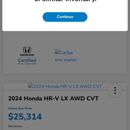
Doc + CVR Fee*
+$314
Online Sale Price
$25,314
Continue
Disclosure
2024 Honda HR-V LX AWD CVT
Online Sale Price
$25,314
Disclosure