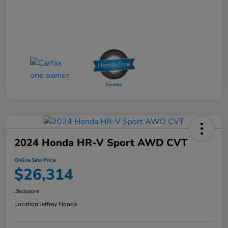
2024 Honda HR-V Sport AWD CVT
Online Sale Price
$26,314
Disclosure
Location:
Jeffrey Honda