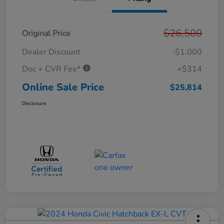
$26,500
Original Price
Dealer Discount
-$1,000
Doc + CVR Fee*
+$314
Online Sale Price
$25,814
Disclosure