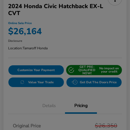
2024 Honda Civic Hatchback EX-L
CVT
Online Sale Price
$26,164
Disclosure
Location:
Tamaroff Honda
GET PRE-
No impact on
Customize Your Payment
QUALIFIED
your credit
NOW!
Value Your Trade
Get Out The Doors Price
Details
Pricing
$26,350
Original Price