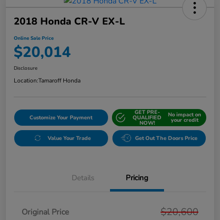
2018 Honda CR-V EX-L
Online Sale Price
$20,014
Disclosure
Location:
Tamaroff Honda
GET PRE-
No impact on
Customize Your Payment
QUALIFIED
your credit
NOW!
Value Your Trade
Get Out The Doors Price
Details
Pricing
$20,600
Original Price