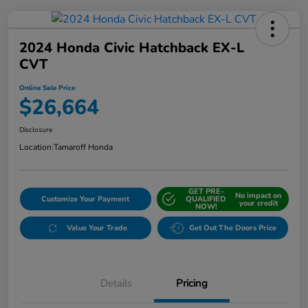
2024 Honda Civic Hatchback EX-L
CVT
Online Sale Price
$26,664
Disclosure
Location:
Tamaroff Honda
GET PRE-
No impact on
Customize Your Payment
QUALIFIED
your credit
NOW!
Value Your Trade
Get Out The Doors Price
Details
Pricing