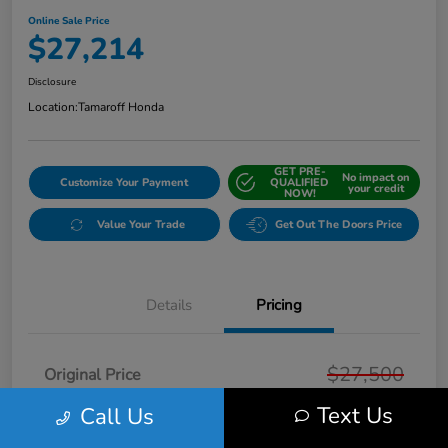
Online Sale Price
$27,214
Disclosure
Location:
Tamaroff Honda
GET PRE-
No impact on
Customize Your Payment
QUALIFIED
your credit
NOW!
Value Your Trade
Get Out The Doors Price
Details
Pricing
$27,500
Original Price
Text Us
Dealer Discount
Call Us
-$600
Doc + CVR Fee*
+$314