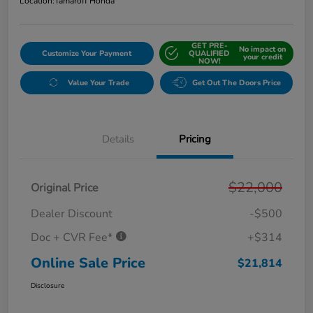
Location:
Tamaroff Honda
GET PRE-
No impact on
Customize Your Payment
QUALIFIED
your credit
NOW!
Value Your Trade
Get Out The Doors Price
Details
Pricing
$22,000
Original Price
Dealer Discount
-$500
Doc + CVR Fee*
+$314
Online Sale Price
$21,814
Disclosure