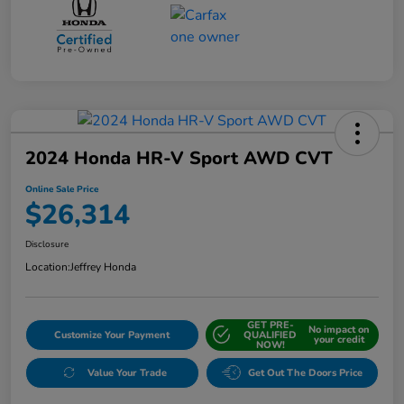
2024 Honda HR-V Sport AWD CVT
Online Sale Price
$26,314
Disclosure
Location:
Jeffrey Honda
GET PRE-
No impact on
Customize Your Payment
QUALIFIED
your credit
NOW!
Value Your Trade
Get Out The Doors Price