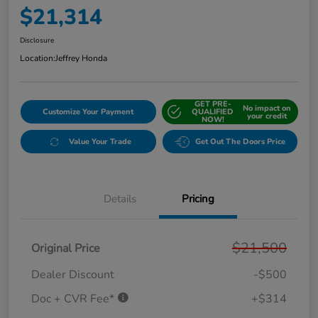
$21,314
Disclosure
Location:
Jeffrey Honda
GET PRE-
No impact on
Customize Your Payment
QUALIFIED
your credit
NOW!
Value Your Trade
Get Out The Doors Price
Details
Pricing
$21,500
Original Price
Dealer Discount
-$500
Doc + CVR Fee*
+$314