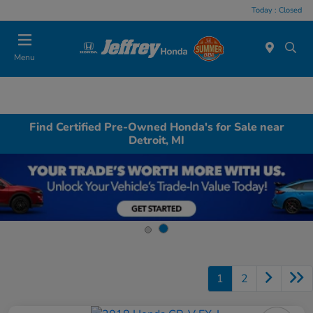
Today : Closed
Menu
Find Certified Pre-Owned Honda's for Sale near
Detroit, MI
1
2