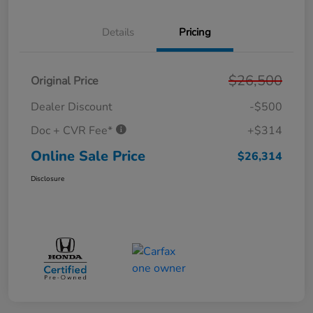
Details
Pricing
$26,500
Original Price
Dealer Discount
-$500
Doc + CVR Fee*
+$314
Online Sale Price
$26,314
Disclosure