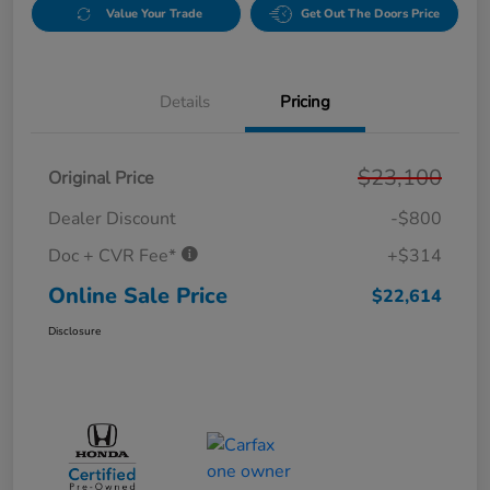
Value Your Trade
Get Out The Doors Price
Details
Pricing
$23,100
Original Price
Dealer Discount
-$800
Doc + CVR Fee*
+$314
Online Sale Price
$22,614
Disclosure