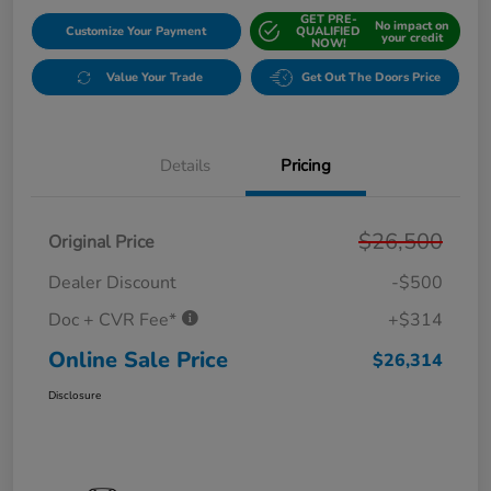
GET PRE-
No impact on
Customize Your Payment
QUALIFIED
your credit
NOW!
Value Your Trade
Get Out The Doors Price
Details
Pricing
$26,500
Original Price
Dealer Discount
-$500
Doc + CVR Fee*
+$314
Online Sale Price
$26,314
Disclosure