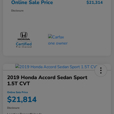
Online Sale Price
$21,314
Disclosure
2019 Honda Accord Sedan Sport
1.5T CVT
Online Sale Price
$21,814
Disclosure