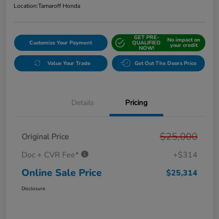
Location:
Tamaroff Honda
GET PRE-
No impact on
Customize Your Payment
QUALIFIED
your credit
NOW!
Value Your Trade
Get Out The Doors Price
Details
Pricing
$25,000
Original Price
Doc + CVR Fee*
+$314
Online Sale Price
$25,314
Disclosure