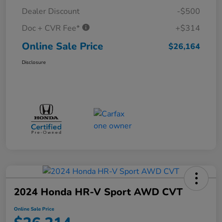
Dealer Discount
-$500
Doc + CVR Fee*
+$314
Online Sale Price
$26,164
Disclosure
2024 Honda HR-V Sport AWD CVT
Online Sale Price