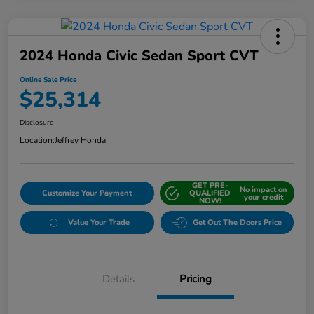
2024 Honda Civic Sedan Sport CVT
Online Sale Price
$25,314
Disclosure
Location:
Jeffrey Honda
GET PRE-
No impact on
Customize Your Payment
QUALIFIED
your credit
NOW!
Value Your Trade
Get Out The Doors Price
Details
Pricing