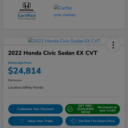
2022 Honda Civic Sedan EX CVT
Online Sale Price
$24,814
Disclosure
Location:
Jeffrey Honda
GET PRE-
No impact on
Customize Your Payment
QUALIFIED
your credit
NOW!
Value Your Trade
Get Out The Doors Price