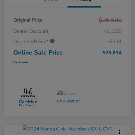
$26,500
Original Price
Dealer Discount
-$1,000
Doc + CVR Fee*
+$314
Online Sale Price
$25,814
Disclosure