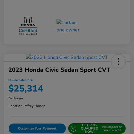
2023 Honda Civic Sedan Sport CVT
Online Sale Price
$25,314
Disclosure
Location:
Jeffrey Honda
GET PRE-
No impact on
Customize Your Payment
QUALIFIED
your credit
NOW!