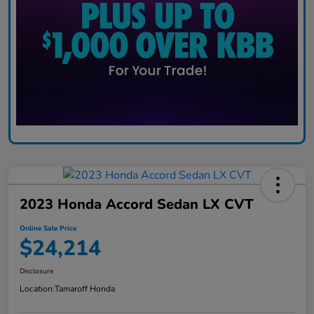
2023 Honda Accord Sedan LX CVT
Online Sale Price
$24,214
Disclosure
Location:
Tamaroff Honda