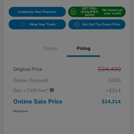
GET PRE-
No impact on
Customize Your Payment
QUALIFIED
your credit
NOW!
Value Your Trade
Get Out The Doors Price
Details
Pricing
$24,400
Original Price
Dealer Discount
-$500
Doc + CVR Fee*
+$314
Online Sale Price
$24,214
Disclosure