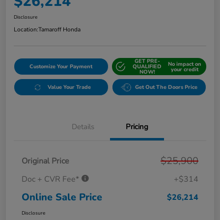
$26,214
Disclosure
Location:
Tamaroff Honda
GET PRE-
No impact on
Customize Your Payment
QUALIFIED
your credit
NOW!
Value Your Trade
Get Out The Doors Price
Details
Pricing
$25,900
Original Price
Doc + CVR Fee*
+$314
Online Sale Price
$26,214
Disclosure