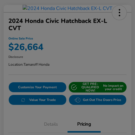
2024 Honda Civic Hatchback EX-L
CVT
Online Sale Price
$26,664
Disclosure
Location:
Tamaroff Honda
GET PRE-
No impact on
Customize Your Payment
QUALIFIED
your credit
NOW!
Value Your Trade
Get Out The Doors Price
Details
Pricing