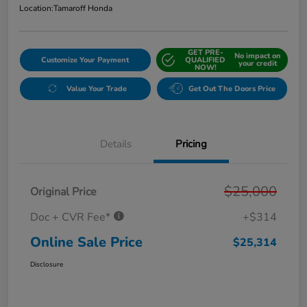
Location:
Tamaroff Honda
GET PRE-
No impact on
Customize Your Payment
QUALIFIED
your credit
NOW!
Value Your Trade
Get Out The Doors Price
Details
Pricing
$25,000
Original Price
Doc + CVR Fee*
+$314
Online Sale Price
$25,314
Disclosure