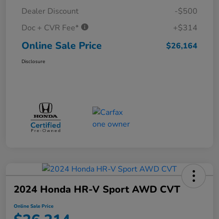
Dealer Discount
-$500
Doc + CVR Fee*
+$314
Online Sale Price
$26,164
Disclosure
2024 Honda HR-V Sport AWD CVT
Online Sale Price