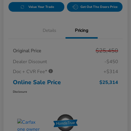
Value Your Trade
Get Out The Doors Price
Details
Pricing
$25,450
Original Price
Dealer Discount
-$450
Doc + CVR Fee*
+$314
Online Sale Price
$25,314
Disclosure