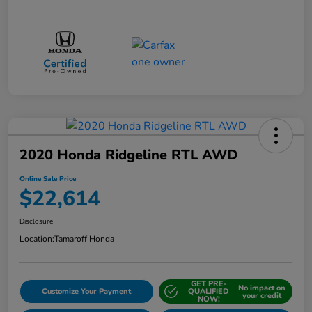
2020 Honda Ridgeline RTL AWD
Online Sale Price
$22,614
Disclosure
Location:
Tamaroff Honda
GET PRE-
No impact on
Customize Your Payment
QUALIFIED
your credit
NOW!