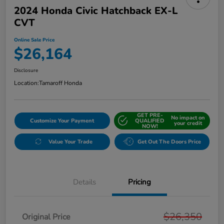
2024 Honda Civic Hatchback EX-L
CVT
Online Sale Price
$26,164
Disclosure
Location:
Tamaroff Honda
GET PRE-
No impact on
Customize Your Payment
QUALIFIED
your credit
NOW!
Value Your Trade
Get Out The Doors Price
Details
Pricing
$26,350
Original Price