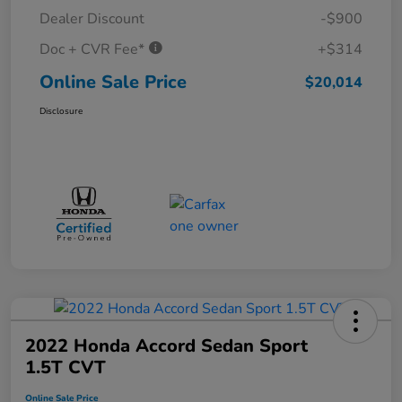
Dealer Discount
-$900
Doc + CVR Fee*
+$314
Online Sale Price
$20,014
Disclosure
2022 Honda Accord Sedan Sport
1.5T CVT
Online Sale Price