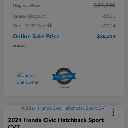
$25,500
Original Price
Dealer Discount
-$500
Doc + CVR Fee*
+$314
Online Sale Price
$25,314
Disclosure
2024 Honda Civic Hatchback Sport
CVT