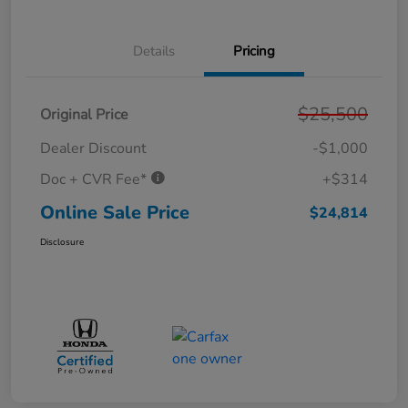
Details
Pricing
$25,500
Original Price
Dealer Discount
-$1,000
Doc + CVR Fee*
+$314
Online Sale Price
$24,814
Disclosure