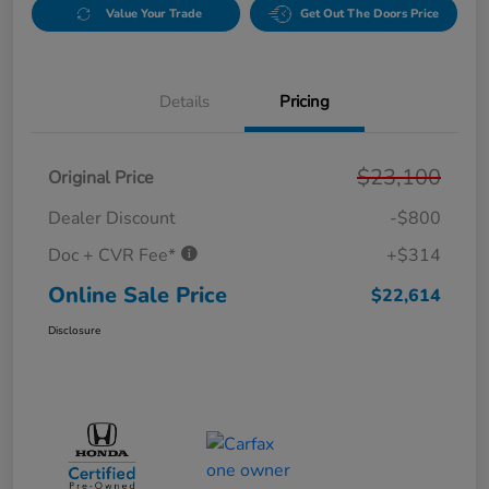
Value Your Trade
Get Out The Doors Price
Details
Pricing
$23,100
Original Price
Dealer Discount
-$800
Doc + CVR Fee*
+$314
Online Sale Price
$22,614
Disclosure