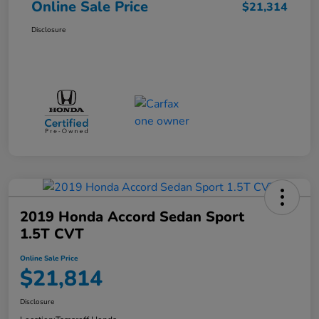
Online Sale Price
$21,314
Disclosure
2019 Honda Accord Sedan Sport
1.5T CVT
Online Sale Price
$21,814
Disclosure