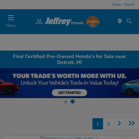
Today : Closed
Menu
Find Certified Pre-Owned Honda's for Sale near
Detroit, MI
1
2