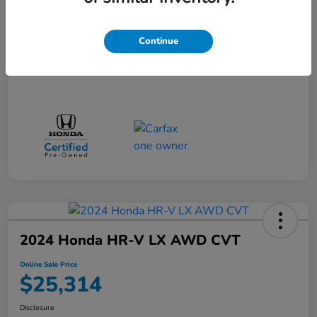
Doc + CVR Fee*
+$314
Online Sale Price
$25,314
Continue
Disclosure
2024 Honda HR-V LX AWD CVT
Online Sale Price
$25,314
Disclosure