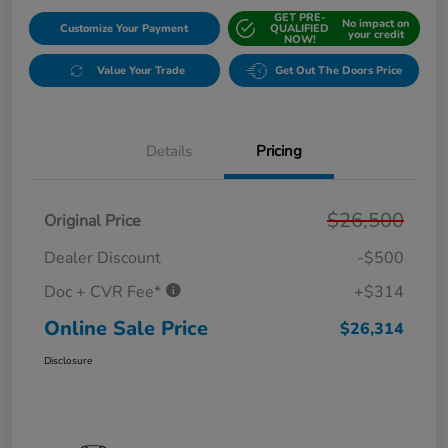
GET PRE-
No impact on
Customize Your Payment
QUALIFIED
your credit
NOW!
Value Your Trade
Get Out The Doors Price
Details
Pricing
$26,500
Original Price
Dealer Discount
-$500
Doc + CVR Fee*
+$314
Online Sale Price
$26,314
Disclosure