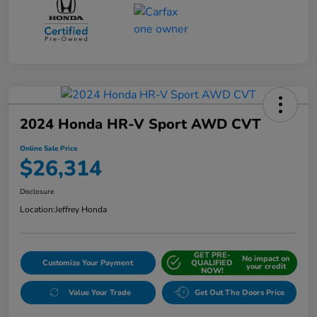
2024 Honda HR-V Sport AWD CVT
Online Sale Price
$26,314
Disclosure
Location:
Jeffrey Honda
GET PRE-
No impact on
Customize Your Payment
QUALIFIED
your credit
NOW!
Value Your Trade
Get Out The Doors Price