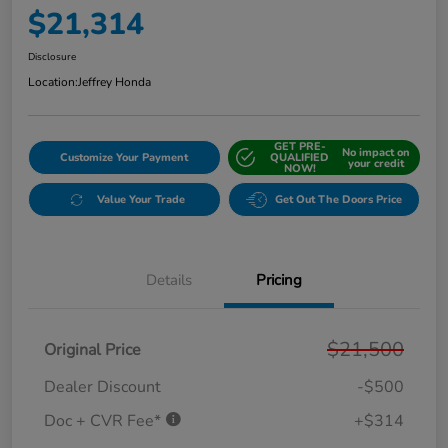
$21,314
Disclosure
Location:
Jeffrey Honda
GET PRE-
No impact on
Customize Your Payment
QUALIFIED
your credit
NOW!
Value Your Trade
Get Out The Doors Price
Details
Pricing
$21,500
Original Price
Dealer Discount
-$500
Doc + CVR Fee*
+$314