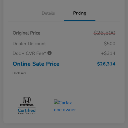
Details
Pricing
$26,500
Original Price
Dealer Discount
-$500
Doc + CVR Fee*
+$314
Online Sale Price
$26,314
Disclosure