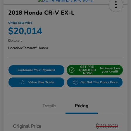
2018 Honda CR-V EX-L
Online Sale Price
$20,014
Disclosure
Location:
Tamaroff Honda
GET PRE-
No impact on
Customize Your Payment
QUALIFIED
your credit
NOW!
Value Your Trade
Get Out The Doors Price
Details
Pricing
$20,600
Original Price