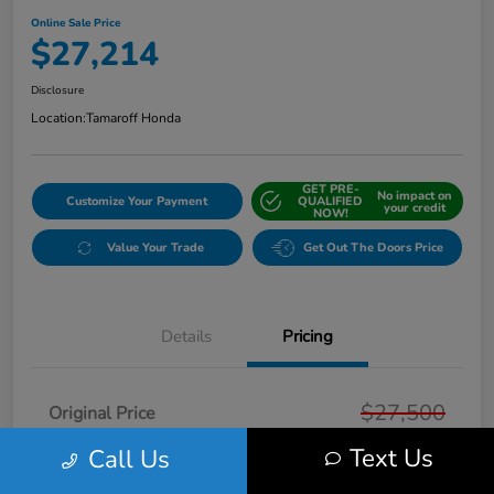
Online Sale Price
$27,214
Disclosure
Location:
Tamaroff Honda
GET PRE-
No impact on
Customize Your Payment
QUALIFIED
your credit
NOW!
Value Your Trade
Get Out The Doors Price
Details
Pricing
$27,500
Original Price
Text Us
Dealer Discount
Call Us
-$600
Doc + CVR Fee*
+$314