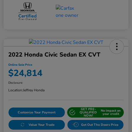
2022 Honda Civic Sedan EX CVT
Online Sale Price
$24,814
Disclosure
Location:
Jeffrey Honda
GET PRE-
No impact on
Customize Your Payment
QUALIFIED
your credit
NOW!
Value Your Trade
Get Out The Doors Price