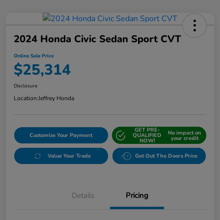
2024 Honda Civic Sedan Sport CVT
Online Sale Price
$25,314
Disclosure
Location:
Jeffrey Honda
GET PRE-
No impact on
Customize Your Payment
QUALIFIED
your credit
NOW!
Value Your Trade
Get Out The Doors Price
Details
Pricing