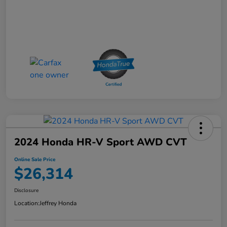
2024 Honda HR-V Sport AWD CVT
Online Sale Price
$26,314
Disclosure
Location:
Jeffrey Honda