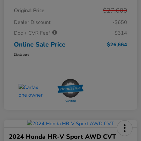
$27,000
Original Price
Dealer Discount
-$650
Doc + CVR Fee*
+$314
Online Sale Price
$26,664
Disclosure
2024 Honda HR-V Sport AWD CVT