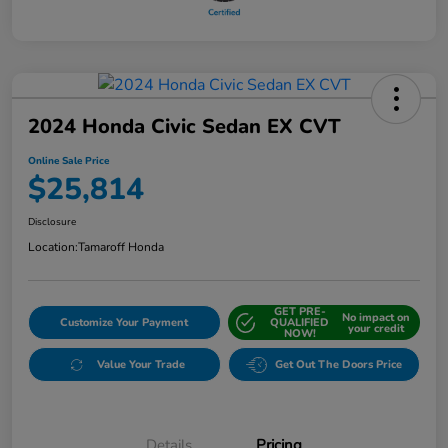
2024 Honda Civic Sedan EX CVT
Online Sale Price
$25,814
Disclosure
Location:
Tamaroff Honda
GET PRE-
No impact on
Customize Your Payment
QUALIFIED
your credit
NOW!
Value Your Trade
Get Out The Doors Price
Details
Pricing