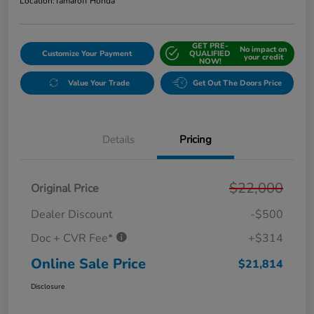
Location:
Tamaroff Honda
GET PRE-
No impact on
Customize Your Payment
QUALIFIED
your credit
NOW!
Value Your Trade
Get Out The Doors Price
Details
Pricing
$22,000
Original Price
Dealer Discount
-$500
Doc + CVR Fee*
+$314
Online Sale Price
$21,814
Disclosure