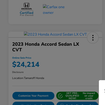
2023 Honda Accord Sedan LX
CVT
Online Sale Price
$24,214
Disclosure
Location:
Tamaroff Honda
GET PRE-
No impact
Customize Your Payment
QUALIFIED
on your
NOW!
credit