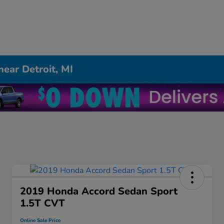
near Detroit, MI
2019 Honda Accord Sedan Sport
1.5T CVT
Online Sale Price