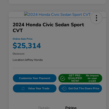
2024 Honda Civic Sedan Sport
CVT
Online Sale Price
$25,314
Disclosure
Location:
Jeffrey Honda
GET PRE-
No impact
Customize Your Payment
QUALIFIED
on your
NOW!
credit
Value Your Trade
Get Out The Doors Price
Details
Pricing