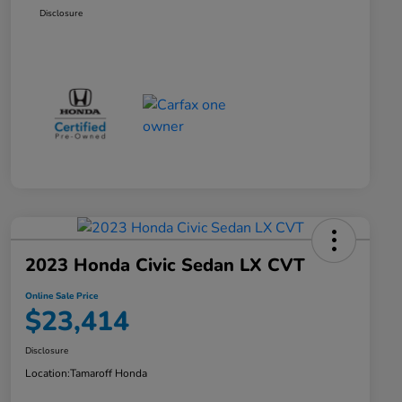
Disclosure
2023 Honda Civic Sedan LX CVT
Online Sale Price
$23,414
Disclosure
Location:
Tamaroff Honda