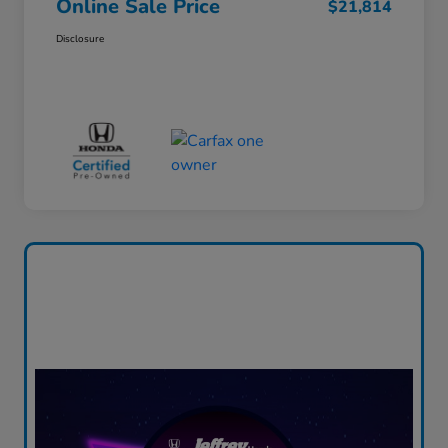
Online Sale Price
$21,814
Disclosure