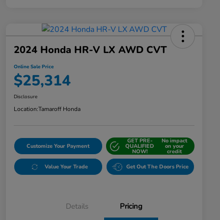
2024 Honda HR-V LX AWD CVT
Online Sale Price
$25,314
Disclosure
Location:
Tamaroff Honda
GET PRE-
No impact
Customize Your Payment
QUALIFIED
on your
NOW!
credit
Value Your Trade
Get Out The Doors Price
Details
Pricing