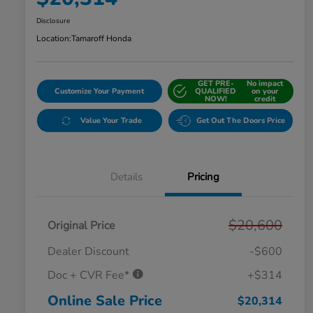
Disclosure
Location:
Tamaroff Honda
GET PRE-
No impact
Customize Your Payment
QUALIFIED
on your
NOW!
credit
Value Your Trade
Get Out The Doors Price
Details
Pricing
$20,600
Original Price
Dealer Discount
-$600
Doc + CVR Fee*
+$314
Online Sale Price
$20,314