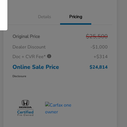
Details
Pricing
$25,500
Original Price
Dealer Discount
-$1,000
Doc + CVR Fee*
+$314
Online Sale Price
$24,814
Disclosure