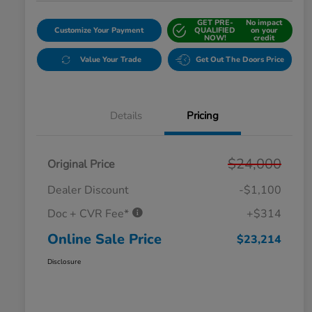
GET PRE-
No impact
Customize Your Payment
QUALIFIED
on your
NOW!
credit
Value Your Trade
Get Out The Doors Price
Details
Pricing
$24,000
Original Price
Dealer Discount
-$1,100
Doc + CVR Fee*
+$314
Online Sale Price
$23,214
Disclosure