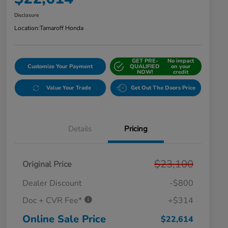
Disclosure
Location:
Tamaroff Honda
GET PRE-
No impact
Customize Your Payment
QUALIFIED
on your
NOW!
credit
Value Your Trade
Get Out The Doors Price
Details
Pricing
$23,100
Original Price
Dealer Discount
-$800
Doc + CVR Fee*
+$314
Online Sale Price
$22,614