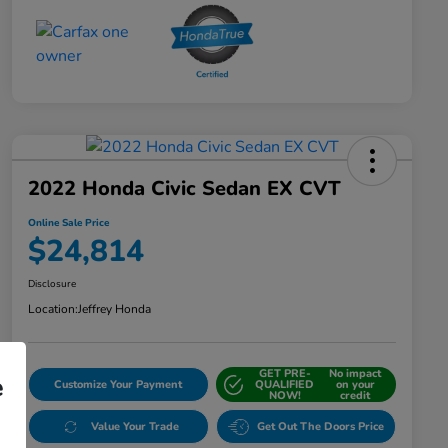
2022 Honda Civic Sedan EX CVT
Online Sale Price
$24,814
Disclosure
Location:
Jeffrey Honda
GET PRE-
No impact
e
Customize Your Payment
QUALIFIED
on your
NOW!
credit
Value Your Trade
Get Out The Doors Price