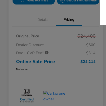
Value Your Trade
Get Out The Doors Price
Details
Pricing
$24,400
Original Price
Dealer Discount
-$500
Doc + CVR Fee*
+$314
Online Sale Price
$24,214
Disclosure