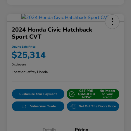
2024 Honda Civic Hatchback
Sport CVT
Online Sale Price
$25,314
Disclosure
Location:
Jeffrey Honda
GET PRE-
No impact
Customize Your Payment
QUALIFIED
on your
NOW!
credit
Value Your Trade
Get Out The Doors Price
Details
Pricing