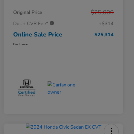
$25,000
Original Price
Doc + CVR Fee*
+$314
Online Sale Price
$25,314
Disclosure