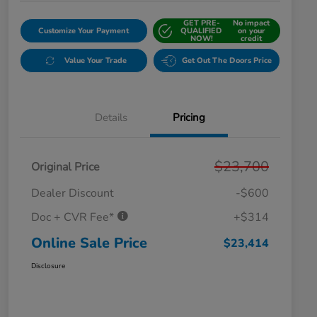
GET PRE-
No impact
Customize Your Payment
QUALIFIED
on your
NOW!
credit
Value Your Trade
Get Out The Doors Price
Details
Pricing
$23,700
Original Price
Dealer Discount
-$600
Doc + CVR Fee*
+$314
Online Sale Price
$23,414
Disclosure