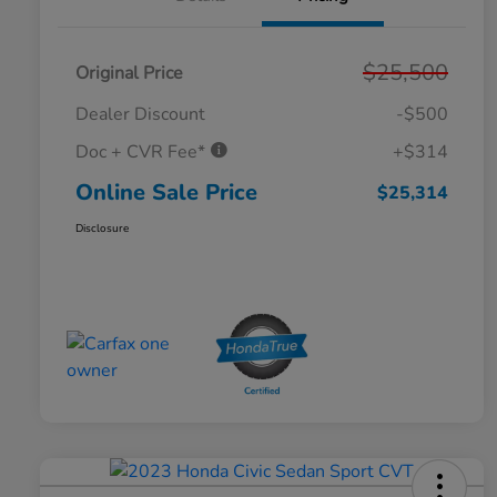
$25,500
Original Price
Dealer Discount
-$500
Doc + CVR Fee*
+$314
Online Sale Price
$25,314
Disclosure