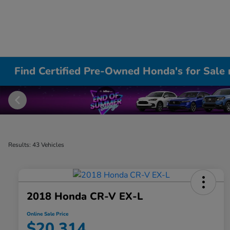
Find Certified Pre-Owned Honda's for Sale 
Results: 43 Vehicles
2018 Honda CR-V EX-L
Online Sale Price
$20,314