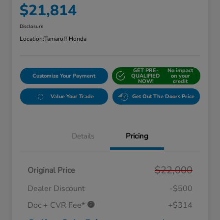
$21,814
Disclosure
Location:
Tamaroff Honda
GET PRE-
No impact
Customize Your Payment
QUALIFIED
on your
NOW!
credit
Value Your Trade
Get Out The Doors Price
Details
Pricing
$22,000
Original Price
Dealer Discount
-$500
Doc + CVR Fee*
+$314