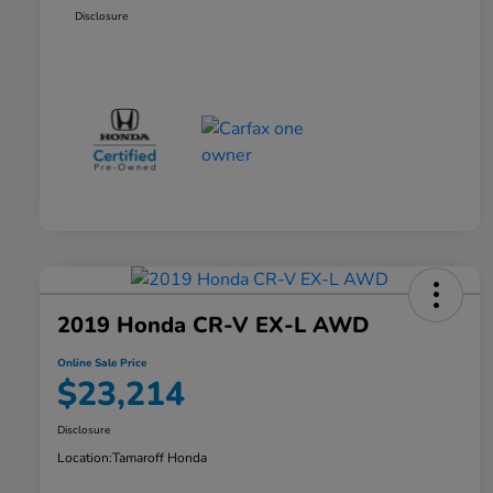
Disclosure
2019 Honda CR-V EX-L AWD
Online Sale Price
$23,214
Disclosure
Location:
Tamaroff Honda