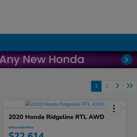
1
2
2020 Honda Ridgeline RTL AWD
Online Sale Price
$22,614