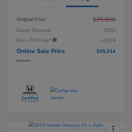
$25,500
Original Price
Dealer Discount
-$500
Doc + CVR Fee*
+$314
Online Sale Price
$25,314
Disclosure