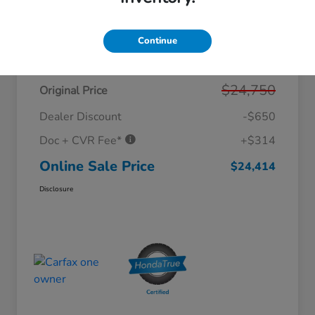
Continue
Details
Pricing
$24,750
Original Price
Dealer Discount
-$650
Doc + CVR Fee*
+$314
Online Sale Price
$24,414
Disclosure