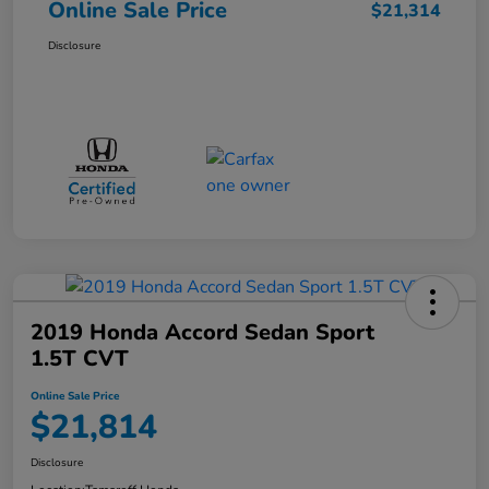
Online Sale Price
$21,314
Disclosure
2019 Honda Accord Sedan Sport
1.5T CVT
Online Sale Price
$21,814
Disclosure