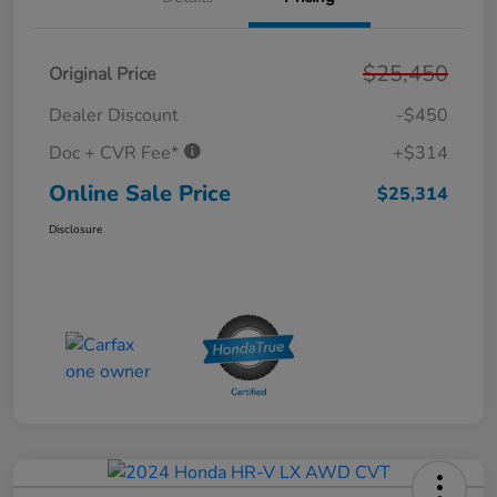
$25,450
Original Price
Dealer Discount
-$450
Doc + CVR Fee*
+$314
Online Sale Price
$25,314
Disclosure