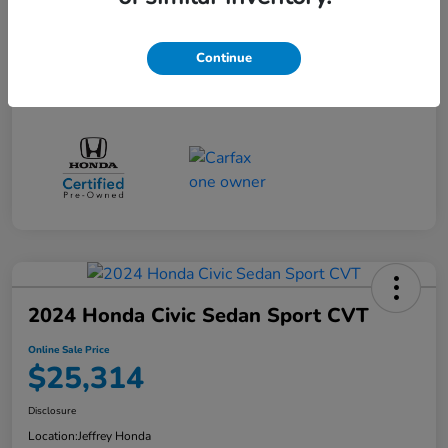
Online Sale Price
$24,814
Disclosure
Continue
2024 Honda Civic Sedan Sport CVT
Online Sale Price
$25,314
Disclosure
Location:
Jeffrey Honda