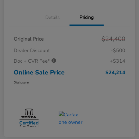
Details
Pricing
$24,400
Original Price
Dealer Discount
-$500
Doc + CVR Fee*
+$314
Online Sale Price
$24,214
Disclosure