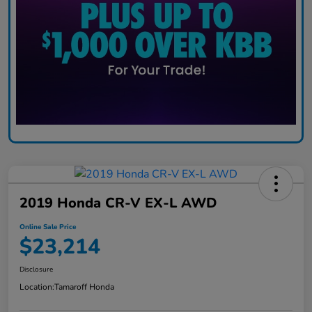
2019 Honda CR-V EX-L AWD
Online Sale Price
$23,214
Disclosure
Location:
Tamaroff Honda