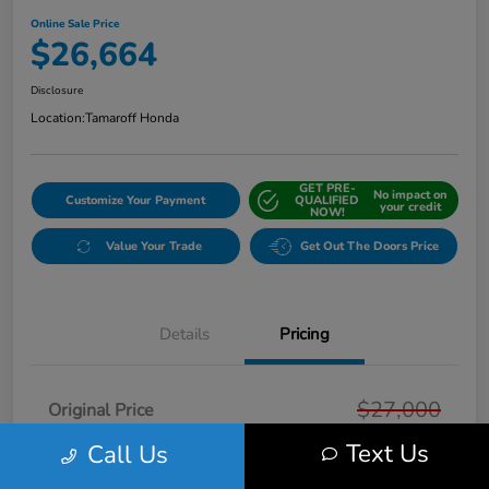
Online Sale Price
$26,664
Disclosure
Location:
Tamaroff Honda
GET PRE-
No impact on
Customize Your Payment
QUALIFIED
your credit
NOW!
Value Your Trade
Get Out The Doors Price
Details
Pricing
$27,000
Original Price
Text Us
Call Us
Dealer Discount
-$650
Doc + CVR Fee*
+$314