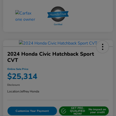
2024 Honda Civic Hatchback Sport
CVT
Online Sale Price
$25,314
Disclosure
Location:
Jeffrey Honda
GET PRE-
No impact on
Customize Your Payment
QUALIFIED
your credit
NOW!