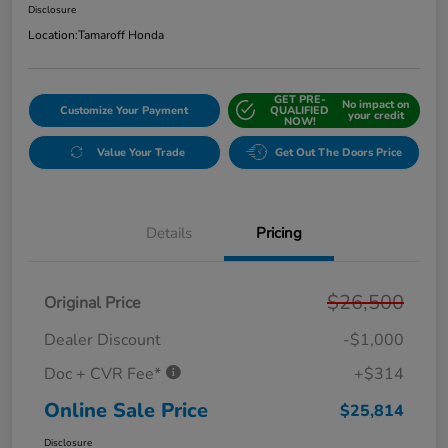
Disclosure
Location:
Tamaroff Honda
GET PRE-
No impact on
Customize Your Payment
QUALIFIED
your credit
NOW!
Value Your Trade
Get Out The Doors Price
Details
Pricing
$26,500
Original Price
Dealer Discount
-$1,000
Doc + CVR Fee*
+$314
Online Sale Price
$25,814
Disclosure