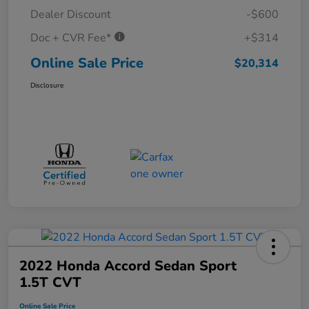
Dealer Discount
-$600
Doc + CVR Fee*
+$314
Online Sale Price
$20,314
Disclosure
2022 Honda Accord Sedan Sport
1.5T CVT
Online Sale Price