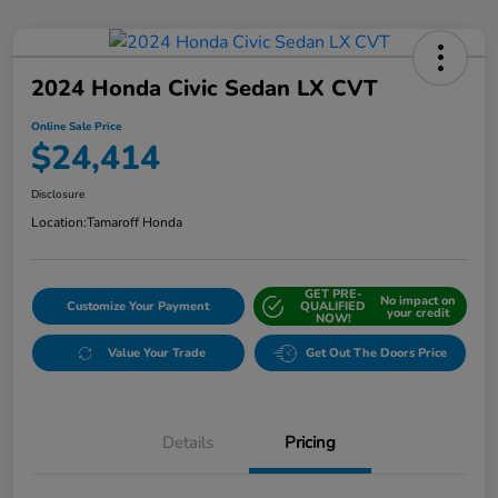
2024 Honda Civic Sedan LX CVT
Online Sale Price
$24,414
Disclosure
Location:
Tamaroff Honda
GET PRE-
No impact on
Customize Your Payment
QUALIFIED
your credit
NOW!
Value Your Trade
Get Out The Doors Price
Details
Pricing