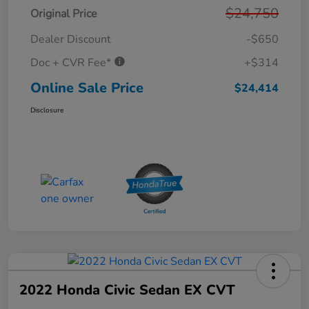
$24,750
Original Price
Dealer Discount
-$650
Doc + CVR Fee*
+$314
Online Sale Price
$24,414
Disclosure
2022 Honda Civic Sedan EX CVT