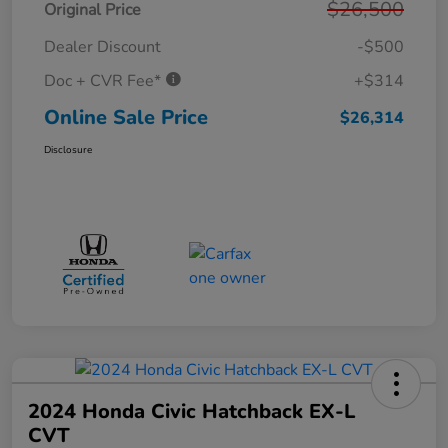
$26,500
Original Price
Dealer Discount
-$500
Doc + CVR Fee*
+$314
Online Sale Price
$26,314
Disclosure
2024 Honda Civic Hatchback EX-L
CVT