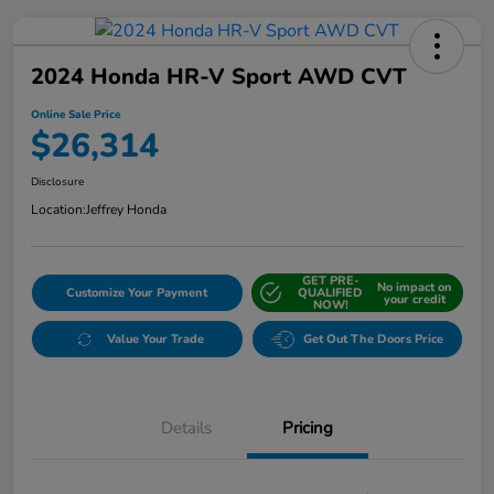
2024 Honda HR-V Sport AWD CVT
Online Sale Price
$26,314
Disclosure
Location:
Jeffrey Honda
GET PRE-
No impact on
Customize Your Payment
QUALIFIED
your credit
NOW!
Value Your Trade
Get Out The Doors Price
Details
Pricing