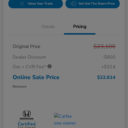
Value Your Trade
Get Out The Doors Price
Details
Pricing
$23,100
Original Price
Dealer Discount
-$800
Doc + CVR Fee*
+$314
Online Sale Price
$22,614
Disclosure