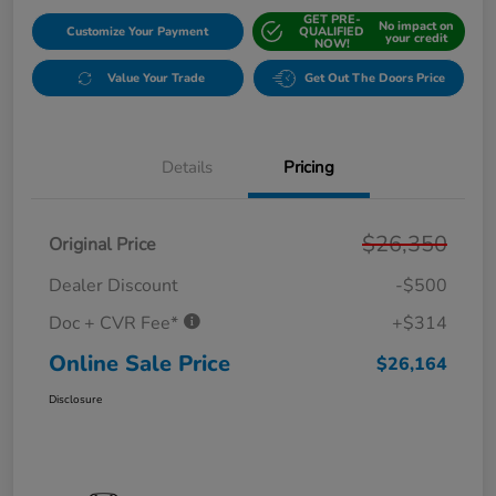
GET PRE-
No impact on
Customize Your Payment
QUALIFIED
your credit
NOW!
Value Your Trade
Get Out The Doors Price
Details
Pricing
$26,350
Original Price
Dealer Discount
-$500
Doc + CVR Fee*
+$314
Online Sale Price
$26,164
Disclosure