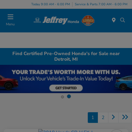
Today 9:00 AM - 6:00 PM
Service & Parts 7:00 AM - 6:00 PM
Menu
Find Certified Pre-Owned Honda's for Sale near
Detroit, MI
1
2