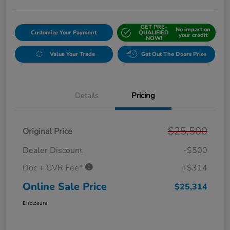
GET PRE-
No impact on
Customize Your Payment
QUALIFIED
your credit
NOW!
Value Your Trade
Get Out The Doors Price
Details
Pricing
$25,500
Original Price
Dealer Discount
-$500
Doc + CVR Fee*
+$314
Online Sale Price
$25,314
Disclosure