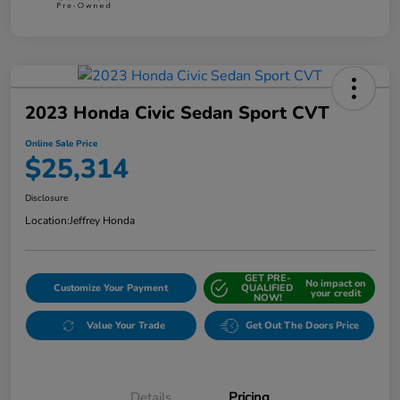
2023 Honda Civic Sedan Sport CVT
Online Sale Price
$25,314
Disclosure
Location:
Jeffrey Honda
GET PRE-
No impact on
Customize Your Payment
QUALIFIED
your credit
NOW!
Value Your Trade
Get Out The Doors Price
Details
Pricing