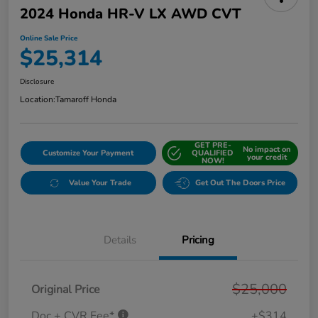
2024 Honda HR-V LX AWD CVT
Online Sale Price
$25,314
Disclosure
Location:
Tamaroff Honda
GET PRE-
No impact on
Customize Your Payment
QUALIFIED
your credit
NOW!
Value Your Trade
Get Out The Doors Price
Details
Pricing
$25,000
Original Price
Doc + CVR Fee*
+$314