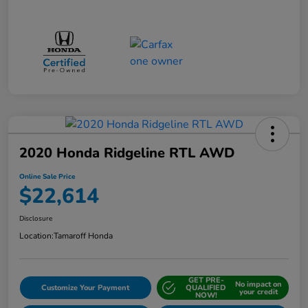
2020 Honda Ridgeline RTL AWD
Online Sale Price
$22,614
Disclosure
Location:
Tamaroff Honda
GET PRE-
No impact on
Customize Your Payment
QUALIFIED
your credit
NOW!