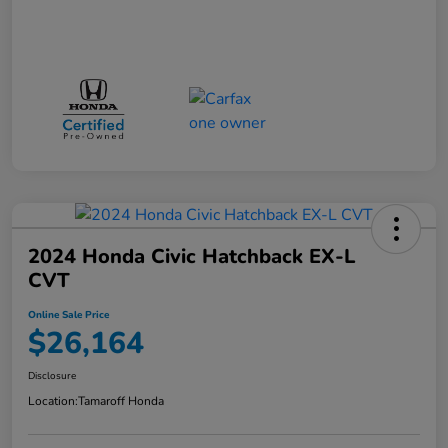
2024 Honda Civic Hatchback EX-L
CVT
Online Sale Price
$26,164
Disclosure
Location:
Tamaroff Honda