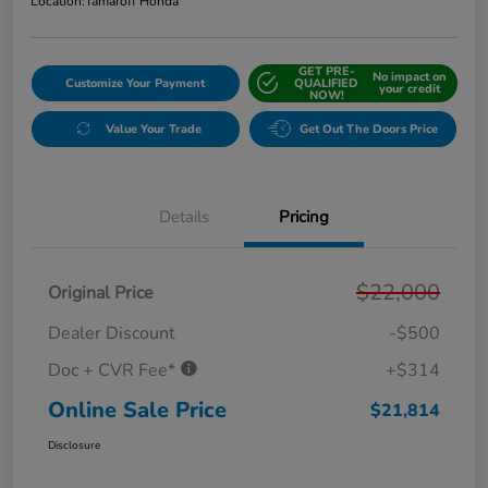
Location:
Tamaroff Honda
GET PRE-
No impact on
Customize Your Payment
QUALIFIED
your credit
NOW!
Value Your Trade
Get Out The Doors Price
Details
Pricing
$22,000
Original Price
Dealer Discount
-$500
Doc + CVR Fee*
+$314
Online Sale Price
$21,814
Disclosure