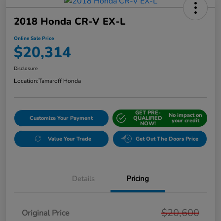
2018 Honda CR-V EX-L
Online Sale Price
$20,314
Disclosure
Location:
Tamaroff Honda
GET PRE-
No impact on
Customize Your Payment
QUALIFIED
your credit
NOW!
Value Your Trade
Get Out The Doors Price
Details
Pricing
$20,600
Original Price