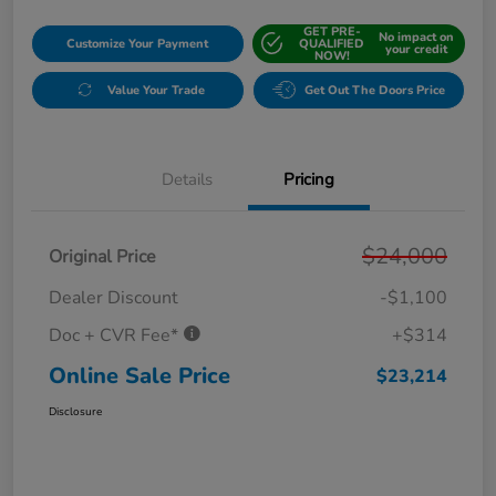
GET PRE-
No impact on
Customize Your Payment
QUALIFIED
your credit
NOW!
Value Your Trade
Get Out The Doors Price
Details
Pricing
$24,000
Original Price
Dealer Discount
-$1,100
Doc + CVR Fee*
+$314
Online Sale Price
$23,214
Disclosure