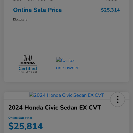
Online Sale Price
$25,314
Disclosure
2024 Honda Civic Sedan EX CVT
Online Sale Price
$25,814