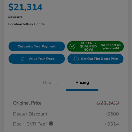
$21,314
Disclosure
Location:
Jeffrey Honda
GET PRE-
No impact on
Customize Your Payment
QUALIFIED
your credit
NOW!
Value Your Trade
Get Out The Doors Price
Details
Pricing
$21,500
Original Price
Dealer Discount
-$500
Doc + CVR Fee*
+$314