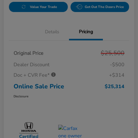
Value Your Trade
Get Out The Doors Price
Details
Pricing
$25,500
Original Price
Dealer Discount
-$500
Doc + CVR Fee*
+$314
Online Sale Price
$25,314
Disclosure