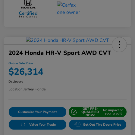
2024 Honda HR-V Sport AWD CVT
Online Sale Price
$26,314
Disclosure
Location:
Jeffrey Honda
GET PRE-
No impact on
Customize Your Payment
QUALIFIED
your credit
NOW!
Value Your Trade
Get Out The Doors Price