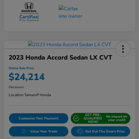
2023 Honda Accord Sedan LX CVT
Online Sale Price
$24,214
Disclosure
Location:
Tamaroff Honda
GET PRE-
No impact on
Customize Your Payment
QUALIFIED
your credit
NOW!
Value Your Trade
Get Out The Doors Price