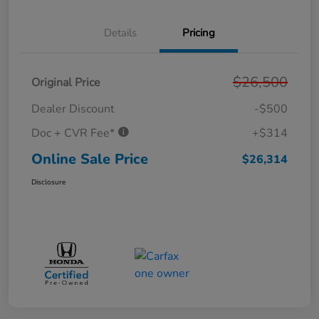
Details
Pricing
$26,500
Original Price
Dealer Discount
-$500
Doc + CVR Fee*
+$314
Online Sale Price
$26,314
Disclosure