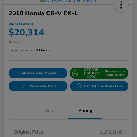
2018 Honda CR-V EX-L
Online Sale Price
$20,314
Disclosure
Location:
Tamaroff Honda
GET PRE-
No impact on
Customize Your Payment
QUALIFIED
your credit
NOW!
Value Your Trade
Get Out The Doors Price
Details
Pricing
$20,600
Original Price