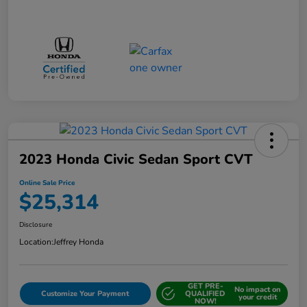
2023 Honda Civic Sedan Sport CVT
Online Sale Price
$25,314
Disclosure
Location:
Jeffrey Honda
GET PRE-
No impact on
Customize Your Payment
QUALIFIED
your credit
NOW!