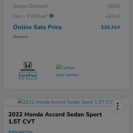
Dealer Discount
-$600
Doc + CVR Fee*
+$314
Online Sale Price
$20,314
Disclosure
2022 Honda Accord Sedan Sport
1.5T CVT
Online Sale Price