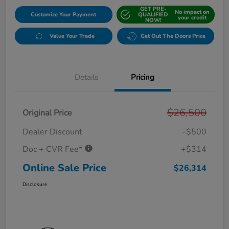
GET PRE-
No impact on
Customize Your Payment
QUALIFIED
your credit
NOW!
Value Your Trade
Get Out The Doors Price
Details
Pricing
$26,500
Original Price
Dealer Discount
-$500
Doc + CVR Fee*
+$314
Online Sale Price
$26,314
Disclosure