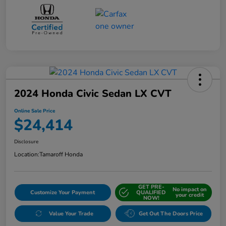
2024 Honda Civic Sedan LX CVT
Online Sale Price
$24,414
Disclosure
Location:
Tamaroff Honda
GET PRE-
No impact on
Customize Your Payment
QUALIFIED
your credit
NOW!
Value Your Trade
Get Out The Doors Price