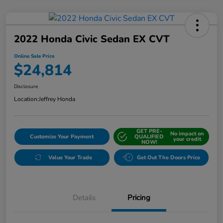
2022 Honda Civic Sedan EX CVT
Online Sale Price
$24,814
Disclosure
Location:
Jeffrey Honda
GET PRE-
No impact on
Customize Your Payment
QUALIFIED
your credit
NOW!
Value Your Trade
Get Out The Doors Price
Details
Pricing