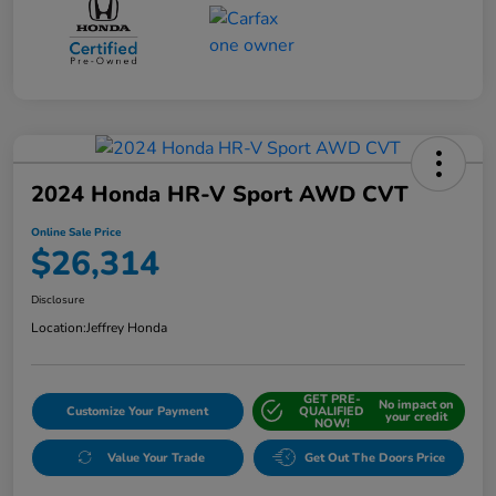
2024 Honda HR-V Sport AWD CVT
Online Sale Price
$26,314
Disclosure
Location:
Jeffrey Honda
GET PRE-
No impact on
Customize Your Payment
QUALIFIED
your credit
NOW!
Value Your Trade
Get Out The Doors Price