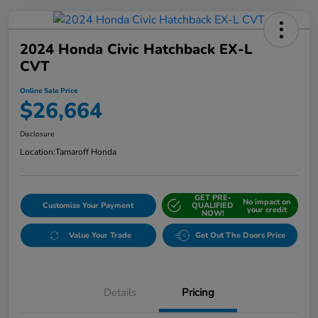
2024 Honda Civic Hatchback EX-L
CVT
Online Sale Price
$26,664
Disclosure
Location:
Tamaroff Honda
GET PRE-
No impact on
Customize Your Payment
QUALIFIED
your credit
NOW!
Value Your Trade
Get Out The Doors Price
Details
Pricing