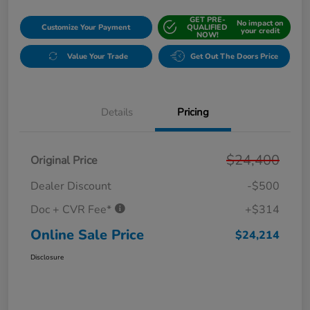
GET PRE-
No impact on
Customize Your Payment
QUALIFIED
your credit
NOW!
Value Your Trade
Get Out The Doors Price
Details
Pricing
$24,400
Original Price
Dealer Discount
-$500
Doc + CVR Fee*
+$314
Online Sale Price
$24,214
Disclosure