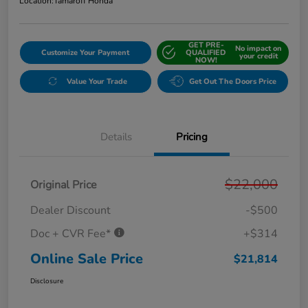
Location:
Tamaroff Honda
GET PRE-
No impact on
Customize Your Payment
QUALIFIED
your credit
NOW!
Value Your Trade
Get Out The Doors Price
Details
Pricing
$22,000
Original Price
Dealer Discount
-$500
Doc + CVR Fee*
+$314
Online Sale Price
$21,814
Disclosure