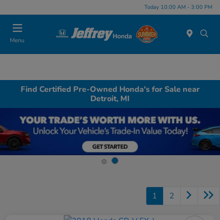
Today 10:00 AM - 3:00 PM
Menu
Find Certified Pre-Owned Honda's for Sale near
Detroit, MI
1
2