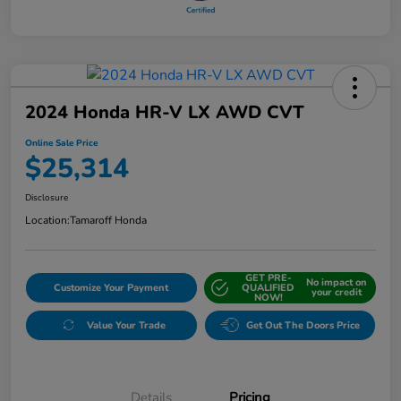
2024 Honda HR-V LX AWD CVT
Online Sale Price
$25,314
Disclosure
Location:
Tamaroff Honda
GET PRE-
No impact on
Customize Your Payment
QUALIFIED
your credit
NOW!
Value Your Trade
Get Out The Doors Price
Details
Pricing