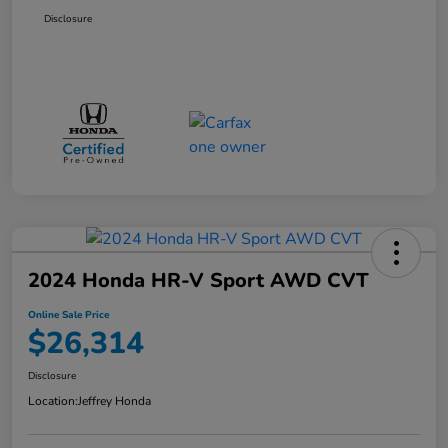
Disclosure
2024 Honda HR-V Sport AWD CVT
Online Sale Price
$26,314
Disclosure
Location:
Jeffrey Honda