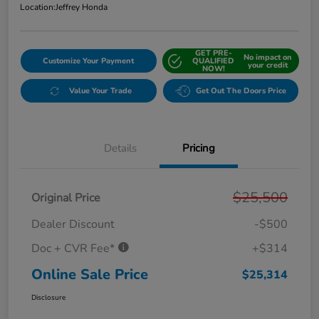
Location:
Jeffrey Honda
GET PRE-
No impact on
Customize Your Payment
QUALIFIED
your credit
NOW!
Value Your Trade
Get Out The Doors Price
Details
Pricing
$25,500
Original Price
Dealer Discount
-$500
Doc + CVR Fee*
+$314
Online Sale Price
$25,314
Disclosure