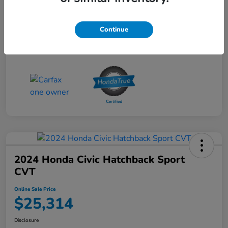
Online Sale Price
$25,314
Disclosure
Continue
2024 Honda Civic Hatchback Sport
CVT
Online Sale Price
$25,314
Disclosure