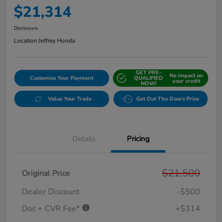
$21,314
Disclosure
Location:
Jeffrey Honda
GET PRE-
No impact on
Customize Your Payment
QUALIFIED
your credit
NOW!
Value Your Trade
Get Out The Doors Price
Details
Pricing
$21,500
Original Price
Dealer Discount
-$500
Doc + CVR Fee*
+$314