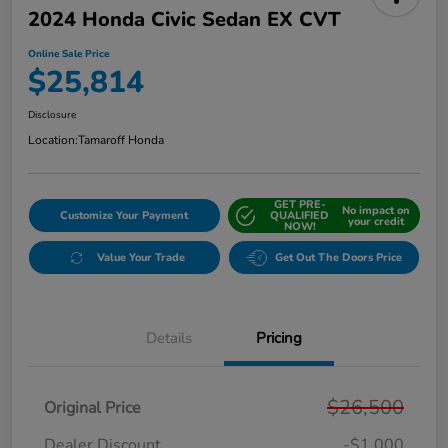
2024 Honda Civic Sedan EX CVT
Online Sale Price
$25,814
Disclosure
Location:
Tamaroff Honda
GET PRE-
No impact on
Customize Your Payment
QUALIFIED
your credit
NOW!
Value Your Trade
Get Out The Doors Price
Details
Pricing
$26,500
Original Price
Dealer Discount
-$1,000