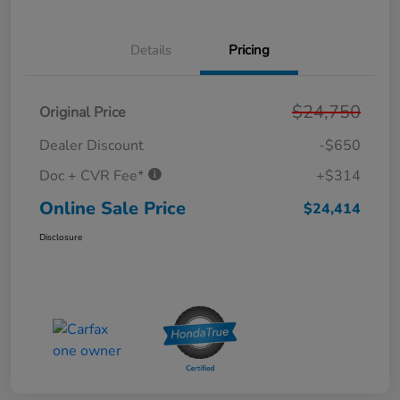
Details
Pricing
$24,750
Original Price
Dealer Discount
-$650
Doc + CVR Fee*
+$314
Online Sale Price
$24,414
Disclosure