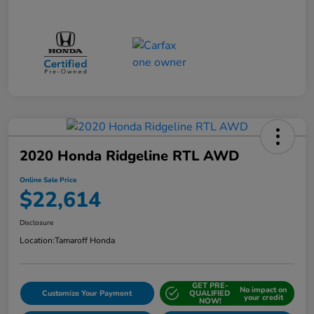
2020 Honda Ridgeline RTL AWD
Online Sale Price
$22,614
Disclosure
Location:
Tamaroff Honda
GET PRE-
No impact on
Customize Your Payment
QUALIFIED
your credit
NOW!