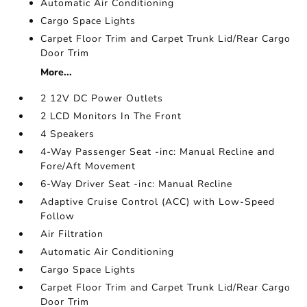
Automatic Air Conditioning
Cargo Space Lights
Carpet Floor Trim and Carpet Trunk Lid/Rear Cargo
Door Trim
More...
2 12V DC Power Outlets
2 LCD Monitors In The Front
4 Speakers
4-Way Passenger Seat -inc: Manual Recline and
Fore/Aft Movement
6-Way Driver Seat -inc: Manual Recline
Adaptive Cruise Control (ACC) with Low-Speed
Follow
Air Filtration
Automatic Air Conditioning
Cargo Space Lights
Carpet Floor Trim and Carpet Trunk Lid/Rear Cargo
Door Trim