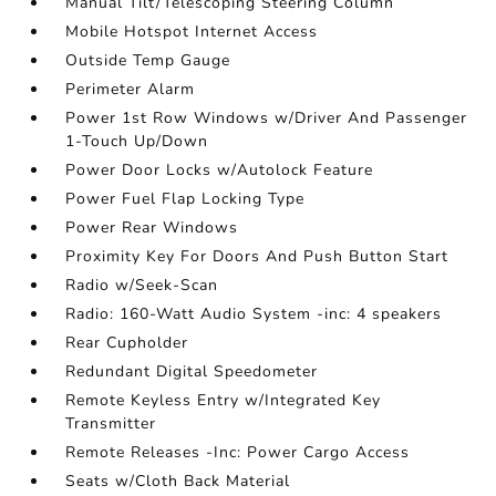
Manual Tilt/Telescoping Steering Column
Mobile Hotspot Internet Access
Outside Temp Gauge
Perimeter Alarm
Power 1st Row Windows w/Driver And Passenger
1-Touch Up/Down
Power Door Locks w/Autolock Feature
Power Fuel Flap Locking Type
Power Rear Windows
Proximity Key For Doors And Push Button Start
Radio w/Seek-Scan
Radio: 160-Watt Audio System -inc: 4 speakers
Rear Cupholder
Redundant Digital Speedometer
Remote Keyless Entry w/Integrated Key
Transmitter
Remote Releases -Inc: Power Cargo Access
Seats w/Cloth Back Material