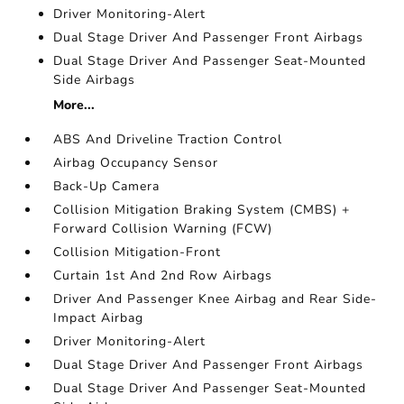
Driver Monitoring-Alert
Dual Stage Driver And Passenger Front Airbags
Dual Stage Driver And Passenger Seat-Mounted
Side Airbags
More...
ABS And Driveline Traction Control
Airbag Occupancy Sensor
Back-Up Camera
Collision Mitigation Braking System (CMBS) +
Forward Collision Warning (FCW)
Collision Mitigation-Front
Curtain 1st And 2nd Row Airbags
Driver And Passenger Knee Airbag and Rear Side-
Impact Airbag
Driver Monitoring-Alert
Dual Stage Driver And Passenger Front Airbags
Dual Stage Driver And Passenger Seat-Mounted