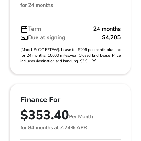
for 24 months
Term
24 months
Due at signing
$4,205
(Model #: CY1F2TEW). Lease for $206 per month plus tax
for 24 months. 10000 miles/year Closed End Lease. Price
includes destination and handling. $3,9 ...
Finance For
$353.40
Per Month
for 84 months at 7.24% APR