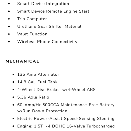
Smart Device Integration
Smart Device Remote Engine Start
Trip Computer
Urethane Gear Shifter Material
Valet Function
Wireless Phone Connectivity
MECHANICAL
135 Amp Alternator
14.8 Gal. Fuel Tank
4-Wheel Disc Brakes w/4-Wheel ABS
5.36 Axle Ratio
60-Amp/Hr 600CCA Maintenance-Free Battery
w/Run Down Protection
Electric Power-Assist Speed-Sensing Steering
Engine: 1.5T I-4 DOHC 16-Valve Turbocharged