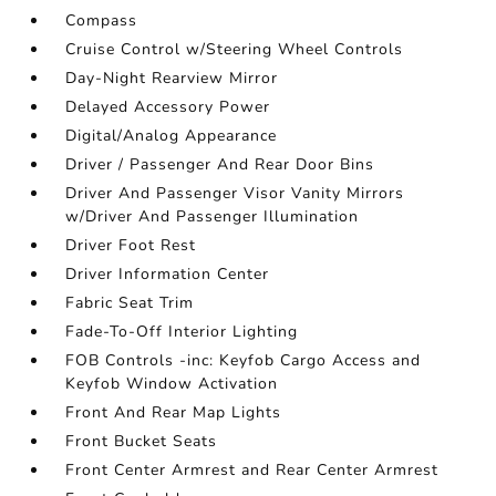
Compass
Cruise Control w/Steering Wheel Controls
Day-Night Rearview Mirror
Delayed Accessory Power
Digital/Analog Appearance
Driver / Passenger And Rear Door Bins
Driver And Passenger Visor Vanity Mirrors
w/Driver And Passenger Illumination
Driver Foot Rest
Driver Information Center
Fabric Seat Trim
Fade-To-Off Interior Lighting
FOB Controls -inc: Keyfob Cargo Access and
Keyfob Window Activation
Front And Rear Map Lights
Front Bucket Seats
Front Center Armrest and Rear Center Armrest