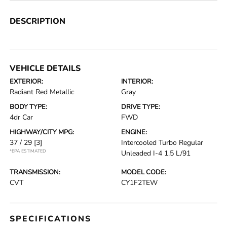
DESCRIPTION
VEHICLE DETAILS
EXTERIOR:
INTERIOR:
Radiant Red Metallic
Gray
BODY TYPE:
DRIVE TYPE:
4dr Car
FWD
HIGHWAY/CITY MPG:
ENGINE:
37 / 29
[3]
Intercooled Turbo Regular
*EPA ESTIMATED
Unleaded I-4 1.5 L/91
TRANSMISSION:
MODEL CODE:
CVT
CY1F2TEW
SPECIFICATIONS