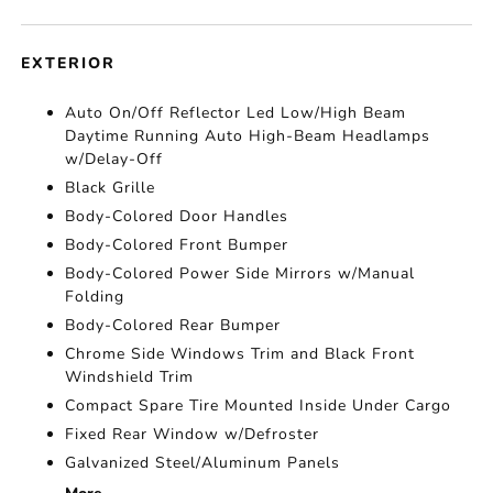
EXTERIOR
Auto On/Off Reflector Led Low/High Beam
Daytime Running Auto High-Beam Headlamps
w/Delay-Off
Black Grille
Body-Colored Door Handles
Body-Colored Front Bumper
Body-Colored Power Side Mirrors w/Manual
Folding
Body-Colored Rear Bumper
Chrome Side Windows Trim and Black Front
Windshield Trim
Compact Spare Tire Mounted Inside Under Cargo
Fixed Rear Window w/Defroster
Galvanized Steel/Aluminum Panels