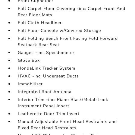
Front Cupholder
Full Carpet Floor Covering -inc: Carpet Front And
Rear Floor Mats
Full Cloth Headliner
Full Floor Console w/Covered Storage
Full Folding Bench Front Facing Fold Forward
Seatback Rear Seat
Gauges -inc: Speedometer
Glove Box
HondaLink Tracker System
HVAC -inc: Underseat Ducts
Immobilizer
Integrated Roof Antenna
Interior Trim -inc: Piano Black/Metal-Look
Instrument Panel Insert
Leatherette Door Trim Insert
Manual Adjustable Front Head Restraints and
Fixed Rear Head Restraints