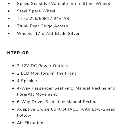
Speed Sensitive Variable Intermittent Wipers
Steel Spare Wheel
Tires: 225/50R17 94V AS
Trunk Rear Cargo Access
Wheels: 17 x 7.5J Blade Silver
INTERIOR
2 12V DC Power Outlets
2 LCD Monitors In The Front
4 Speakers
4-Way Passenger Seat -inc: Manual Recline and
Fore/Aft Movement
6-Way Driver Seat -inc: Manual Recline
Adaptive Cruise Control (ACC) with Low-Speed
Follow
Air Filtration