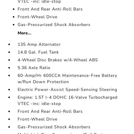
VTEC -inc: idle-stop
Front And Rear Anti-Roll Bars
Front-Wheel Drive
Gas-Pressurized Shock Absorbers
More...
135 Amp Alternator
14.8 Gal. Fuel Tank
4-Wheel Disc Brakes w/4-Wheel ABS
5.36 Axle Ratio
60-Amp/Hr 600CCA Maintenance-Free Battery
w/Run Down Protection
Electric Power-Assist Speed-Sensing Steering
Engine: 1.5T I-4 DOHC 16-Valve Turbocharged
VTEC -inc: idle-stop
Front And Rear Anti-Roll Bars
Front-Wheel Drive
Gas-Pressurized Shock Absorbers