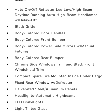
More...
Auto On/Off Reflector Led Low/High Beam
Daytime Running Auto High-Beam Headlamps
w/Delay-Off
Black Grille
Body-Colored Door Handles
Body-Colored Front Bumper
Body-Colored Power Side Mirrors w/Manual
Folding
Body-Colored Rear Bumper
Chrome Side Windows Trim and Black Front
Windshield Trim
Compact Spare Tire Mounted Inside Under Cargo
Fixed Rear Window w/Defroster
Galvanized Steel/Aluminum Panels
Headlights-Automatic Highbeams
LED Brakelights
Light Tinted Glass