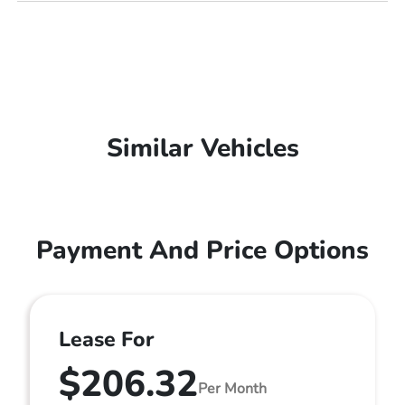
Similar Vehicles
Payment And Price Options
Lease For
$206.32
Per Month