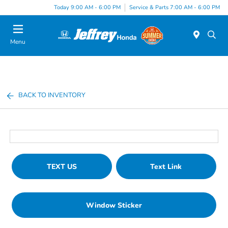
Today 9:00 AM - 6:00 PM
Service & Parts 7:00 AM - 6:00 PM
Menu
BACK TO INVENTORY
TEXT US
Text Link
Window Sticker