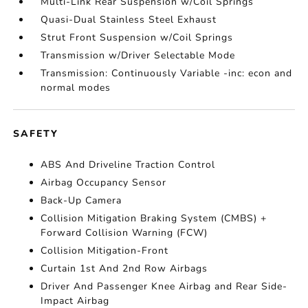
Multi-Link Rear Suspension w/Coil Springs
Quasi-Dual Stainless Steel Exhaust
Strut Front Suspension w/Coil Springs
Transmission w/Driver Selectable Mode
Transmission: Continuously Variable -inc: econ and
normal modes
SAFETY
ABS And Driveline Traction Control
Airbag Occupancy Sensor
Back-Up Camera
Collision Mitigation Braking System (CMBS) +
Forward Collision Warning (FCW)
Collision Mitigation-Front
Curtain 1st And 2nd Row Airbags
Driver And Passenger Knee Airbag and Rear Side-
Impact Airbag