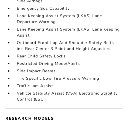
Side Airbags
Emergency Sos Capability
Lane Keeping Assist System (LKAS) Lane
Departure Warning
Lane Keeping Assist System (LKAS) Lane Keeping
Assist
Outboard Front Lap And Shoulder Safety Belts -
inc: Rear Center 3 Point and Height Adjusters
Rear Child Safety Locks
Restricted Driving Mode/Alerts
Side Impact Beams
Tire Specific Low Tire Pressure Warning
Traffic Jam Assist
Vehicle Stability Assist (VSA) Electronic Stability
Control (ESC)
RESEARCH MODELS