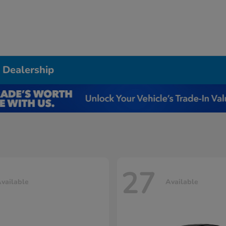
 Dealership
27
vailable
Available