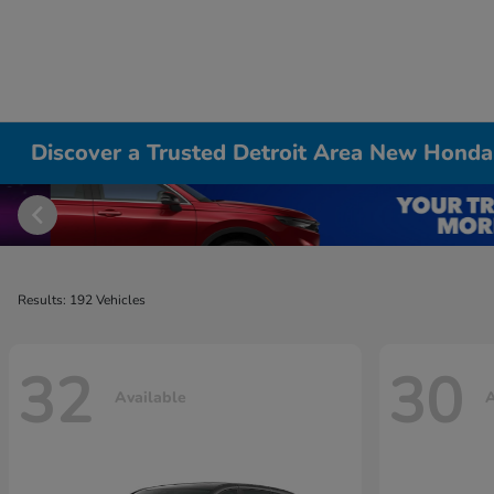
Discover a Trusted Detroit Area New Honda
Results: 192 Vehicles
32
30
Available
A