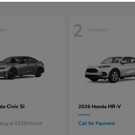
2
able
Available
Civic Si
HR-V
nda
2026 Honda
rting at $338/Month
Call for Payment