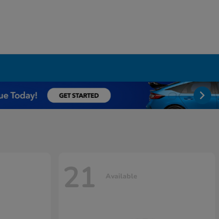
21
Available