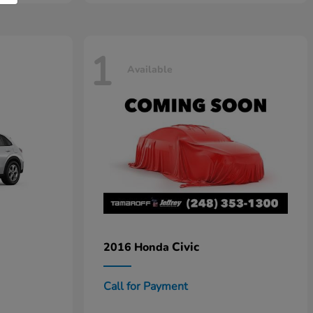
1
Available
Civic
2016 Honda
Call for Payment