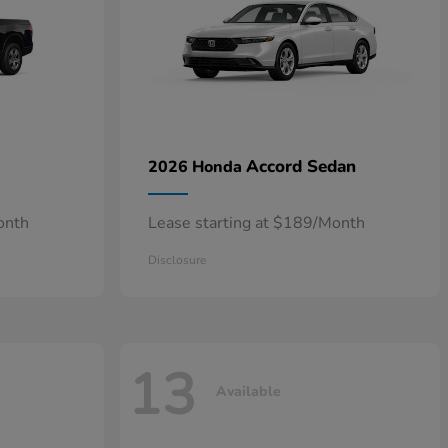
Accord Sedan
2026 Honda
onth
Lease starting at $189/Month
Disclosure
13
Available