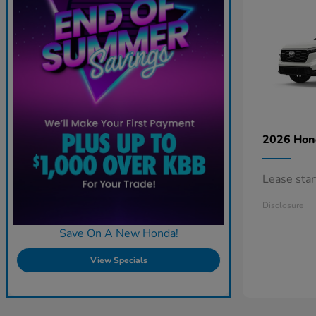
2026 Ho
Lease sta
Disclosure
Save On A New Honda!
View Specials