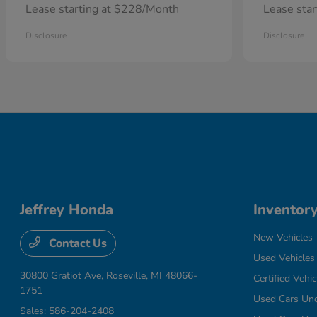
Lease starting at $228/Month
Lease sta
Disclosure
Disclosure
Jeffrey Honda
Inventor
New Vehicles
Contact Us
Used Vehicles
30800 Gratiot Ave,
Roseville, MI 48066-
Certified Vehic
1751
Used Cars Un
Sales:
586-204-2408