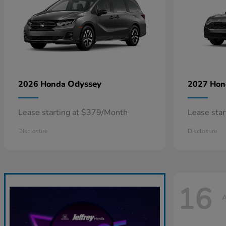
Odyssey
2026 Honda
2027 Ho
Lease starting at $379/Month
Lease sta
Disclosure
Disclosure
16
A