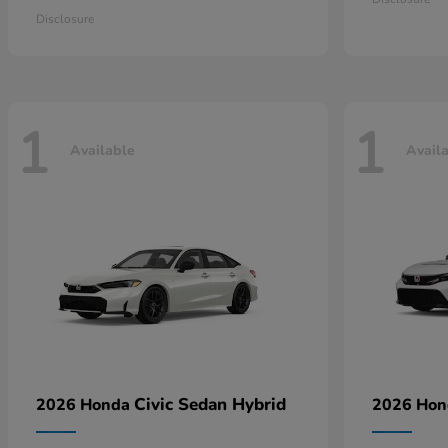
Disclosure
1
1
Available
Avail
Civic Sedan Hybrid
2026 Honda
2026 Ho