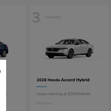
3
Available
e
n
Accord Hybrid
2026 Honda
onth
Lease starting at $269/Month
Disclosure