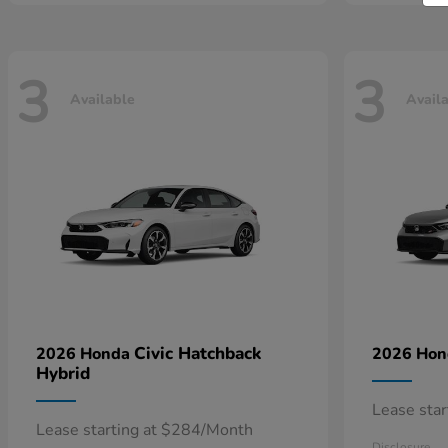
3
3
Available
Avail
Civic Hatchback
2026 Honda
2026 Ho
Hybrid
Lease sta
Lease starting at $284/Month
Disclosure