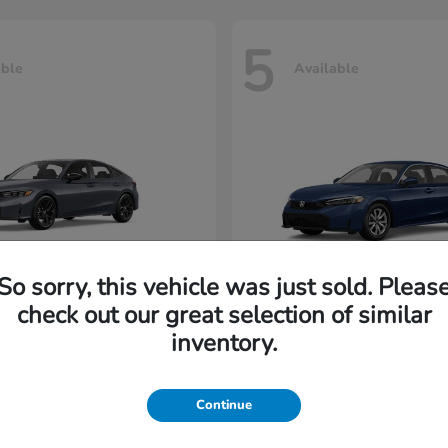
5
able
Available
So sorry, this vehicle was just sold. Pleas
check out our great selection of similar
Civic Hatchback
Civic Seda
nda
2026 Honda
inventory.
rting at $222/Month
Lease starting at $198/M
Continue
Disclosure