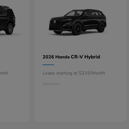
CR-V Hybrid
2026 Honda
onth
Lease starting at $315/Month
Disclosure