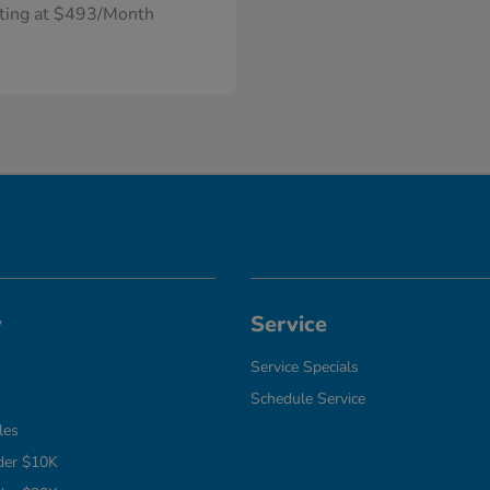
rting at $493/Month
y
Service
Service Specials
Schedule Service
les
der $10K