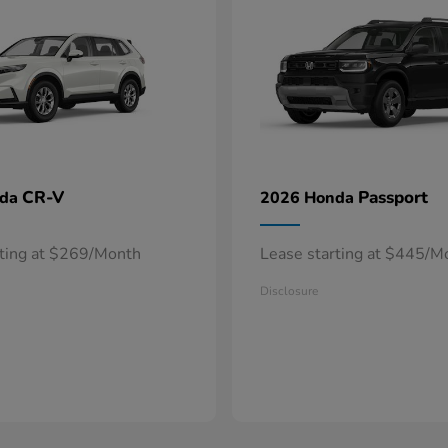
CR-V
Passport
nda
2026 Honda
rting at $269/Month
Lease starting at $445/M
Disclosure