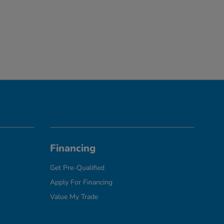
Financing
Get Pre-Qualified
Apply For Financing
Value My Trade