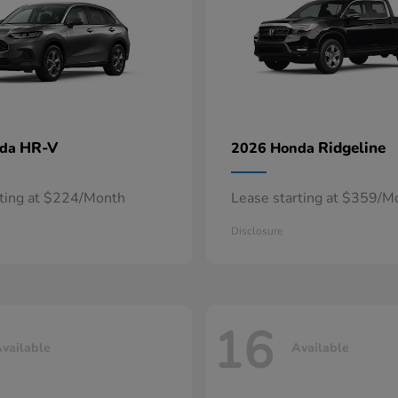
HR-V
Ridgeline
nda
2026 Honda
rting at $224/Month
Lease starting at $359/M
Disclosure
16
vailable
Available