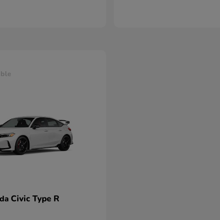
able
Civic Type R
nda