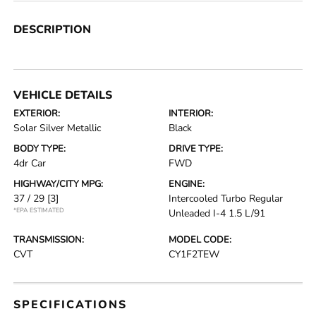
DESCRIPTION
VEHICLE DETAILS
EXTERIOR:
INTERIOR:
Solar Silver Metallic
Black
BODY TYPE:
DRIVE TYPE:
4dr Car
FWD
HIGHWAY/CITY MPG:
ENGINE:
37 / 29
[3]
Intercooled Turbo Regular
*EPA ESTIMATED
Unleaded I-4 1.5 L/91
TRANSMISSION:
MODEL CODE:
CVT
CY1F2TEW
SPECIFICATIONS