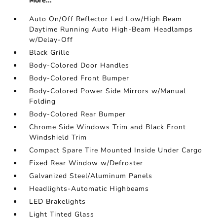
More...
Auto On/Off Reflector Led Low/High Beam
Daytime Running Auto High-Beam Headlamps
w/Delay-Off
Black Grille
Body-Colored Door Handles
Body-Colored Front Bumper
Body-Colored Power Side Mirrors w/Manual
Folding
Body-Colored Rear Bumper
Chrome Side Windows Trim and Black Front
Windshield Trim
Compact Spare Tire Mounted Inside Under Cargo
Fixed Rear Window w/Defroster
Galvanized Steel/Aluminum Panels
Headlights-Automatic Highbeams
LED Brakelights
Light Tinted Glass