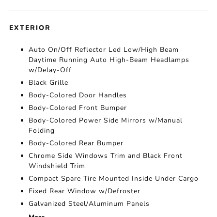
EXTERIOR
Auto On/Off Reflector Led Low/High Beam
Daytime Running Auto High-Beam Headlamps
w/Delay-Off
Black Grille
Body-Colored Door Handles
Body-Colored Front Bumper
Body-Colored Power Side Mirrors w/Manual
Folding
Body-Colored Rear Bumper
Chrome Side Windows Trim and Black Front
Windshield Trim
Compact Spare Tire Mounted Inside Under Cargo
Fixed Rear Window w/Defroster
Galvanized Steel/Aluminum Panels