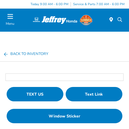
Today 9:00 AM - 6:00 PM
Service & Parts 7:00 AM - 6:00 PM
Menu
BACK TO INVENTORY
TEXT US
Text Link
Window Sticker