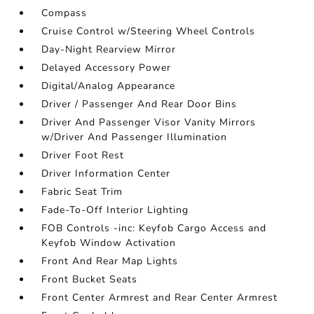
Compass
Cruise Control w/Steering Wheel Controls
Day-Night Rearview Mirror
Delayed Accessory Power
Digital/Analog Appearance
Driver / Passenger And Rear Door Bins
Driver And Passenger Visor Vanity Mirrors
w/Driver And Passenger Illumination
Driver Foot Rest
Driver Information Center
Fabric Seat Trim
Fade-To-Off Interior Lighting
FOB Controls -inc: Keyfob Cargo Access and
Keyfob Window Activation
Front And Rear Map Lights
Front Bucket Seats
Front Center Armrest and Rear Center Armrest