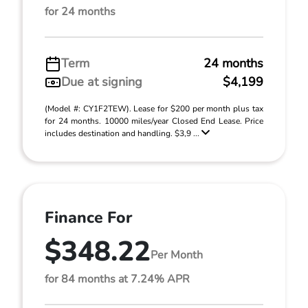
for 24 months
Term
24 months
Due at signing
$4,199
(Model #: CY1F2TEW). Lease for $200 per month plus tax
for 24 months. 10000 miles/year Closed End Lease. Price
includes destination and handling. $3,9 ...
Finance For
$348.22
Per Month
for 84 months at 7.24% APR