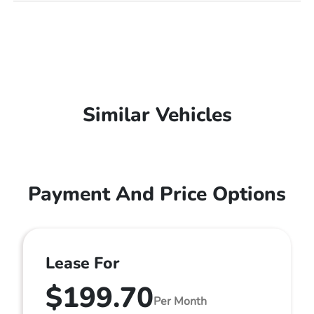
Similar Vehicles
Payment And Price Options
Lease For
$199.70
Per Month