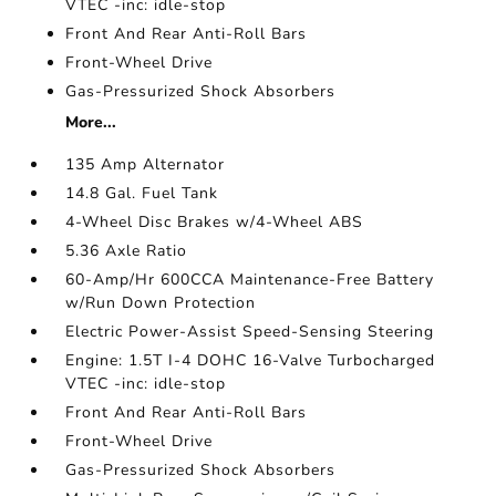
VTEC -inc: idle-stop
Front And Rear Anti-Roll Bars
Front-Wheel Drive
Gas-Pressurized Shock Absorbers
More...
135 Amp Alternator
14.8 Gal. Fuel Tank
4-Wheel Disc Brakes w/4-Wheel ABS
5.36 Axle Ratio
60-Amp/Hr 600CCA Maintenance-Free Battery
w/Run Down Protection
Electric Power-Assist Speed-Sensing Steering
Engine: 1.5T I-4 DOHC 16-Valve Turbocharged
VTEC -inc: idle-stop
Front And Rear Anti-Roll Bars
Front-Wheel Drive
Gas-Pressurized Shock Absorbers