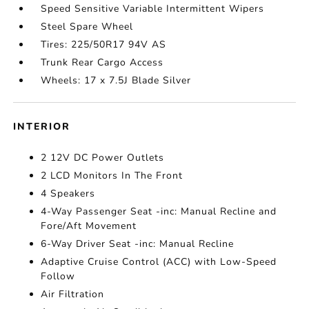
Speed Sensitive Variable Intermittent Wipers
Steel Spare Wheel
Tires: 225/50R17 94V AS
Trunk Rear Cargo Access
Wheels: 17 x 7.5J Blade Silver
INTERIOR
2 12V DC Power Outlets
2 LCD Monitors In The Front
4 Speakers
4-Way Passenger Seat -inc: Manual Recline and
Fore/Aft Movement
6-Way Driver Seat -inc: Manual Recline
Adaptive Cruise Control (ACC) with Low-Speed
Follow
Air Filtration