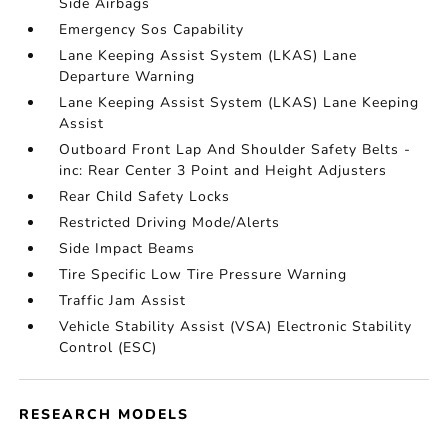
Side Airbags
Emergency Sos Capability
Lane Keeping Assist System (LKAS) Lane
Departure Warning
Lane Keeping Assist System (LKAS) Lane Keeping
Assist
Outboard Front Lap And Shoulder Safety Belts -
inc: Rear Center 3 Point and Height Adjusters
Rear Child Safety Locks
Restricted Driving Mode/Alerts
Side Impact Beams
Tire Specific Low Tire Pressure Warning
Traffic Jam Assist
Vehicle Stability Assist (VSA) Electronic Stability
Control (ESC)
RESEARCH MODELS