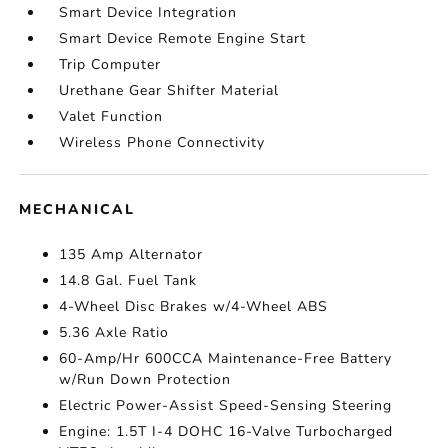
Smart Device Integration
Smart Device Remote Engine Start
Trip Computer
Urethane Gear Shifter Material
Valet Function
Wireless Phone Connectivity
MECHANICAL
135 Amp Alternator
14.8 Gal. Fuel Tank
4-Wheel Disc Brakes w/4-Wheel ABS
5.36 Axle Ratio
60-Amp/Hr 600CCA Maintenance-Free Battery
w/Run Down Protection
Electric Power-Assist Speed-Sensing Steering
Engine: 1.5T I-4 DOHC 16-Valve Turbocharged