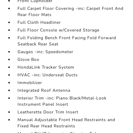
Front Cupholder
Full Carpet Floor Covering -inc: Carpet Front And
Rear Floor Mats
Full Cloth Headliner
Full Floor Console w/Covered Storage
Full Folding Bench Front Facing Fold Forward
Seatback Rear Seat
Gauges -inc: Speedometer
Glove Box
HondaLink Tracker System
HVAC -inc: Underseat Ducts
Immobilizer
Integrated Roof Antenna
Interior Trim -inc: Piano Black/Metal-Look
Instrument Panel Insert
Leatherette Door Trim Insert
Manual Adjustable Front Head Restraints and
Fixed Rear Head Restraints