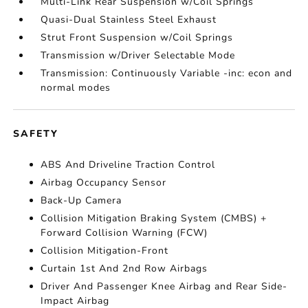
Multi-Link Rear Suspension w/Coil Springs
Quasi-Dual Stainless Steel Exhaust
Strut Front Suspension w/Coil Springs
Transmission w/Driver Selectable Mode
Transmission: Continuously Variable -inc: econ and
normal modes
SAFETY
ABS And Driveline Traction Control
Airbag Occupancy Sensor
Back-Up Camera
Collision Mitigation Braking System (CMBS) +
Forward Collision Warning (FCW)
Collision Mitigation-Front
Curtain 1st And 2nd Row Airbags
Driver And Passenger Knee Airbag and Rear Side-
Impact Airbag