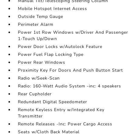
Manual Tilt/Telescoping Steering Column
Mobile Hotspot Internet Access
Outside Temp Gauge
Perimeter Alarm
Power 1st Row Windows w/Driver And Passenger
1-Touch Up/Down
Power Door Locks w/Autolock Feature
Power Fuel Flap Locking Type
Power Rear Windows
Proximity Key For Doors And Push Button Start
Radio w/Seek-Scan
Radio: 160-Watt Audio System -inc: 4 speakers
Rear Cupholder
Redundant Digital Speedometer
Remote Keyless Entry w/Integrated Key
Transmitter
Remote Releases -Inc: Power Cargo Access
Seats w/Cloth Back Material