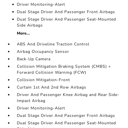
Driver Monitoring-Alert
Dual Stage Driver And Passenger Front Airbags
Dual Stage Driver And Passenger Seat-Mounted
Side Airbags
More...
ABS And Driveline Traction Control
Airbag Occupancy Sensor
Back-Up Camera
Collision Mitigation Braking System (CMBS) +
Forward Collision Warning (FCW)
Collision Mitigation-Front
Curtain 1st And 2nd Row Airbags
Driver And Passenger Knee Airbag and Rear Side-
Impact Airbag
Driver Monitoring-Alert
Dual Stage Driver And Passenger Front Airbags
Dual Stage Driver And Passenger Seat-Mounted