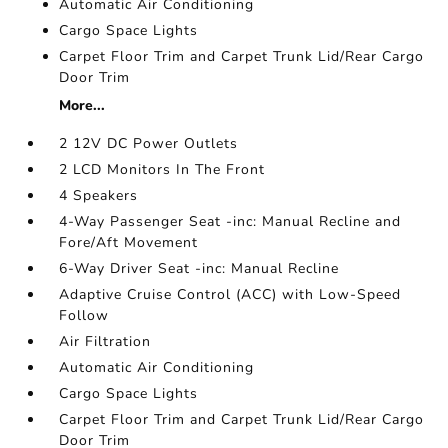
Automatic Air Conditioning
Cargo Space Lights
Carpet Floor Trim and Carpet Trunk Lid/Rear Cargo
Door Trim
More...
2 12V DC Power Outlets
2 LCD Monitors In The Front
4 Speakers
4-Way Passenger Seat -inc: Manual Recline and
Fore/Aft Movement
6-Way Driver Seat -inc: Manual Recline
Adaptive Cruise Control (ACC) with Low-Speed
Follow
Air Filtration
Automatic Air Conditioning
Cargo Space Lights
Carpet Floor Trim and Carpet Trunk Lid/Rear Cargo
Door Trim