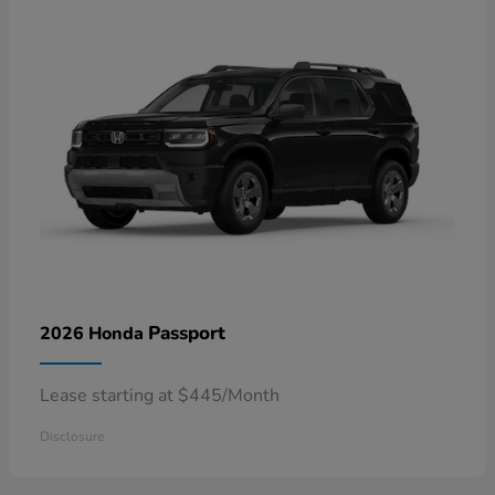
Passport
2026 Honda
Lease starting at $445/Month
Disclosure