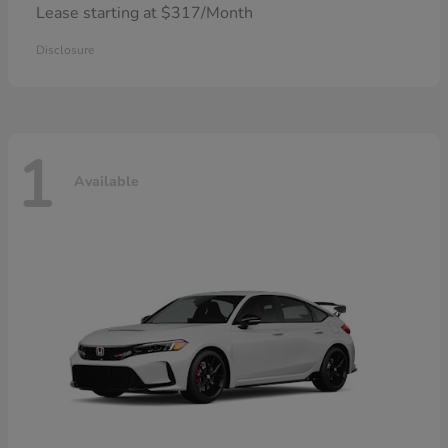
Lease starting at $317/Month
Disclosure
1
Available