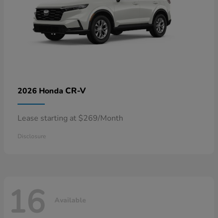
CR-V
2026 Honda
Lease starting at $269/Month
Disclosure
16
Available