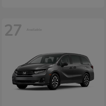
27
Available