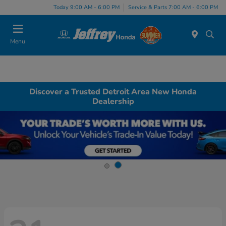
Today 9:00 AM - 6:00 PM
Service & Parts 7:00 AM - 6:00 PM
Menu
Discover a Trusted Detroit Area New Honda
Dealership