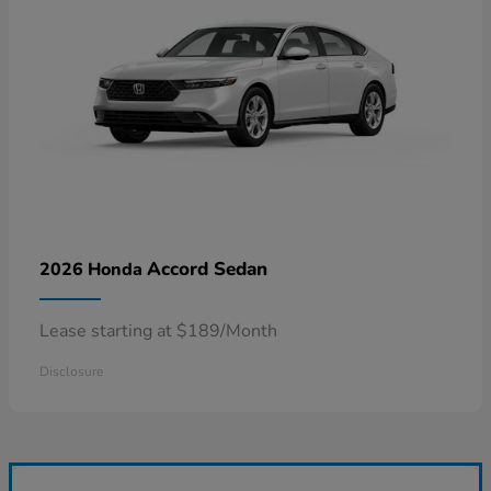
Accord Sedan
2026 Honda
Lease starting at $189/Month
Disclosure