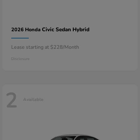
Civic Sedan Hybrid
2026 Honda
Lease starting at $228/Month
Disclosure
2
Available