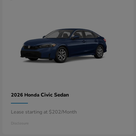
Civic Sedan
2026 Honda
Lease starting at $202/Month
Disclosure