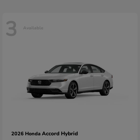
3
Available
Accord Hybrid
2026 Honda