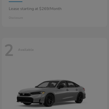
Lease starting at $269/Month
Disclosure
2
Available