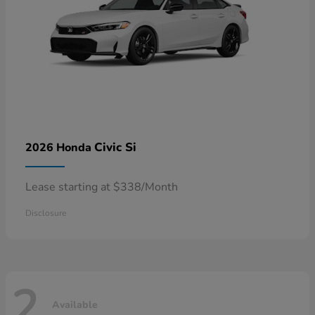
Civic Si
2026 Honda
Lease starting at $338/Month
Disclosure
2
Available