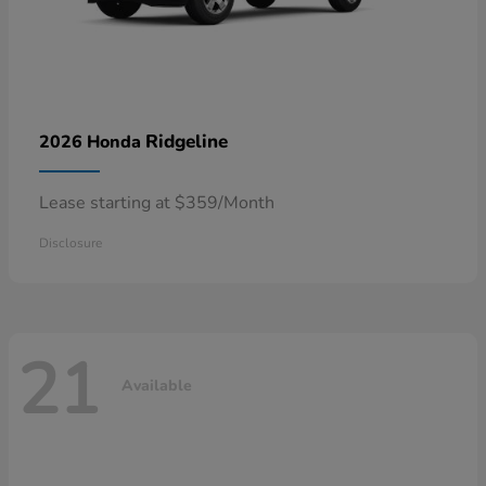
Ridgeline
2026 Honda
Lease starting at $359/Month
Disclosure
21
Available