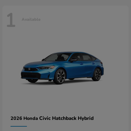
1
Available
Civic Hatchback Hybrid
2026 Honda