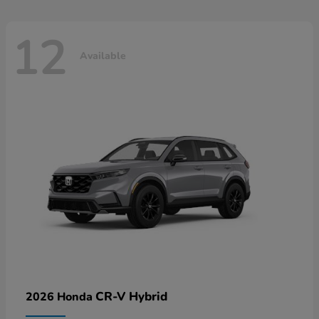
12
Available
CR-V Hybrid
2026 Honda