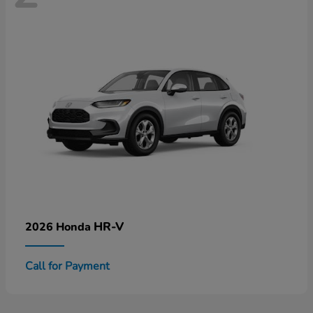
HR-V
2026 Honda
Call for Payment