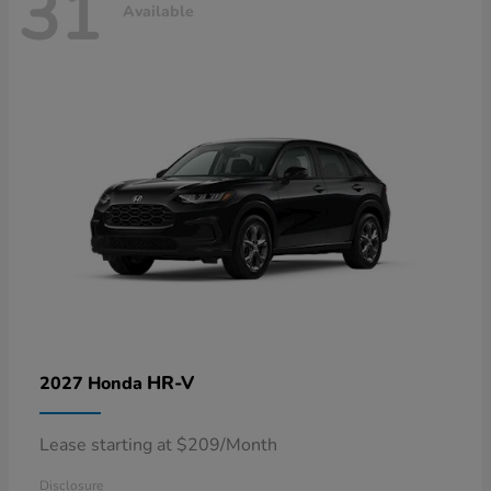
31
Available
HR-V
2027 Honda
Lease starting at $209/Month
Disclosure