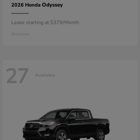
Odyssey
2026 Honda
Lease starting at $379/Month
Disclosure
27
Available