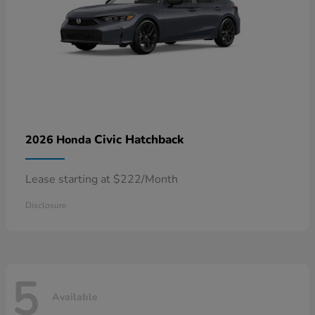
Civic Hatchback
2026 Honda
Lease starting at $222/Month
Disclosure
5
Available