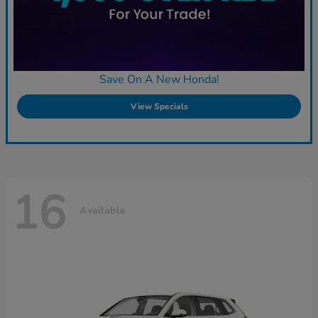
Save On A New Honda!
View Specials
16
Available