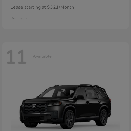
Lease starting at $321/Month
Disclosure
11
Available