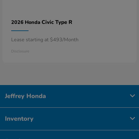
Civic Type R
2026 Honda
Lease starting at $493/Month
Disclosure
Jeffrey Honda
Inventory