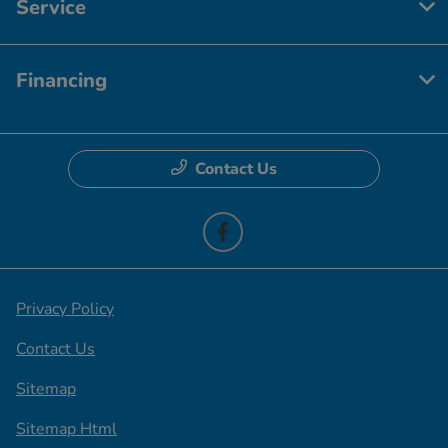
Service
Financing
Contact Us
Privacy Policy
Contact Us
Sitemap
Sitemap Html