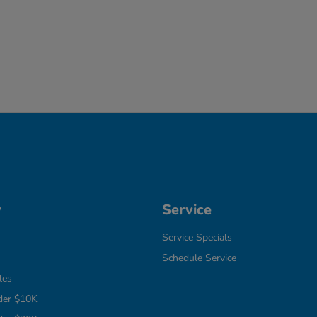
y
Service
Service Specials
Schedule Service
les
der $10K