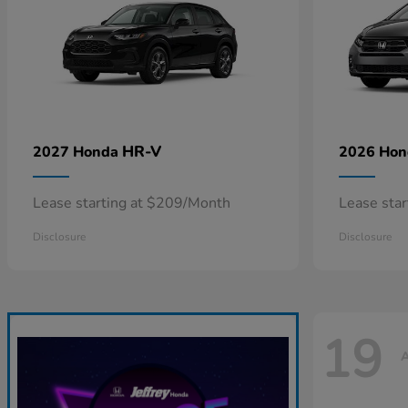
HR-V
2027 Honda
2026 Ho
Lease starting at $209/Month
Lease sta
Disclosure
Disclosure
19
A