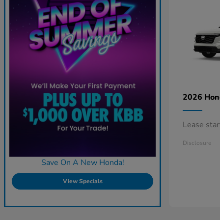
2026 Ho
Lease sta
Disclosure
Save On A New Honda!
View Specials