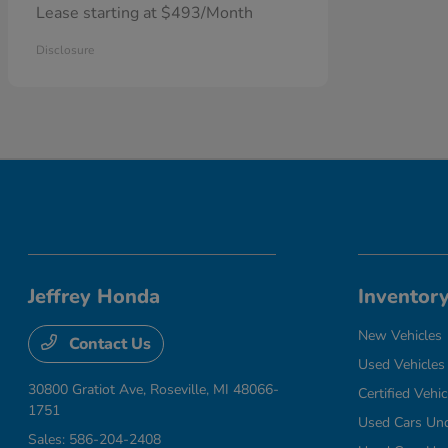
Lease starting at $493/Month
Disclosure
Jeffrey Honda
Inventor
New Vehicles
Contact Us
Used Vehicles
30800 Gratiot Ave,
Roseville, MI 48066-
Certified Vehic
1751
Used Cars Un
Sales:
586-204-2408