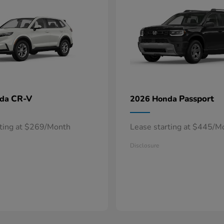
CR-V
Passport
nda
2026 Honda
rting at $269/Month
Lease starting at $445/M
Disclosure