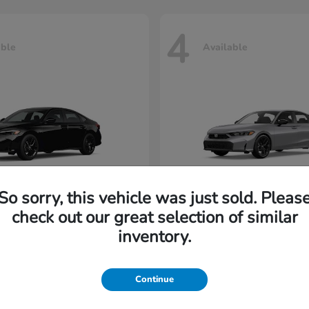
4
able
Available
So sorry, this vehicle was just sold. Pleas
check out our great selection of similar
Civic Sedan
Civic Hatc
nda
2026 Honda
inventory.
rting at $216/Month
Lease starting at $229/M
Continue
Disclosure