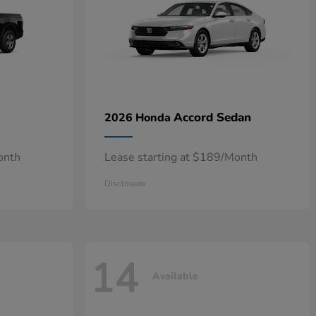
Accord Sedan
2026 Honda
onth
Lease starting at $189/Month
Disclosure
14
Available