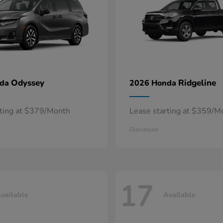
Odyssey
Ridgeline
nda
2026 Honda
rting at $379/Month
Lease starting at $359/M
Disclosure
17
vailable
Available