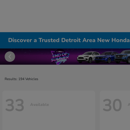
Discover a Trusted Detroit Area New Honda
Results: 194 Vehicles
33
30
Available
A