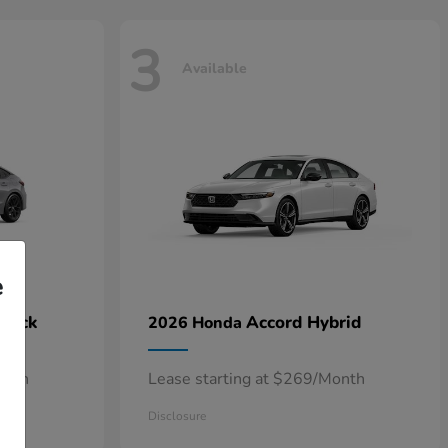
3
Available
e
hback
Accord Hybrid
2026 Honda
onth
Lease starting at $269/Month
Disclosure