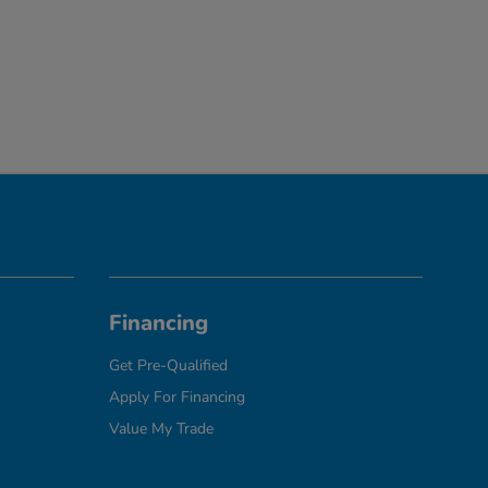
Financing
Get Pre-Qualified
Apply For Financing
Value My Trade