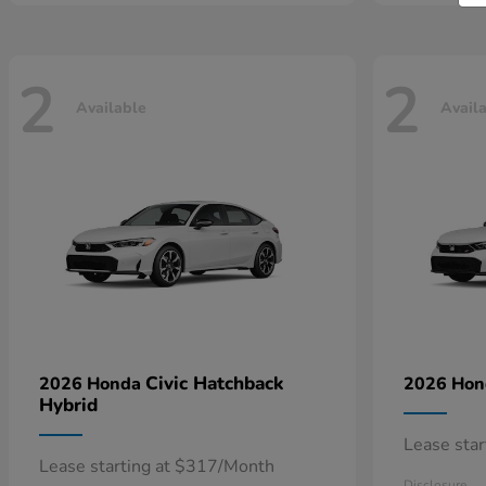
2
2
Available
Avail
Civic Hatchback
2026 Honda
2026 Ho
Hybrid
Lease sta
Lease starting at $317/Month
Disclosure