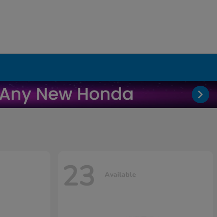
23
Available