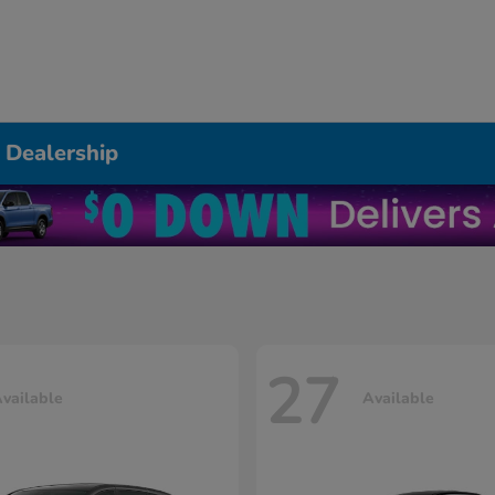
 Dealership
27
vailable
Available