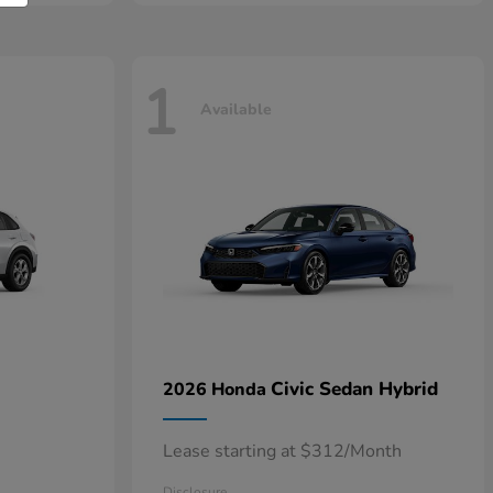
1
Available
Civic Sedan Hybrid
2026 Honda
Lease starting at $312/Month
Disclosure