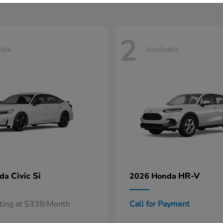
2
able
Available
Civic Si
HR-V
nda
2026 Honda
rting at $338/Month
Call for Payment