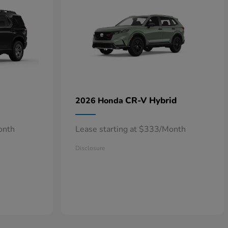
CR-V Hybrid
2026 Honda
onth
Lease starting at $333/Month
Disclosure