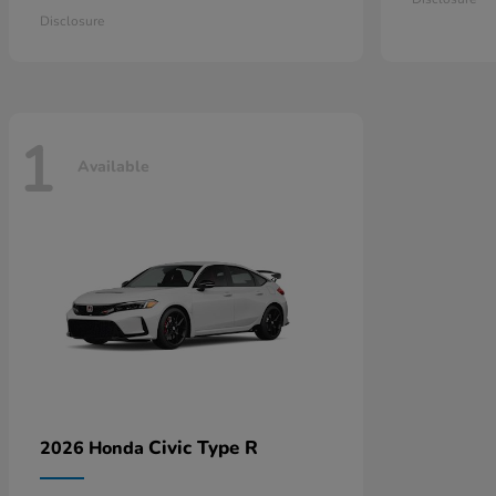
Disclosure
1
Available
Civic Type R
2026 Honda