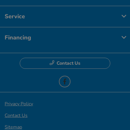
Service
Financing
Contact Us
Privacy Policy
Contact Us
Sitemap