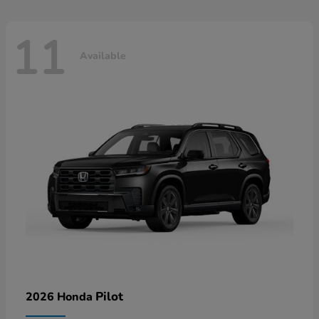
11
Available
Pilot
2026 Honda