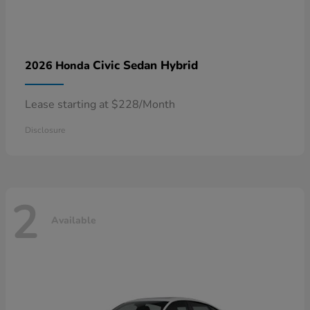
Civic Sedan Hybrid
2026 Honda
Lease starting at $228/Month
Disclosure
2
Available