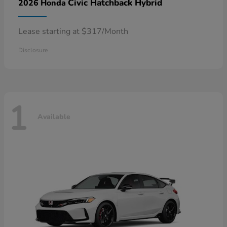
Civic Hatchback Hybrid
2026 Honda
Lease starting at $317/Month
Disclosure
1
Available