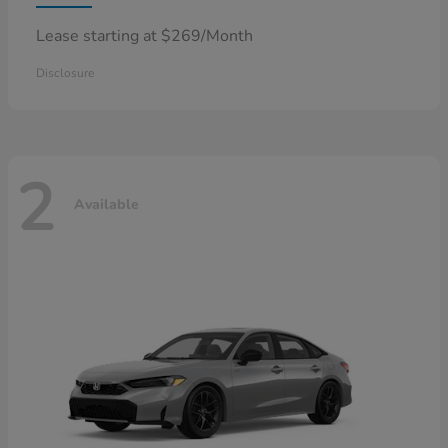
Lease starting at $269/Month
Disclosure
2
Available