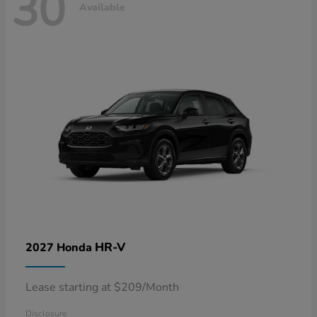
30
Available
HR-V
2027 Honda
Lease starting at $209/Month
Disclosure