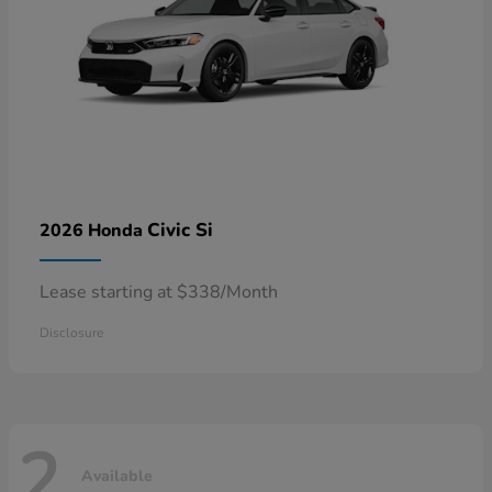
Civic Si
2026 Honda
Lease starting at $338/Month
Disclosure
2
Available