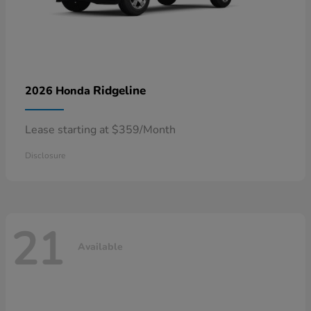
Ridgeline
2026 Honda
Lease starting at $359/Month
Disclosure
21
Available