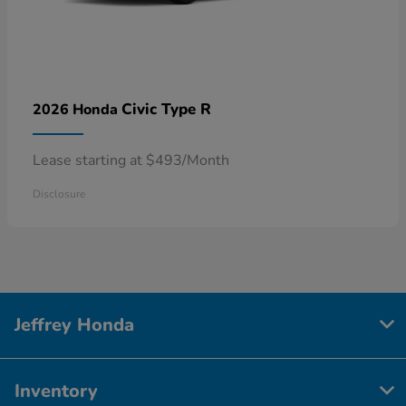
Civic Type R
2026 Honda
Lease starting at $493/Month
Disclosure
Jeffrey Honda
Inventory