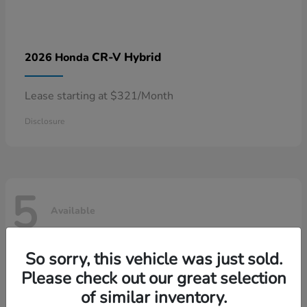
CR-V Hybrid
2026 Honda
Lease starting at $321/Month
Disclosure
5
Available
So sorry, this vehicle was just sold.
Please check out our great selection
of similar inventory.