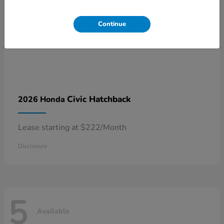
Continue
Civic Hatchback
2026 Honda
Lease starting at $222/Month
Disclosure
5
Available