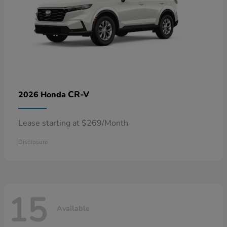
CR-V
2026 Honda
Lease starting at $269/Month
Disclosure
15
Available