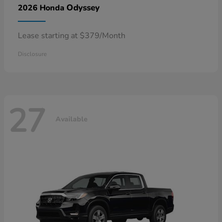
Odyssey
2026 Honda
Lease starting at $379/Month
Disclosure
27
Available