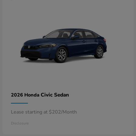
Civic Sedan
2026 Honda
Lease starting at $202/Month
Disclosure