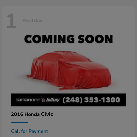
1
Available
Civic
2016 Honda
Call for Payment