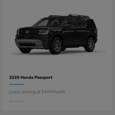
Passport
2026 Honda
Lease starting at $445/Month
Disclosure