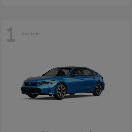
1
Available