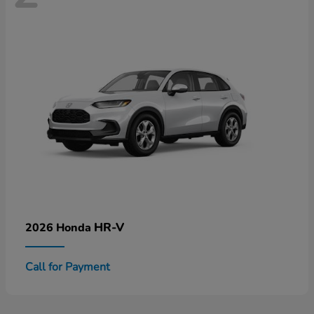
HR-V
2026 Honda
Call for Payment