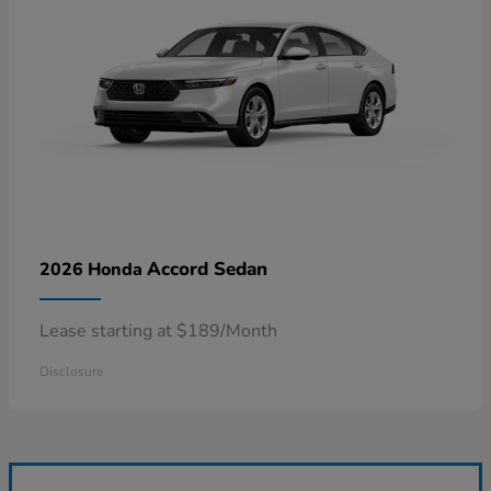
Accord Sedan
2026 Honda
Lease starting at $189/Month
Disclosure