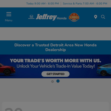
Today 9:00 AM - 6:00 PM
Service & Parts 7:00 AM - 6:00 PM
Menu
Discover a Trusted Detroit Area New Honda
Dealership