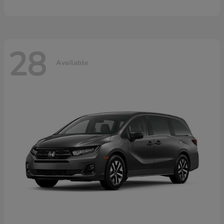
28
Available