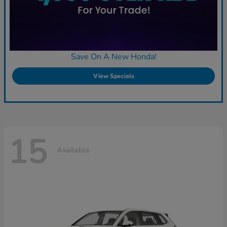
Save On A New Honda!
View Specials
15
Available