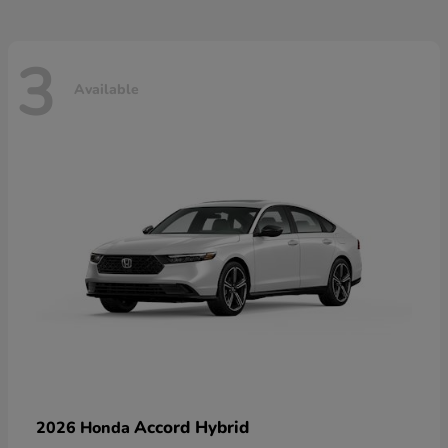
3
Available
Accord Hybrid
2026 Honda