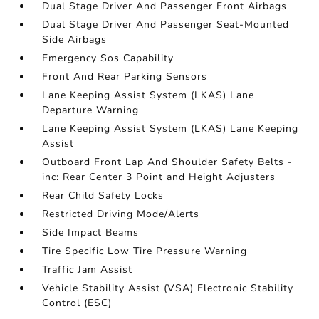
Dual Stage Driver And Passenger Front Airbags
Dual Stage Driver And Passenger Seat-Mounted
Side Airbags
Emergency Sos Capability
Front And Rear Parking Sensors
Lane Keeping Assist System (LKAS) Lane
Departure Warning
Lane Keeping Assist System (LKAS) Lane Keeping
Assist
Outboard Front Lap And Shoulder Safety Belts -
inc: Rear Center 3 Point and Height Adjusters
Rear Child Safety Locks
Restricted Driving Mode/Alerts
Side Impact Beams
Tire Specific Low Tire Pressure Warning
Traffic Jam Assist
Vehicle Stability Assist (VSA) Electronic Stability
Control (ESC)