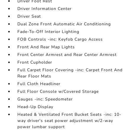
Driver Foot Rest
Driver Information Center
Driver Seat
Dual Zone Front Automatic Air Conditioning
Fade-To-Off Interior Lighting
FOB Controls -inc: Keyfob Cargo Access
Front And Rear Map Lights
Front Center Armrest and Rear Center Armrest
Front Cupholder
Full Carpet Floor Covering -inc: Carpet Front And
Rear Floor Mats
Full Cloth Headliner
Full Floor Console w/Covered Storage
Gauges -inc: Speedometer
Head-Up Display
Heated & Ventilated Front Bucket Seats -inc: 10-
way driver's seat power adjustment w/2-way
power lumbar support