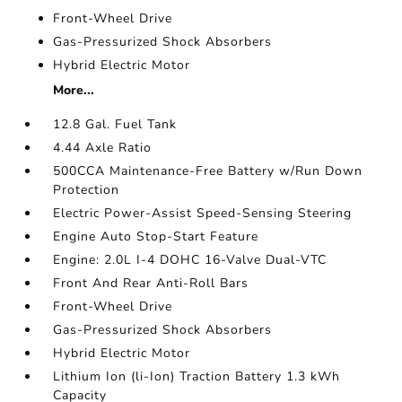
Front-Wheel Drive
Gas-Pressurized Shock Absorbers
Hybrid Electric Motor
More...
12.8 Gal. Fuel Tank
4.44 Axle Ratio
500CCA Maintenance-Free Battery w/Run Down
Protection
Electric Power-Assist Speed-Sensing Steering
Engine Auto Stop-Start Feature
Engine: 2.0L I-4 DOHC 16-Valve Dual-VTC
Front And Rear Anti-Roll Bars
Front-Wheel Drive
Gas-Pressurized Shock Absorbers
Hybrid Electric Motor
Lithium Ion (li-Ion) Traction Battery 1.3 kWh
Capacity