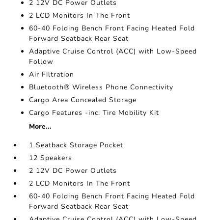
2 12V DC Power Outlets
2 LCD Monitors In The Front
60-40 Folding Bench Front Facing Heated Fold
Forward Seatback Rear Seat
Adaptive Cruise Control (ACC) with Low-Speed
Follow
Air Filtration
Bluetooth® Wireless Phone Connectivity
Cargo Area Concealed Storage
Cargo Features -inc: Tire Mobility Kit
More...
1 Seatback Storage Pocket
12 Speakers
2 12V DC Power Outlets
2 LCD Monitors In The Front
60-40 Folding Bench Front Facing Heated Fold
Forward Seatback Rear Seat
Adaptive Cruise Control (ACC) with Low-Speed