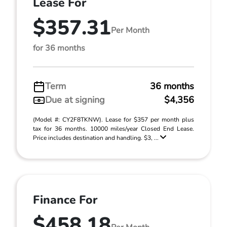
Lease For
$357.31
Per Month
for 36 months
Term
36 months
Due at signing
$4,356
(Model #: CY2F8TKNW). Lease for $357 per month plus
tax for 36 months. 10000 miles/year Closed End Lease.
Price includes destination and handling. $3, ...
Finance For
$458.18