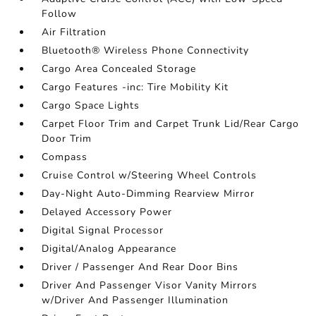
Follow
Air Filtration
Bluetooth® Wireless Phone Connectivity
Cargo Area Concealed Storage
Cargo Features -inc: Tire Mobility Kit
Cargo Space Lights
Carpet Floor Trim and Carpet Trunk Lid/Rear Cargo
Door Trim
Compass
Cruise Control w/Steering Wheel Controls
Day-Night Auto-Dimming Rearview Mirror
Delayed Accessory Power
Digital Signal Processor
Digital/Analog Appearance
Driver / Passenger And Rear Door Bins
Driver And Passenger Visor Vanity Mirrors
w/Driver And Passenger Illumination