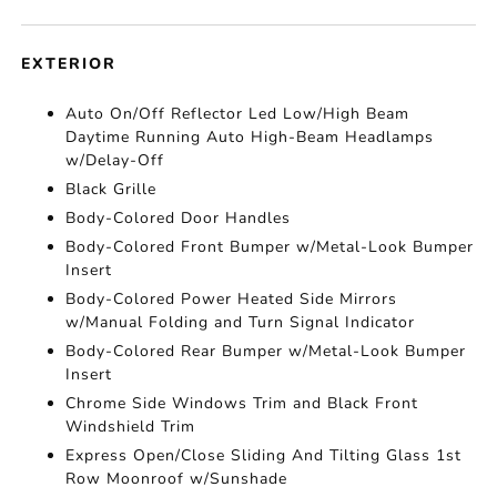
EXTERIOR
Auto On/Off Reflector Led Low/High Beam
Daytime Running Auto High-Beam Headlamps
w/Delay-Off
Black Grille
Body-Colored Door Handles
Body-Colored Front Bumper w/Metal-Look Bumper
Insert
Body-Colored Power Heated Side Mirrors
w/Manual Folding and Turn Signal Indicator
Body-Colored Rear Bumper w/Metal-Look Bumper
Insert
Chrome Side Windows Trim and Black Front
Windshield Trim
Express Open/Close Sliding And Tilting Glass 1st
Row Moonroof w/Sunshade