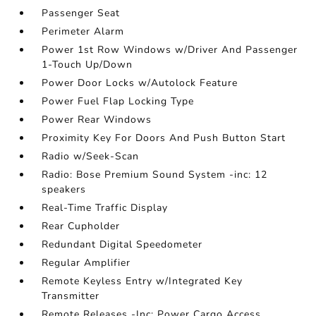
Passenger Seat
Perimeter Alarm
Power 1st Row Windows w/Driver And Passenger
1-Touch Up/Down
Power Door Locks w/Autolock Feature
Power Fuel Flap Locking Type
Power Rear Windows
Proximity Key For Doors And Push Button Start
Radio w/Seek-Scan
Radio: Bose Premium Sound System -inc: 12
speakers
Real-Time Traffic Display
Rear Cupholder
Redundant Digital Speedometer
Regular Amplifier
Remote Keyless Entry w/Integrated Key
Transmitter
Remote Releases -Inc: Power Cargo Access