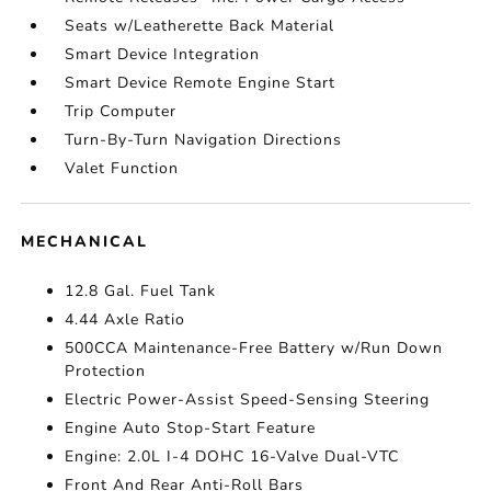
Seats w/Leatherette Back Material
Smart Device Integration
Smart Device Remote Engine Start
Trip Computer
Turn-By-Turn Navigation Directions
Valet Function
MECHANICAL
12.8 Gal. Fuel Tank
4.44 Axle Ratio
500CCA Maintenance-Free Battery w/Run Down
Protection
Electric Power-Assist Speed-Sensing Steering
Engine Auto Stop-Start Feature
Engine: 2.0L I-4 DOHC 16-Valve Dual-VTC
Front And Rear Anti-Roll Bars