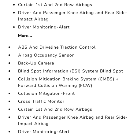
Curtain 1st And 2nd Row Airbags
Driver And Passenger Knee Airbag and Rear Side-
Impact Airbag
Driver Monitoring-Alert
More...
ABS And Driveline Traction Control
Airbag Occupancy Sensor
Back-Up Camera
Blind Spot Information (BSI) System Blind Spot
Collision Mitigation Braking System (CMBS) +
Forward Collision Warning (FCW)
Collision Mitigation-Front
Cross Traffic Monitor
Curtain 1st And 2nd Row Airbags
Driver And Passenger Knee Airbag and Rear Side-
Impact Airbag
Driver Monitoring-Alert