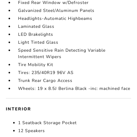
Fixed Rear Window w/Defroster
Galvanized Steel/Aluminum Panels
Headlights-Automatic Highbeams
Laminated Glass
LED Brakelights
Light Tinted Glass
Speed Sensitive Rain Detecting Variable
Intermittent Wipers
Tire Mobility Kit
Tires: 235/40R19 96V AS
Trunk Rear Cargo Access
Wheels: 19 x 8.5J Berlina Black -inc: machined face
INTERIOR
1 Seatback Storage Pocket
12 Speakers