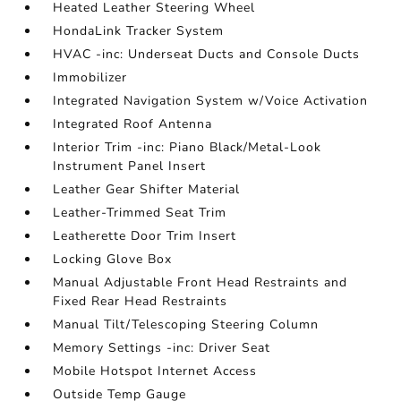
Heated Leather Steering Wheel
HondaLink Tracker System
HVAC -inc: Underseat Ducts and Console Ducts
Immobilizer
Integrated Navigation System w/Voice Activation
Integrated Roof Antenna
Interior Trim -inc: Piano Black/Metal-Look
Instrument Panel Insert
Leather Gear Shifter Material
Leather-Trimmed Seat Trim
Leatherette Door Trim Insert
Locking Glove Box
Manual Adjustable Front Head Restraints and
Fixed Rear Head Restraints
Manual Tilt/Telescoping Steering Column
Memory Settings -inc: Driver Seat
Mobile Hotspot Internet Access
Outside Temp Gauge