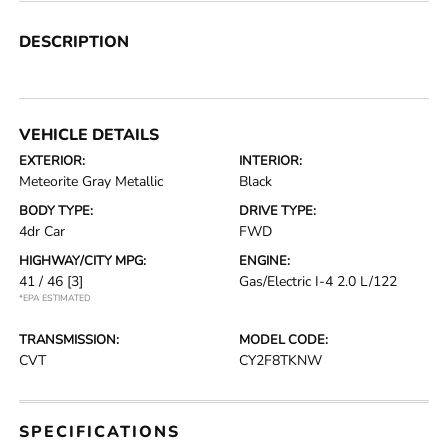
DESCRIPTION
VEHICLE DETAILS
EXTERIOR:
INTERIOR:
Meteorite Gray Metallic
Black
BODY TYPE:
DRIVE TYPE:
4dr Car
FWD
HIGHWAY/CITY MPG:
ENGINE:
41 / 46
[3]
Gas/Electric I-4 2.0 L/122
*EPA ESTIMATED
TRANSMISSION:
MODEL CODE:
CVT
CY2F8TKNW
SPECIFICATIONS