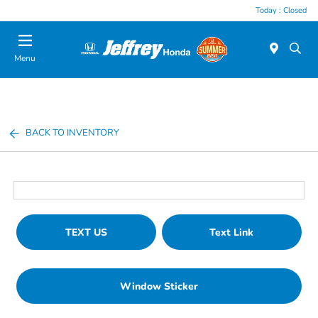
Today : Closed
Menu
BACK TO INVENTORY
TEXT US
Text Link
Window Sticker