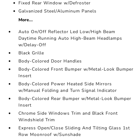
Fixed Rear Window w/Defroster
Galvanized Steel/Aluminum Panels
More...
Auto On/Off Reflector Led Low/High Beam
Daytime Running Auto High-Beam Headlamps
w/Delay-Off
Black Grille
Body-Colored Door Handles
Body-Colored Front Bumper w/Metal-Look Bumper
Insert
Body-Colored Power Heated Side Mirrors
w/Manual Folding and Turn Signal Indicator
Body-Colored Rear Bumper w/Metal-Look Bumper
Insert
Chrome Side Windows Trim and Black Front
Windshield Trim
Express Open/Close Sliding And Tilting Glass 1st
Row Moonroof w/Sunshade