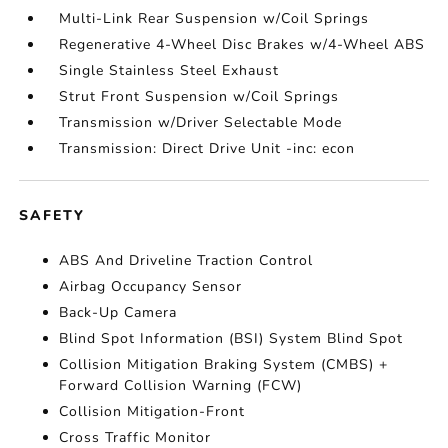
Multi-Link Rear Suspension w/Coil Springs
Regenerative 4-Wheel Disc Brakes w/4-Wheel ABS
Single Stainless Steel Exhaust
Strut Front Suspension w/Coil Springs
Transmission w/Driver Selectable Mode
Transmission: Direct Drive Unit -inc: econ
SAFETY
ABS And Driveline Traction Control
Airbag Occupancy Sensor
Back-Up Camera
Blind Spot Information (BSI) System Blind Spot
Collision Mitigation Braking System (CMBS) +
Forward Collision Warning (FCW)
Collision Mitigation-Front
Cross Traffic Monitor