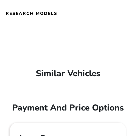
RESEARCH MODELS
Similar Vehicles
Payment And Price Options