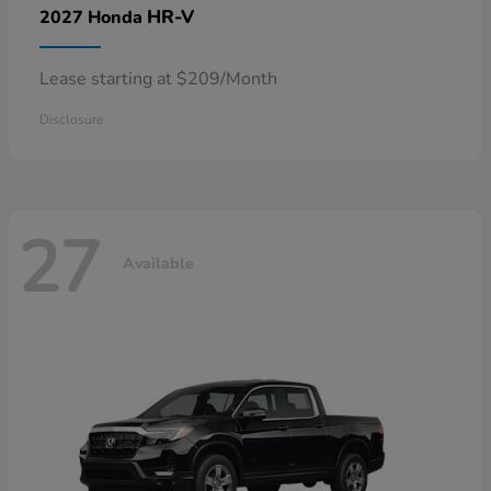
HR-V
2027 Honda
Lease starting at $209/Month
Disclosure
27
Available