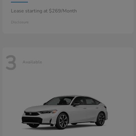
Lease starting at $269/Month
Disclosure
3
Available