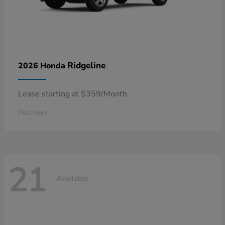
Ridgeline
2026 Honda
Lease starting at $359/Month
Disclosure
21
Available