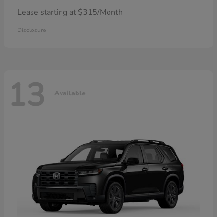
Lease starting at $315/Month
Disclosure
13
Available