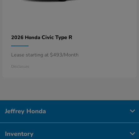
Civic Type R
2026 Honda
Lease starting at $493/Month
Disclosure
Jeffrey Honda
Inventory