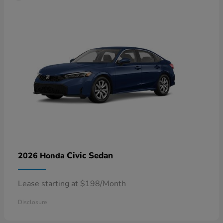
Civic Sedan
2026 Honda
Lease starting at $198/Month
Disclosure