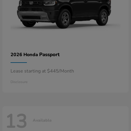
Passport
2026 Honda
Lease starting at $445/Month
Disclosure
13
Available