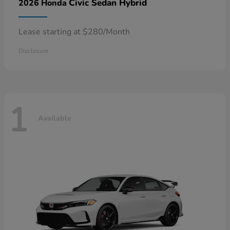
Civic Sedan Hybrid
2026 Honda
Lease starting at $280/Month
Disclosure
1
Available