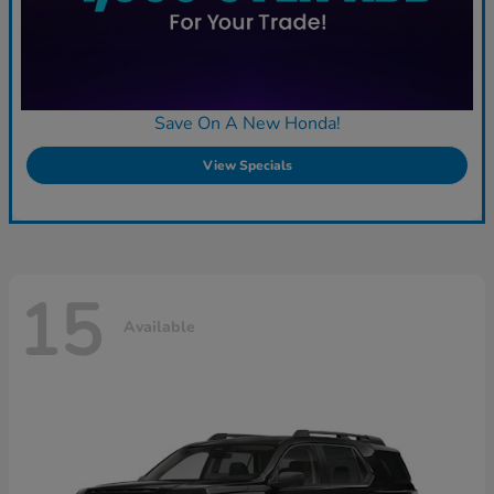
Save On A New Honda!
View Specials
15
Available