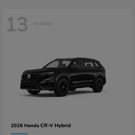
13
Available
CR-V Hybrid
2026 Honda