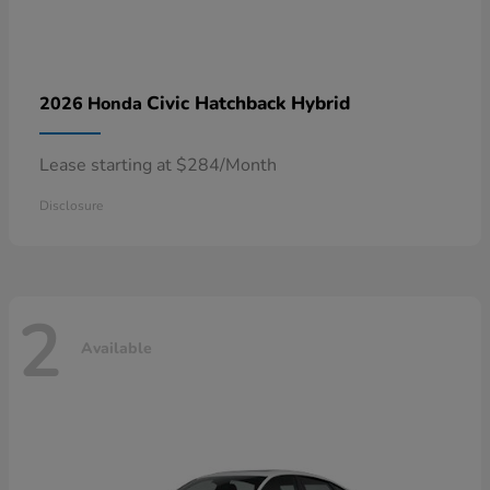
Civic Hatchback Hybrid
2026 Honda
Lease starting at $284/Month
Disclosure
2
Available