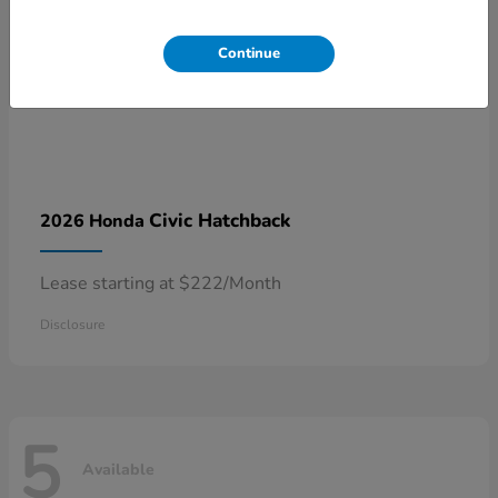
Continue
Civic Hatchback
2026 Honda
Lease starting at $222/Month
Disclosure
5
Available