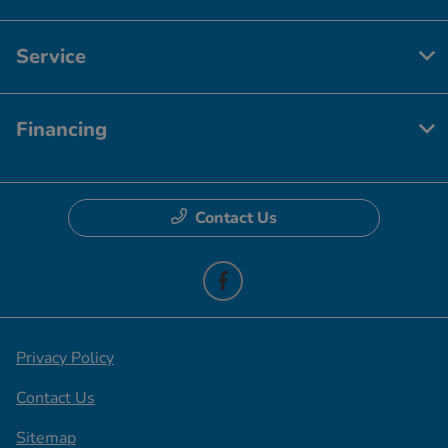
Service
Financing
Contact Us
Privacy Policy
Contact Us
Sitemap