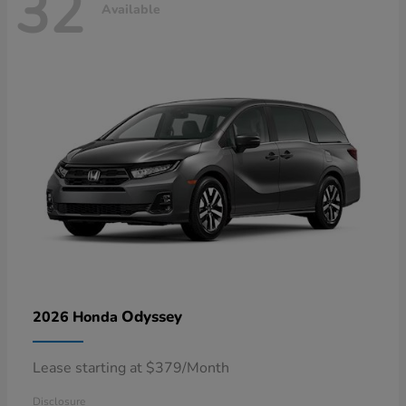
32
Available
Odyssey
2026 Honda
Lease starting at $379/Month
Disclosure