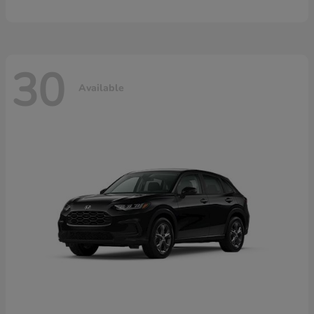
30
Available