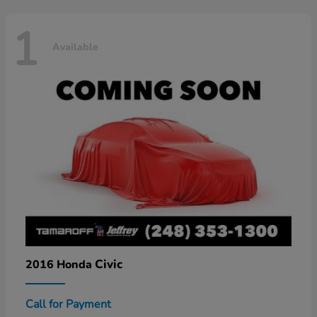
1
Available
Civic
2016 Honda
Call for Payment