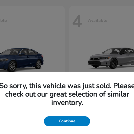
4
able
Available
So sorry, this vehicle was just sold. Pleas
check out our great selection of similar
Civic Sedan
Civic Hatc
nda
2026 Honda
inventory.
rting at $202/Month
Lease starting at $229/M
Continue
Disclosure