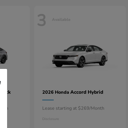
3
Available
e
hback
Accord Hybrid
2026 Honda
onth
Lease starting at $269/Month
Disclosure