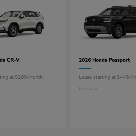
CR-V
Passport
nda
2026 Honda
rting at $269/Month
Lease starting at $445/M
Disclosure