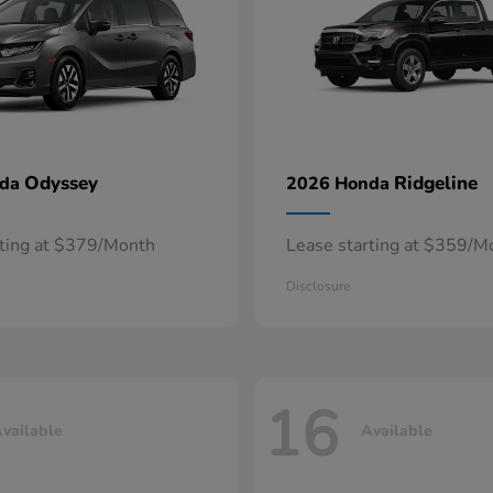
Odyssey
Ridgeline
nda
2026 Honda
rting at $379/Month
Lease starting at $359/M
Disclosure
16
vailable
Available