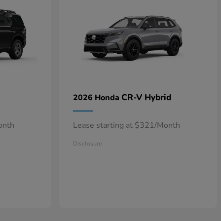
CR-V Hybrid
2026 Honda
onth
Lease starting at $321/Month
Disclosure