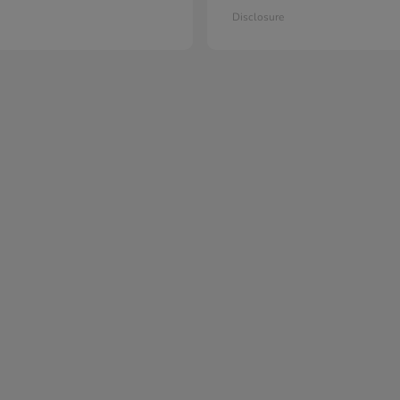
Disclosure