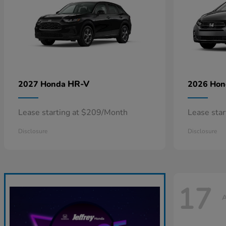
HR-V
2027 Honda
2026 Ho
Lease starting at $209/Month
Lease sta
Disclosure
Disclosure
17
A