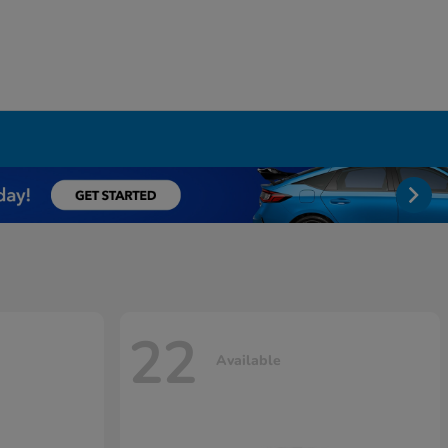
22
Available