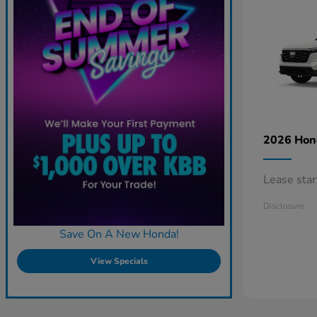
2026 Ho
Lease sta
Disclosure
Save On A New Honda!
View Specials