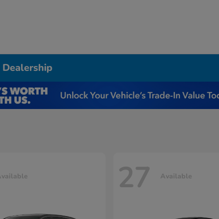
 Dealership
27
vailable
Available