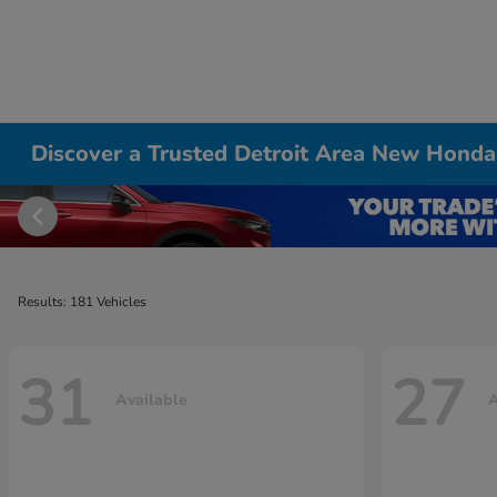
Discover a Trusted Detroit Area New Honda
Results: 181 Vehicles
31
27
Available
A