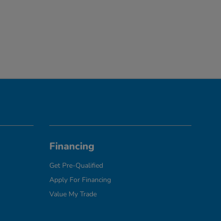
Financing
Get Pre-Qualified
Apply For Financing
Value My Trade