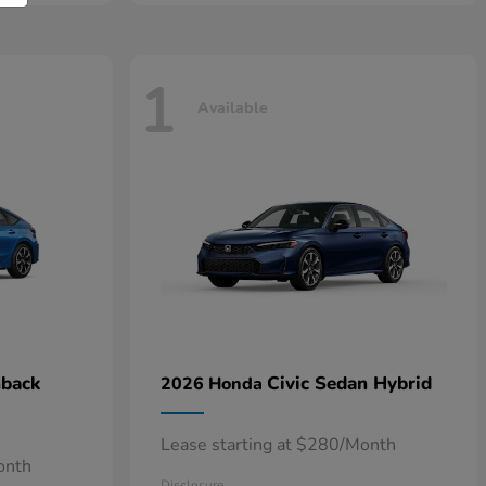
1
Available
hback
Civic Sedan Hybrid
2026 Honda
Lease starting at $280/Month
onth
Disclosure