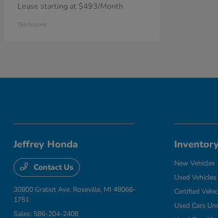
Lease starting at $493/Month
Disclosure
Jeffrey Honda
Inventor
New Vehicles
Contact Us
Used Vehicles
30800 Gratiot Ave,
Roseville, MI 48066-
Certified Vehic
1751
Used Cars Un
Sales:
586-204-2408