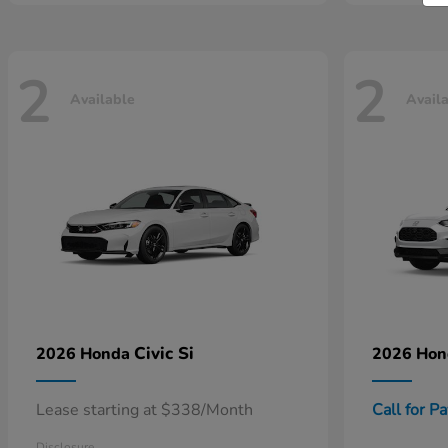
2
2
Available
Avail
Civic Si
2026 Honda
2026 Ho
Lease starting at $338/Month
Call for P
Disclosure