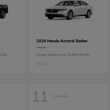
Accord Sedan
2026 Honda
onth
Lease starting at $189/Month
Disclosure
11
Available