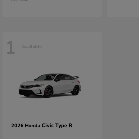
1
Available
Civic Type R
2026 Honda