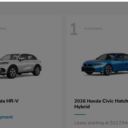
1
able
Available
HR-V
Civic Hatc
nda
2026 Honda
Hybrid
ayment
Lease starting at $317/M