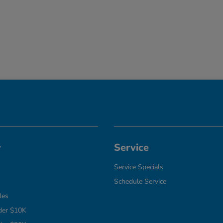
y
Service
Service Specials
Schedule Service
les
der $10K