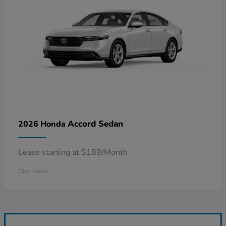
Accord Sedan
2026 Honda
Lease starting at $189/Month
Disclosure