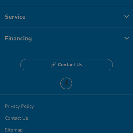
Service
Financing
Contact Us
Privacy Policy
Contact Us
Sitemap