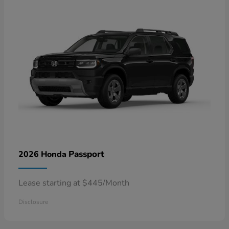
Passport
2026 Honda
Lease starting at $445/Month
Disclosure