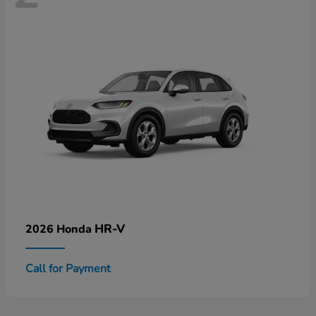
HR-V
2026 Honda
Call for Payment