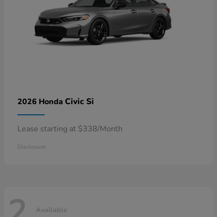
Civic Si
2026 Honda
Lease starting at $338/Month
Disclosure
2
Available