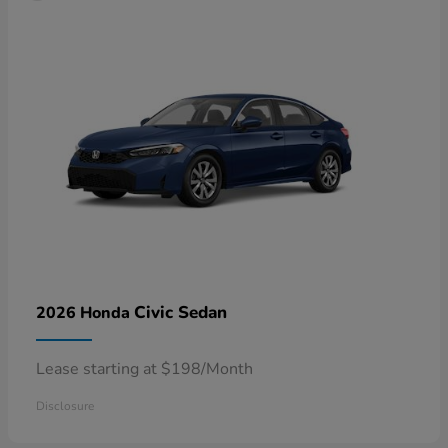
Civic Sedan
2026 Honda
Lease starting at $198/Month
Disclosure