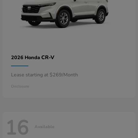
CR-V
2026 Honda
Lease starting at $269/Month
Disclosure
16
Available