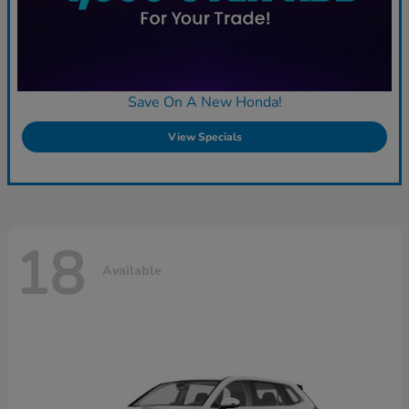
Save On A New Honda!
View Specials
18
Available