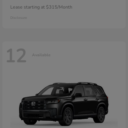
Lease starting at $315/Month
Disclosure
12
Available