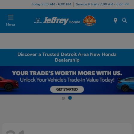
Today 9:00 AM - 6:00 PM
Service & Parts 7:00 AM - 6:00 PM
Menu
Discover a Trusted Detroit Area New Honda
Dealership