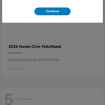
Continue
Civic Hatchback
2026 Honda
Lease starting at $222/Month
Disclosure
5
Available