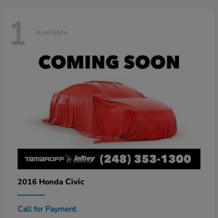
1
Available
Civic
2016 Honda
Call for Payment