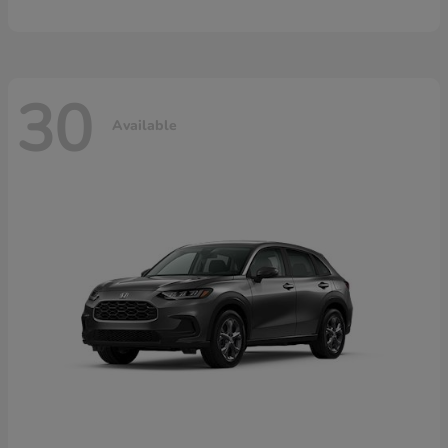
30
Available