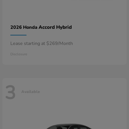
Accord Hybrid
2026 Honda
Lease starting at $269/Month
Disclosure
3
Available