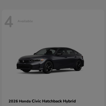
4
Available
Civic Hatchback Hybrid
2026 Honda