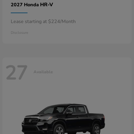
HR-V
2027 Honda
Lease starting at $224/Month
Disclosure
27
Available