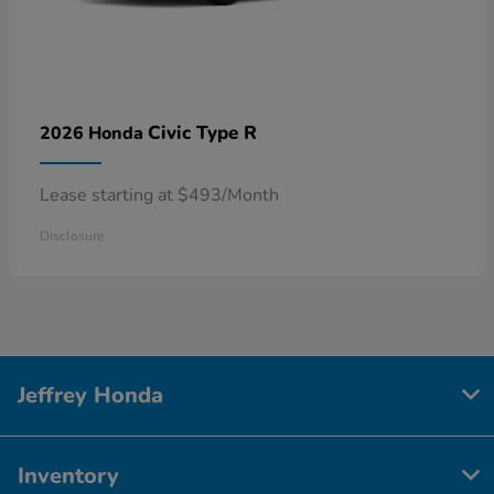
Civic Type R
2026 Honda
Lease starting at $493/Month
Disclosure
Jeffrey Honda
Inventory