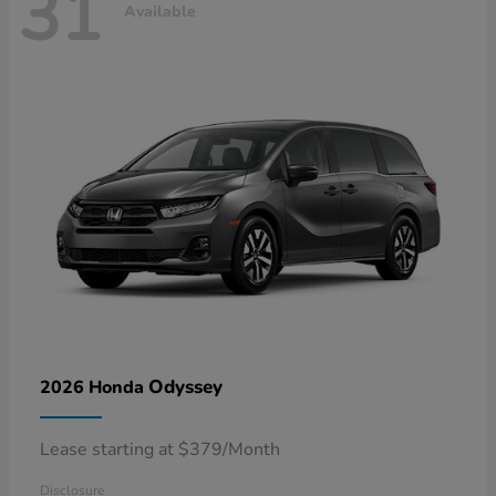
31
Available
Odyssey
2026 Honda
Lease starting at $379/Month
Disclosure