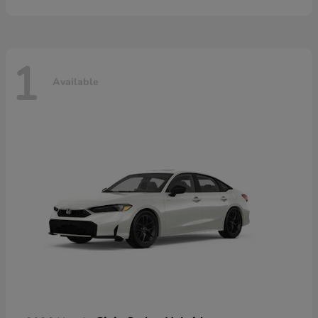
1
Available