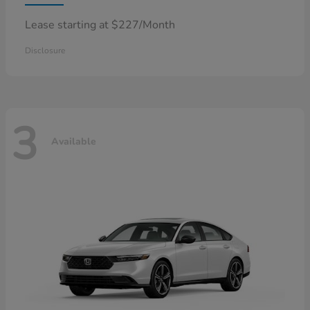
Lease starting at $227/Month
Disclosure
3
Available