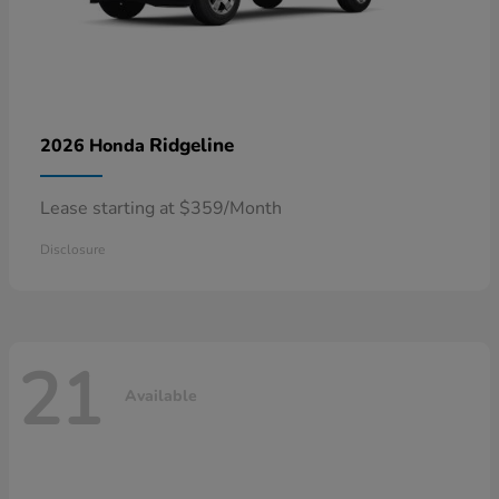
Ridgeline
2026 Honda
Lease starting at $359/Month
Disclosure
21
Available