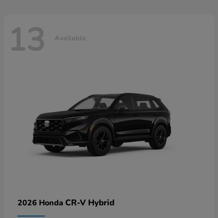
13
Available
CR-V Hybrid
2026 Honda