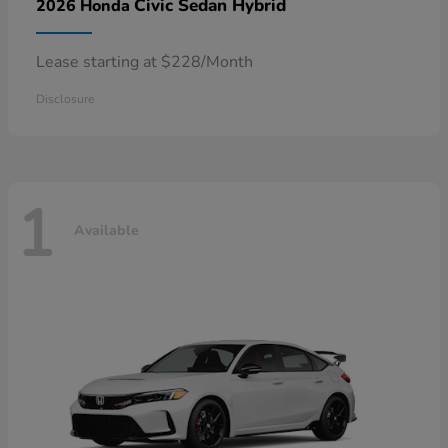
Civic Sedan Hybrid
2026 Honda
Lease starting at $228/Month
Disclosure
1
Available