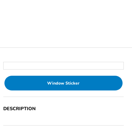
Window Sticker
DESCRIPTION