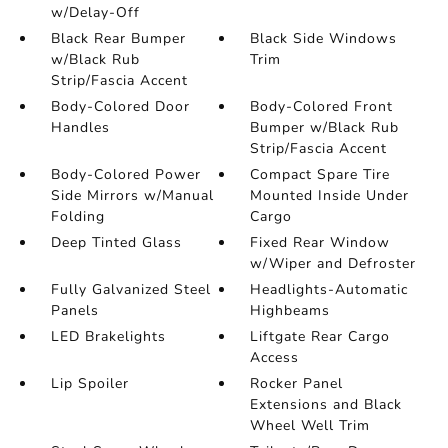
w/Delay-Off
Black Rear Bumper
Black Side Windows
w/Black Rub
Trim
Strip/Fascia Accent
Body-Colored Door
Body-Colored Front
Handles
Bumper w/Black Rub
Strip/Fascia Accent
Body-Colored Power
Compact Spare Tire
Side Mirrors w/Manual
Mounted Inside Under
Folding
Cargo
Deep Tinted Glass
Fixed Rear Window
w/Wiper and Defroster
Fully Galvanized Steel
Headlights-Automatic
Panels
Highbeams
LED Brakelights
Liftgate Rear Cargo
Access
Lip Spoiler
Rocker Panel
Extensions and Black
Wheel Well Trim