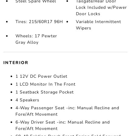
Steel Spare Wheel
Tailgate/Rear Door
Lock Included w/Power
Door Locks
Tires: 215/60R17 96H
Variable Intermittent
Wipers
Wheels: 17 Pewter
Gray Alloy
INTERIOR
1 12V DC Power Outlet
1 LCD Monitor In The Front
1 Seatback Storage Pocket
4 Speakers
4-Way Passenger Seat -inc: Manual Recline and
Fore/Aft Movement
6-Way Driver Seat -inc: Manual Recline and
Fore/Aft Movement