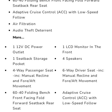
60-40 Folding Bench Front Facing Fold Forward
Seatback Rear Seat
Adaptive Cruise Control (ACC) with Low-Speed
Follow
Air Filtration
Audio Theft Deterrent
More...
1 12V DC Power
1 LCD Monitor In The
Outlet
Front
1 Seatback Storage
4 Speakers
Pocket
4-Way Passenger Seat
6-Way Driver Seat -inc:
-inc: Manual Recline
Manual Recline and
and Fore/Aft
Fore/Aft Movement
Movement
60-40 Folding Bench
Adaptive Cruise
Front Facing Fold
Control (ACC) with
Forward Seatback Rear
Low-Speed Follow
Seat