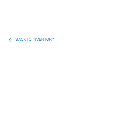
BACK TO INVENTORY