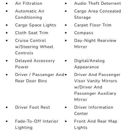
Air Filtration
Audio Theft Deterrent
Automatic Air
Cargo Area Concealed
Conditioning
Storage
Cargo Space Lights
Carpet Floor Trim
Cloth Seat Trim
Compass
Cruise Control
Day-Night Rearview
w/Steering Wheel
Mirror
Controls
Delayed Accessory
Digital/Analog
Power
Appearance
Driver / Passenger And
Driver And Passenger
Rear Door Bins
Visor Vanity Mirrors
w/Driver And
Passenger Auxiliary
Mirror
Driver Foot Rest
Driver Information
Center
Fade-To-Off Interior
Front And Rear Map
Lighting
Lights