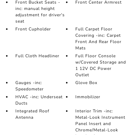
Front Bucket Seats -
Front Center Armrest
inc: manual height
adjustment for driver's
seat
Front Cupholder
Full Carpet Floor
Covering -inc: Carpet
Front And Rear Floor
Mats
Full Cloth Headliner
Full Floor Console
w/Covered Storage and
1 12V DC Power
Outlet
Gauges -inc:
Glove Box
Speedometer
HVAC -inc: Underseat
Immobilizer
Ducts
Integrated Roof
Interior Trim -inc:
Antenna
Metal-Look Instrument
Panel Insert and
Chrome/Metal-Look