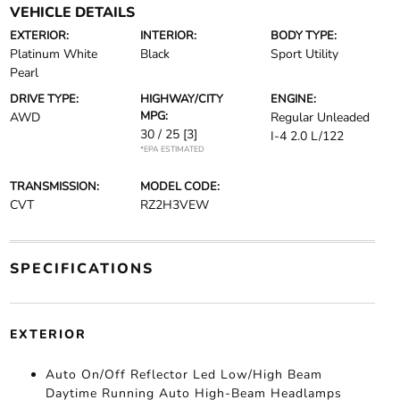
VEHICLE DETAILS
EXTERIOR:
INTERIOR:
BODY TYPE:
Platinum White
Black
Sport Utility
Pearl
DRIVE TYPE:
HIGHWAY/CITY
ENGINE:
MPG:
AWD
Regular Unleaded
30 / 25
[3]
I-4 2.0 L/122
*EPA ESTIMATED
TRANSMISSION:
MODEL CODE:
CVT
RZ2H3VEW
SPECIFICATIONS
EXTERIOR
Auto On/Off Reflector Led Low/High Beam
Daytime Running Auto High-Beam Headlamps