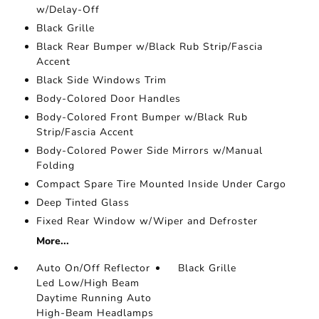
w/Delay-Off
Black Grille
Black Rear Bumper w/Black Rub Strip/Fascia
Accent
Black Side Windows Trim
Body-Colored Door Handles
Body-Colored Front Bumper w/Black Rub
Strip/Fascia Accent
Body-Colored Power Side Mirrors w/Manual
Folding
Compact Spare Tire Mounted Inside Under Cargo
Deep Tinted Glass
Fixed Rear Window w/Wiper and Defroster
More...
Auto On/Off Reflector
Black Grille
Led Low/High Beam
Daytime Running Auto
High-Beam Headlamps