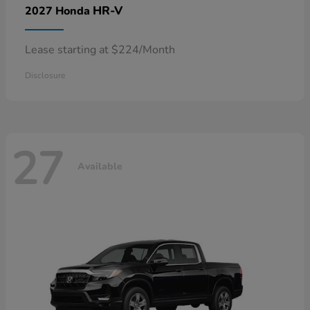
HR-V
2027 Honda
Lease starting at $224/Month
Disclosure
27
Available