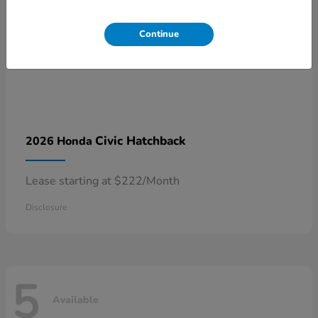
Continue
Civic Hatchback
2026 Honda
Lease starting at $222/Month
Disclosure
5
Available