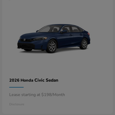
Civic Sedan
2026 Honda
Lease starting at $198/Month
Disclosure