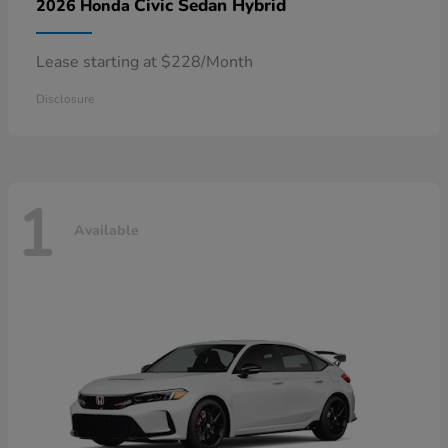
Civic Sedan Hybrid
2026 Honda
Lease starting at $228/Month
Disclosure
1
Available