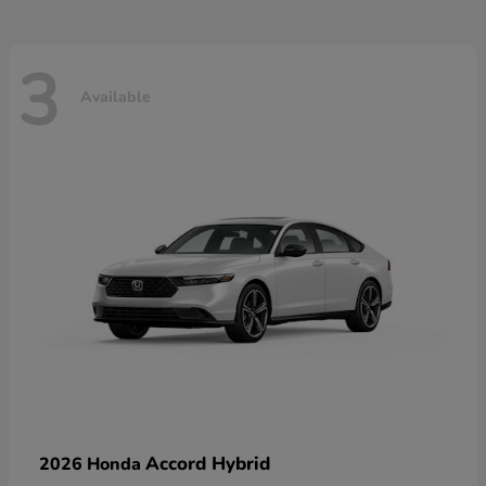
3
Available
Accord Hybrid
2026 Honda