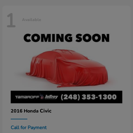
1
Available
Civic
2016 Honda
Call for Payment