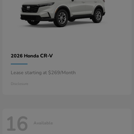
CR-V
2026 Honda
Lease starting at $269/Month
Disclosure
16
Available