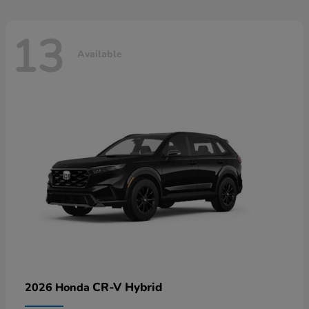
13
Available
CR-V Hybrid
2026 Honda