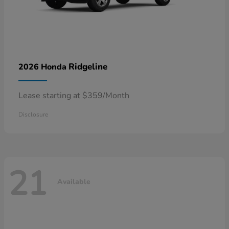
Ridgeline
2026 Honda
Lease starting at $359/Month
Disclosure
21
Available