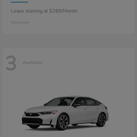
Lease starting at $269/Month
Disclosure
3
Available