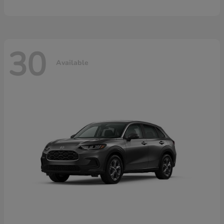
30
Available