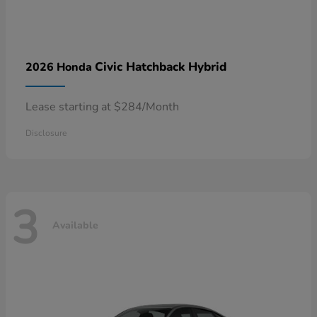
Civic Hatchback Hybrid
2026 Honda
Lease starting at $284/Month
Disclosure
3
Available