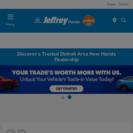
Today : Closed
Menu
Discover a Trusted Detroit Area New Honda
Dealership