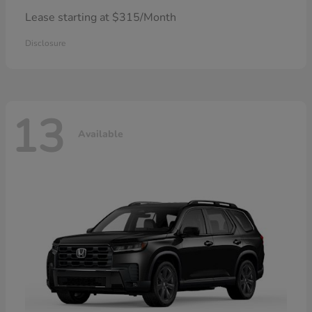
Lease starting at $315/Month
Disclosure
13
Available