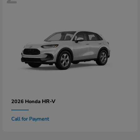
HR-V
2026 Honda
Call for Payment