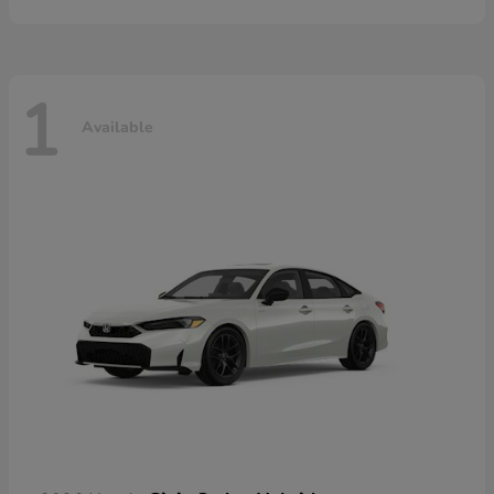
1
Available