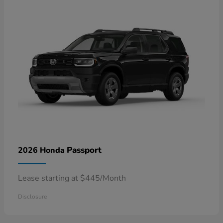
Passport
2026 Honda
Lease starting at $445/Month
Disclosure