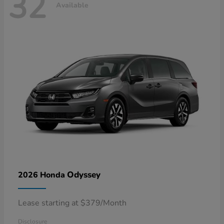
32
Available
Odyssey
2026 Honda
Lease starting at $379/Month
Disclosure