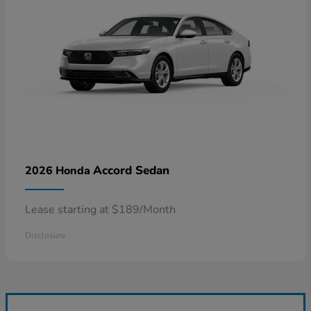
Accord Sedan
2026 Honda
Lease starting at $189/Month
Disclosure