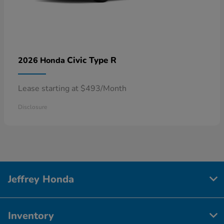
Civic Type R
2026 Honda
Lease starting at $493/Month
Disclosure
Jeffrey Honda
Inventory