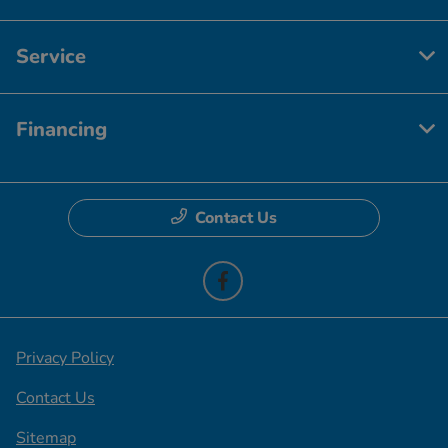
Service
Financing
Contact Us
Privacy Policy
Contact Us
Sitemap