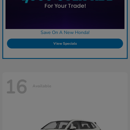
Save On A New Honda!
View Specials
16
Available