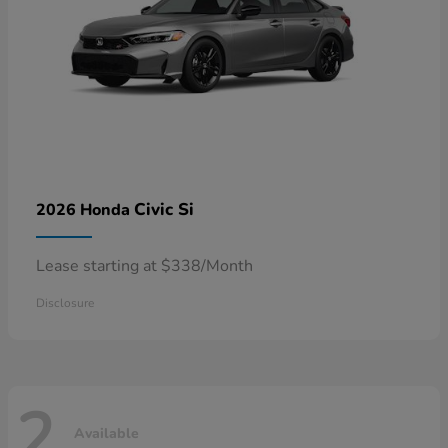
Civic Si
2026 Honda
Lease starting at $338/Month
Disclosure
2
Available