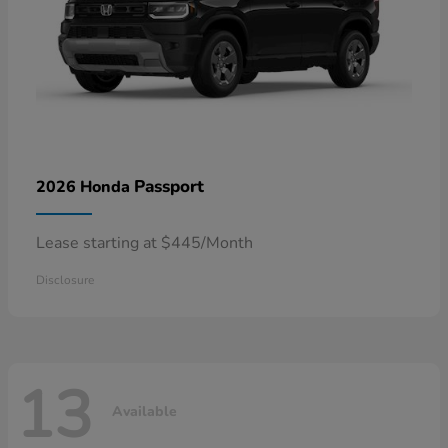
Passport
2026 Honda
Lease starting at $445/Month
Disclosure
13
Available