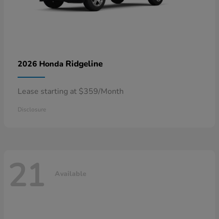
Ridgeline
2026 Honda
Lease starting at $359/Month
Disclosure
21
Available