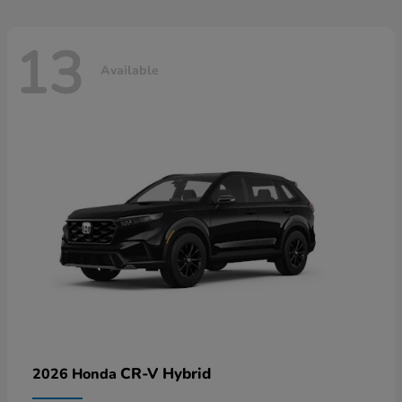
13
Available
CR-V Hybrid
2026 Honda