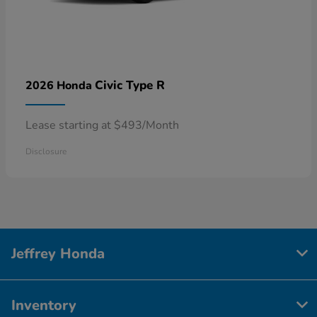
Civic Type R
2026 Honda
Lease starting at $493/Month
Disclosure
Jeffrey Honda
Inventory