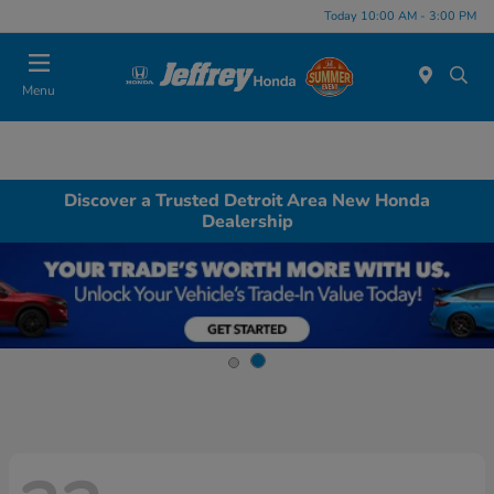
Today 10:00 AM - 3:00 PM
Menu
Discover a Trusted Detroit Area New Honda
Dealership