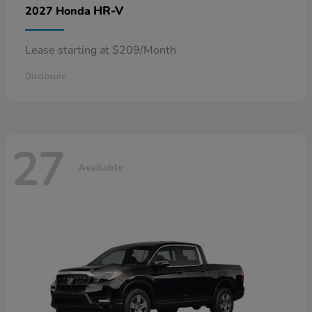
HR-V
2027 Honda
Lease starting at $209/Month
Disclosure
27
Available