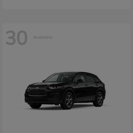
30
Available