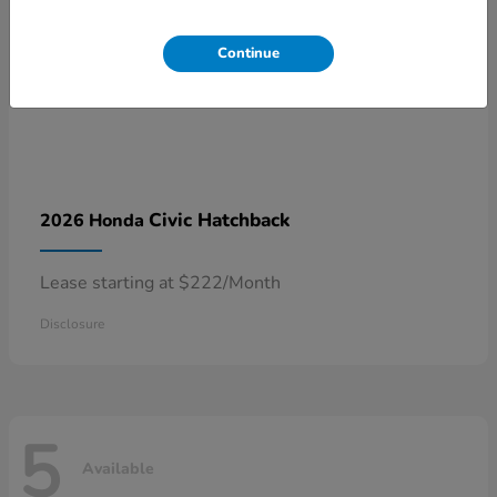
Continue
Civic Hatchback
2026 Honda
Lease starting at $222/Month
Disclosure
5
Available