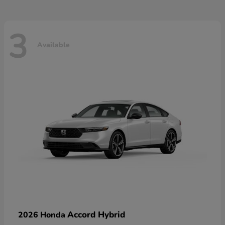
3
Available
Accord Hybrid
2026 Honda