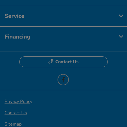
Service
Financing
Contact Us
Privacy Policy
Contact Us
Sitemap