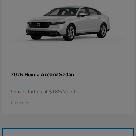
Accord Sedan
2026 Honda
Lease starting at $189/Month
Disclosure