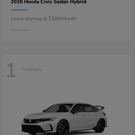
Civic Sedan Hybrid
2026 Honda
Lease starting at $280/Month
Disclosure
1
Available