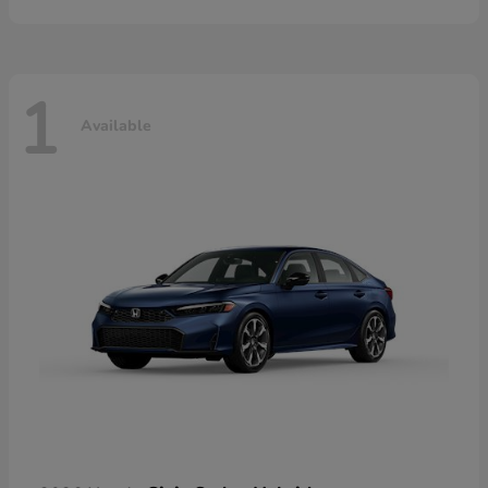
1
Available