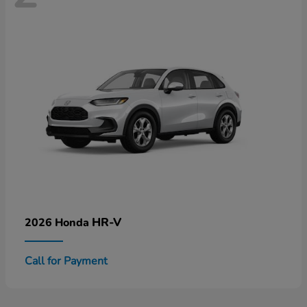
HR-V
2026 Honda
Call for Payment