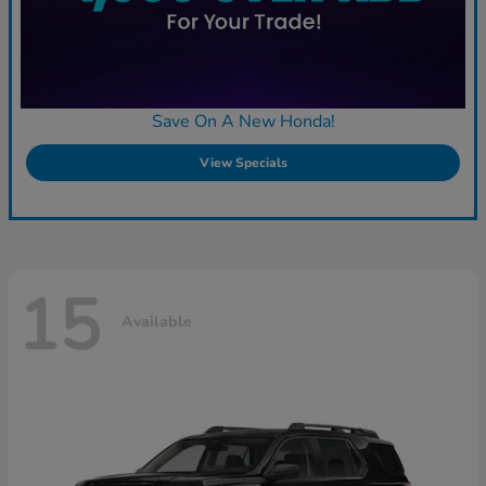
Save On A New Honda!
View Specials
15
Available