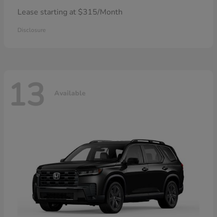
Lease starting at $315/Month
Disclosure
13
Available