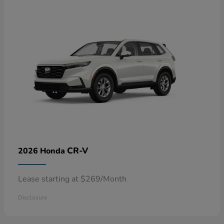
CR-V
2026 Honda
Lease starting at $269/Month
Disclosure