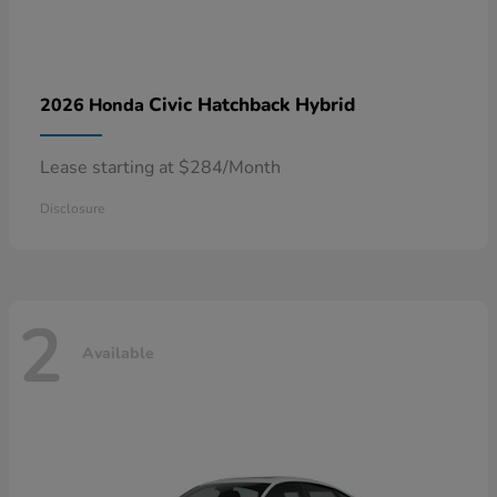
Civic Hatchback Hybrid
2026 Honda
Lease starting at $284/Month
Disclosure
2
Available