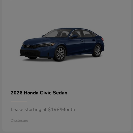
Civic Sedan
2026 Honda
Lease starting at $198/Month
Disclosure