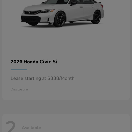
Civic Si
2026 Honda
Lease starting at $338/Month
Disclosure
2
Available