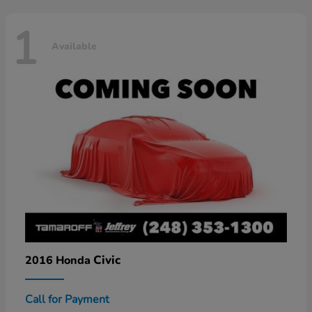
1
Available
Civic
2016 Honda
Call for Payment