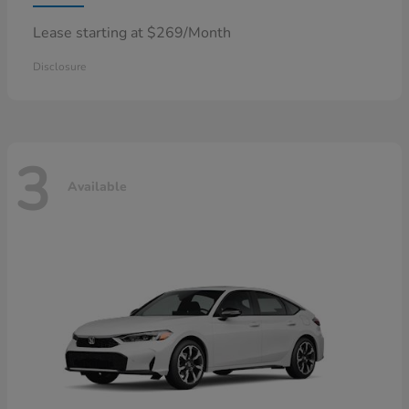
Lease starting at $269/Month
Disclosure
3
Available