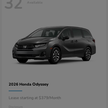
32
Available
Odyssey
2026 Honda
Lease starting at $379/Month
Disclosure