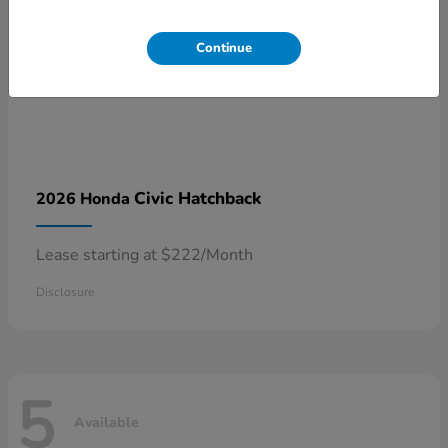
Continue
Civic Hatchback
2026 Honda
Lease starting at $222/Month
Disclosure
5
Available