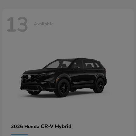
13
Available
CR-V Hybrid
2026 Honda