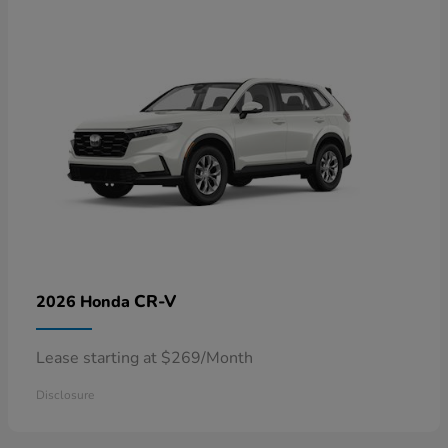
CR-V
2026 Honda
Lease starting at $269/Month
Disclosure