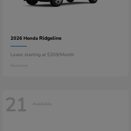
Ridgeline
2026 Honda
Lease starting at $359/Month
Disclosure
21
Available