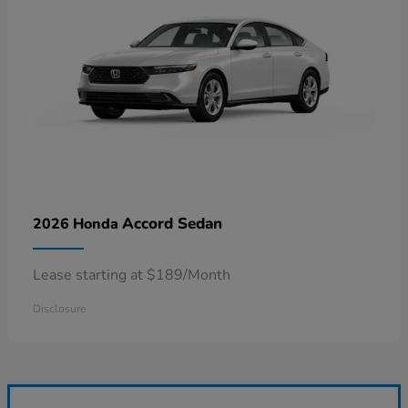
Accord Sedan
2026 Honda
Lease starting at $189/Month
Disclosure