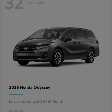
32
Available
Odyssey
2026 Honda
Lease starting at $379/Month
Disclosure