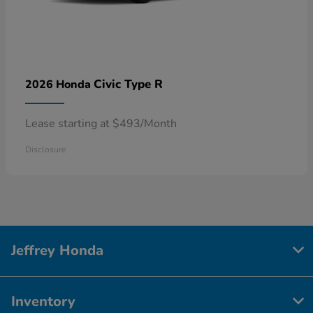
Civic Type R
2026 Honda
Lease starting at $493/Month
Disclosure
Jeffrey Honda
Inventory