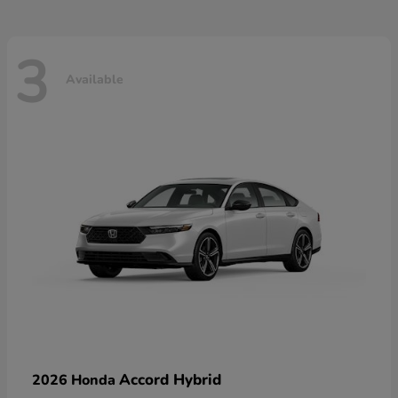
3
Available
Accord Hybrid
2026 Honda