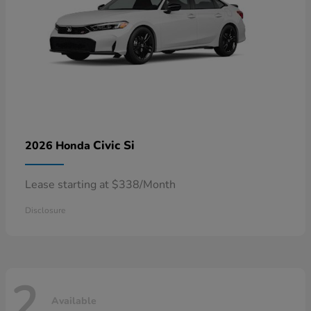
Civic Si
2026 Honda
Lease starting at $338/Month
Disclosure
2
Available