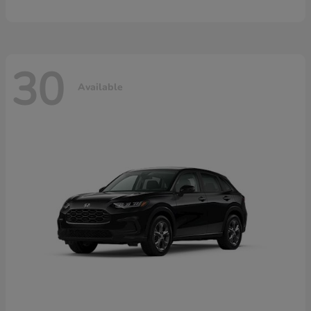
30
Available