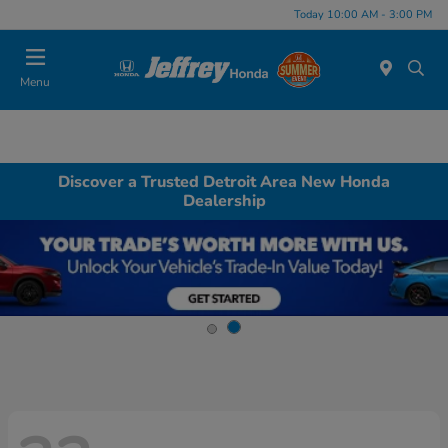
Today 10:00 AM - 3:00 PM
Menu
Discover a Trusted Detroit Area New Honda
Dealership