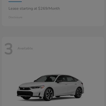
Lease starting at $269/Month
Disclosure
3
Available