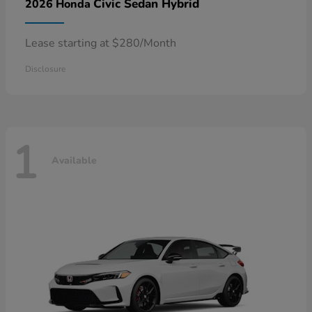
Civic Sedan Hybrid
2026 Honda
Lease starting at $280/Month
Disclosure
1
Available