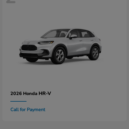
HR-V
2026 Honda
Call for Payment