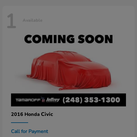
1
Available
Civic
2016 Honda
Call for Payment