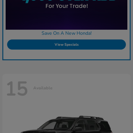
Save On A New Honda!
View Specials
15
Available