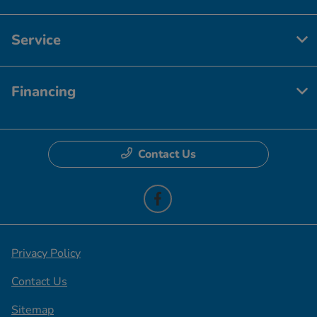
Service
Financing
Contact Us
Privacy Policy
Contact Us
Sitemap