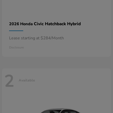
Civic Hatchback Hybrid
2026 Honda
Lease starting at $284/Month
Disclosure
2
Available