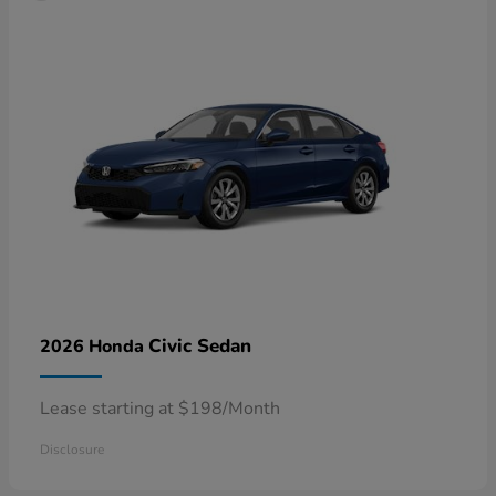
Civic Sedan
2026 Honda
Lease starting at $198/Month
Disclosure