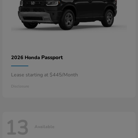
Passport
2026 Honda
Lease starting at $445/Month
Disclosure
13
Available