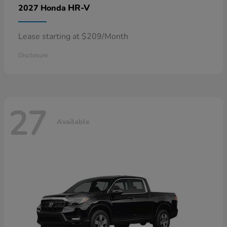
HR-V
2027 Honda
Lease starting at $209/Month
Disclosure
27
Available