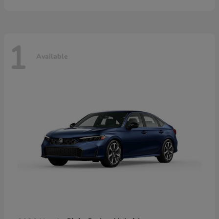
1
Available