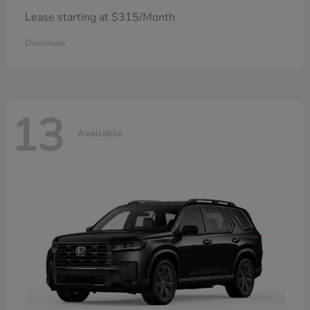
Lease starting at $315/Month
Disclosure
13
Available