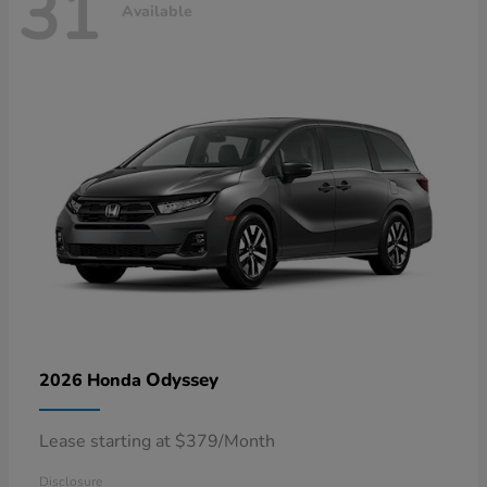
31
Available
Odyssey
2026 Honda
Lease starting at $379/Month
Disclosure