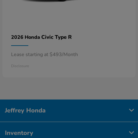
Civic Type R
2026 Honda
Lease starting at $493/Month
Disclosure
Jeffrey Honda
Inventory