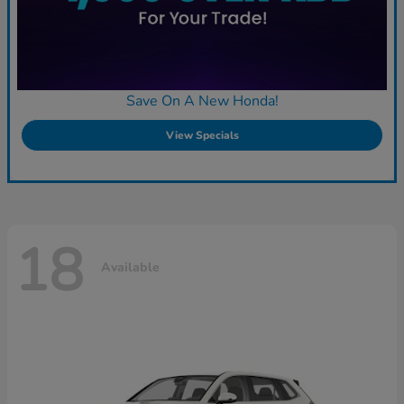
Save On A New Honda!
View Specials
18
Available