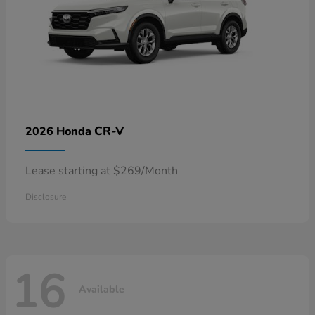
CR-V
2026 Honda
Lease starting at $269/Month
Disclosure
16
Available