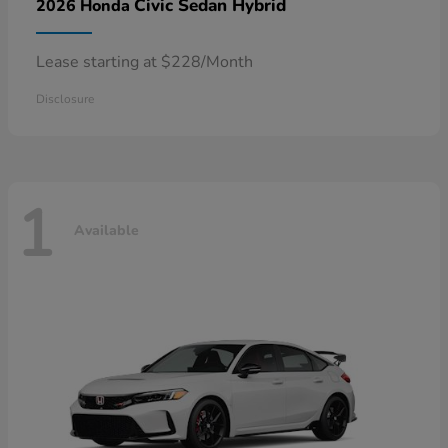
Civic Sedan Hybrid
2026 Honda
Lease starting at $228/Month
Disclosure
1
Available