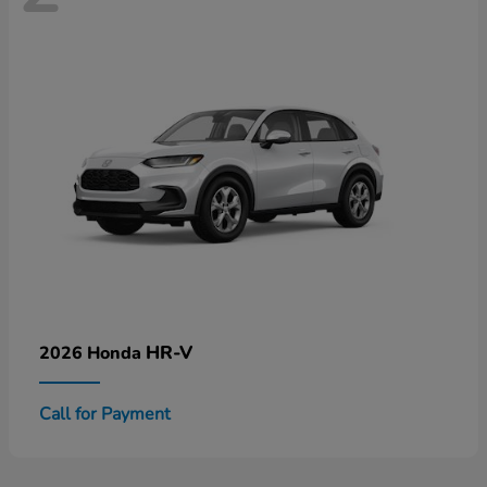
HR-V
2026 Honda
Call for Payment