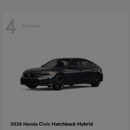
4
Available
Civic Hatchback Hybrid
2026 Honda