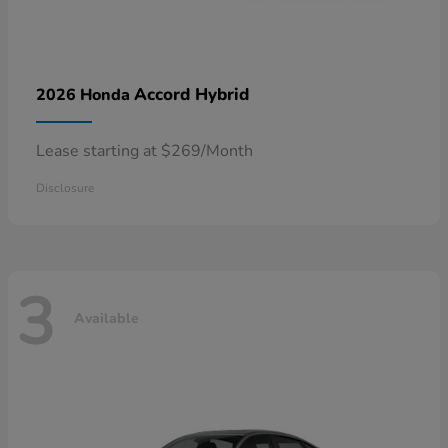
Accord Hybrid
2026 Honda
Lease starting at $269/Month
Disclosure
3
Available