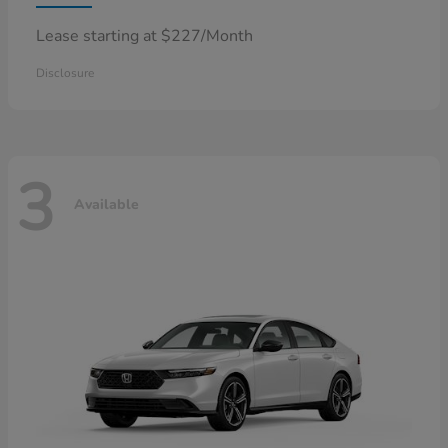
Lease starting at $227/Month
Disclosure
3
Available