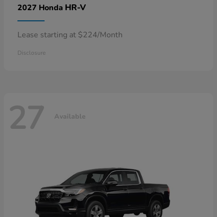
HR-V
2027 Honda
Lease starting at $224/Month
Disclosure
27
Available