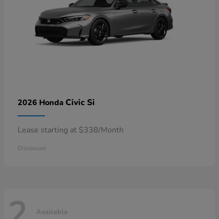
Civic Si
2026 Honda
Lease starting at $338/Month
Disclosure
2
Available