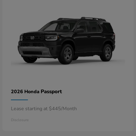
Passport
2026 Honda
Lease starting at $445/Month
Disclosure