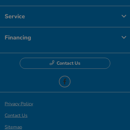
Service
Financing
Contact Us
Privacy Policy
Contact Us
Sitemap