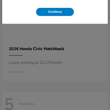
Continue
Civic Hatchback
2026 Honda
Lease starting at $222/Month
Disclosure
5
Available