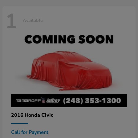
1
Available
Civic
2016 Honda
Call for Payment