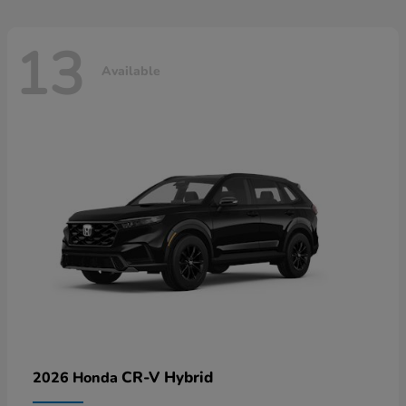
13
Available
CR-V Hybrid
2026 Honda