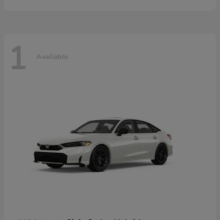
1
Available