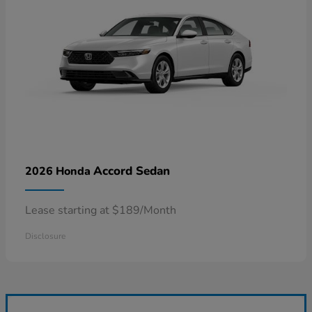
Accord Sedan
2026 Honda
Lease starting at $189/Month
Disclosure