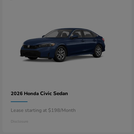
Civic Sedan
2026 Honda
Lease starting at $198/Month
Disclosure