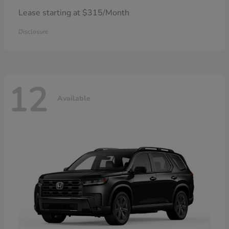
Lease starting at $315/Month
Disclosure
12
Available