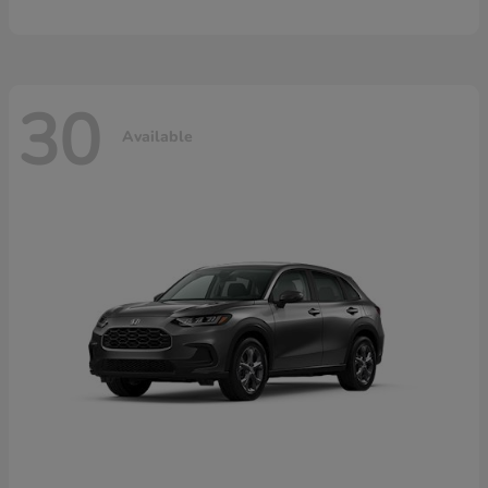
30
Available