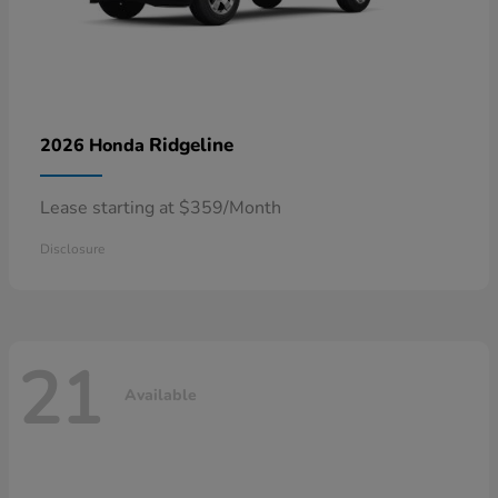
Ridgeline
2026 Honda
Lease starting at $359/Month
Disclosure
21
Available