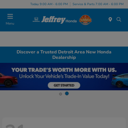
Today 9:00 AM - 6:00 PM
Service & Parts 7:00 AM - 6:00 PM
Menu
Discover a Trusted Detroit Area New Honda
Dealership