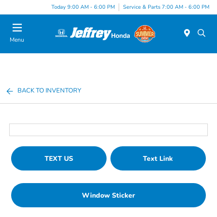
Today 9:00 AM - 6:00 PM
Service & Parts 7:00 AM - 6:00 PM
Menu
BACK TO INVENTORY
TEXT US
Text Link
Window Sticker