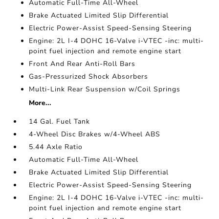
Automatic Full-Time All-Wheel
Brake Actuated Limited Slip Differential
Electric Power-Assist Speed-Sensing Steering
Engine: 2L I-4 DOHC 16-Valve i-VTEC -inc: multi-
point fuel injection and remote engine start
Front And Rear Anti-Roll Bars
Gas-Pressurized Shock Absorbers
Multi-Link Rear Suspension w/Coil Springs
More...
14 Gal. Fuel Tank
4-Wheel Disc Brakes w/4-Wheel ABS
5.44 Axle Ratio
Automatic Full-Time All-Wheel
Brake Actuated Limited Slip Differential
Electric Power-Assist Speed-Sensing Steering
Engine: 2L I-4 DOHC 16-Valve i-VTEC -inc: multi-
point fuel injection and remote engine start