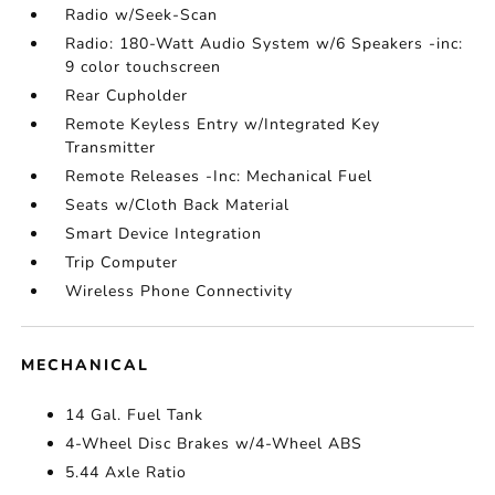
Radio w/Seek-Scan
Radio: 180-Watt Audio System w/6 Speakers -inc:
9 color touchscreen
Rear Cupholder
Remote Keyless Entry w/Integrated Key
Transmitter
Remote Releases -Inc: Mechanical Fuel
Seats w/Cloth Back Material
Smart Device Integration
Trip Computer
Wireless Phone Connectivity
MECHANICAL
14 Gal. Fuel Tank
4-Wheel Disc Brakes w/4-Wheel ABS
5.44 Axle Ratio