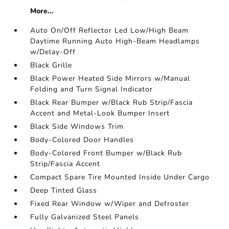
More...
Auto On/Off Reflector Led Low/High Beam
Daytime Running Auto High-Beam Headlamps
w/Delay-Off
Black Grille
Black Power Heated Side Mirrors w/Manual
Folding and Turn Signal Indicator
Black Rear Bumper w/Black Rub Strip/Fascia
Accent and Metal-Look Bumper Insert
Black Side Windows Trim
Body-Colored Door Handles
Body-Colored Front Bumper w/Black Rub
Strip/Fascia Accent
Compact Spare Tire Mounted Inside Under Cargo
Deep Tinted Glass
Fixed Rear Window w/Wiper and Defroster
Fully Galvanized Steel Panels