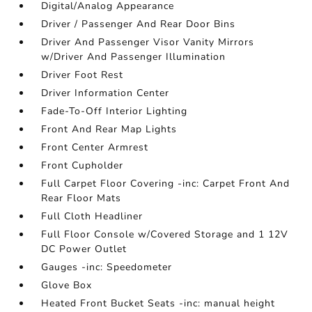
Digital/Analog Appearance
Driver / Passenger And Rear Door Bins
Driver And Passenger Visor Vanity Mirrors
w/Driver And Passenger Illumination
Driver Foot Rest
Driver Information Center
Fade-To-Off Interior Lighting
Front And Rear Map Lights
Front Center Armrest
Front Cupholder
Full Carpet Floor Covering -inc: Carpet Front And
Rear Floor Mats
Full Cloth Headliner
Full Floor Console w/Covered Storage and 1 12V
DC Power Outlet
Gauges -inc: Speedometer
Glove Box
Heated Front Bucket Seats -inc: manual height