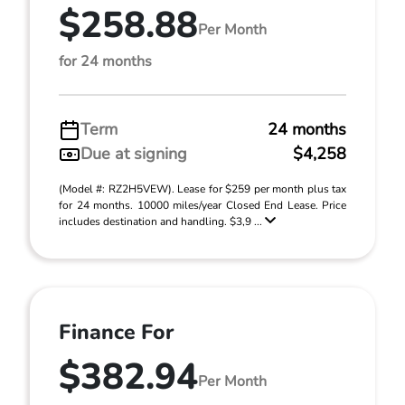
$258.88
Per Month
for 24 months
Term
24 months
Due at signing
$4,258
(Model #: RZ2H5VEW). Lease for $259 per month plus tax
for 24 months. 10000 miles/year Closed End Lease. Price
includes destination and handling. $3,9 ...
Finance For
$382.94
Per Month