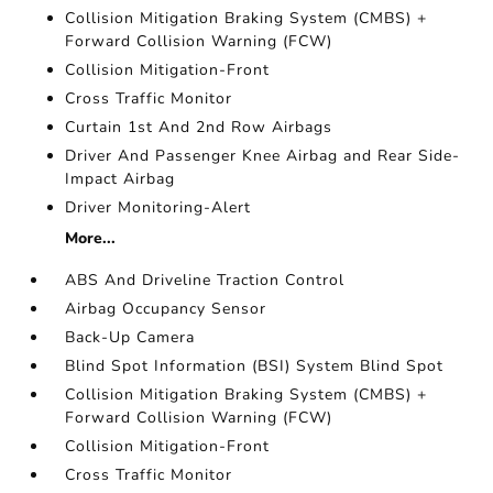
Collision Mitigation Braking System (CMBS) +
Forward Collision Warning (FCW)
Collision Mitigation-Front
Cross Traffic Monitor
Curtain 1st And 2nd Row Airbags
Driver And Passenger Knee Airbag and Rear Side-
Impact Airbag
Driver Monitoring-Alert
More...
ABS And Driveline Traction Control
Airbag Occupancy Sensor
Back-Up Camera
Blind Spot Information (BSI) System Blind Spot
Collision Mitigation Braking System (CMBS) +
Forward Collision Warning (FCW)
Collision Mitigation-Front
Cross Traffic Monitor