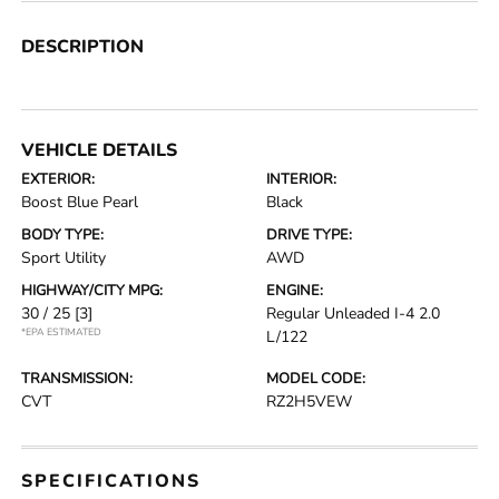
DESCRIPTION
VEHICLE DETAILS
EXTERIOR:
INTERIOR:
Boost Blue Pearl
Black
BODY TYPE:
DRIVE TYPE:
Sport Utility
AWD
HIGHWAY/CITY MPG:
ENGINE:
30 / 25
[3]
Regular Unleaded I-4 2.0
*EPA ESTIMATED
L/122
TRANSMISSION:
MODEL CODE:
CVT
RZ2H5VEW
SPECIFICATIONS