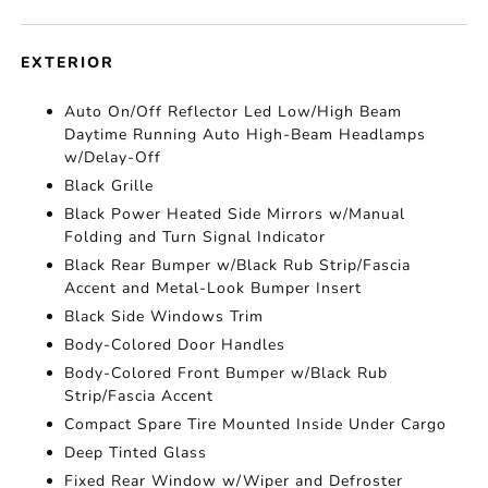
EXTERIOR
Auto On/Off Reflector Led Low/High Beam
Daytime Running Auto High-Beam Headlamps
w/Delay-Off
Black Grille
Black Power Heated Side Mirrors w/Manual
Folding and Turn Signal Indicator
Black Rear Bumper w/Black Rub Strip/Fascia
Accent and Metal-Look Bumper Insert
Black Side Windows Trim
Body-Colored Door Handles
Body-Colored Front Bumper w/Black Rub
Strip/Fascia Accent
Compact Spare Tire Mounted Inside Under Cargo
Deep Tinted Glass
Fixed Rear Window w/Wiper and Defroster