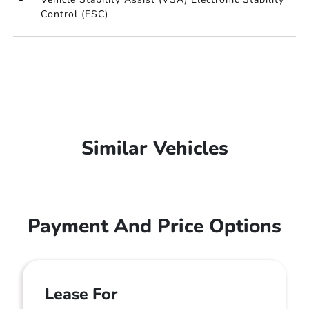
Control (ESC)
Similar Vehicles
Payment And Price Options
Lease For