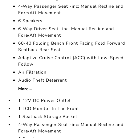
4-Way Passenger Seat -inc: Manual Recline and
Fore/Aft Movement
6 Speakers
6-Way Driver Seat -inc: Manual Recline and
Fore/Aft Movement
60-40 Folding Bench Front Facing Fold Forward
Seatback Rear Seat
Adaptive Cruise Control (ACC) with Low-Speed
Follow
Air Filtration
Audio Theft Deterrent
More...
1 12V DC Power Outlet
1 LCD Monitor In The Front
1 Seatback Storage Pocket
4-Way Passenger Seat -inc: Manual Recline and
Fore/Aft Movement