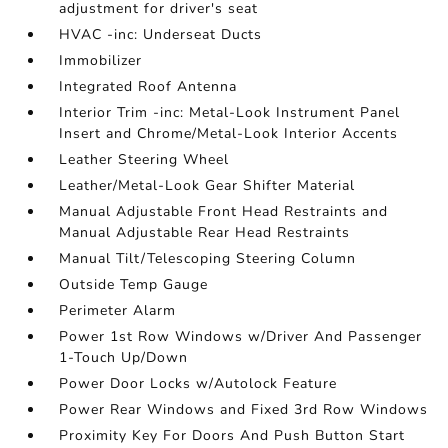
adjustment for driver's seat
HVAC -inc: Underseat Ducts
Immobilizer
Integrated Roof Antenna
Interior Trim -inc: Metal-Look Instrument Panel
Insert and Chrome/Metal-Look Interior Accents
Leather Steering Wheel
Leather/Metal-Look Gear Shifter Material
Manual Adjustable Front Head Restraints and
Manual Adjustable Rear Head Restraints
Manual Tilt/Telescoping Steering Column
Outside Temp Gauge
Perimeter Alarm
Power 1st Row Windows w/Driver And Passenger
1-Touch Up/Down
Power Door Locks w/Autolock Feature
Power Rear Windows and Fixed 3rd Row Windows
Proximity Key For Doors And Push Button Start