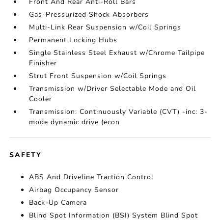
Front And Rear Anti-Roll Bars
Gas-Pressurized Shock Absorbers
Multi-Link Rear Suspension w/Coil Springs
Permanent Locking Hubs
Single Stainless Steel Exhaust w/Chrome Tailpipe
Finisher
Strut Front Suspension w/Coil Springs
Transmission w/Driver Selectable Mode and Oil
Cooler
Transmission: Continuously Variable (CVT) -inc: 3-
mode dynamic drive (econ
SAFETY
ABS And Driveline Traction Control
Airbag Occupancy Sensor
Back-Up Camera
Blind Spot Information (BSI) System Blind Spot