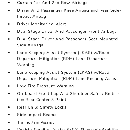
Curtain 1st And 2nd Row Airbags
Driver And Passenger Knee Airbag and Rear Side-
Impact Airbag
Driver Monitoring-Alert
Dual Stage Driver And Passenger Front Airbags
Dual Stage Driver And Passenger Seat-Mounted
Side Airbags
Lane Keeping Assist System (LKAS) w/Road
Departure Mitigation (RDM) Lane Departure
Warning
Lane Keeping Assist System (LKAS) w/Road
Departure Mitigation (RDM) Lane Keeping Assist
Low Tire Pressure Warning
Outboard Front Lap And Shoulder Safety Belts -
inc: Rear Center 3 Point
Rear Child Safety Locks
Side Impact Beams
Traffic Jam Assist
Vehicle Stability Assist (VSA) Electronic Stability