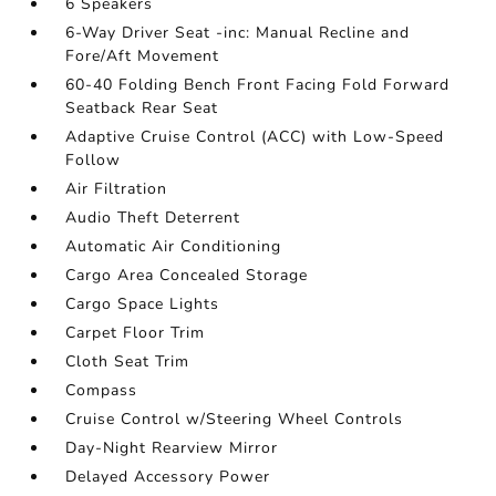
6 Speakers
6-Way Driver Seat -inc: Manual Recline and
Fore/Aft Movement
60-40 Folding Bench Front Facing Fold Forward
Seatback Rear Seat
Adaptive Cruise Control (ACC) with Low-Speed
Follow
Air Filtration
Audio Theft Deterrent
Automatic Air Conditioning
Cargo Area Concealed Storage
Cargo Space Lights
Carpet Floor Trim
Cloth Seat Trim
Compass
Cruise Control w/Steering Wheel Controls
Day-Night Rearview Mirror
Delayed Accessory Power