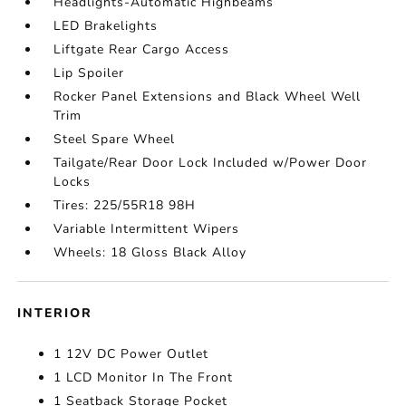
Headlights-Automatic Highbeams
LED Brakelights
Liftgate Rear Cargo Access
Lip Spoiler
Rocker Panel Extensions and Black Wheel Well
Trim
Steel Spare Wheel
Tailgate/Rear Door Lock Included w/Power Door
Locks
Tires: 225/55R18 98H
Variable Intermittent Wipers
Wheels: 18 Gloss Black Alloy
INTERIOR
1 12V DC Power Outlet
1 LCD Monitor In The Front
1 Seatback Storage Pocket