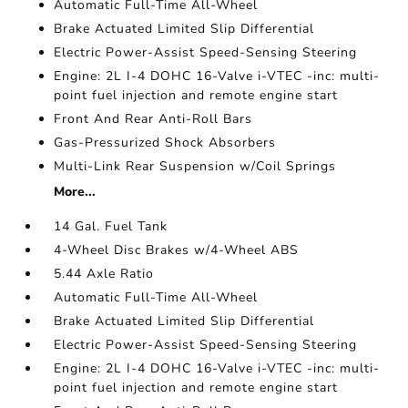
Automatic Full-Time All-Wheel
Brake Actuated Limited Slip Differential
Electric Power-Assist Speed-Sensing Steering
Engine: 2L I-4 DOHC 16-Valve i-VTEC -inc: multi-
point fuel injection and remote engine start
Front And Rear Anti-Roll Bars
Gas-Pressurized Shock Absorbers
Multi-Link Rear Suspension w/Coil Springs
More...
14 Gal. Fuel Tank
4-Wheel Disc Brakes w/4-Wheel ABS
5.44 Axle Ratio
Automatic Full-Time All-Wheel
Brake Actuated Limited Slip Differential
Electric Power-Assist Speed-Sensing Steering
Engine: 2L I-4 DOHC 16-Valve i-VTEC -inc: multi-
point fuel injection and remote engine start