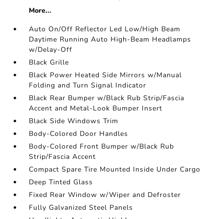
More...
Auto On/Off Reflector Led Low/High Beam
Daytime Running Auto High-Beam Headlamps
w/Delay-Off
Black Grille
Black Power Heated Side Mirrors w/Manual
Folding and Turn Signal Indicator
Black Rear Bumper w/Black Rub Strip/Fascia
Accent and Metal-Look Bumper Insert
Black Side Windows Trim
Body-Colored Door Handles
Body-Colored Front Bumper w/Black Rub
Strip/Fascia Accent
Compact Spare Tire Mounted Inside Under Cargo
Deep Tinted Glass
Fixed Rear Window w/Wiper and Defroster
Fully Galvanized Steel Panels