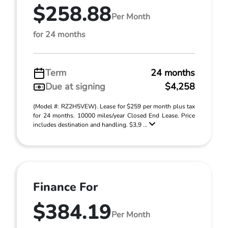
$258.88
Per Month
for 24 months
Term
24 months
Due at signing
$4,258
(Model #: RZ2H5VEW). Lease for $259 per month plus tax
for 24 months. 10000 miles/year Closed End Lease. Price
includes destination and handling. $3,9 ...
Finance For
$384.19
Per Month