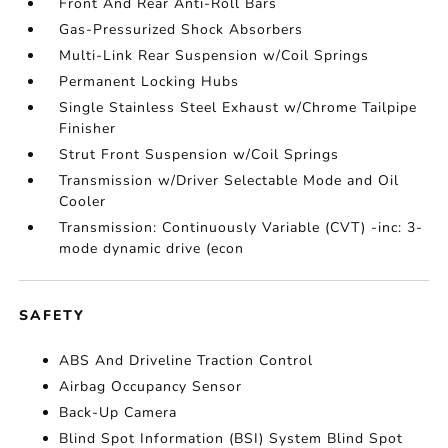
Front And Rear Anti-Roll Bars
Gas-Pressurized Shock Absorbers
Multi-Link Rear Suspension w/Coil Springs
Permanent Locking Hubs
Single Stainless Steel Exhaust w/Chrome Tailpipe
Finisher
Strut Front Suspension w/Coil Springs
Transmission w/Driver Selectable Mode and Oil
Cooler
Transmission: Continuously Variable (CVT) -inc: 3-
mode dynamic drive (econ
SAFETY
ABS And Driveline Traction Control
Airbag Occupancy Sensor
Back-Up Camera
Blind Spot Information (BSI) System Blind Spot