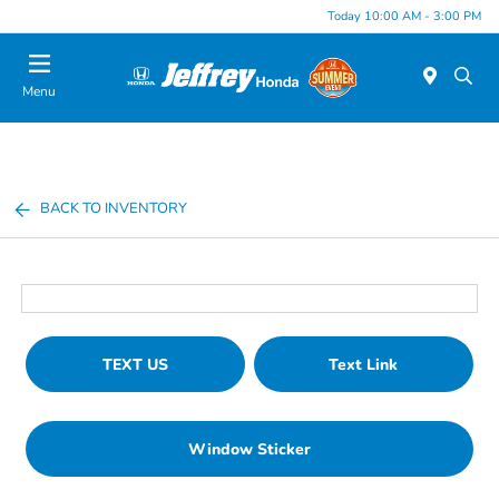
Today 10:00 AM - 3:00 PM
Menu
BACK TO INVENTORY
TEXT US
Text Link
Window Sticker