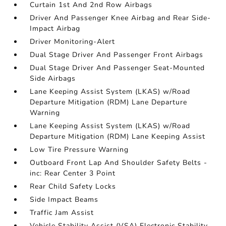
Curtain 1st And 2nd Row Airbags
Driver And Passenger Knee Airbag and Rear Side-
Impact Airbag
Driver Monitoring-Alert
Dual Stage Driver And Passenger Front Airbags
Dual Stage Driver And Passenger Seat-Mounted
Side Airbags
Lane Keeping Assist System (LKAS) w/Road
Departure Mitigation (RDM) Lane Departure
Warning
Lane Keeping Assist System (LKAS) w/Road
Departure Mitigation (RDM) Lane Keeping Assist
Low Tire Pressure Warning
Outboard Front Lap And Shoulder Safety Belts -
inc: Rear Center 3 Point
Rear Child Safety Locks
Side Impact Beams
Traffic Jam Assist
Vehicle Stability Assist (VSA) Electronic Stability