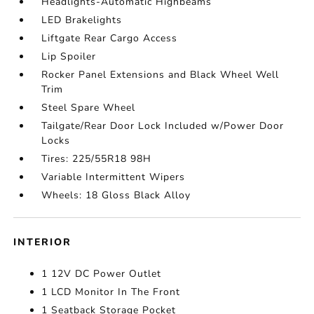
Headlights-Automatic Highbeams
LED Brakelights
Liftgate Rear Cargo Access
Lip Spoiler
Rocker Panel Extensions and Black Wheel Well
Trim
Steel Spare Wheel
Tailgate/Rear Door Lock Included w/Power Door
Locks
Tires: 225/55R18 98H
Variable Intermittent Wipers
Wheels: 18 Gloss Black Alloy
INTERIOR
1 12V DC Power Outlet
1 LCD Monitor In The Front
1 Seatback Storage Pocket