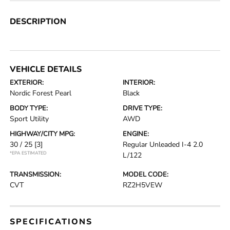
DESCRIPTION
VEHICLE DETAILS
EXTERIOR:
INTERIOR:
Nordic Forest Pearl
Black
BODY TYPE:
DRIVE TYPE:
Sport Utility
AWD
HIGHWAY/CITY MPG:
ENGINE:
30 / 25
[3]
Regular Unleaded I-4 2.0
*EPA ESTIMATED
L/122
TRANSMISSION:
MODEL CODE:
CVT
RZ2H5VEW
SPECIFICATIONS