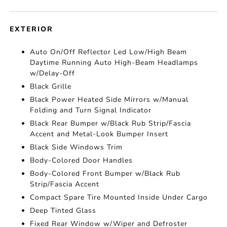
EXTERIOR
Auto On/Off Reflector Led Low/High Beam
Daytime Running Auto High-Beam Headlamps
w/Delay-Off
Black Grille
Black Power Heated Side Mirrors w/Manual
Folding and Turn Signal Indicator
Black Rear Bumper w/Black Rub Strip/Fascia
Accent and Metal-Look Bumper Insert
Black Side Windows Trim
Body-Colored Door Handles
Body-Colored Front Bumper w/Black Rub
Strip/Fascia Accent
Compact Spare Tire Mounted Inside Under Cargo
Deep Tinted Glass
Fixed Rear Window w/Wiper and Defroster