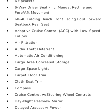
6 Speakers
6-Way Driver Seat -inc: Manual Recline and
Fore/Aft Movement
60-40 Folding Bench Front Facing Fold Forward
Seatback Rear Seat
Adaptive Cruise Control (ACC) with Low-Speed
Follow
Air Filtration
Audio Theft Deterrent
Automatic Air Conditioning
Cargo Area Concealed Storage
Cargo Space Lights
Carpet Floor Trim
Cloth Seat Trim
Compass
Cruise Control w/Steering Wheel Controls
Day-Night Rearview Mirror
Delayed Accessory Power