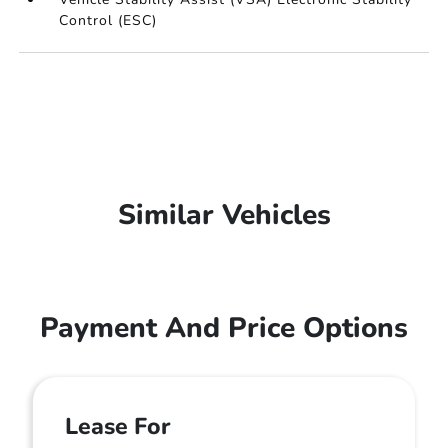
Control (ESC)
Similar Vehicles
Payment And Price Options
Lease For