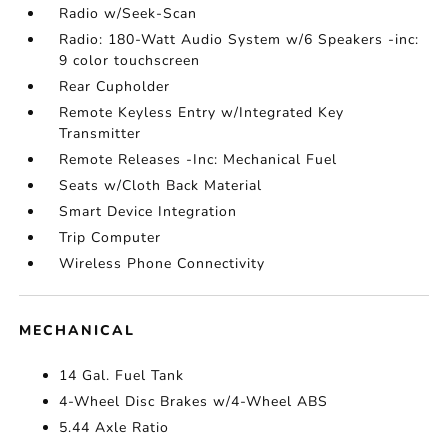
Radio w/Seek-Scan
Radio: 180-Watt Audio System w/6 Speakers -inc:
9 color touchscreen
Rear Cupholder
Remote Keyless Entry w/Integrated Key
Transmitter
Remote Releases -Inc: Mechanical Fuel
Seats w/Cloth Back Material
Smart Device Integration
Trip Computer
Wireless Phone Connectivity
MECHANICAL
14 Gal. Fuel Tank
4-Wheel Disc Brakes w/4-Wheel ABS
5.44 Axle Ratio