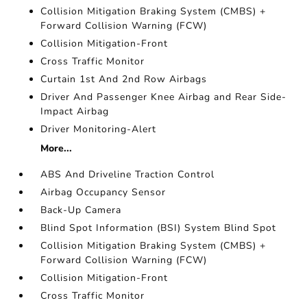
Collision Mitigation Braking System (CMBS) +
Forward Collision Warning (FCW)
Collision Mitigation-Front
Cross Traffic Monitor
Curtain 1st And 2nd Row Airbags
Driver And Passenger Knee Airbag and Rear Side-
Impact Airbag
Driver Monitoring-Alert
More...
ABS And Driveline Traction Control
Airbag Occupancy Sensor
Back-Up Camera
Blind Spot Information (BSI) System Blind Spot
Collision Mitigation Braking System (CMBS) +
Forward Collision Warning (FCW)
Collision Mitigation-Front
Cross Traffic Monitor