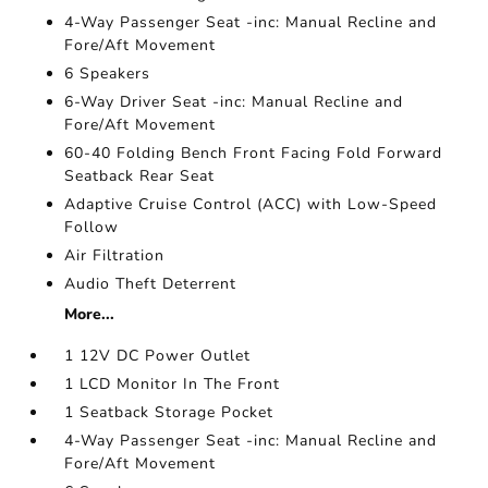
4-Way Passenger Seat -inc: Manual Recline and
Fore/Aft Movement
6 Speakers
6-Way Driver Seat -inc: Manual Recline and
Fore/Aft Movement
60-40 Folding Bench Front Facing Fold Forward
Seatback Rear Seat
Adaptive Cruise Control (ACC) with Low-Speed
Follow
Air Filtration
Audio Theft Deterrent
More...
1 12V DC Power Outlet
1 LCD Monitor In The Front
1 Seatback Storage Pocket
4-Way Passenger Seat -inc: Manual Recline and
Fore/Aft Movement