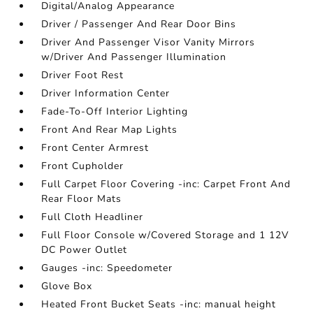
Digital/Analog Appearance
Driver / Passenger And Rear Door Bins
Driver And Passenger Visor Vanity Mirrors
w/Driver And Passenger Illumination
Driver Foot Rest
Driver Information Center
Fade-To-Off Interior Lighting
Front And Rear Map Lights
Front Center Armrest
Front Cupholder
Full Carpet Floor Covering -inc: Carpet Front And
Rear Floor Mats
Full Cloth Headliner
Full Floor Console w/Covered Storage and 1 12V
DC Power Outlet
Gauges -inc: Speedometer
Glove Box
Heated Front Bucket Seats -inc: manual height