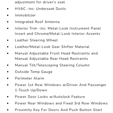
adjustment for driver's seat
HVAC -inc: Underseat Ducts
Immobilizer
Integrated Roof Antenna
Interior Trim -inc: Metal-Look Instrument Panel
Insert and Chrome/Metal-Look Interior Accents
Leather Steering Wheel
Leather/Metal-Look Gear Shifter Material
Manual Adjustable Front Head Restraints and
Manual Adjustable Rear Head Restraints
Manual Tilt/Telescoping Steering Column
Outside Temp Gauge
Perimeter Alarm
Power 1st Row Windows w/Driver And Passenger
1-Touch Up/Down
Power Door Locks w/Autolock Feature
Power Rear Windows and Fixed 3rd Row Windows
Proximity Key For Doors And Push Button Start