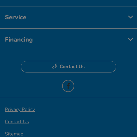
Service
Financing
Contact Us
Privacy Policy
Contact Us
Sitemap