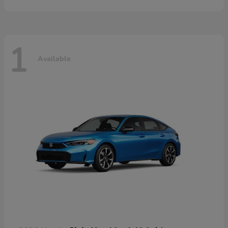
1
Available