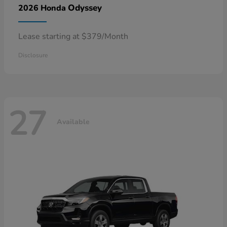
Odyssey
2026 Honda
Lease starting at $379/Month
Disclosure
27
Available