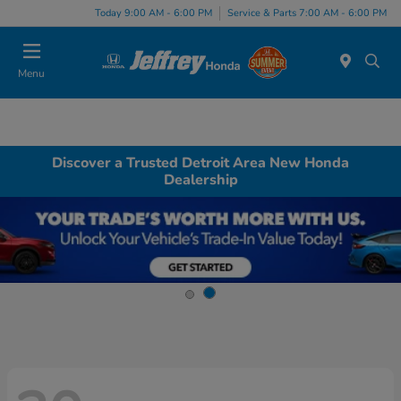
Today 9:00 AM - 6:00 PM
Service & Parts 7:00 AM - 6:00 PM
Menu
Discover a Trusted Detroit Area New Honda
Dealership