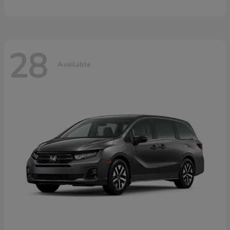
28
Available