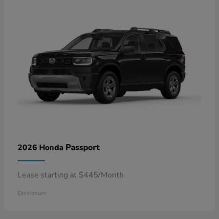
Passport
2026 Honda
Lease starting at $445/Month
Disclosure