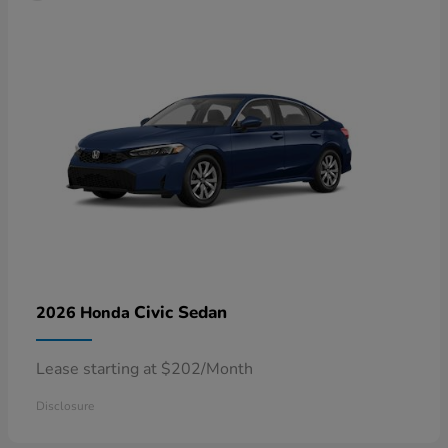
Civic Sedan
2026 Honda
Lease starting at $202/Month
Disclosure