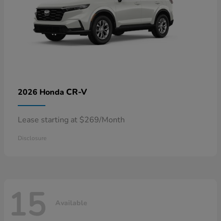
CR-V
2026 Honda
Lease starting at $269/Month
Disclosure
15
Available