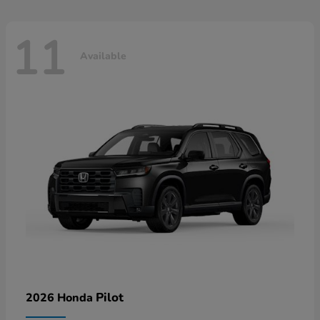
11
Available
Pilot
2026 Honda