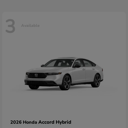
3
Available
Accord Hybrid
2026 Honda