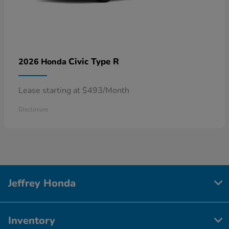
Civic Type R
2026 Honda
Lease starting at $493/Month
Disclosure
Jeffrey Honda
Inventory