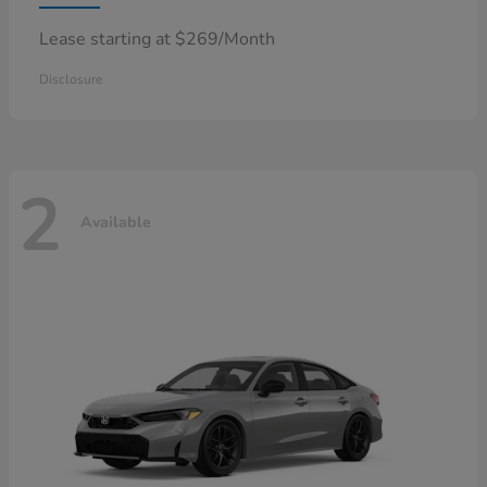
Lease starting at $269/Month
Disclosure
2
Available