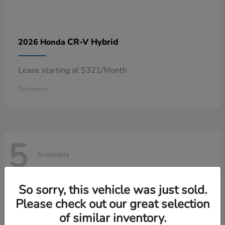
CR-V Hybrid
2026 Honda
Lease starting at $321/Month
Disclosure
5
Available
So sorry, this vehicle was just sold.
Please check out our great selection
of similar inventory.