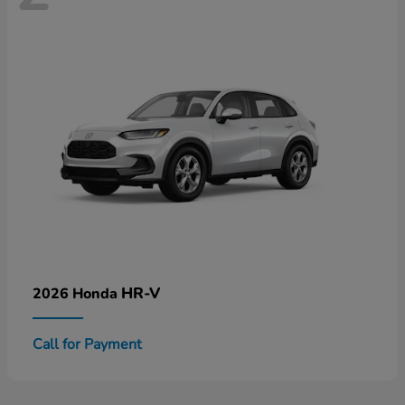
HR-V
2026 Honda
Call for Payment