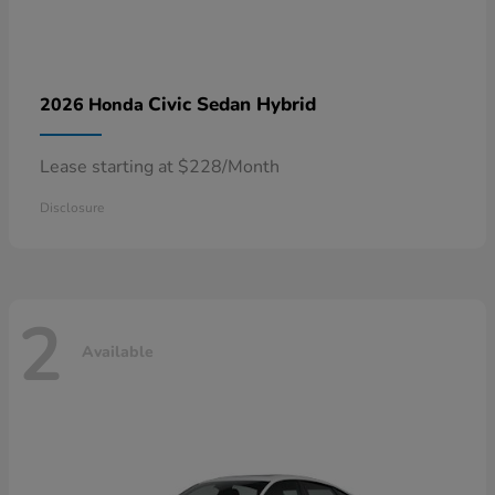
Civic Sedan Hybrid
2026 Honda
Lease starting at $228/Month
Disclosure
2
Available