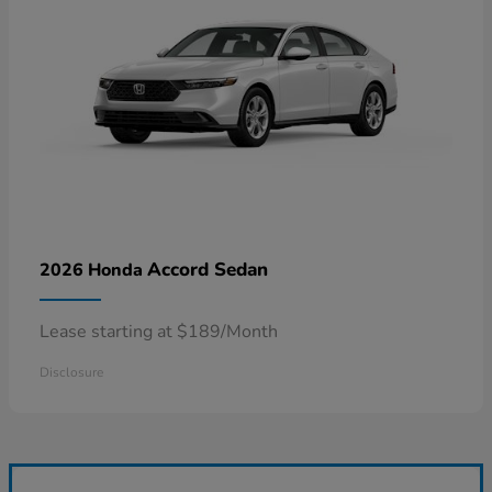
Accord Sedan
2026 Honda
Lease starting at $189/Month
Disclosure