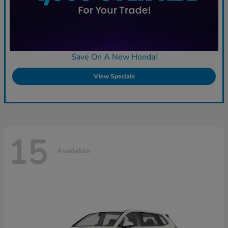
Save On A New Honda!
View Specials
15
Available