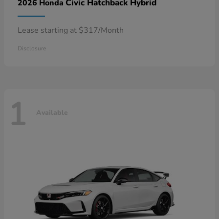
Civic Hatchback Hybrid
2026 Honda
Lease starting at $317/Month
Disclosure
1
Available