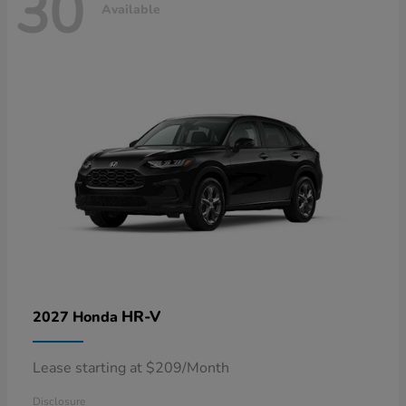
30
Available
HR-V
2027 Honda
Lease starting at $209/Month
Disclosure