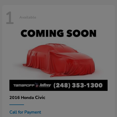
1
Available
Civic
2016 Honda
Call for Payment