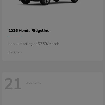
Ridgeline
2026 Honda
Lease starting at $359/Month
Disclosure
21
Available