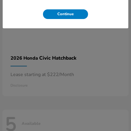
Continue
Civic Hatchback
2026 Honda
Lease starting at $222/Month
Disclosure
5
Available