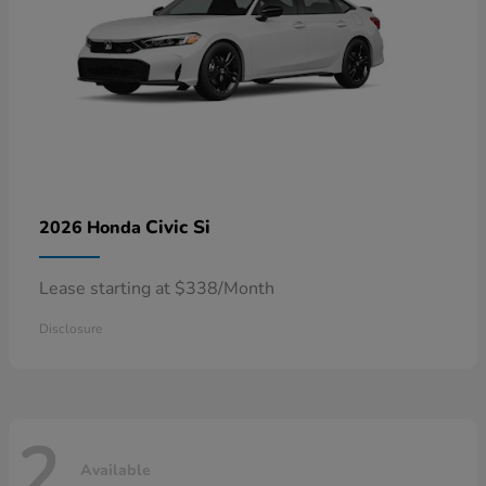
Civic Si
2026 Honda
Lease starting at $338/Month
Disclosure
2
Available