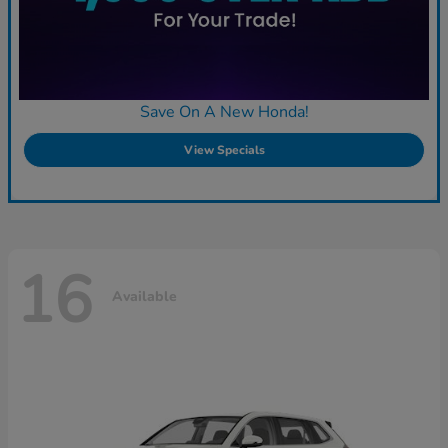
Save On A New Honda!
View Specials
16
Available