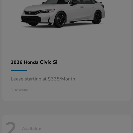
Civic Si
2026 Honda
Lease starting at $338/Month
Disclosure
2
Available