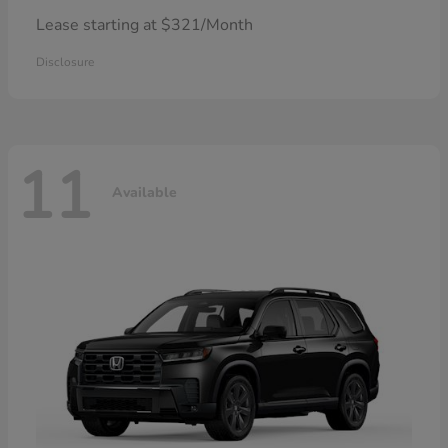
Lease starting at $321/Month
Disclosure
11
Available