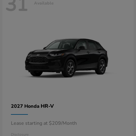
31
Available
HR-V
2027 Honda
Lease starting at $209/Month
Disclosure