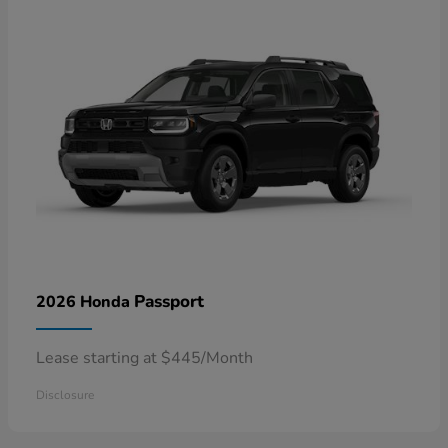
Passport
2026 Honda
Lease starting at $445/Month
Disclosure