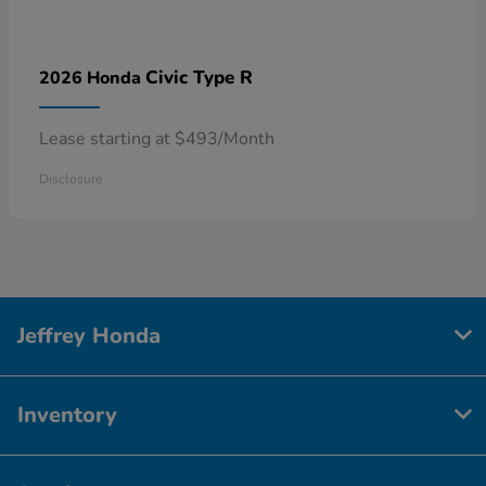
Civic Type R
2026 Honda
Lease starting at $493/Month
Disclosure
Jeffrey Honda
Inventory