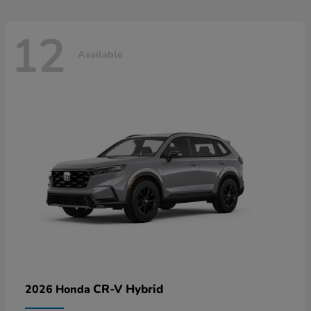
12
Available
CR-V Hybrid
2026 Honda