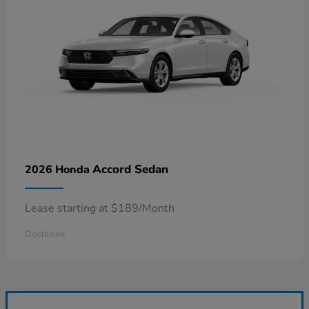
Accord Sedan
2026 Honda
Lease starting at $189/Month
Disclosure