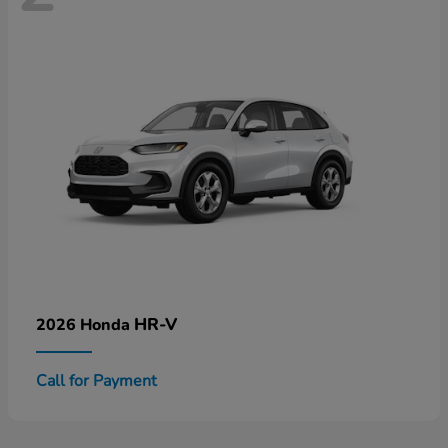
HR-V
2026 Honda
Call for Payment