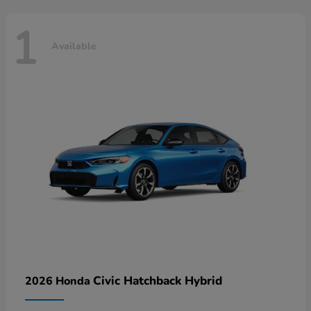
1
Available
Civic Hatchback Hybrid
2026 Honda