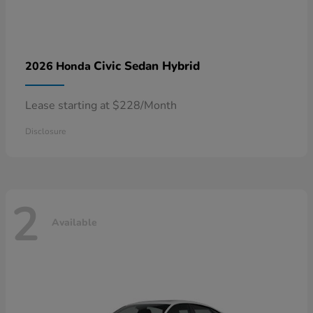
Civic Sedan Hybrid
2026 Honda
Lease starting at $228/Month
Disclosure
2
Available