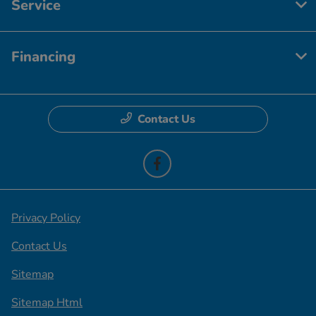
Service
Financing
Contact Us
Privacy Policy
Contact Us
Sitemap
Sitemap Html