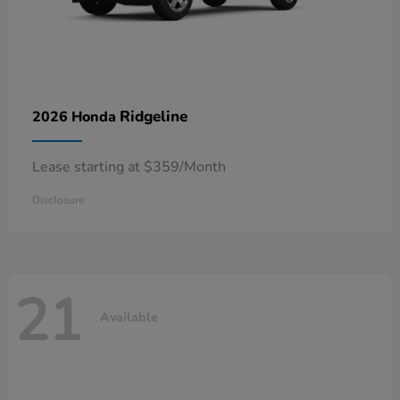
Ridgeline
2026 Honda
Lease starting at $359/Month
Disclosure
21
Available