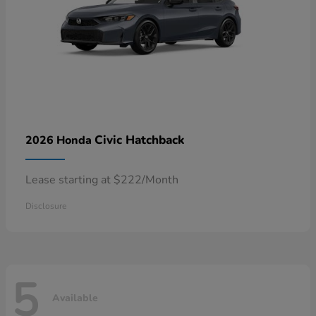
Civic Hatchback
2026 Honda
Lease starting at $222/Month
Disclosure
5
Available