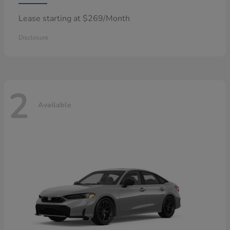
Lease starting at $269/Month
Disclosure
2
Available