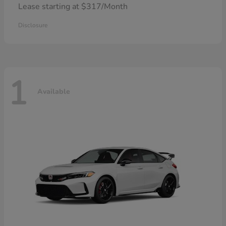
Lease starting at $317/Month
Disclosure
1
Available