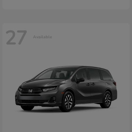
27
Available