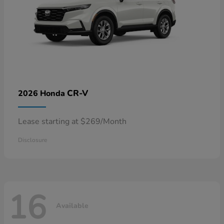
CR-V
2026 Honda
Lease starting at $269/Month
Disclosure
16
Available