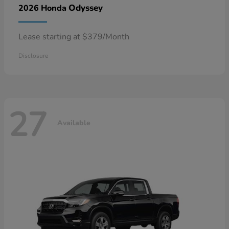
Odyssey
2026 Honda
Lease starting at $379/Month
Disclosure
27
Available