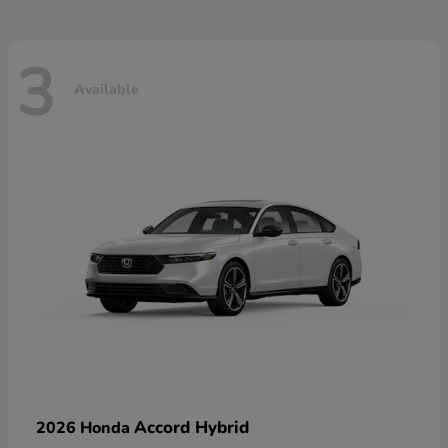
3
Available
Accord Hybrid
2026 Honda