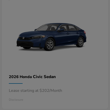
Civic Sedan
2026 Honda
Lease starting at $202/Month
Disclosure