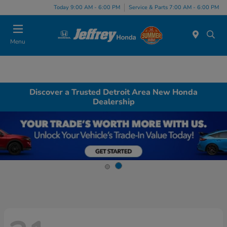
Today 9:00 AM - 6:00 PM
Service & Parts 7:00 AM - 6:00 PM
Menu
Discover a Trusted Detroit Area New Honda
Dealership