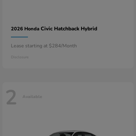
Civic Hatchback Hybrid
2026 Honda
Lease starting at $284/Month
Disclosure
2
Available