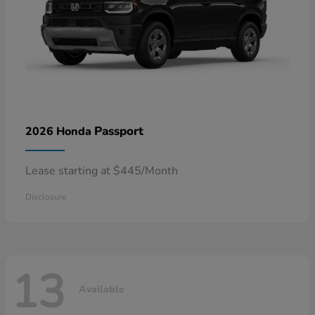
Passport
2026 Honda
Lease starting at $445/Month
Disclosure
13
Available