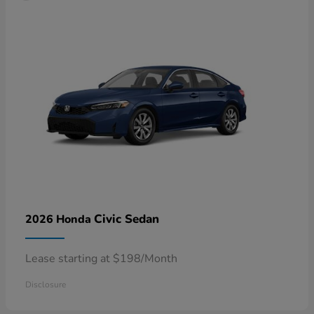
Civic Sedan
2026 Honda
Lease starting at $198/Month
Disclosure