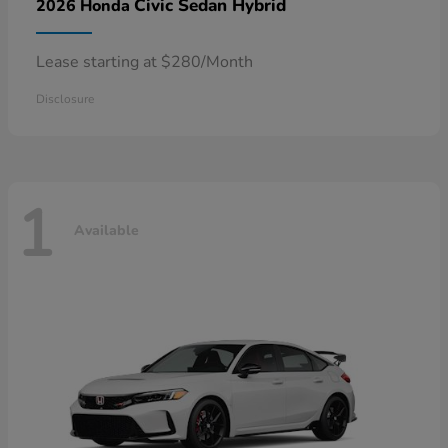
Civic Sedan Hybrid
2026 Honda
Lease starting at $280/Month
Disclosure
1
Available