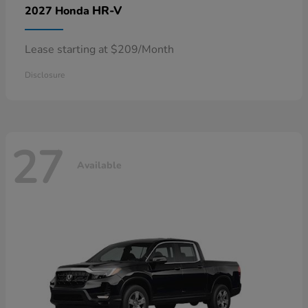
HR-V
2027 Honda
Lease starting at $209/Month
Disclosure
27
Available