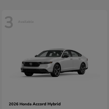
3
Available
Accord Hybrid
2026 Honda