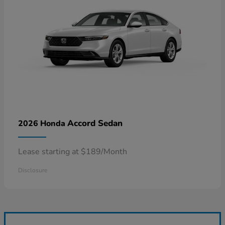
Accord Sedan
2026 Honda
Lease starting at $189/Month
Disclosure