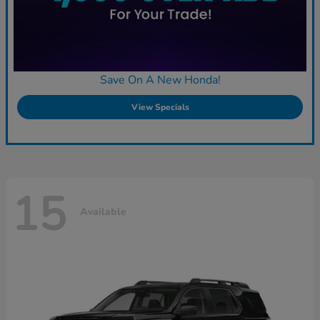
Save On A New Honda!
View Specials
15
Available