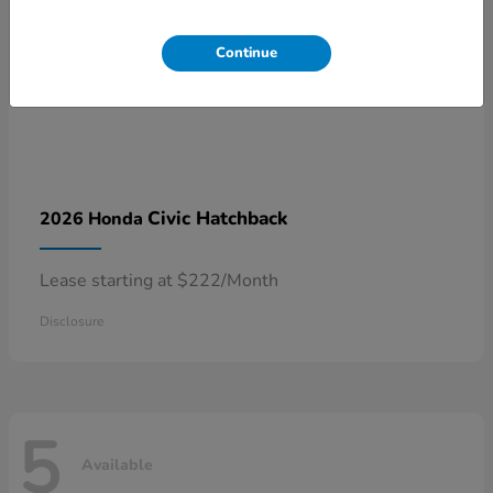
Continue
Civic Hatchback
2026 Honda
Lease starting at $222/Month
Disclosure
5
Available