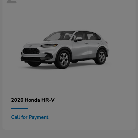
HR-V
2026 Honda
Call for Payment