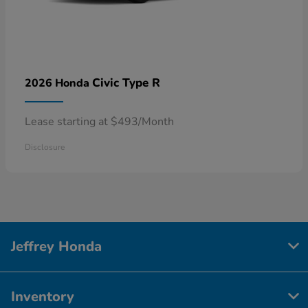
Civic Type R
2026 Honda
Lease starting at $493/Month
Disclosure
Jeffrey Honda
Inventory