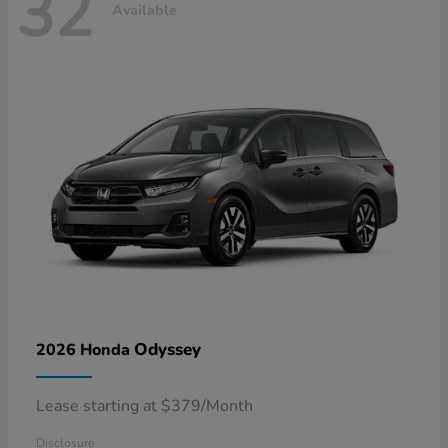
32
Available
Odyssey
2026 Honda
Lease starting at $379/Month
Disclosure