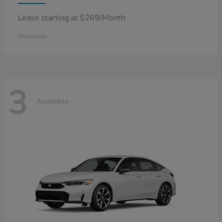
Lease starting at $269/Month
Disclosure
3
Available