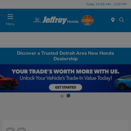
Today 10:00 AM - 3:00 PM
Menu
Discover a Trusted Detroit Area New Honda
Dealership