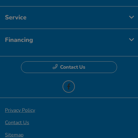
Service
Financing
Contact Us
Privacy Policy
Contact Us
Sitemap