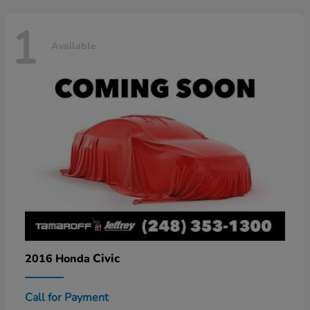
1
Available
Civic
2016 Honda
Call for Payment