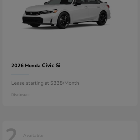
Civic Si
2026 Honda
Lease starting at $338/Month
Disclosure
2
Available