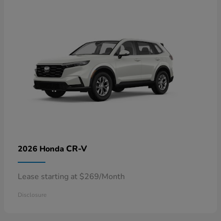
CR-V
2026 Honda
Lease starting at $269/Month
Disclosure