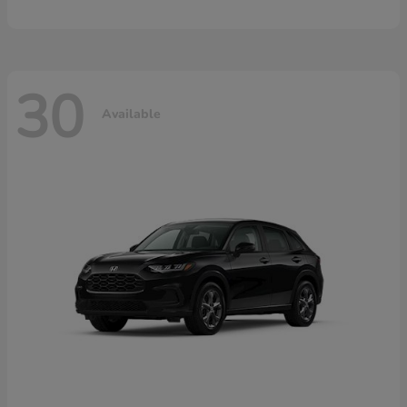
30
Available