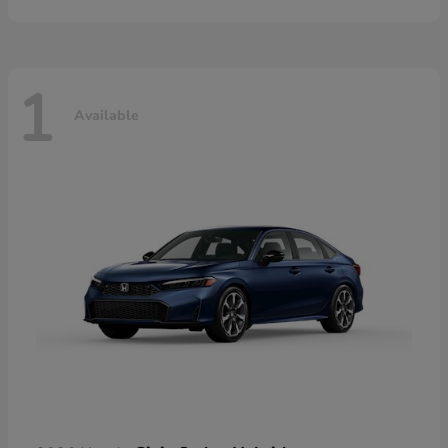
1
Available