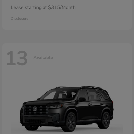
Lease starting at $315/Month
Disclosure
13
Available