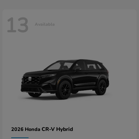
13
Available
CR-V Hybrid
2026 Honda