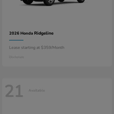
Ridgeline
2026 Honda
Lease starting at $359/Month
Disclosure
21
Available