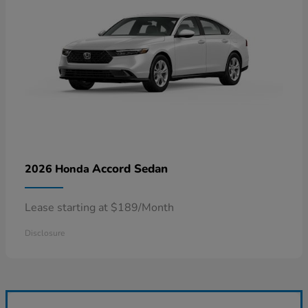
Accord Sedan
2026 Honda
Lease starting at $189/Month
Disclosure