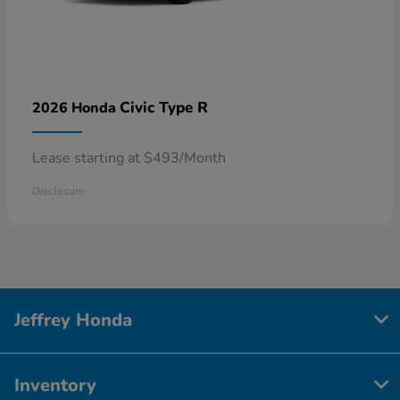
Civic Type R
2026 Honda
Lease starting at $493/Month
Disclosure
Jeffrey Honda
Inventory