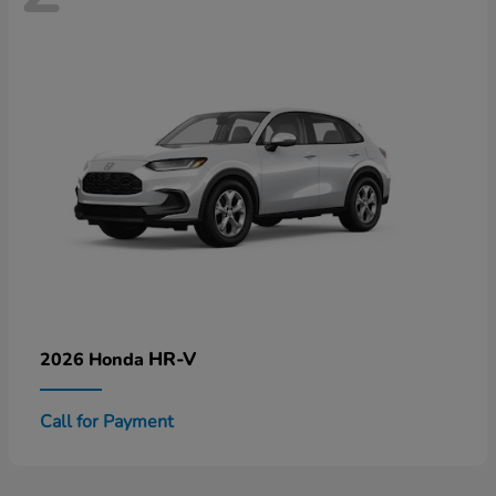
HR-V
2026 Honda
Call for Payment