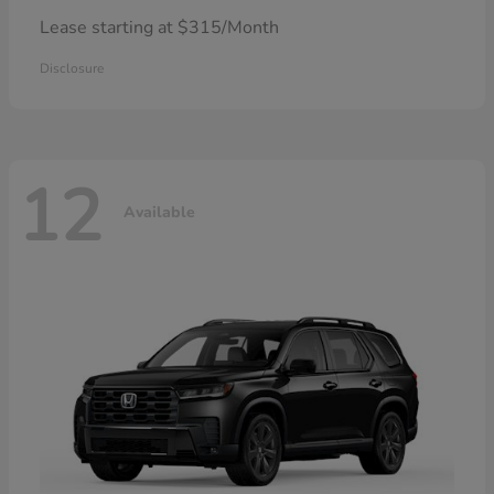
Lease starting at $315/Month
Disclosure
12
Available