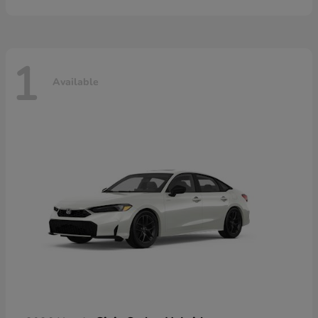
1
Available