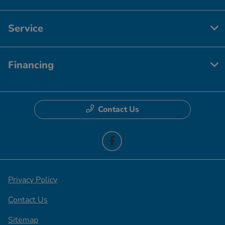
Service
Financing
Contact Us
Privacy Policy
Contact Us
Sitemap