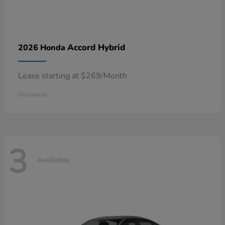
Accord Hybrid
2026 Honda
Lease starting at $269/Month
Disclosure
3
Available