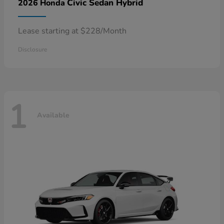
Civic Sedan Hybrid
2026 Honda
Lease starting at $228/Month
Disclosure
1
Available