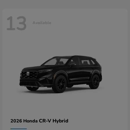
13
Available
CR-V Hybrid
2026 Honda