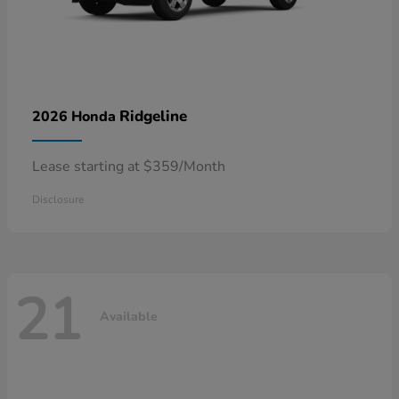
Ridgeline
2026 Honda
Lease starting at $359/Month
Disclosure
21
Available