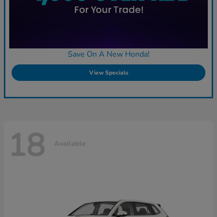
Save On A New Honda!
View Specials
18
Available