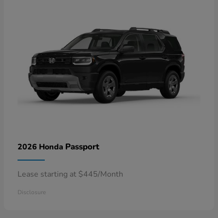
Passport
2026 Honda
Lease starting at $445/Month
Disclosure