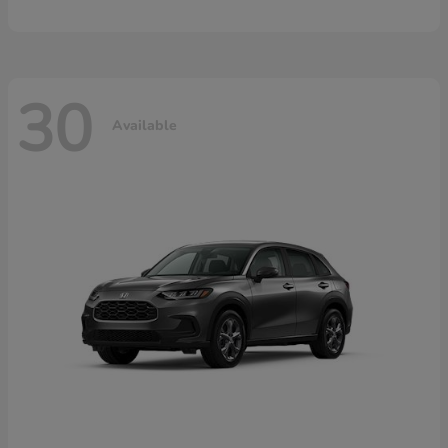
30
Available