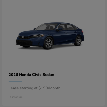
Civic Sedan
2026 Honda
Lease starting at $198/Month
Disclosure