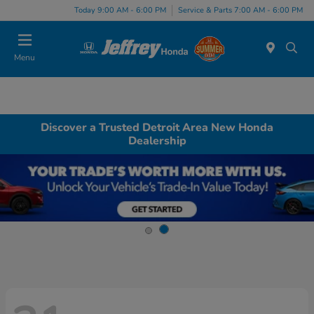
Today 9:00 AM - 6:00 PM
Service & Parts 7:00 AM - 6:00 PM
Menu
Discover a Trusted Detroit Area New Honda
Dealership