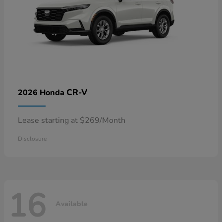
CR-V
2026 Honda
Lease starting at $269/Month
Disclosure
16
Available