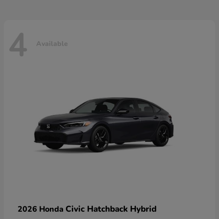
4
Available
Civic Hatchback Hybrid
2026 Honda