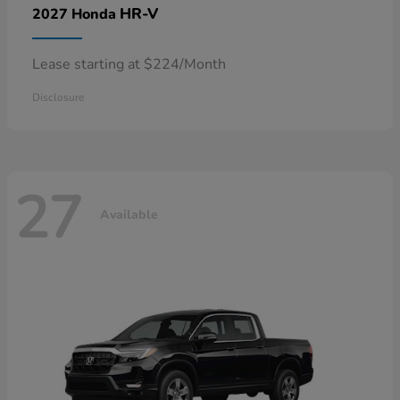
HR-V
2027 Honda
Lease starting at $224/Month
Disclosure
27
Available