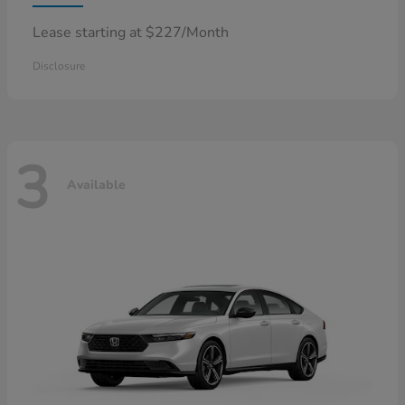
Lease starting at $227/Month
Disclosure
3
Available