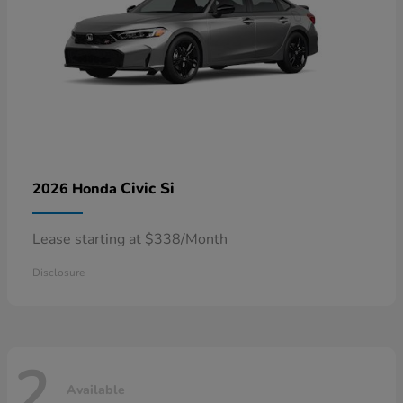
Civic Si
2026 Honda
Lease starting at $338/Month
Disclosure
2
Available