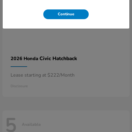
Continue
Civic Hatchback
2026 Honda
Lease starting at $222/Month
Disclosure
5
Available