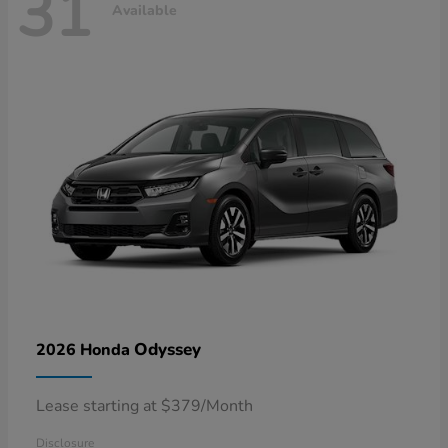
31
Available
Odyssey
2026 Honda
Lease starting at $379/Month
Disclosure