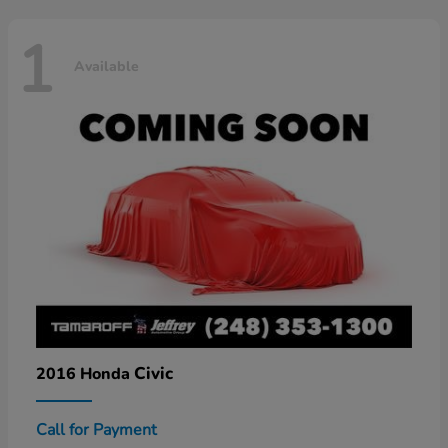
1
Available
Civic
2016 Honda
Call for Payment