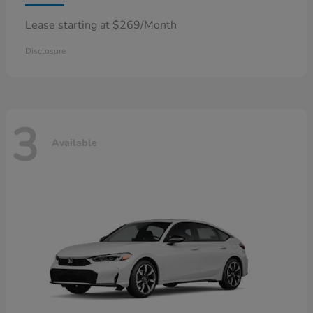
Lease starting at $269/Month
Disclosure
3
Available