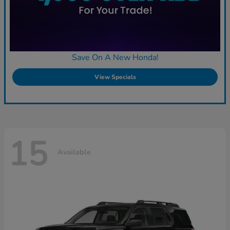
Save On A New Honda!
View Specials
15
Available