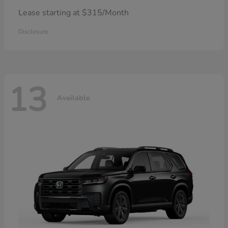
Lease starting at $315/Month
Disclosure
13
Available