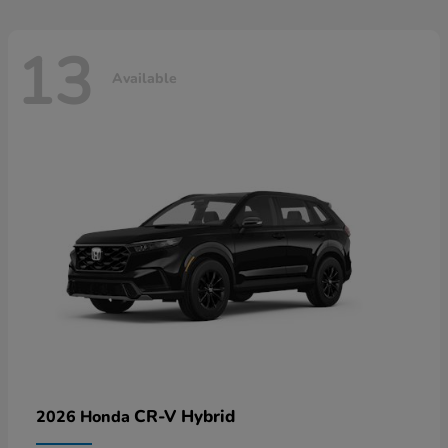
13
Available
CR-V Hybrid
2026 Honda