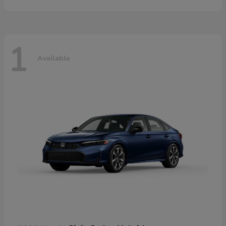
1
Available