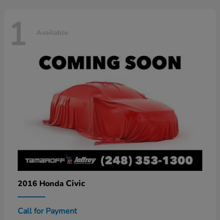
1
Available
Civic
2016 Honda
Call for Payment