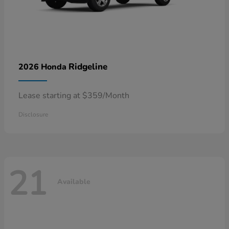
Ridgeline
2026 Honda
Lease starting at $359/Month
Disclosure
21
Available