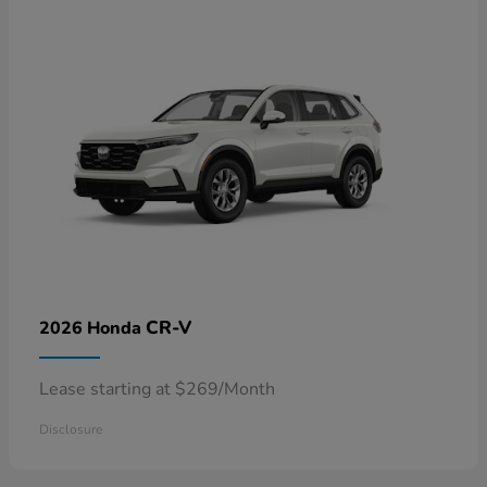
CR-V
2026 Honda
Lease starting at $269/Month
Disclosure