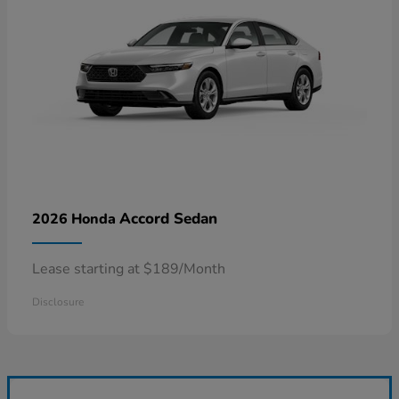
Accord Sedan
2026 Honda
Lease starting at $189/Month
Disclosure