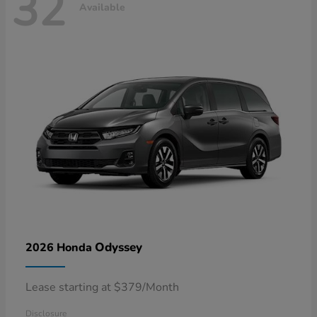
32
Available
Odyssey
2026 Honda
Lease starting at $379/Month
Disclosure