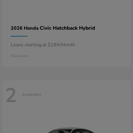
Civic Hatchback Hybrid
2026 Honda
Lease starting at $284/Month
Disclosure
2
Available