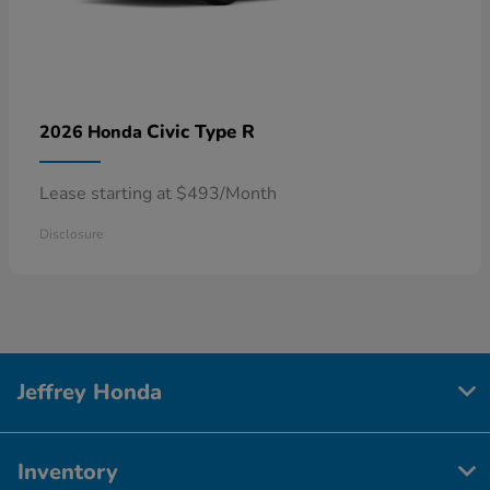
Civic Type R
2026 Honda
Lease starting at $493/Month
Disclosure
Jeffrey Honda
Inventory