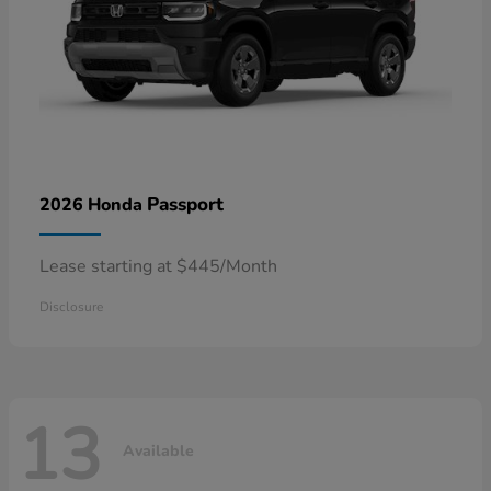
Passport
2026 Honda
Lease starting at $445/Month
Disclosure
13
Available