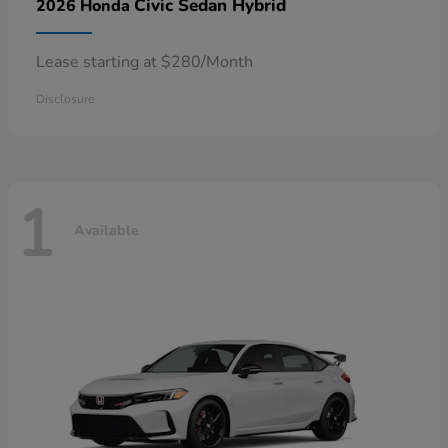
Civic Sedan Hybrid
2026 Honda
Lease starting at $280/Month
Disclosure
1
Available