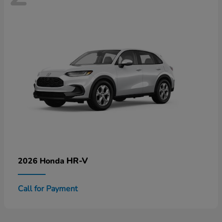
HR-V
2026 Honda
Call for Payment