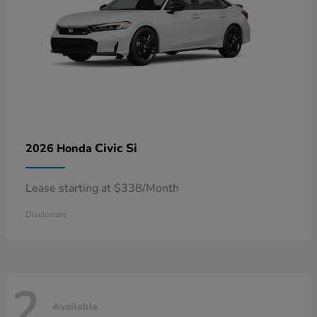
Civic Si
2026 Honda
Lease starting at $338/Month
Disclosure
2
Available