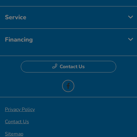
Service
Financing
Contact Us
Privacy Policy
Contact Us
Sitemap