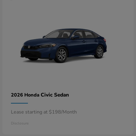
Civic Sedan
2026 Honda
Lease starting at $198/Month
Disclosure