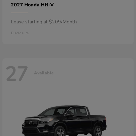
HR-V
2027 Honda
Lease starting at $209/Month
Disclosure
27
Available