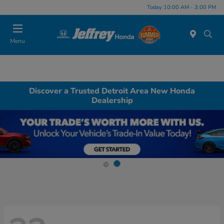
Today 10:00 AM - 3:00 PM
Menu
Discover a Trusted Detroit Area New Honda
Dealership