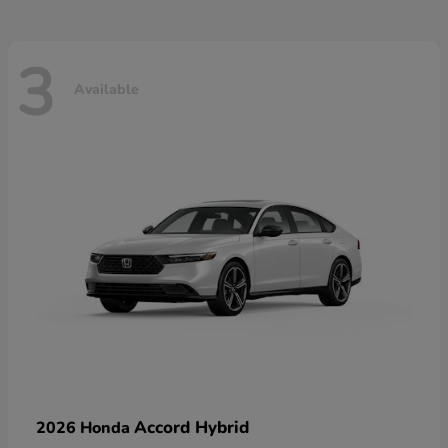
3
Available
Accord Hybrid
2026 Honda