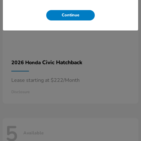
Continue
Civic Hatchback
2026 Honda
Lease starting at $222/Month
Disclosure
5
Available