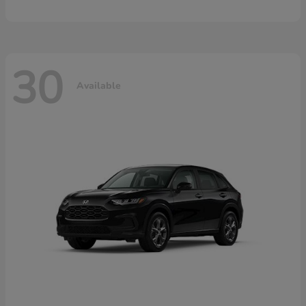
30
Available