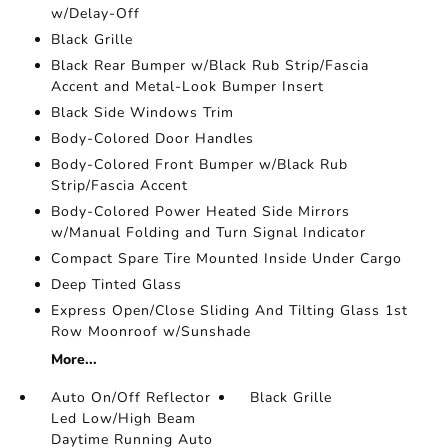
w/Delay-Off
Black Grille
Black Rear Bumper w/Black Rub Strip/Fascia
Accent and Metal-Look Bumper Insert
Black Side Windows Trim
Body-Colored Door Handles
Body-Colored Front Bumper w/Black Rub
Strip/Fascia Accent
Body-Colored Power Heated Side Mirrors
w/Manual Folding and Turn Signal Indicator
Compact Spare Tire Mounted Inside Under Cargo
Deep Tinted Glass
Express Open/Close Sliding And Tilting Glass 1st
Row Moonroof w/Sunshade
More...
Auto On/Off Reflector
Black Grille
Led Low/High Beam
Daytime Running Auto