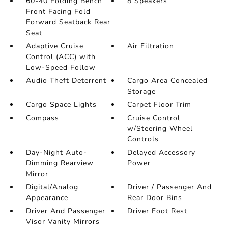
60-40 Folding Bench
8 Speakers
Front Facing Fold
Forward Seatback Rear
Seat
Adaptive Cruise
Air Filtration
Control (ACC) with
Low-Speed Follow
Audio Theft Deterrent
Cargo Area Concealed
Storage
Cargo Space Lights
Carpet Floor Trim
Compass
Cruise Control
w/Steering Wheel
Controls
Day-Night Auto-
Delayed Accessory
Dimming Rearview
Power
Mirror
Digital/Analog
Driver / Passenger And
Appearance
Rear Door Bins
Driver And Passenger
Driver Foot Rest
Visor Vanity Mirrors