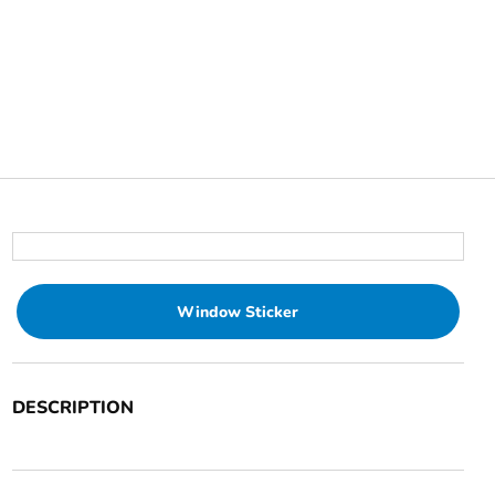
Window Sticker
DESCRIPTION