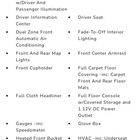
w/Driver And
Passenger Illumination
Driver Information
Driver Seat
Center
Dual Zone Front
Fade-To-Off Interior
Automatic Air
Lighting
Conditioning
Front And Rear Map
Front Center Armrest
Lights
Front Cupholder
Full Carpet Floor
Covering -inc: Carpet
Front And Rear Floor
Mats
Full Cloth Headliner
Full Floor Console
w/Covered Storage and
1 12V DC Power
Outlet
Gauges -inc:
Glove Box
Speedometer
Heated Front Bucket
HVAC -inc: Underseat