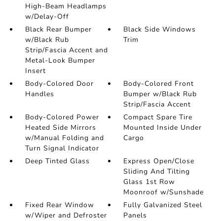
High-Beam Headlamps
w/Delay-Off
Black Rear Bumper
Black Side Windows
w/Black Rub
Trim
Strip/Fascia Accent and
Metal-Look Bumper
Insert
Body-Colored Door
Body-Colored Front
Handles
Bumper w/Black Rub
Strip/Fascia Accent
Body-Colored Power
Compact Spare Tire
Heated Side Mirrors
Mounted Inside Under
w/Manual Folding and
Cargo
Turn Signal Indicator
Deep Tinted Glass
Express Open/Close
Sliding And Tilting
Glass 1st Row
Moonroof w/Sunshade
Fixed Rear Window
Fully Galvanized Steel
w/Wiper and Defroster
Panels