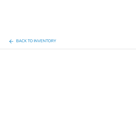
BACK TO INVENTORY