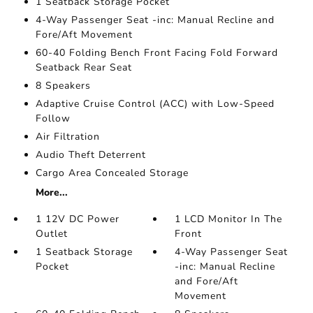
1 Seatback Storage Pocket
4-Way Passenger Seat -inc: Manual Recline and
Fore/Aft Movement
60-40 Folding Bench Front Facing Fold Forward
Seatback Rear Seat
8 Speakers
Adaptive Cruise Control (ACC) with Low-Speed
Follow
Air Filtration
Audio Theft Deterrent
Cargo Area Concealed Storage
More...
1 12V DC Power
1 LCD Monitor In The
Outlet
Front
1 Seatback Storage
4-Way Passenger Seat
Pocket
-inc: Manual Recline
and Fore/Aft
Movement