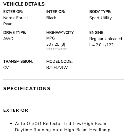
VEHICLE DETAILS
EXTERIOR:
INTERIOR:
BODY TYPE:
Nordic Forest
Black
Sport Utility
Pearl
DRIVE TYPE:
HIGHWAY/CITY
ENGINE:
MPG:
AWD
Regular Unleaded
30 / 25
[3]
I-4 2.0 L/122
*EPA ESTIMATED
TRANSMISSION:
MODEL CODE:
CVT
RZ2H7VJW
SPECIFICATIONS
EXTERIOR
Auto On/Off Reflector Led Low/High Beam
Daytime Running Auto High-Beam Headlamps