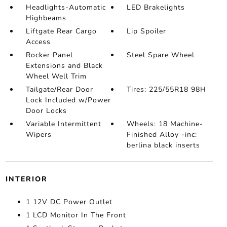
Headlights-Automatic
LED Brakelights
Highbeams
Liftgate Rear Cargo
Lip Spoiler
Access
Rocker Panel
Steel Spare Wheel
Extensions and Black
Wheel Well Trim
Tailgate/Rear Door
Tires: 225/55R18 98H
Lock Included w/Power
Door Locks
Variable Intermittent
Wheels: 18 Machine-
Wipers
Finished Alloy -inc:
berlina black inserts
INTERIOR
1 12V DC Power Outlet
1 LCD Monitor In The Front