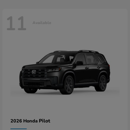
11
Available
Pilot
2026 Honda