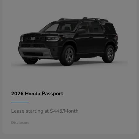
Passport
2026 Honda
Lease starting at $445/Month
Disclosure