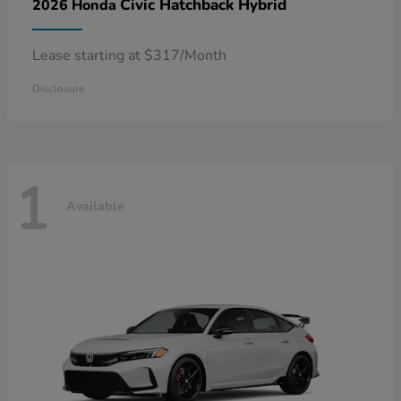
Civic Hatchback Hybrid
2026 Honda
Lease starting at $317/Month
Disclosure
1
Available