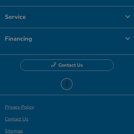
Service
Financing
Contact Us
Privacy Policy
Contact Us
Sitemap