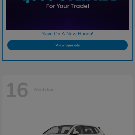
Save On A New Honda!
View Specials
16
Available