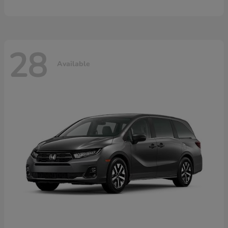
28
Available