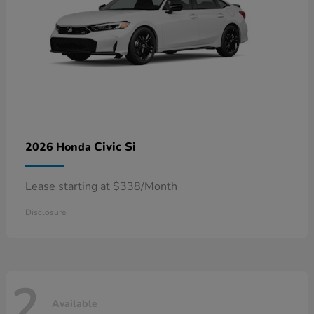
Civic Si
2026 Honda
Lease starting at $338/Month
Disclosure
2
Available