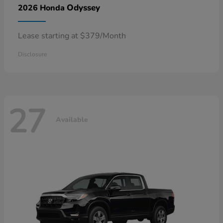
Odyssey
2026 Honda
Lease starting at $379/Month
Disclosure
27
Available