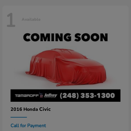
1
Available
Civic
2016 Honda
Call for Payment