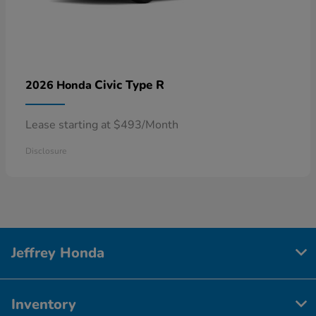
Civic Type R
2026 Honda
Lease starting at $493/Month
Disclosure
Jeffrey Honda
Inventory