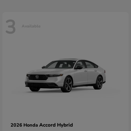
3
Available
Accord Hybrid
2026 Honda