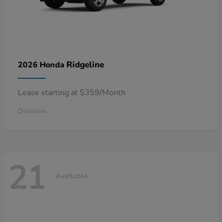
Ridgeline
2026 Honda
Lease starting at $359/Month
Disclosure
21
Available