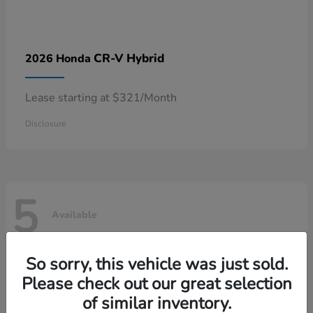
CR-V Hybrid
2026 Honda
Lease starting at $321/Month
Disclosure
5
Available
So sorry, this vehicle was just sold.
Please check out our great selection
of similar inventory.