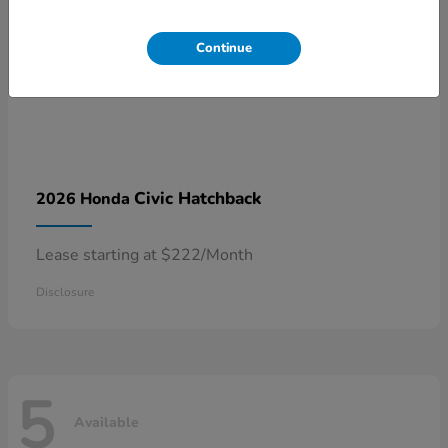
Continue
Civic Hatchback
2026 Honda
Lease starting at $222/Month
Disclosure
5
Available