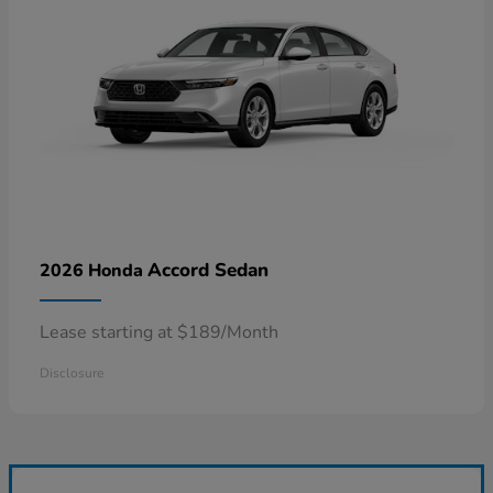
Accord Sedan
2026 Honda
Lease starting at $189/Month
Disclosure