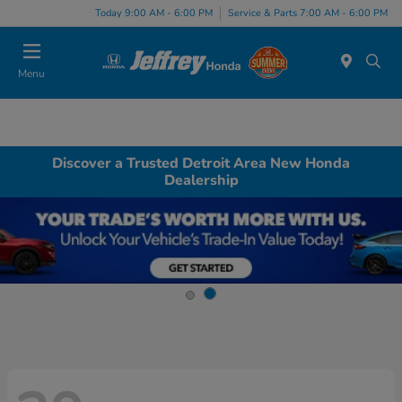
Today 9:00 AM - 6:00 PM
Service & Parts 7:00 AM - 6:00 PM
Menu
Discover a Trusted Detroit Area New Honda
Dealership