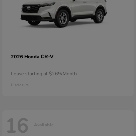
CR-V
2026 Honda
Lease starting at $269/Month
Disclosure
16
Available