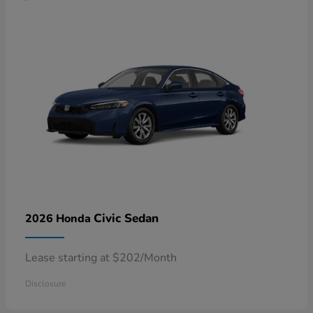
Civic Sedan
2026 Honda
Lease starting at $202/Month
Disclosure