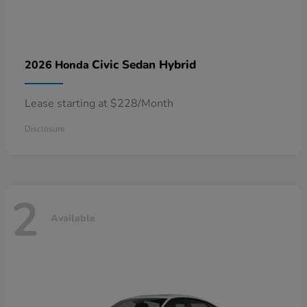
Civic Sedan Hybrid
2026 Honda
Lease starting at $228/Month
Disclosure
2
Available