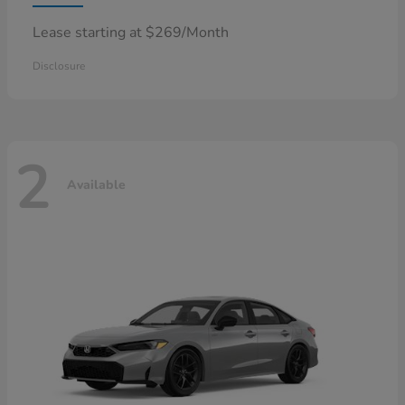
Lease starting at $269/Month
Disclosure
2
Available