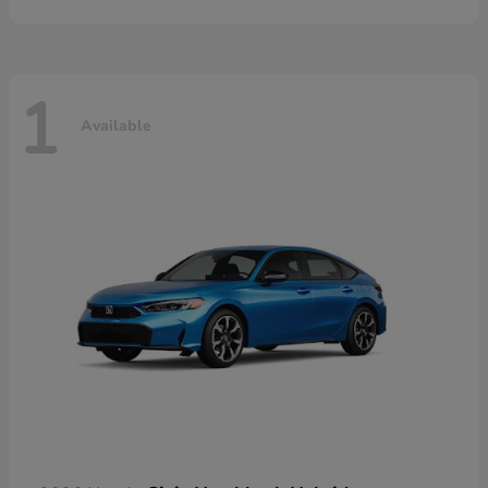
1
Available