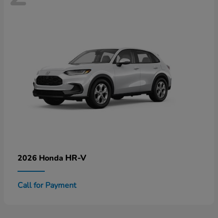
HR-V
2026 Honda
Call for Payment