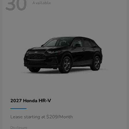
30
Available
HR-V
2027 Honda
Lease starting at $209/Month
Disclosure