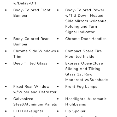
w/Delay-Off
Body-Colored Front
Body-Colored Power
Bumper
w/Tilt Down Heated
Side Mirrors w/Manual
Folding and Turn
Signal Indicator
Body-Colored Rear
Chrome Door Handles
Bumper
Chrome Side Windows
Compact Spare Tire
Trim
Mounted Inside
Deep Tinted Glass
Express Open/Close
Sliding And Tilting
Glass 1st Row
Moonroof w/Sunshade
Fixed Rear Window
Front Fog Lamps
w/Wiper and Defroster
Galvanized
Headlights-Automatic
Steel/Aluminum Panels
Highbeams
LED Brakelights
Lip Spoiler