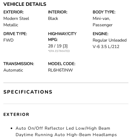
VEHICLE DETAILS
EXTERIOR:
INTERIOR:
BODY TYPE:
Modern Steel
Black
Mini-van,
Metallic
Passenger
DRIVE TYPE:
HIGHWAY/CITY
ENGINE:
MPG:
FWD
Regular Unleaded
28 / 19
[3]
V-6 3.5 L/212
*EPA ESTIMATED
TRANSMISSION:
MODEL CODE:
Automatic
RL6H6TJNW
SPECIFICATIONS
EXTERIOR
Auto On/Off Reflector Led Low/High Beam
Daytime Running Auto High-Beam Headlamps