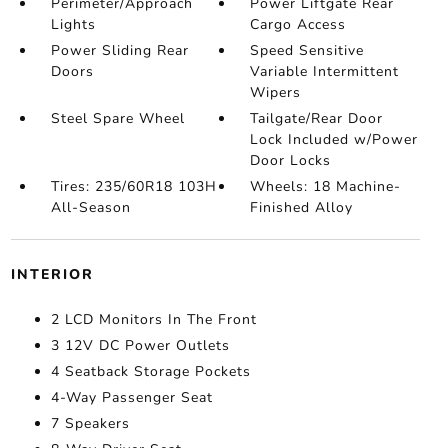
Perimeter/Approach
Power Liftgate Rear
Lights
Cargo Access
Power Sliding Rear
Speed Sensitive
Doors
Variable Intermittent
Wipers
Steel Spare Wheel
Tailgate/Rear Door
Lock Included w/Power
Door Locks
Tires: 235/60R18 103H
Wheels: 18 Machine-
All-Season
Finished Alloy
INTERIOR
2 LCD Monitors In The Front
3 12V DC Power Outlets
4 Seatback Storage Pockets
4-Way Passenger Seat
7 Speakers