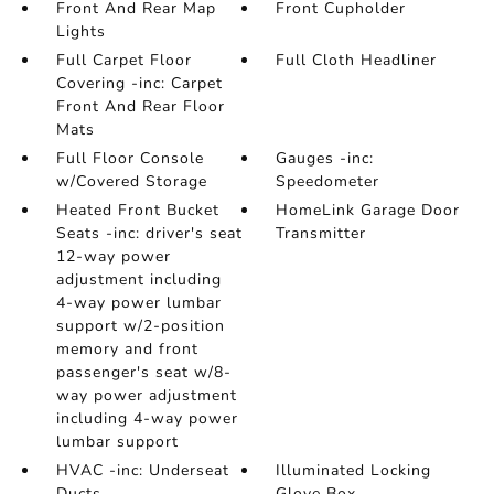
Front And Rear Map
Front Cupholder
Lights
Full Carpet Floor
Full Cloth Headliner
Covering -inc: Carpet
Front And Rear Floor
Mats
Full Floor Console
Gauges -inc:
w/Covered Storage
Speedometer
Heated Front Bucket
HomeLink Garage Door
Seats -inc: driver's seat
Transmitter
12-way power
adjustment including
4-way power lumbar
support w/2-position
memory and front
passenger's seat w/8-
way power adjustment
including 4-way power
lumbar support
HVAC -inc: Underseat
Illuminated Locking
Ducts
Glove Box