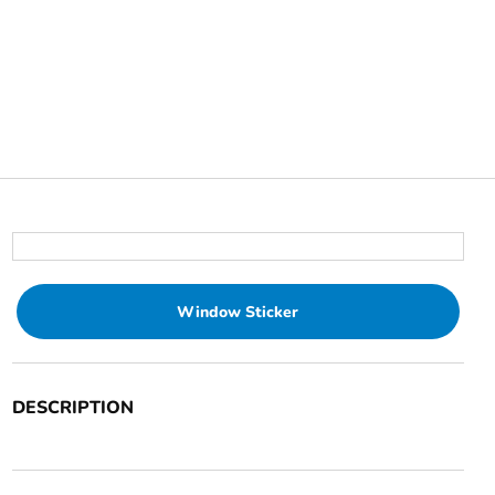
Window Sticker
DESCRIPTION