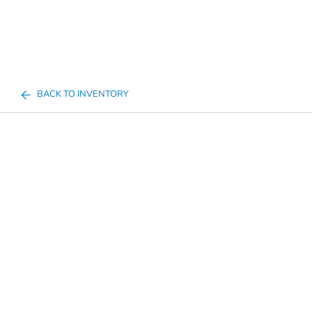
BACK TO INVENTORY