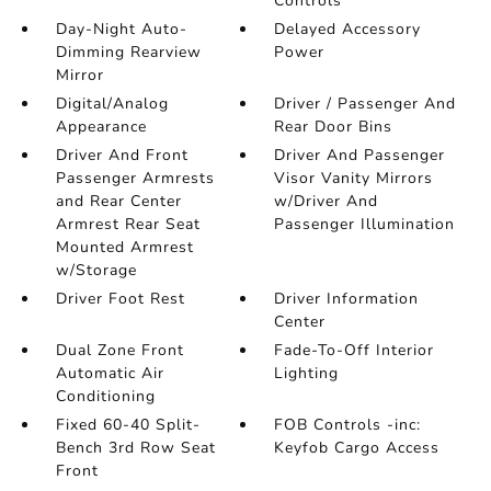
Controls
Day-Night Auto-
Delayed Accessory
Dimming Rearview
Power
Mirror
Digital/Analog
Driver / Passenger And
Appearance
Rear Door Bins
Driver And Front
Driver And Passenger
Passenger Armrests
Visor Vanity Mirrors
and Rear Center
w/Driver And
Armrest Rear Seat
Passenger Illumination
Mounted Armrest
w/Storage
Driver Foot Rest
Driver Information
Center
Dual Zone Front
Fade-To-Off Interior
Automatic Air
Lighting
Conditioning
Fixed 60-40 Split-
FOB Controls -inc:
Bench 3rd Row Seat
Keyfob Cargo Access
Front