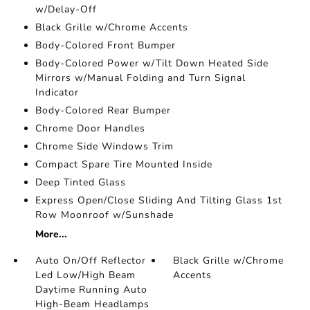
w/Delay-Off
Black Grille w/Chrome Accents
Body-Colored Front Bumper
Body-Colored Power w/Tilt Down Heated Side
Mirrors w/Manual Folding and Turn Signal
Indicator
Body-Colored Rear Bumper
Chrome Door Handles
Chrome Side Windows Trim
Compact Spare Tire Mounted Inside
Deep Tinted Glass
Express Open/Close Sliding And Tilting Glass 1st
Row Moonroof w/Sunshade
More...
Auto On/Off Reflector
Black Grille w/Chrome
Led Low/High Beam
Accents
Daytime Running Auto
High-Beam Headlamps