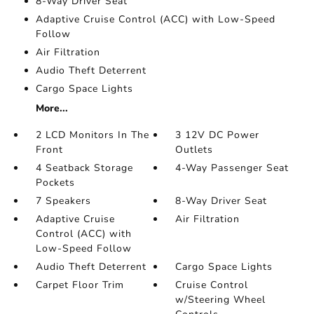
8-Way Driver Seat
Adaptive Cruise Control (ACC) with Low-Speed
Follow
Air Filtration
Audio Theft Deterrent
Cargo Space Lights
More...
2 LCD Monitors In The
3 12V DC Power
Front
Outlets
4 Seatback Storage
4-Way Passenger Seat
Pockets
7 Speakers
8-Way Driver Seat
Adaptive Cruise
Air Filtration
Control (ACC) with
Low-Speed Follow
Audio Theft Deterrent
Cargo Space Lights
Carpet Floor Trim
Cruise Control
w/Steering Wheel