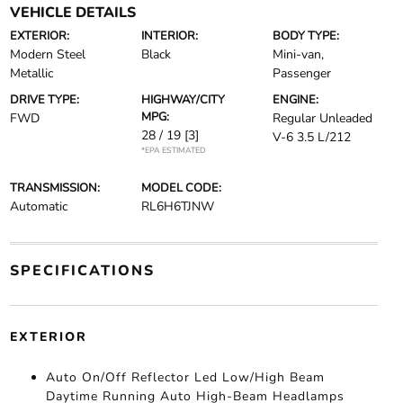
VEHICLE DETAILS
EXTERIOR:
INTERIOR:
BODY TYPE:
Modern Steel
Black
Mini-van,
Metallic
Passenger
DRIVE TYPE:
HIGHWAY/CITY
ENGINE:
MPG:
FWD
Regular Unleaded
28 / 19
[3]
V-6 3.5 L/212
*EPA ESTIMATED
TRANSMISSION:
MODEL CODE:
Automatic
RL6H6TJNW
SPECIFICATIONS
EXTERIOR
Auto On/Off Reflector Led Low/High Beam
Daytime Running Auto High-Beam Headlamps