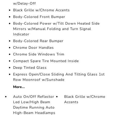
w/Delay-Off
Black Grille w/Chrome Accents
Body-Colored Front Bumper
Body-Colored Power w/Tilt Down Heated Side
Mirrors w/Manual Folding and Turn Signal
Indicator
Body-Colored Rear Bumper
Chrome Door Handles
Chrome Side Windows Trim
Compact Spare Tire Mounted Inside
Deep Tinted Glass
Express Open/Close Sliding And Tilting Glass 1st
Row Moonroof w/Sunshade
More...
Auto On/Off Reflector
Black Grille w/Chrome
Led Low/High Beam
Accents
Daytime Running Auto
High-Beam Headlamps