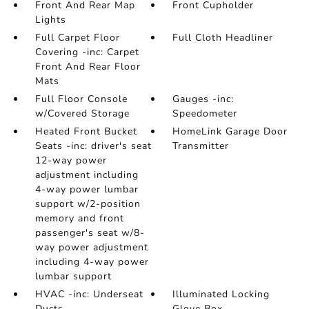
Front And Rear Map
Front Cupholder
Lights
Full Carpet Floor
Full Cloth Headliner
Covering -inc: Carpet
Front And Rear Floor
Mats
Full Floor Console
Gauges -inc:
w/Covered Storage
Speedometer
Heated Front Bucket
HomeLink Garage Door
Seats -inc: driver's seat
Transmitter
12-way power
adjustment including
4-way power lumbar
support w/2-position
memory and front
passenger's seat w/8-
way power adjustment
including 4-way power
lumbar support
HVAC -inc: Underseat
Illuminated Locking
Ducts
Glove Box