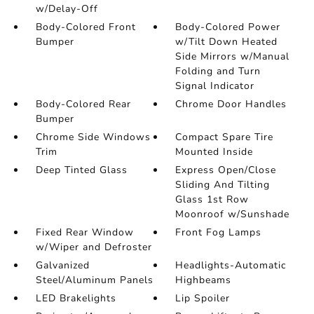
w/Delay-Off
Body-Colored Front
Body-Colored Power
Bumper
w/Tilt Down Heated
Side Mirrors w/Manual
Folding and Turn
Signal Indicator
Body-Colored Rear
Chrome Door Handles
Bumper
Chrome Side Windows
Compact Spare Tire
Trim
Mounted Inside
Deep Tinted Glass
Express Open/Close
Sliding And Tilting
Glass 1st Row
Moonroof w/Sunshade
Fixed Rear Window
Front Fog Lamps
w/Wiper and Defroster
Galvanized
Headlights-Automatic
Steel/Aluminum Panels
Highbeams
LED Brakelights
Lip Spoiler