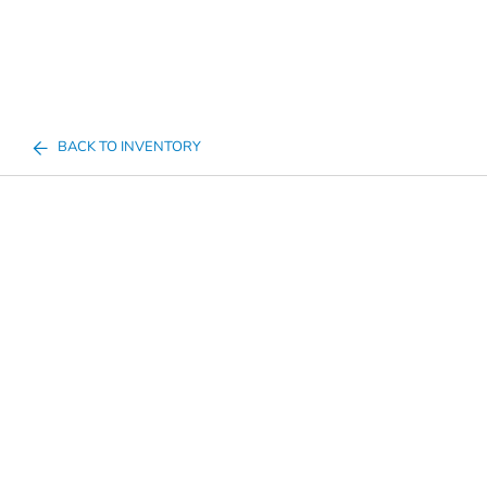
BACK TO INVENTORY