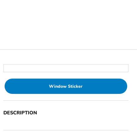
Window Sticker
DESCRIPTION