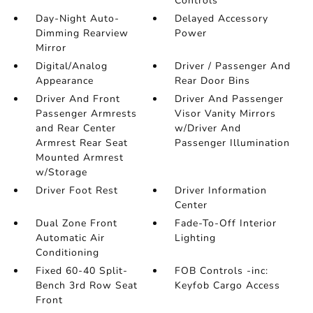
Controls
Day-Night Auto-
Delayed Accessory
Dimming Rearview
Power
Mirror
Digital/Analog
Driver / Passenger And
Appearance
Rear Door Bins
Driver And Front
Driver And Passenger
Passenger Armrests
Visor Vanity Mirrors
and Rear Center
w/Driver And
Armrest Rear Seat
Passenger Illumination
Mounted Armrest
w/Storage
Driver Foot Rest
Driver Information
Center
Dual Zone Front
Fade-To-Off Interior
Automatic Air
Lighting
Conditioning
Fixed 60-40 Split-
FOB Controls -inc:
Bench 3rd Row Seat
Keyfob Cargo Access
Front