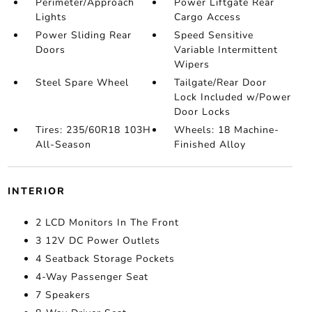
Perimeter/Approach
Power Liftgate Rear
Lights
Cargo Access
Power Sliding Rear
Speed Sensitive
Doors
Variable Intermittent
Wipers
Steel Spare Wheel
Tailgate/Rear Door
Lock Included w/Power
Door Locks
Tires: 235/60R18 103H
Wheels: 18 Machine-
All-Season
Finished Alloy
INTERIOR
2 LCD Monitors In The Front
3 12V DC Power Outlets
4 Seatback Storage Pockets
4-Way Passenger Seat
7 Speakers