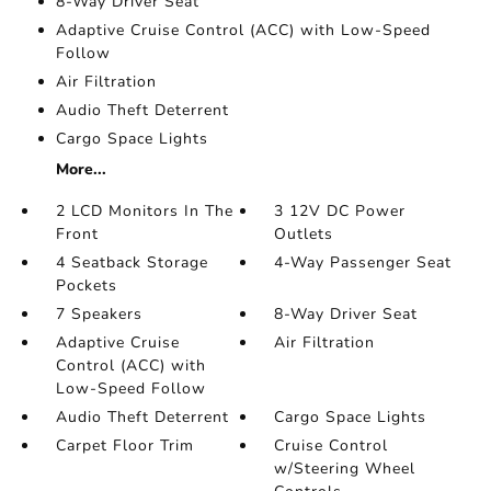
8-Way Driver Seat
Adaptive Cruise Control (ACC) with Low-Speed
Follow
Air Filtration
Audio Theft Deterrent
Cargo Space Lights
More...
2 LCD Monitors In The
3 12V DC Power
Front
Outlets
4 Seatback Storage
4-Way Passenger Seat
Pockets
7 Speakers
8-Way Driver Seat
Adaptive Cruise
Air Filtration
Control (ACC) with
Low-Speed Follow
Audio Theft Deterrent
Cargo Space Lights
Carpet Floor Trim
Cruise Control
w/Steering Wheel