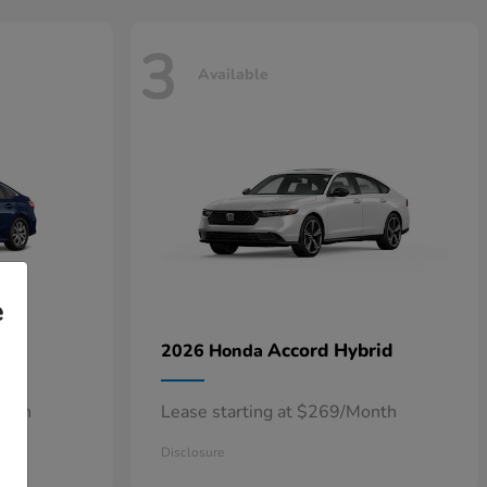
3
Available
e
n
Accord Hybrid
2026 Honda
onth
Lease starting at $269/Month
Disclosure