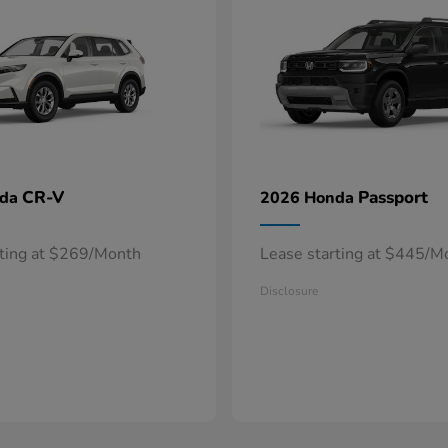
CR-V
Passport
nda
2026 Honda
rting at $269/Month
Lease starting at $445/M
Disclosure