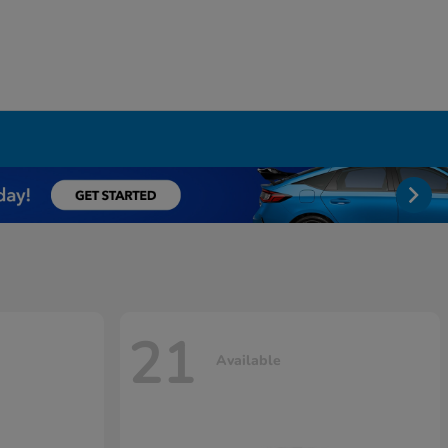
21
Available