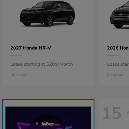
HR-V
2027 Honda
2026 Ho
Lease starting at $209/Month
Lease sta
Disclosure
Disclosure
15
A