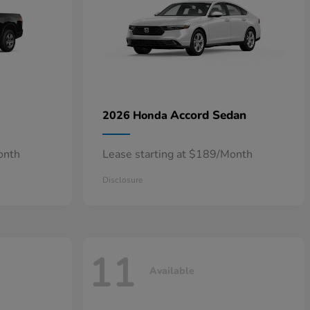
Accord Sedan
2026 Honda
onth
Lease starting at $189/Month
Disclosure
11
Available