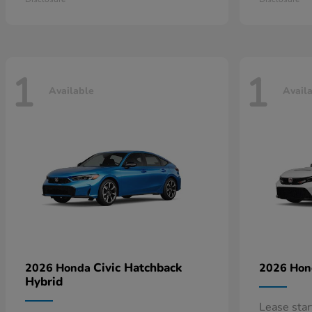
1
1
Available
Avail
Civic Hatchback
2026 Honda
2026 Ho
Hybrid
Lease sta