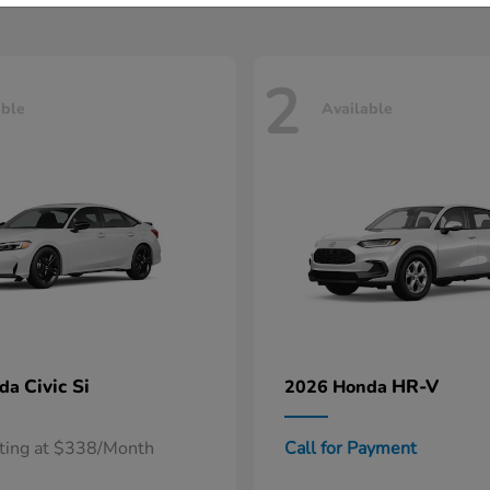
2
able
Available
Civic Si
HR-V
nda
2026 Honda
rting at $338/Month
Call for Payment