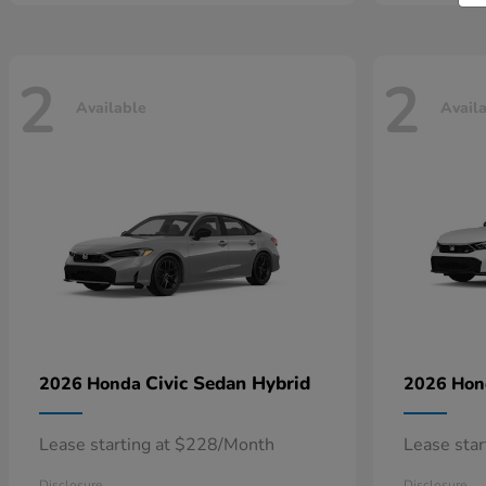
2
2
Available
Avail
Civic Sedan Hybrid
2026 Honda
2026 Ho
Lease starting at $228/Month
Lease sta
Disclosure
Disclosure