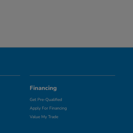
Financing
Get Pre-Qualified
Apply For Financing
Value My Trade