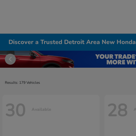
Discover a Trusted Detroit Area New Honda
Results: 179 Vehicles
30
28
Available
A