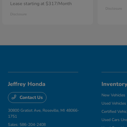
Lease starting at $317/Month
Disclosure
Disclosure
Jeffrey Honda
Inventor
New Vehicles
Contact Us
Used Vehicles
30800 Gratiot Ave,
Roseville, MI 48066-
Certified Vehic
1751
Used Cars Un
Sales:
586-204-2408