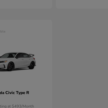
able
Civic Type R
nda
rting at $493/Month