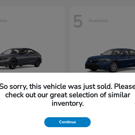
5
able
Available
So sorry, this vehicle was just sold. Pleas
check out our great selection of similar
Civic Hatchback
Civic Seda
nda
2026 Honda
inventory.
rting at $222/Month
Lease starting at $202/M
Continue
Disclosure