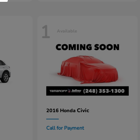
1
Available
Civic
2016 Honda
Call for Payment