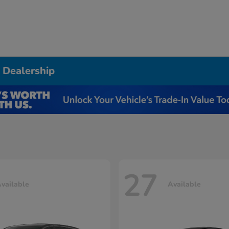
 Dealership
27
vailable
Available