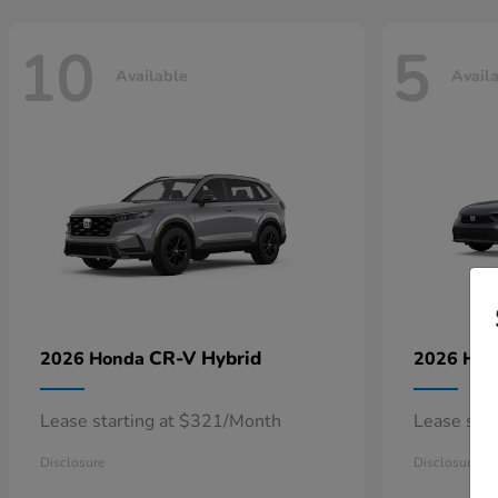
10
5
Available
Avail
CR-V Hybrid
2026 Honda
2026 Ho
Lease starting at $321/Month
Lease sta
Disclosure
Disclosure