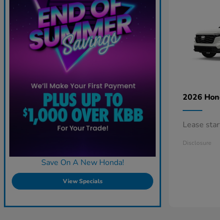
2026 Ho
Lease sta
Disclosure
Save On A New Honda!
View Specials