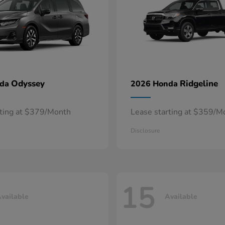
Odyssey
Ridgeline
nda
2026 Honda
rting at $379/Month
Lease starting at $359/M
Disclosure
15
vailable
Available