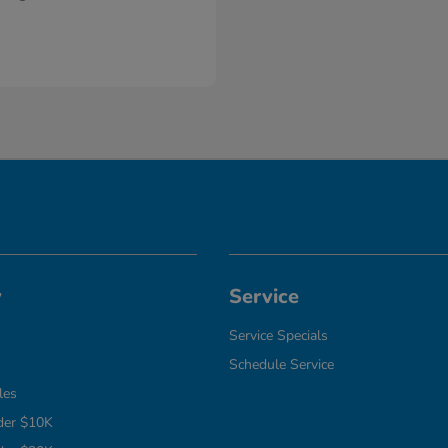
y
Service
Service Specials
Schedule Service
les
der $10K