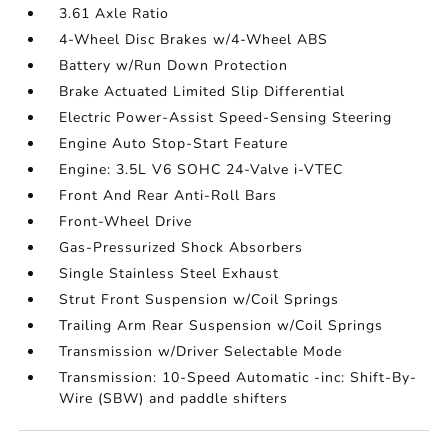
3.61 Axle Ratio
4-Wheel Disc Brakes w/4-Wheel ABS
Battery w/Run Down Protection
Brake Actuated Limited Slip Differential
Electric Power-Assist Speed-Sensing Steering
Engine Auto Stop-Start Feature
Engine: 3.5L V6 SOHC 24-Valve i-VTEC
Front And Rear Anti-Roll Bars
Front-Wheel Drive
Gas-Pressurized Shock Absorbers
Single Stainless Steel Exhaust
Strut Front Suspension w/Coil Springs
Trailing Arm Rear Suspension w/Coil Springs
Transmission w/Driver Selectable Mode
Transmission: 10-Speed Automatic -inc: Shift-By-
Wire (SBW) and paddle shifters