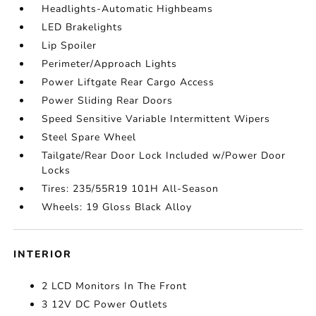
Headlights-Automatic Highbeams
LED Brakelights
Lip Spoiler
Perimeter/Approach Lights
Power Liftgate Rear Cargo Access
Power Sliding Rear Doors
Speed Sensitive Variable Intermittent Wipers
Steel Spare Wheel
Tailgate/Rear Door Lock Included w/Power Door
Locks
Tires: 235/55R19 101H All-Season
Wheels: 19 Gloss Black Alloy
INTERIOR
2 LCD Monitors In The Front
3 12V DC Power Outlets