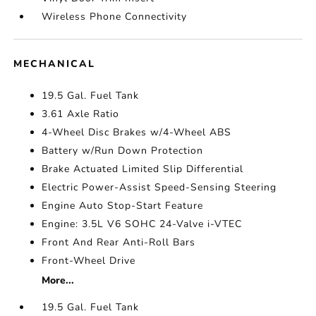
Wireless Phone Connectivity
MECHANICAL
19.5 Gal. Fuel Tank
3.61 Axle Ratio
4-Wheel Disc Brakes w/4-Wheel ABS
Battery w/Run Down Protection
Brake Actuated Limited Slip Differential
Electric Power-Assist Speed-Sensing Steering
Engine Auto Stop-Start Feature
Engine: 3.5L V6 SOHC 24-Valve i-VTEC
Front And Rear Anti-Roll Bars
Front-Wheel Drive
More...
19.5 Gal. Fuel Tank