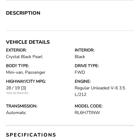
DESCRIPTION
VEHICLE DETAILS
EXTERIOR:
INTERIOR:
Crystal Black Pearl
Black
BODY TYPE:
DRIVE TYPE:
Mini-van, Passenger
FWD
HIGHWAY/CITY MPG:
ENGINE:
28 / 19
[3]
Regular Unleaded V-6 3.5
*EPA ESTIMATED
L/212
TRANSMISSION:
MODEL CODE:
Automatic
RL6H7TJNW
SPECIFICATIONS