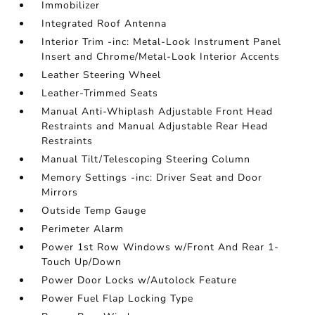
Immobilizer
Integrated Roof Antenna
Interior Trim -inc: Metal-Look Instrument Panel
Insert and Chrome/Metal-Look Interior Accents
Leather Steering Wheel
Leather-Trimmed Seats
Manual Anti-Whiplash Adjustable Front Head
Restraints and Manual Adjustable Rear Head
Restraints
Manual Tilt/Telescoping Steering Column
Memory Settings -inc: Driver Seat and Door
Mirrors
Outside Temp Gauge
Perimeter Alarm
Power 1st Row Windows w/Front And Rear 1-
Touch Up/Down
Power Door Locks w/Autolock Feature
Power Fuel Flap Locking Type