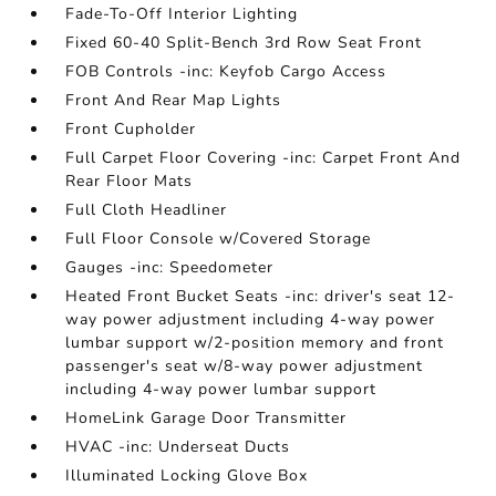
Fade-To-Off Interior Lighting
Fixed 60-40 Split-Bench 3rd Row Seat Front
FOB Controls -inc: Keyfob Cargo Access
Front And Rear Map Lights
Front Cupholder
Full Carpet Floor Covering -inc: Carpet Front And
Rear Floor Mats
Full Cloth Headliner
Full Floor Console w/Covered Storage
Gauges -inc: Speedometer
Heated Front Bucket Seats -inc: driver's seat 12-
way power adjustment including 4-way power
lumbar support w/2-position memory and front
passenger's seat w/8-way power adjustment
including 4-way power lumbar support
HomeLink Garage Door Transmitter
HVAC -inc: Underseat Ducts
Illuminated Locking Glove Box