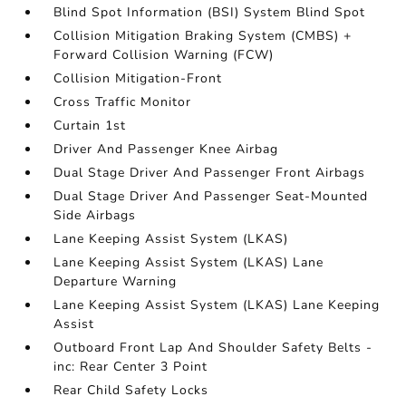
Blind Spot Information (BSI) System Blind Spot
Collision Mitigation Braking System (CMBS) +
Forward Collision Warning (FCW)
Collision Mitigation-Front
Cross Traffic Monitor
Curtain 1st
Driver And Passenger Knee Airbag
Dual Stage Driver And Passenger Front Airbags
Dual Stage Driver And Passenger Seat-Mounted
Side Airbags
Lane Keeping Assist System (LKAS)
Lane Keeping Assist System (LKAS) Lane
Departure Warning
Lane Keeping Assist System (LKAS) Lane Keeping
Assist
Outboard Front Lap And Shoulder Safety Belts -
inc: Rear Center 3 Point
Rear Child Safety Locks