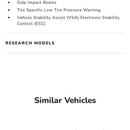
Side Impact Beams
Tire Specific Low Tire Pressure Warning
Vehicle Stability Assist (VSA) Electronic Stability
Control (ESC)
RESEARCH MODELS
Similar Vehicles