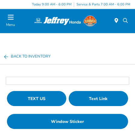
Today 9:00 AM - 6:00 PM
Service & Parts 7:00 AM - 6:00 PM
Menu
BACK TO INVENTORY
TEXT US
Text Link
Window Sticker