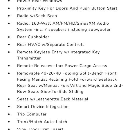
Power Rear Windows
Proximity Key For Doors And Push Button Start
Radio w/Seek-Scan
Radio: 160-Watt AM/FM/HD/SiriusXM Audio
System -inc: 7 speakers including subwoofer
Rear Cupholder
Rear HVAC w/Separate Controls
Remote Keyless Entry w/Integrated Key
Transmitter
Remote Releases -Inc: Power Cargo Access
Removable 40-20-40 Folding Split-Bench Front
Facing Manual Reclining Fold Forward Seatback
Rear Seat w/Manual Fore/Aft and Magic Slide 2nd-
Row Seats Side-To-Side Sliding
Seats w/Leatherette Back Material
Smart Device Integration
Trip Computer
Trunk/Hatch Auto-Latch
Vinyl Door Trim Insert