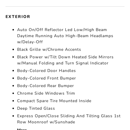
EXTERIOR
Auto On/Off Reflector Led Low/High Beam
Daytime Running Auto High-Beam Headlamps
w/Delay-Off
Black Grille w/Chrome Accents
Black Power w/Tilt Down Heated Side Mirrors
w/Manual Folding and Turn Signal Indicator
Body-Colored Door Handles
Body-Colored Front Bumper
Body-Colored Rear Bumper
Chrome Side Windows Trim
Compact Spare Tire Mounted Inside
Deep Tinted Glass
Express Open/Close Sliding And Tilting Glass 1st
Row Moonroof w/Sunshade