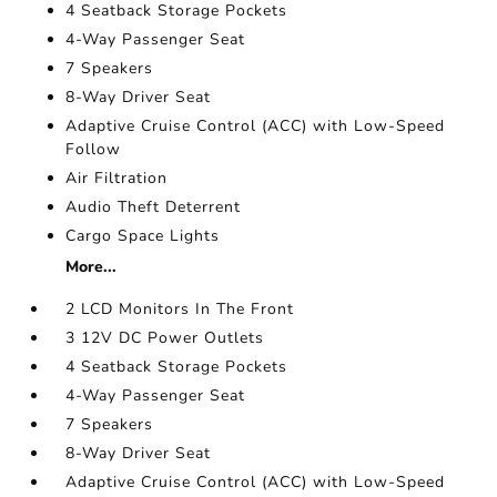
4 Seatback Storage Pockets
4-Way Passenger Seat
7 Speakers
8-Way Driver Seat
Adaptive Cruise Control (ACC) with Low-Speed
Follow
Air Filtration
Audio Theft Deterrent
Cargo Space Lights
More...
2 LCD Monitors In The Front
3 12V DC Power Outlets
4 Seatback Storage Pockets
4-Way Passenger Seat
7 Speakers
8-Way Driver Seat
Adaptive Cruise Control (ACC) with Low-Speed