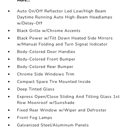
More...
Auto On/Off Reflector Led Low/High Beam
Daytime Running Auto High-Beam Headlamps
w/Delay-Off
Black Grille w/Chrome Accents
Black Power w/Tilt Down Heated Side Mirrors
w/Manual Folding and Turn Signal Indicator
Body-Colored Door Handles
Body-Colored Front Bumper
Body-Colored Rear Bumper
Chrome Side Windows Trim
Compact Spare Tire Mounted Inside
Deep Tinted Glass
Express Open/Close Sliding And Tilting Glass 1st
Row Moonroof w/Sunshade
Fixed Rear Window w/Wiper and Defroster
Front Fog Lamps
Galvanized Steel/Aluminum Panels