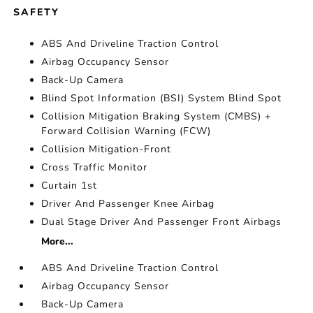
SAFETY
ABS And Driveline Traction Control
Airbag Occupancy Sensor
Back-Up Camera
Blind Spot Information (BSI) System Blind Spot
Collision Mitigation Braking System (CMBS) +
Forward Collision Warning (FCW)
Collision Mitigation-Front
Cross Traffic Monitor
Curtain 1st
Driver And Passenger Knee Airbag
Dual Stage Driver And Passenger Front Airbags
More...
ABS And Driveline Traction Control
Airbag Occupancy Sensor
Back-Up Camera