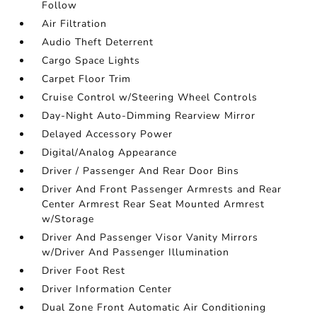
Follow
Air Filtration
Audio Theft Deterrent
Cargo Space Lights
Carpet Floor Trim
Cruise Control w/Steering Wheel Controls
Day-Night Auto-Dimming Rearview Mirror
Delayed Accessory Power
Digital/Analog Appearance
Driver / Passenger And Rear Door Bins
Driver And Front Passenger Armrests and Rear
Center Armrest Rear Seat Mounted Armrest
w/Storage
Driver And Passenger Visor Vanity Mirrors
w/Driver And Passenger Illumination
Driver Foot Rest
Driver Information Center
Dual Zone Front Automatic Air Conditioning