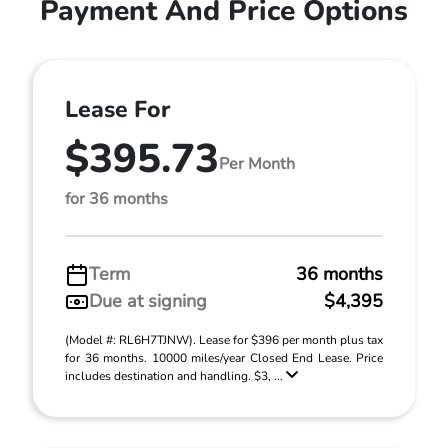
Payment And Price Options
Lease For
$395.73
Per Month
for 36 months
Term
36 months
Due at signing
$4,395
(Model #: RL6H7TJNW). Lease for $396 per month plus tax
for 36 months. 10000 miles/year Closed End Lease. Price
includes destination and handling. $3, ...