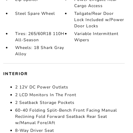
Cargo Access
Steel Spare Wheel
Tailgate/Rear Door
Lock Included w/Power
Door Locks
Tires: 265/60R18 110H
Variable Intermittent
All-Season
Wipers
Wheels: 18 Shark Gray
Alloy
INTERIOR
2 12V DC Power Outlets
2 LCD Monitors In The Front
2 Seatback Storage Pockets
60-40 Folding Split-Bench Front Facing Manual
Reclining Fold Forward Seatback Rear Seat
w/Manual Fore/Aft
8-Way Driver Seat