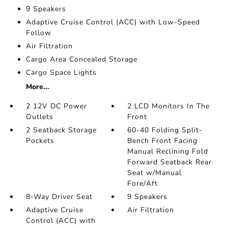
9 Speakers
Adaptive Cruise Control (ACC) with Low-Speed
Follow
Air Filtration
Cargo Area Concealed Storage
Cargo Space Lights
More...
2 12V DC Power
2 LCD Monitors In The
Outlets
Front
2 Seatback Storage
60-40 Folding Split-
Pockets
Bench Front Facing
Manual Reclining Fold
Forward Seatback Rear
Seat w/Manual
Fore/Aft
8-Way Driver Seat
9 Speakers
Adaptive Cruise
Air Filtration
Control (ACC) with