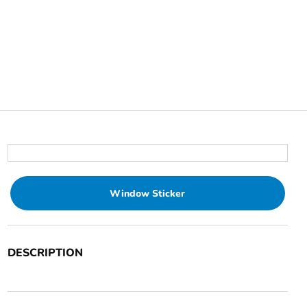
Window Sticker
DESCRIPTION