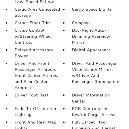
Low-Speed Follow
Cargo Area Concealed
Cargo Space Lights
Storage
Carpet Floor Trim
Compass
Cruise Control
Day-Night Auto-
w/Steering Wheel
Dimming Rearview
Controls
Mirror
Delayed Accessory
Digital Appearance
Power
Driver And Front
Driver And Passenger
Passenger Armrests
Visor Vanity Mirrors
Front Center Armrest
w/Driver And
and Rear Center
Passenger Illumination
Armrest
Driver Foot Rest
Driver Information
Center
Fade-To-Off Interior
FOB Controls -inc:
Lighting
Keyfob Cargo Access
Front And Rear Map
Full Carpet Floor
Lights
Covering -inc: Carpet