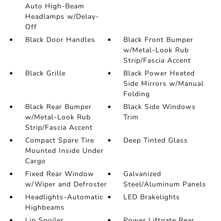
Auto High-Beam
Headlamps w/Delay-
Off
Black Door Handles
Black Front Bumper
w/Metal-Look Rub
Strip/Fascia Accent
Black Grille
Black Power Heated
Side Mirrors w/Manual
Folding
Black Rear Bumper
Black Side Windows
w/Metal-Look Rub
Trim
Strip/Fascia Accent
Compact Spare Tire
Deep Tinted Glass
Mounted Inside Under
Cargo
Fixed Rear Window
Galvanized
w/Wiper and Defroster
Steel/Aluminum Panels
Headlights-Automatic
LED Brakelights
Highbeams
Lip Spoiler
Power Liftgate Rear