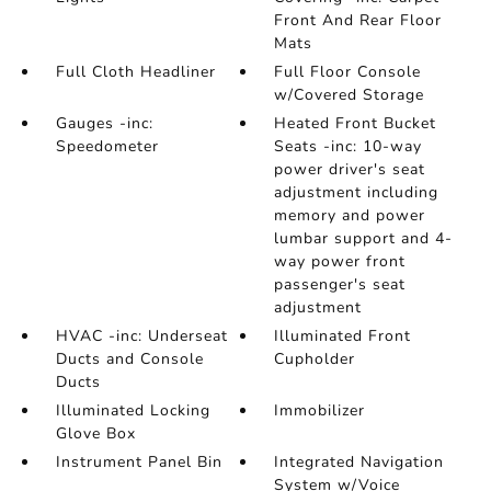
Front And Rear Floor
Mats
Full Cloth Headliner
Full Floor Console
w/Covered Storage
Gauges -inc:
Heated Front Bucket
Speedometer
Seats -inc: 10-way
power driver's seat
adjustment including
memory and power
lumbar support and 4-
way power front
passenger's seat
adjustment
HVAC -inc: Underseat
Illuminated Front
Ducts and Console
Cupholder
Ducts
Illuminated Locking
Immobilizer
Glove Box
Instrument Panel Bin
Integrated Navigation
System w/Voice