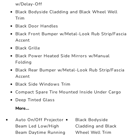
w/Delay-Off
Black Bodyside Cladding and Black Wheel Well
Trim
Black Door Handles
Black Front Bumper w/Metal-Look Rub Strip/Fascia
Accent
Black Grille
Black Power Heated Side Mirrors w/Manual
Folding
Black Rear Bumper w/Metal-Look Rub Strip/Fascia
Accent
Black Side Windows Trim
Compact Spare Tire Mounted Inside Under Cargo
Deep Tinted Glass
More...
Auto On/Off Projector
Black Bodyside
Beam Led Low/High
Cladding and Black
Beam Daytime Running
Wheel Well Trim