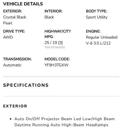
VEHICLE DETAILS
EXTERIOR:
INTERIOR:
BODY TYPE:
Crystal Black
Black
Sport Utility
Pearl
DRIVE TYPE:
HIGHWAY/CITY
ENGINE:
MPG:
AWD
Regular Unleaded
25 / 19
[3]
V-6 3.5 L/212
*EPA ESTIMATED
TRANSMISSION:
MODEL CODE:
Automatic
YF9H3TGXW
SPECIFICATIONS
EXTERIOR
Auto On/Off Projector Beam Led Low/High Beam
Daytime Running Auto High-Beam Headlamps