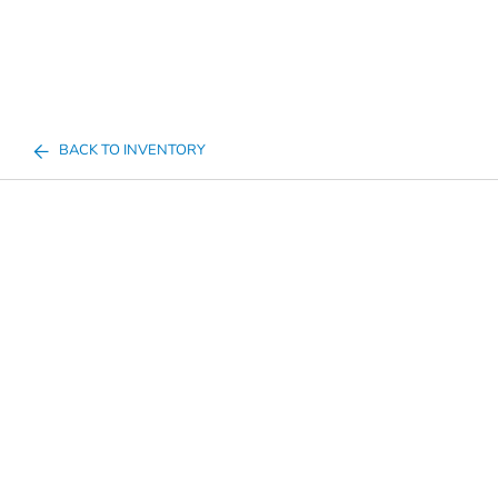
BACK TO INVENTORY