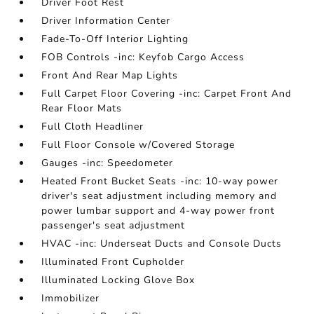
Driver Foot Rest
Driver Information Center
Fade-To-Off Interior Lighting
FOB Controls -inc: Keyfob Cargo Access
Front And Rear Map Lights
Full Carpet Floor Covering -inc: Carpet Front And
Rear Floor Mats
Full Cloth Headliner
Full Floor Console w/Covered Storage
Gauges -inc: Speedometer
Heated Front Bucket Seats -inc: 10-way power
driver's seat adjustment including memory and
power lumbar support and 4-way power front
passenger's seat adjustment
HVAC -inc: Underseat Ducts and Console Ducts
Illuminated Front Cupholder
Illuminated Locking Glove Box
Immobilizer