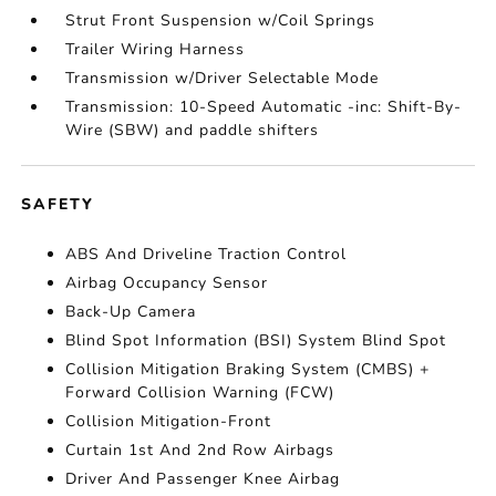
Strut Front Suspension w/Coil Springs
Trailer Wiring Harness
Transmission w/Driver Selectable Mode
Transmission: 10-Speed Automatic -inc: Shift-By-
Wire (SBW) and paddle shifters
SAFETY
ABS And Driveline Traction Control
Airbag Occupancy Sensor
Back-Up Camera
Blind Spot Information (BSI) System Blind Spot
Collision Mitigation Braking System (CMBS) +
Forward Collision Warning (FCW)
Collision Mitigation-Front
Curtain 1st And 2nd Row Airbags
Driver And Passenger Knee Airbag