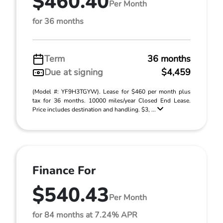
$460.40
Per Month
for 36 months
Term
36 months
Due at signing
$4,459
(Model #: YF9H3TGYW). Lease for $460 per month plus
tax for 36 months. 10000 miles/year Closed End Lease.
Price includes destination and handling. $3, ...
Finance For
$540.43
Per Month
for 84 months at 7.24% APR