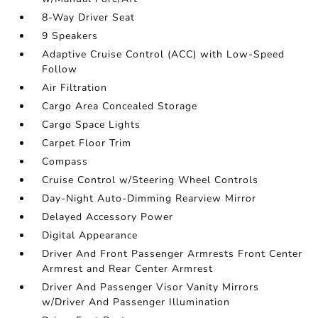
8-Way Driver Seat
9 Speakers
Adaptive Cruise Control (ACC) with Low-Speed
Follow
Air Filtration
Cargo Area Concealed Storage
Cargo Space Lights
Carpet Floor Trim
Compass
Cruise Control w/Steering Wheel Controls
Day-Night Auto-Dimming Rearview Mirror
Delayed Accessory Power
Digital Appearance
Driver And Front Passenger Armrests Front Center
Armrest and Rear Center Armrest
Driver And Passenger Visor Vanity Mirrors
w/Driver And Passenger Illumination