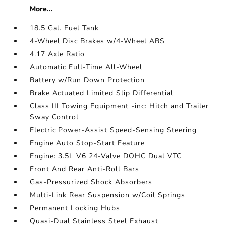
More...
18.5 Gal. Fuel Tank
4-Wheel Disc Brakes w/4-Wheel ABS
4.17 Axle Ratio
Automatic Full-Time All-Wheel
Battery w/Run Down Protection
Brake Actuated Limited Slip Differential
Class III Towing Equipment -inc: Hitch and Trailer
Sway Control
Electric Power-Assist Speed-Sensing Steering
Engine Auto Stop-Start Feature
Engine: 3.5L V6 24-Valve DOHC Dual VTC
Front And Rear Anti-Roll Bars
Gas-Pressurized Shock Absorbers
Multi-Link Rear Suspension w/Coil Springs
Permanent Locking Hubs
Quasi-Dual Stainless Steel Exhaust