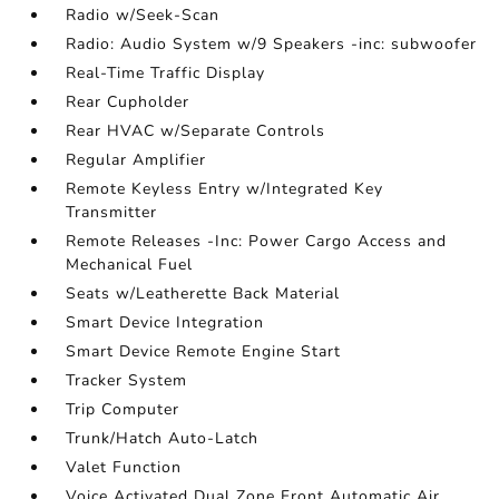
Radio w/Seek-Scan
Radio: Audio System w/9 Speakers -inc: subwoofer
Real-Time Traffic Display
Rear Cupholder
Rear HVAC w/Separate Controls
Regular Amplifier
Remote Keyless Entry w/Integrated Key
Transmitter
Remote Releases -Inc: Power Cargo Access and
Mechanical Fuel
Seats w/Leatherette Back Material
Smart Device Integration
Smart Device Remote Engine Start
Tracker System
Trip Computer
Trunk/Hatch Auto-Latch
Valet Function
Voice Activated Dual Zone Front Automatic Air