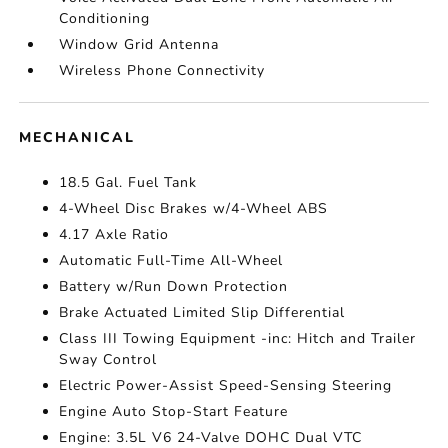
Conditioning
Window Grid Antenna
Wireless Phone Connectivity
MECHANICAL
18.5 Gal. Fuel Tank
4-Wheel Disc Brakes w/4-Wheel ABS
4.17 Axle Ratio
Automatic Full-Time All-Wheel
Battery w/Run Down Protection
Brake Actuated Limited Slip Differential
Class III Towing Equipment -inc: Hitch and Trailer
Sway Control
Electric Power-Assist Speed-Sensing Steering
Engine Auto Stop-Start Feature
Engine: 3.5L V6 24-Valve DOHC Dual VTC