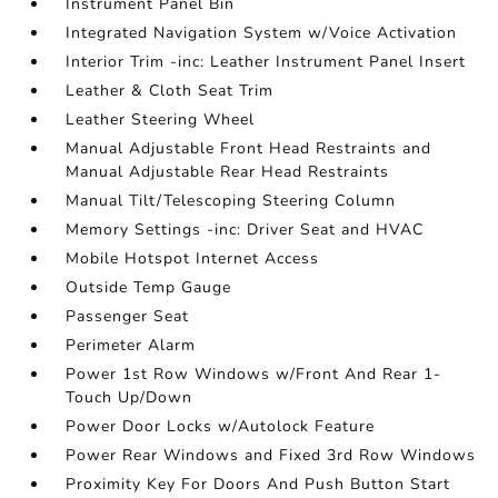
Instrument Panel Bin
Integrated Navigation System w/Voice Activation
Interior Trim -inc: Leather Instrument Panel Insert
Leather & Cloth Seat Trim
Leather Steering Wheel
Manual Adjustable Front Head Restraints and
Manual Adjustable Rear Head Restraints
Manual Tilt/Telescoping Steering Column
Memory Settings -inc: Driver Seat and HVAC
Mobile Hotspot Internet Access
Outside Temp Gauge
Passenger Seat
Perimeter Alarm
Power 1st Row Windows w/Front And Rear 1-
Touch Up/Down
Power Door Locks w/Autolock Feature
Power Rear Windows and Fixed 3rd Row Windows
Proximity Key For Doors And Push Button Start