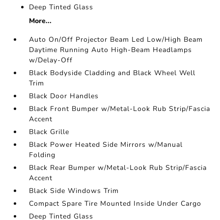
Deep Tinted Glass
More...
Auto On/Off Projector Beam Led Low/High Beam
Daytime Running Auto High-Beam Headlamps
w/Delay-Off
Black Bodyside Cladding and Black Wheel Well
Trim
Black Door Handles
Black Front Bumper w/Metal-Look Rub Strip/Fascia
Accent
Black Grille
Black Power Heated Side Mirrors w/Manual
Folding
Black Rear Bumper w/Metal-Look Rub Strip/Fascia
Accent
Black Side Windows Trim
Compact Spare Tire Mounted Inside Under Cargo
Deep Tinted Glass