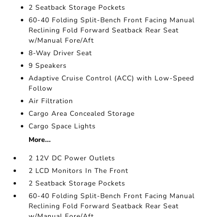
2 Seatback Storage Pockets
60-40 Folding Split-Bench Front Facing Manual
Reclining Fold Forward Seatback Rear Seat
w/Manual Fore/Aft
8-Way Driver Seat
9 Speakers
Adaptive Cruise Control (ACC) with Low-Speed
Follow
Air Filtration
Cargo Area Concealed Storage
Cargo Space Lights
More...
2 12V DC Power Outlets
2 LCD Monitors In The Front
2 Seatback Storage Pockets
60-40 Folding Split-Bench Front Facing Manual
Reclining Fold Forward Seatback Rear Seat
w/Manual Fore/Aft