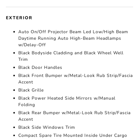
EXTERIOR
Auto On/Off Projector Beam Led Low/High Beam
Daytime Running Auto High-Beam Headlamps
w/Delay-Off
Black Bodyside Cladding and Black Wheel Well
Trim
Black Door Handles
Black Front Bumper w/Metal-Look Rub Strip/Fascia
Accent
Black Grille
Black Power Heated Side Mirrors w/Manual
Folding
Black Rear Bumper w/Metal-Look Rub Strip/Fascia
Accent
Black Side Windows Trim
Compact Spare Tire Mounted Inside Under Cargo