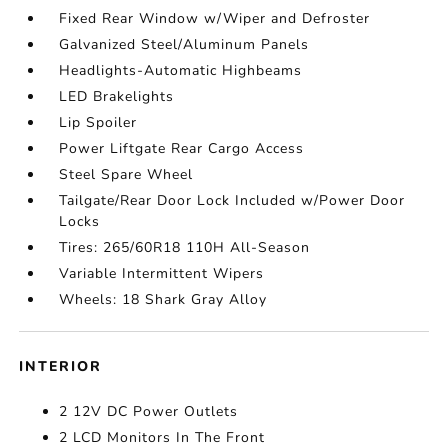
Fixed Rear Window w/Wiper and Defroster
Galvanized Steel/Aluminum Panels
Headlights-Automatic Highbeams
LED Brakelights
Lip Spoiler
Power Liftgate Rear Cargo Access
Steel Spare Wheel
Tailgate/Rear Door Lock Included w/Power Door
Locks
Tires: 265/60R18 110H All-Season
Variable Intermittent Wipers
Wheels: 18 Shark Gray Alloy
INTERIOR
2 12V DC Power Outlets
2 LCD Monitors In The Front