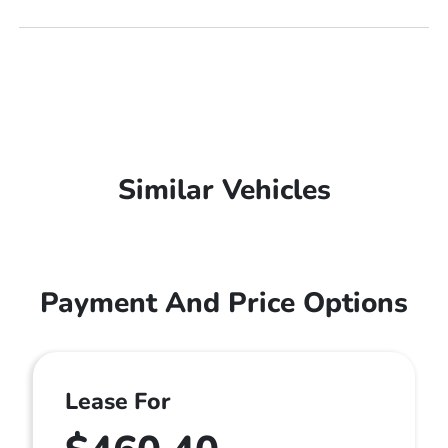
Similar Vehicles
Payment And Price Options
Lease For