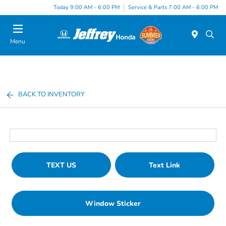
Today 9:00 AM - 6:00 PM
Service & Parts 7:00 AM - 6:00 PM
Menu
BACK TO INVENTORY
TEXT US
Text Link
Window Sticker