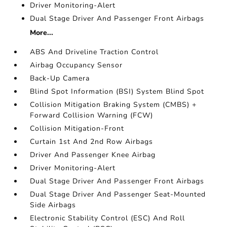
Driver Monitoring-Alert
Dual Stage Driver And Passenger Front Airbags
More...
ABS And Driveline Traction Control
Airbag Occupancy Sensor
Back-Up Camera
Blind Spot Information (BSI) System Blind Spot
Collision Mitigation Braking System (CMBS) +
Forward Collision Warning (FCW)
Collision Mitigation-Front
Curtain 1st And 2nd Row Airbags
Driver And Passenger Knee Airbag
Driver Monitoring-Alert
Dual Stage Driver And Passenger Front Airbags
Dual Stage Driver And Passenger Seat-Mounted
Side Airbags
Electronic Stability Control (ESC) And Roll