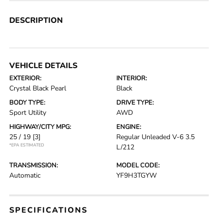
DESCRIPTION
VEHICLE DETAILS
EXTERIOR:
INTERIOR:
Crystal Black Pearl
Black
BODY TYPE:
DRIVE TYPE:
Sport Utility
AWD
HIGHWAY/CITY MPG:
ENGINE:
25 / 19
[3]
Regular Unleaded V-6 3.5
*EPA ESTIMATED
L/212
TRANSMISSION:
MODEL CODE:
Automatic
YF9H3TGYW
SPECIFICATIONS