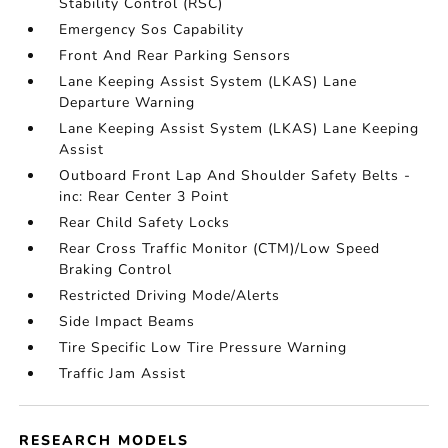
Stability Control (RSC)
Emergency Sos Capability
Front And Rear Parking Sensors
Lane Keeping Assist System (LKAS) Lane
Departure Warning
Lane Keeping Assist System (LKAS) Lane Keeping
Assist
Outboard Front Lap And Shoulder Safety Belts -
inc: Rear Center 3 Point
Rear Child Safety Locks
Rear Cross Traffic Monitor (CTM)/Low Speed
Braking Control
Restricted Driving Mode/Alerts
Side Impact Beams
Tire Specific Low Tire Pressure Warning
Traffic Jam Assist
RESEARCH MODELS