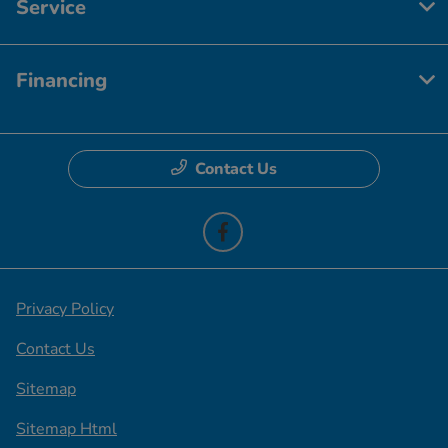
Service
Financing
Contact Us
Privacy Policy
Contact Us
Sitemap
Sitemap Html