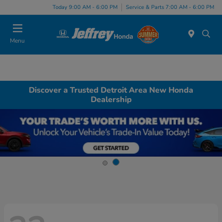
Today 9:00 AM - 6:00 PM
Service & Parts 7:00 AM - 6:00 PM
Menu
Discover a Trusted Detroit Area New Honda
Dealership