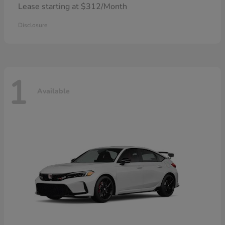
Lease starting at $312/Month
Disclosure
1
Available