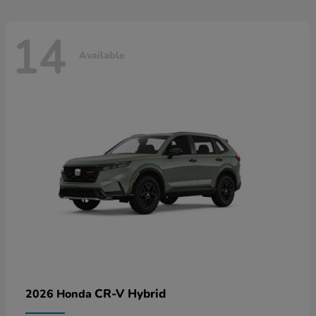
14
Available
CR-V Hybrid
2026 Honda