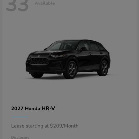
33
Available
HR-V
2027 Honda
Lease starting at $209/Month
Disclosure