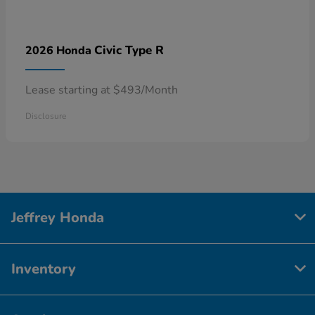
Civic Type R
2026 Honda
Lease starting at $493/Month
Disclosure
Jeffrey Honda
Inventory