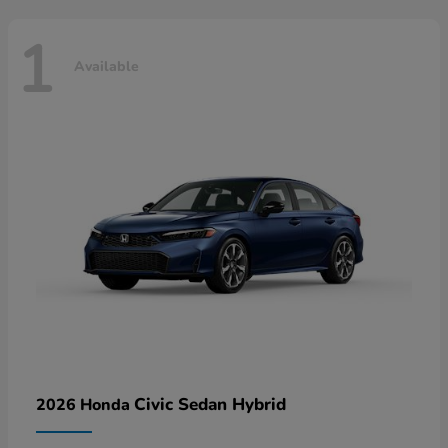
1
Available
Civic Sedan Hybrid
2026 Honda