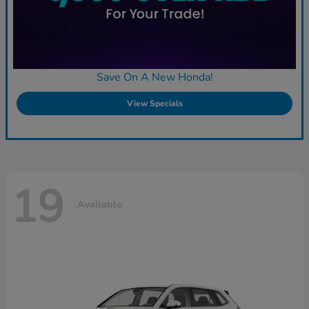
Save On A New Honda!
View Specials
19
Available