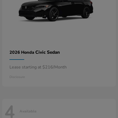
Civic Sedan
2026 Honda
Lease starting at $216/Month
Disclosure
4
Available