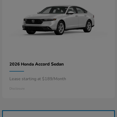
Accord Sedan
2026 Honda
Lease starting at $189/Month
Disclosure