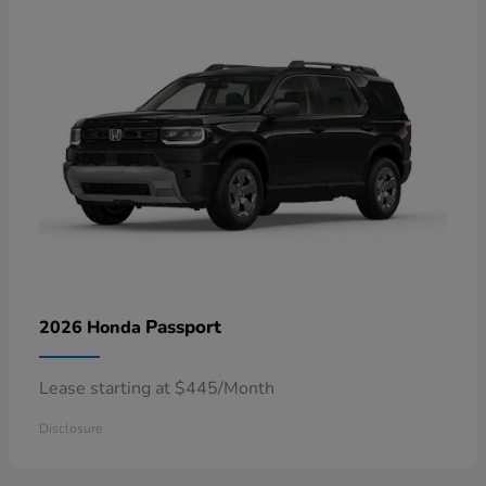
Passport
2026 Honda
Lease starting at $445/Month
Disclosure