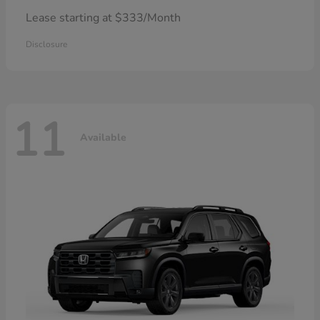
Lease starting at $333/Month
Disclosure
11
Available