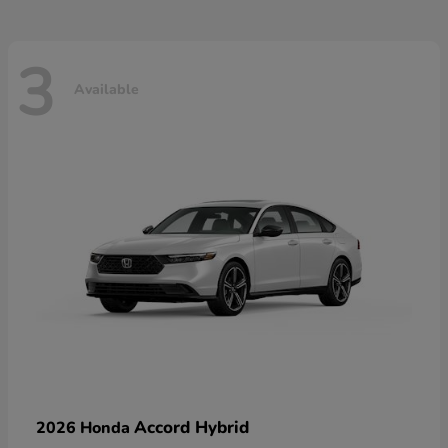
3
Available
Accord Hybrid
2026 Honda