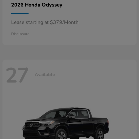
Odyssey
2026 Honda
Lease starting at $379/Month
Disclosure
27
Available