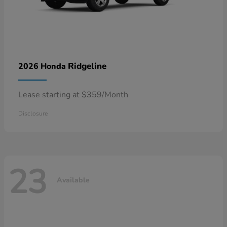
Ridgeline
2026 Honda
Lease starting at $359/Month
Disclosure
23
Available