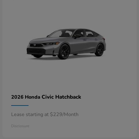
Civic Hatchback
2026 Honda
Lease starting at $229/Month
Disclosure