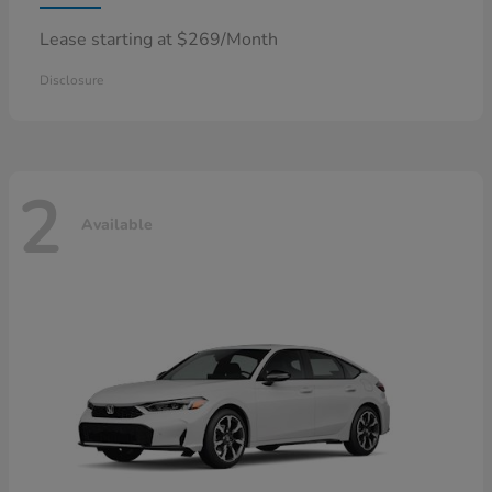
Lease starting at $269/Month
Disclosure
2
Available