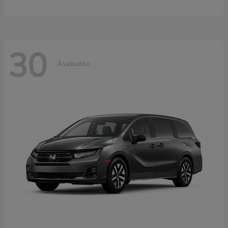
30
Available