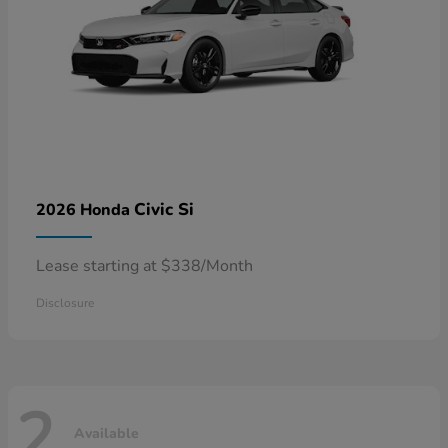
Civic Si
2026 Honda
Lease starting at $338/Month
Disclosure
2
Available