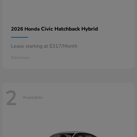
Civic Hatchback Hybrid
2026 Honda
Lease starting at $317/Month
Disclosure
2
Available