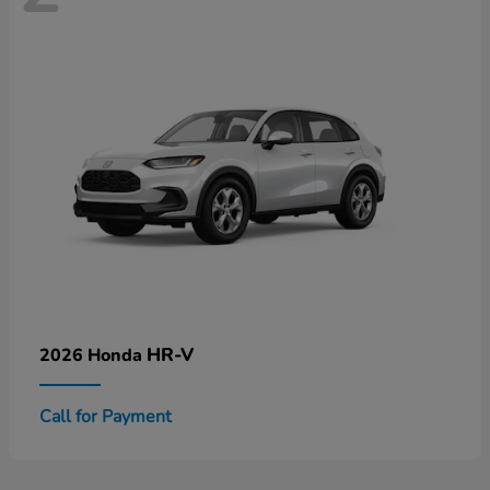
HR-V
2026 Honda
Call for Payment