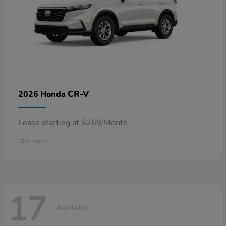
CR-V
2026 Honda
Lease starting at $269/Month
Disclosure
17
Available