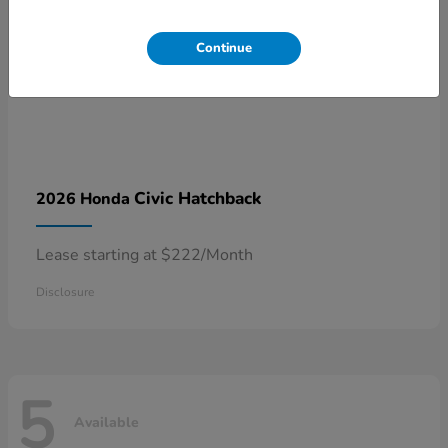
Continue
Civic Hatchback
2026 Honda
Lease starting at $222/Month
Disclosure
5
Available