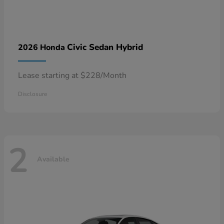
Civic Sedan Hybrid
2026 Honda
Lease starting at $228/Month
Disclosure
2
Available