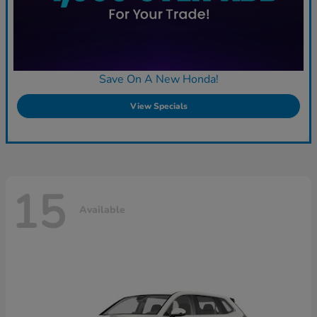
Save On A New Honda!
View Specials
15
Available