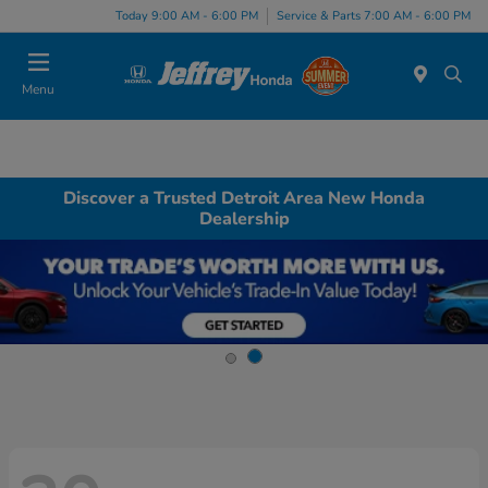
Today 9:00 AM - 6:00 PM
Service & Parts 7:00 AM - 6:00 PM
Menu
Discover a Trusted Detroit Area New Honda
Dealership