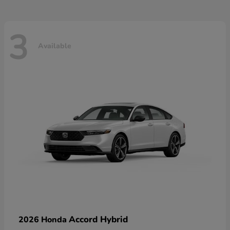
3
Available
Accord Hybrid
2026 Honda