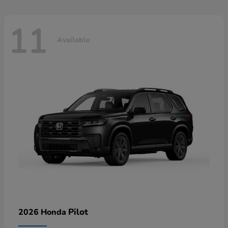
11
Available
Pilot
2026 Honda