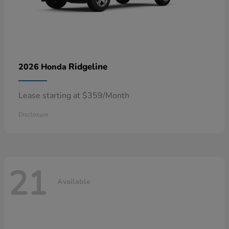
Ridgeline
2026 Honda
Lease starting at $359/Month
Disclosure
21
Available