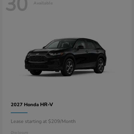
30
Available
HR-V
2027 Honda
Lease starting at $209/Month
Disclosure