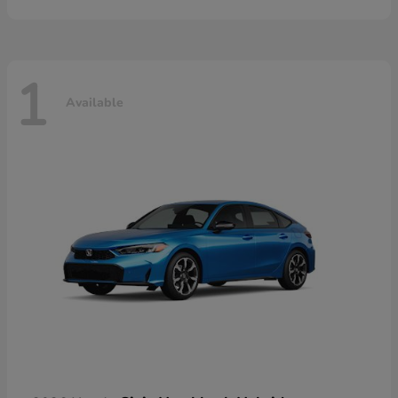
1
Available