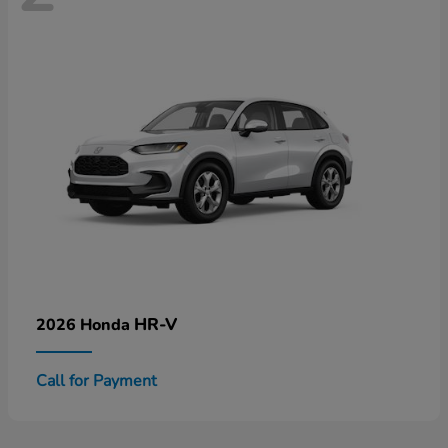
HR-V
2026 Honda
Call for Payment