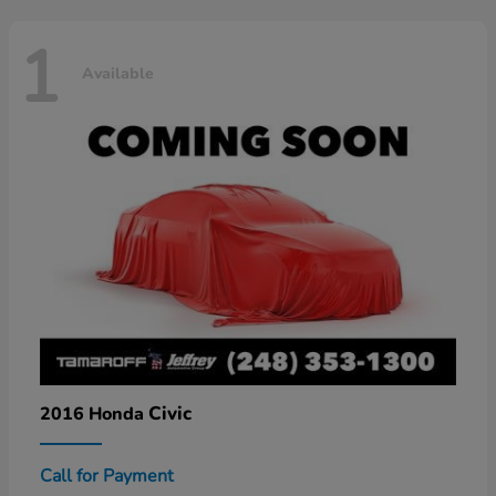
1
Available
Civic
2016 Honda
Call for Payment