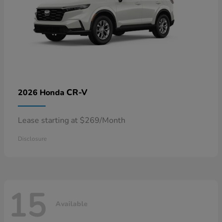
CR-V
2026 Honda
Lease starting at $269/Month
Disclosure
15
Available