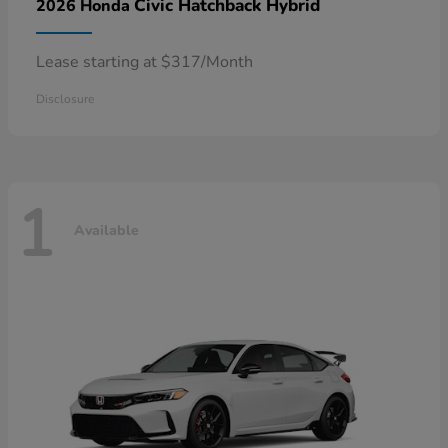
Civic Hatchback Hybrid
2026 Honda
Lease starting at $317/Month
Disclosure
1
Available