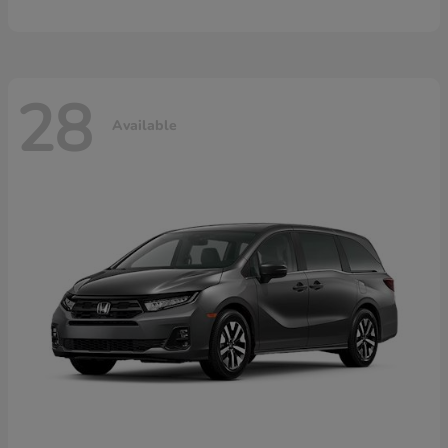
28
Available