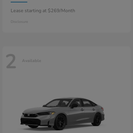
Lease starting at $269/Month
Disclosure
2
Available