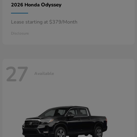
Odyssey
2026 Honda
Lease starting at $379/Month
Disclosure
27
Available