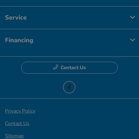
Service
Financing
Contact Us
Privacy Policy
Contact Us
Sitemap