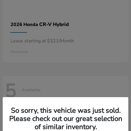
CR-V Hybrid
2026 Honda
Lease starting at $321/Month
Disclosure
5
Available
So sorry, this vehicle was just sold.
Please check out our great selection
of similar inventory.