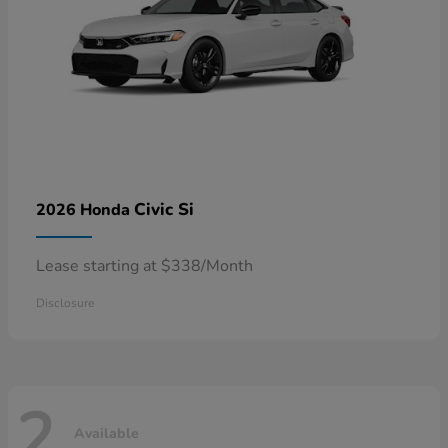
Civic Si
2026 Honda
Lease starting at $338/Month
Disclosure
2
Available