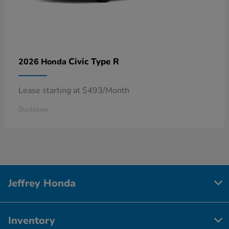
Civic Type R
2026 Honda
Lease starting at $493/Month
Disclosure
Jeffrey Honda
Inventory