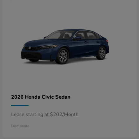
Civic Sedan
2026 Honda
Lease starting at $202/Month
Disclosure