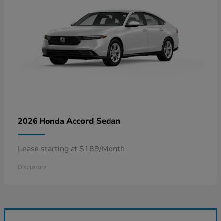
Accord Sedan
2026 Honda
Lease starting at $189/Month
Disclosure