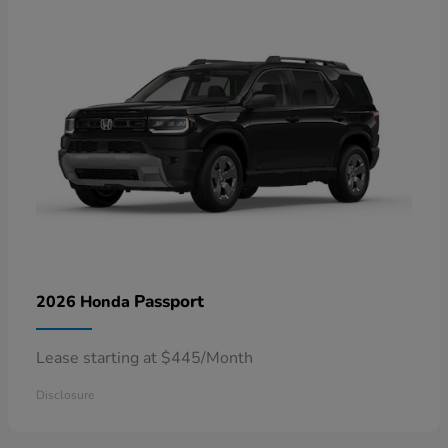
Passport
2026 Honda
Lease starting at $445/Month
Disclosure