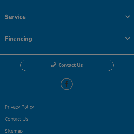
Service
Financing
Contact Us
Privacy Policy
Contact Us
Sitemap