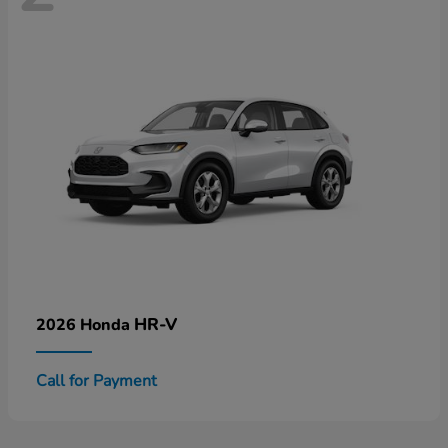
HR-V
2026 Honda
Call for Payment