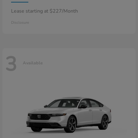
Lease starting at $227/Month
Disclosure
3
Available