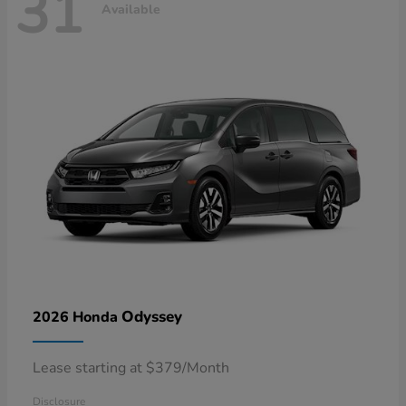
31
Available
Odyssey
2026 Honda
Lease starting at $379/Month
Disclosure