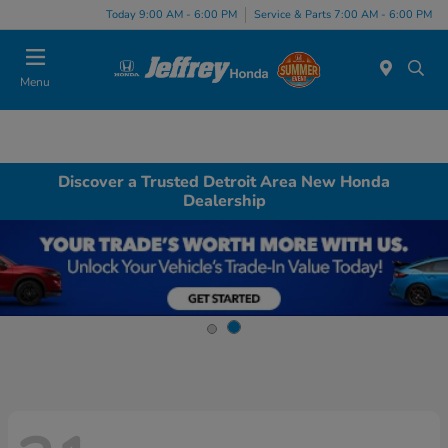
Today 9:00 AM - 6:00 PM
Service & Parts 7:00 AM - 6:00 PM
Menu
Discover a Trusted Detroit Area New Honda
Dealership