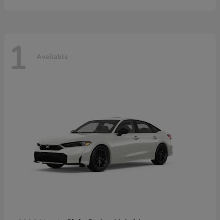
1
Available