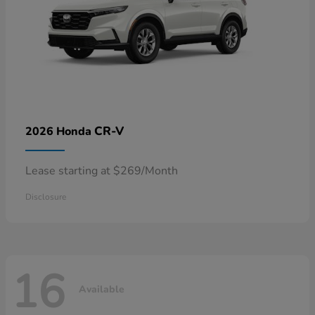
CR-V
2026 Honda
Lease starting at $269/Month
Disclosure
16
Available