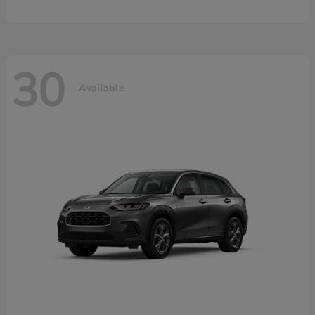
30
Available