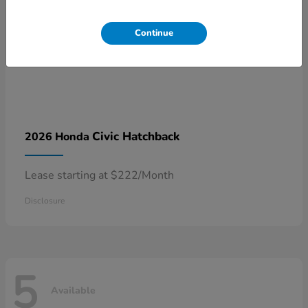
Continue
Civic Hatchback
2026 Honda
Lease starting at $222/Month
Disclosure
5
Available