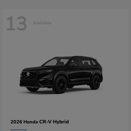
13
Available
CR-V Hybrid
2026 Honda