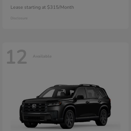
Lease starting at $315/Month
Disclosure
12
Available