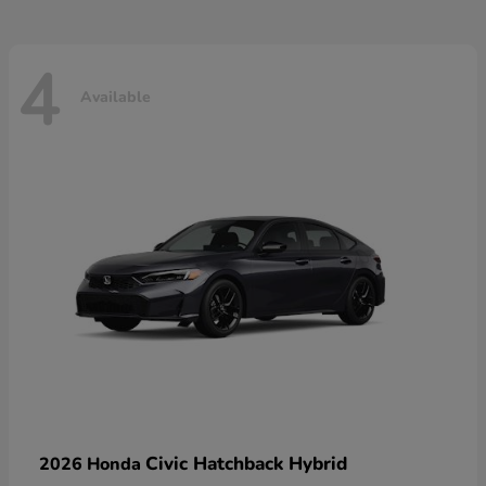
4
Available
Civic Hatchback Hybrid
2026 Honda