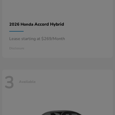
Accord Hybrid
2026 Honda
Lease starting at $269/Month
Disclosure
3
Available