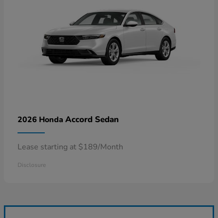
Accord Sedan
2026 Honda
Lease starting at $189/Month
Disclosure