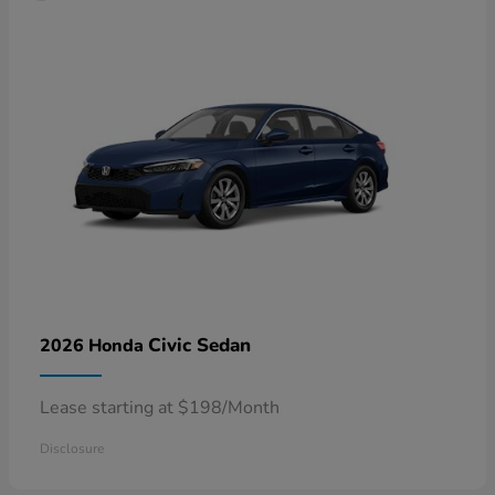
Civic Sedan
2026 Honda
Lease starting at $198/Month
Disclosure