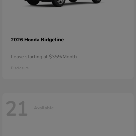
Ridgeline
2026 Honda
Lease starting at $359/Month
Disclosure
21
Available