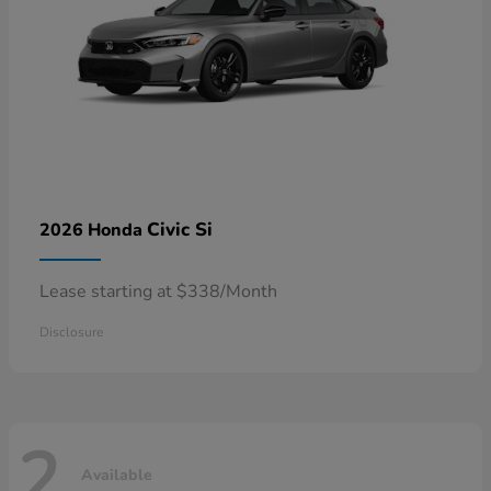
Civic Si
2026 Honda
Lease starting at $338/Month
Disclosure
2
Available