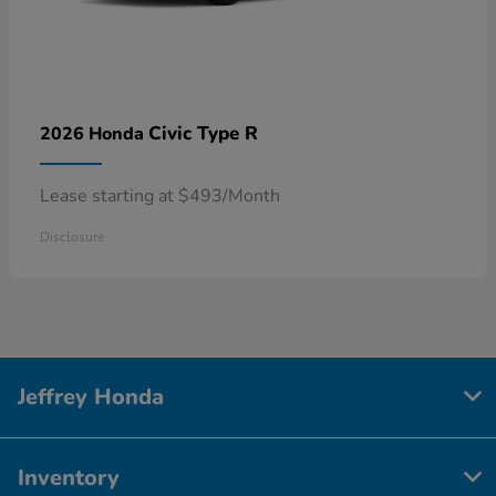
Civic Type R
2026 Honda
Lease starting at $493/Month
Disclosure
Jeffrey Honda
Inventory