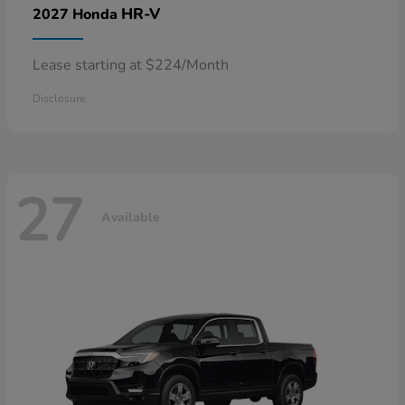
HR-V
2027 Honda
Lease starting at $224/Month
Disclosure
27
Available