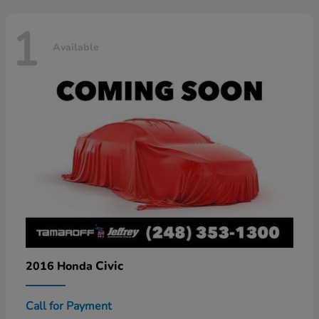
1
Available
Civic
2016 Honda
Call for Payment