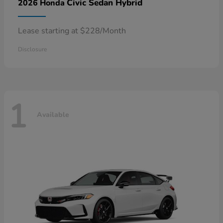
Civic Sedan Hybrid
2026 Honda
Lease starting at $228/Month
Disclosure
1
Available