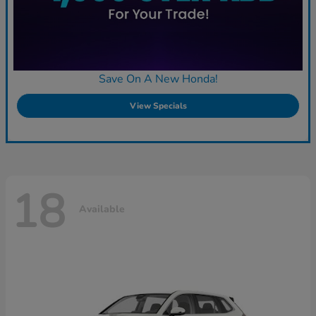
Save On A New Honda!
View Specials
18
Available