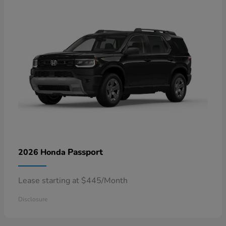
Passport
2026 Honda
Lease starting at $445/Month
Disclosure