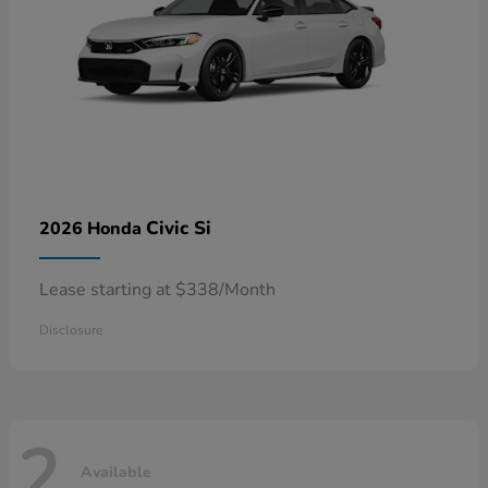
Civic Si
2026 Honda
Lease starting at $338/Month
Disclosure
2
Available