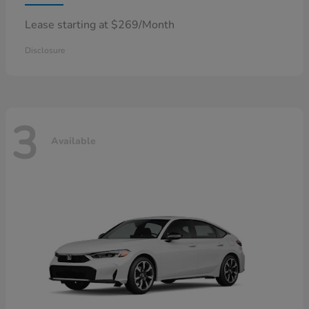
Lease starting at $269/Month
Disclosure
3
Available