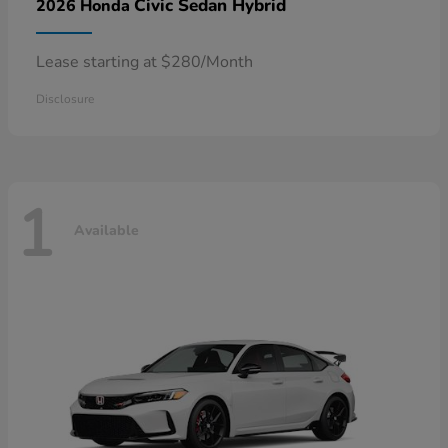
Civic Sedan Hybrid
2026 Honda
Lease starting at $280/Month
Disclosure
1
Available