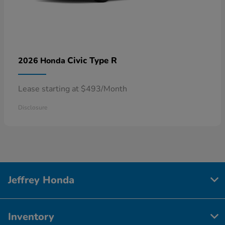
Civic Type R
2026 Honda
Lease starting at $493/Month
Disclosure
Jeffrey Honda
Inventory