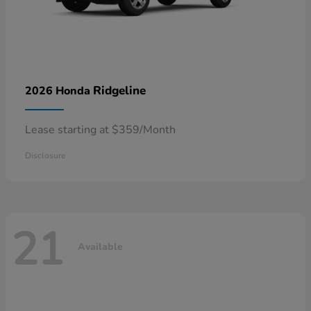
Ridgeline
2026 Honda
Lease starting at $359/Month
Disclosure
21
Available