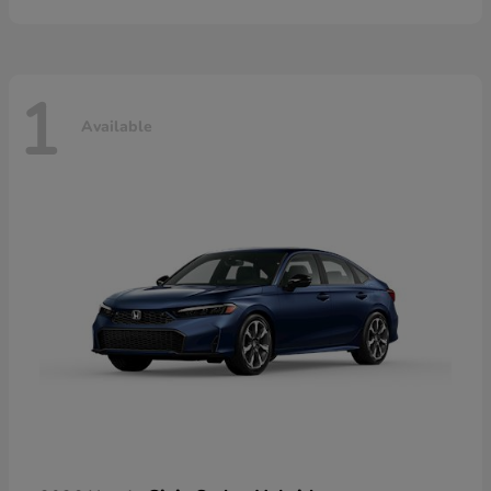
1
Available