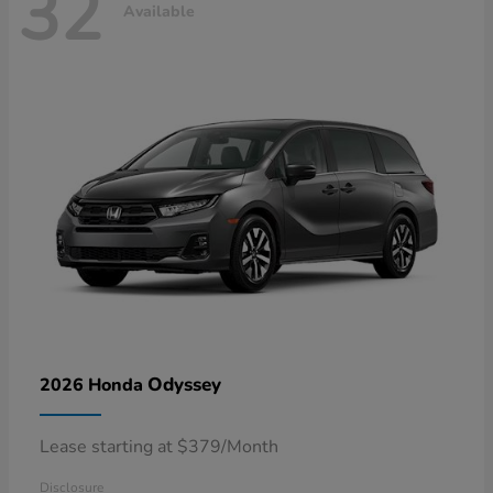
32
Available
Odyssey
2026 Honda
Lease starting at $379/Month
Disclosure