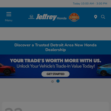
Today 10:00 AM - 3:00 PM
Menu
Discover a Trusted Detroit Area New Honda
Dealership