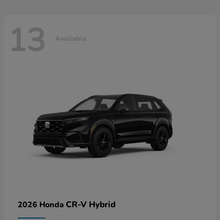
13
Available
CR-V Hybrid
2026 Honda