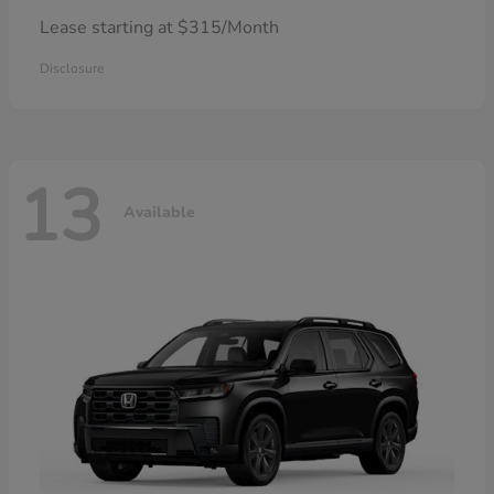
Lease starting at $315/Month
Disclosure
13
Available