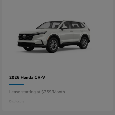
CR-V
2026 Honda
Lease starting at $269/Month
Disclosure