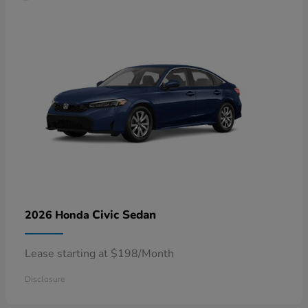
Civic Sedan
2026 Honda
Lease starting at $198/Month
Disclosure