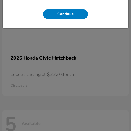
Continue
Civic Hatchback
2026 Honda
Lease starting at $222/Month
Disclosure
5
Available