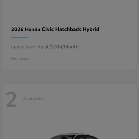
Civic Hatchback Hybrid
2026 Honda
Lease starting at $284/Month
Disclosure
2
Available