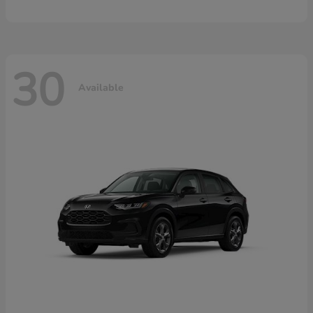
30
Available