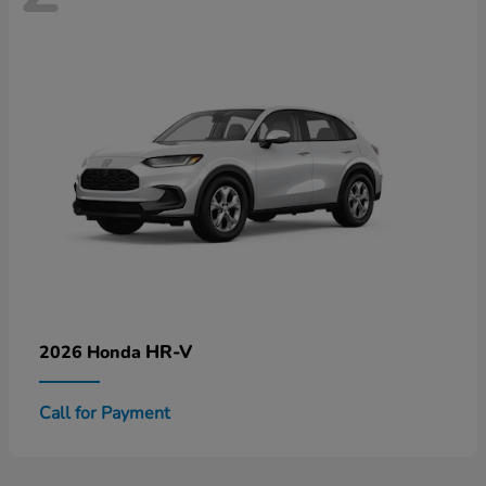
HR-V
2026 Honda
Call for Payment