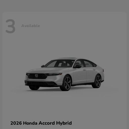
3
Available
Accord Hybrid
2026 Honda