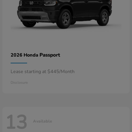
Passport
2026 Honda
Lease starting at $445/Month
Disclosure
13
Available