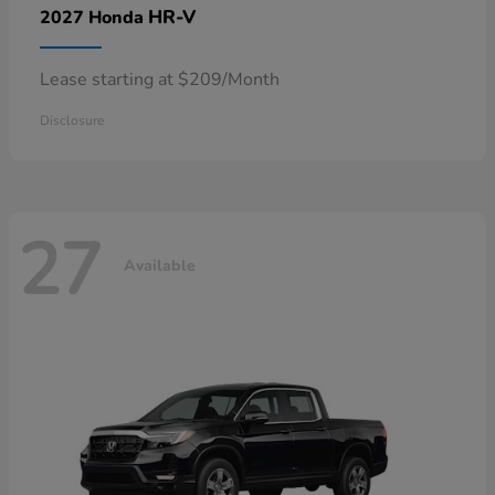
HR-V
2027 Honda
Lease starting at $209/Month
Disclosure
27
Available