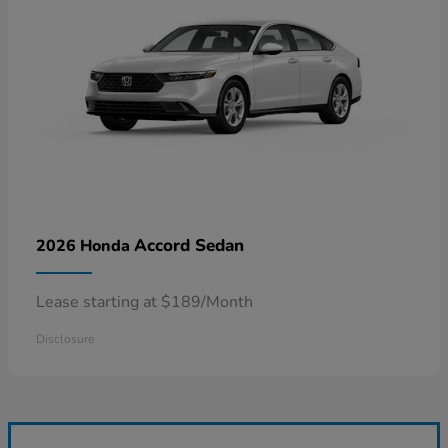
Accord Sedan
2026 Honda
Lease starting at $189/Month
Disclosure