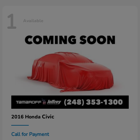
1
Available
Civic
2016 Honda
Call for Payment