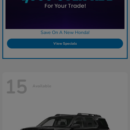
Save On A New Honda!
View Specials
15
Available