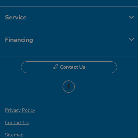
Service
Financing
Contact Us
Privacy Policy
Contact Us
Sitemap