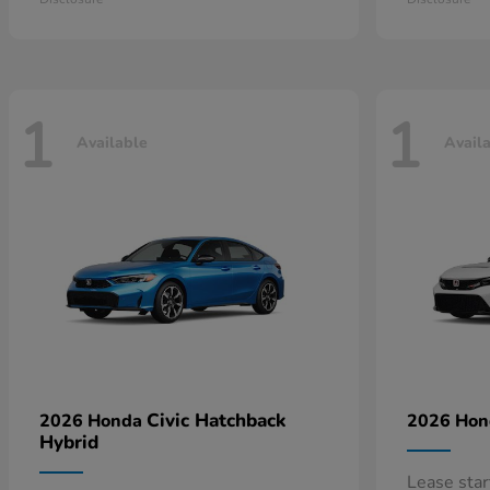
1
1
Available
Avail
Civic Hatchback
2026 Honda
2026 Ho
Hybrid
Lease sta