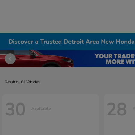
Discover a Trusted Detroit Area New Honda
Results: 181 Vehicles
30
28
Available
A