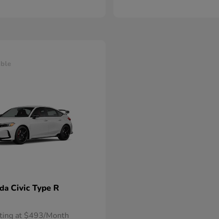
able
Civic Type R
nda
rting at $493/Month