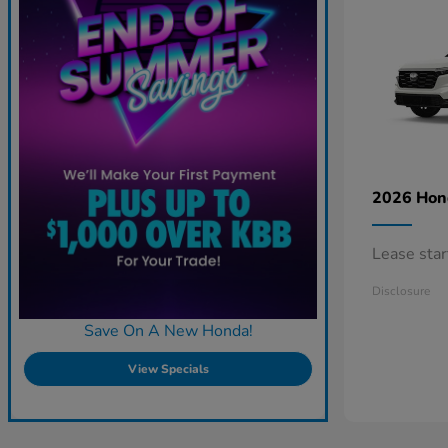
2026 Ho
Lease sta
Disclosure
Save On A New Honda!
View Specials