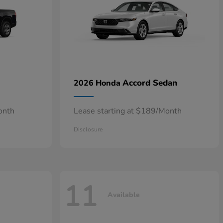
Accord Sedan
2026 Honda
onth
Lease starting at $189/Month
Disclosure
11
Available