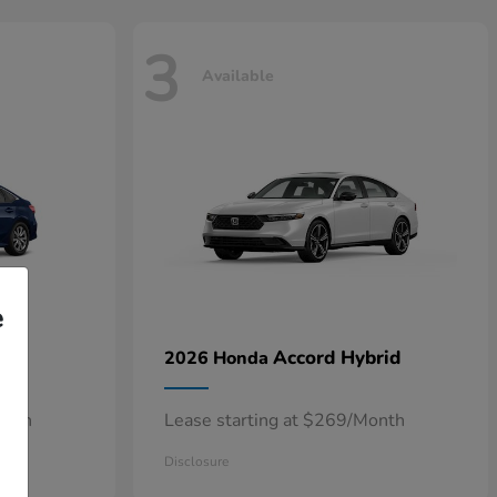
3
Available
e
n
Accord Hybrid
2026 Honda
onth
Lease starting at $269/Month
Disclosure