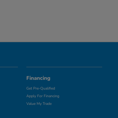
Financing
Get Pre-Qualified
Apply For Financing
Value My Trade