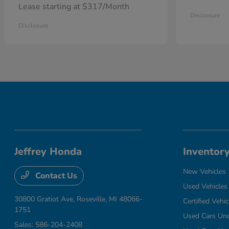
Lease starting at $317/Month
Disclosure
Disclosure
Jeffrey Honda
Inventor
New Vehicles
Contact Us
Used Vehicles
30800 Gratiot Ave,
Roseville, MI 48066-
Certified Vehic
1751
Used Cars Un
Sales:
586-204-2408