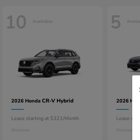
10
5
Available
Avail
CR-V Hybrid
2026 Honda
2026 Ho
Lease starting at $321/Month
Lease sta
Disclosure
Disclosure