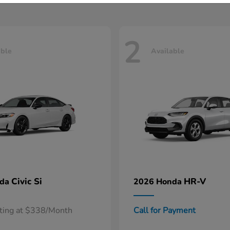
2
able
Available
Civic Si
HR-V
nda
2026 Honda
rting at $338/Month
Call for Payment