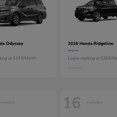
Odyssey
Ridgeline
nda
2026 Honda
rting at $379/Month
Lease starting at $359/M
Disclosure
16
vailable
Available