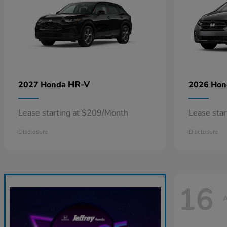
HR-V
2027 Honda
2026 Ho
Lease starting at $209/Month
Lease sta
Disclosure
Disclosure
16
A