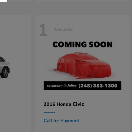
1
Available
Civic
2016 Honda
Call for Payment