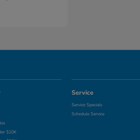
y
Service
Service Specials
Schedule Service
les
der $10K