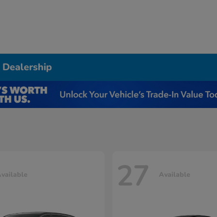
 Dealership
27
vailable
Available