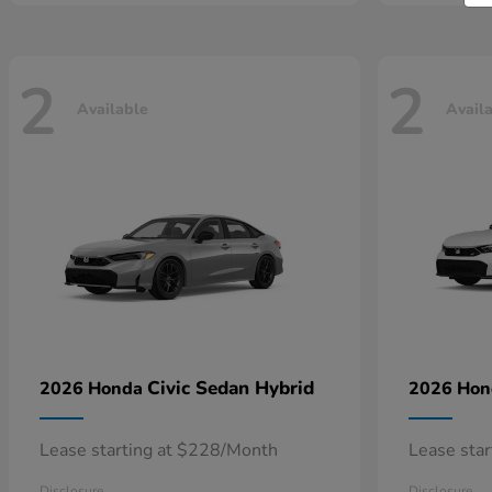
2
2
Available
Avail
Civic Sedan Hybrid
2026 Honda
2026 Ho
Lease starting at $228/Month
Lease sta
Disclosure
Disclosure