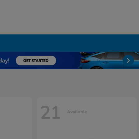
21
Available