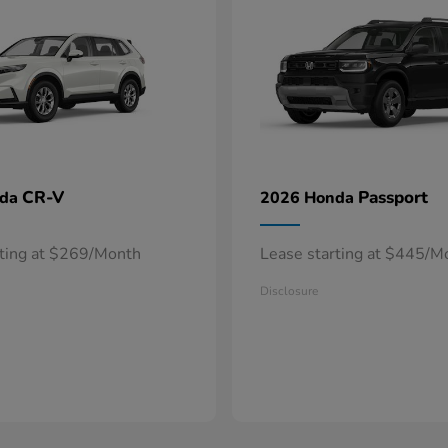
CR-V
Passport
nda
2026 Honda
rting at $269/Month
Lease starting at $445/M
Disclosure