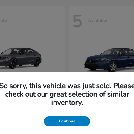
5
able
Available
So sorry, this vehicle was just sold. Pleas
check out our great selection of similar
Civic Hatchback
Civic Seda
nda
2026 Honda
inventory.
rting at $222/Month
Lease starting at $202/M
Continue
Disclosure