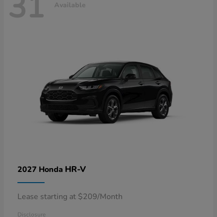
31
Available
HR-V
2027 Honda
Lease starting at $209/Month
Disclosure