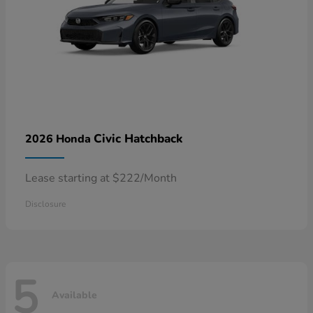
Civic Hatchback
2026 Honda
Lease starting at $222/Month
Disclosure
5
Available