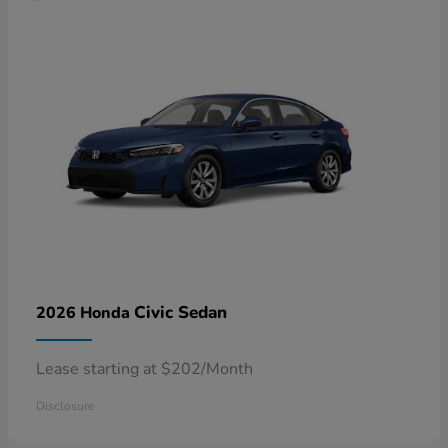
Civic Sedan
2026 Honda
Lease starting at $202/Month
Disclosure