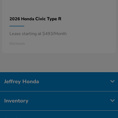
Civic Type R
2026 Honda
Lease starting at $493/Month
Disclosure
Jeffrey Honda
Inventory