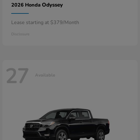
Odyssey
2026 Honda
Lease starting at $379/Month
Disclosure
27
Available