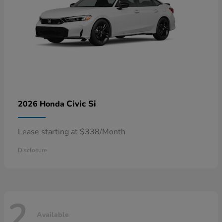
Civic Si
2026 Honda
Lease starting at $338/Month
Disclosure
2
Available