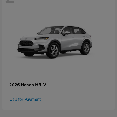
HR-V
2026 Honda
Call for Payment