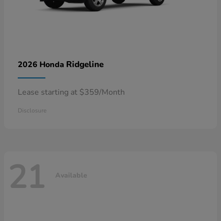
Ridgeline
2026 Honda
Lease starting at $359/Month
Disclosure
21
Available