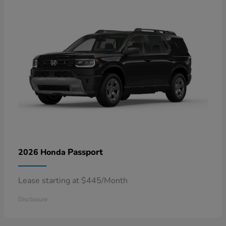
Passport
2026 Honda
Lease starting at $445/Month
Disclosure