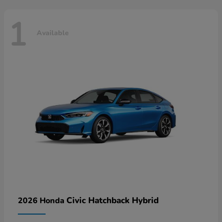
1
Available
Civic Hatchback Hybrid
2026 Honda