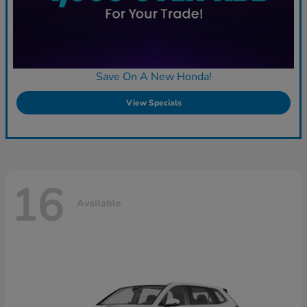
Save On A New Honda!
View Specials
16
Available