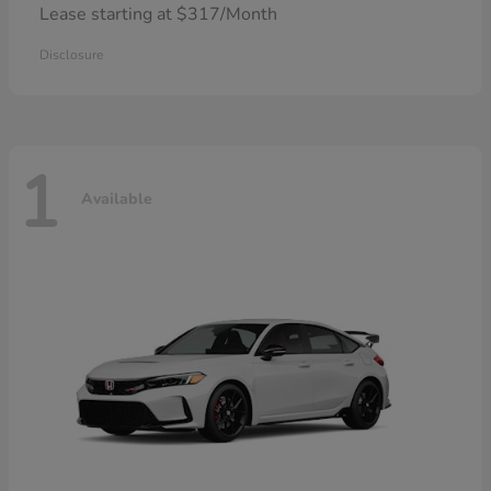
Lease starting at $317/Month
Disclosure
1
Available