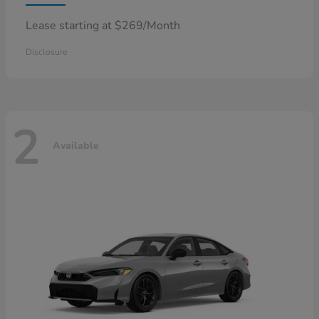
Lease starting at $269/Month
Disclosure
2
Available