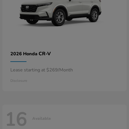
CR-V
2026 Honda
Lease starting at $269/Month
Disclosure
16
Available