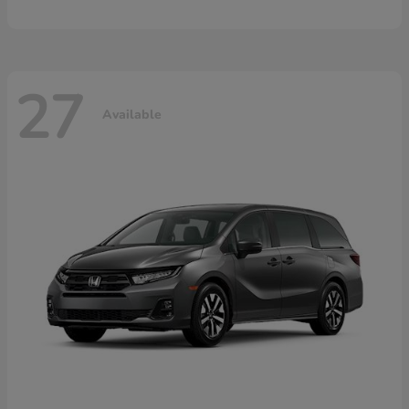
27
Available