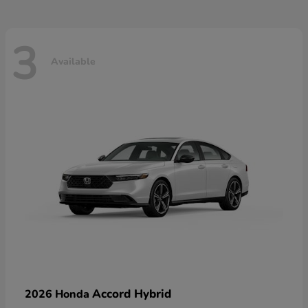
3
Available
Accord Hybrid
2026 Honda