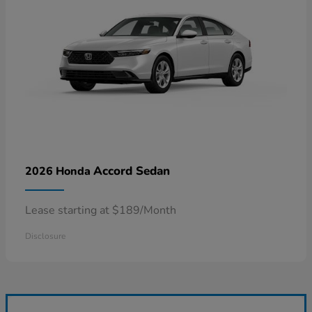
Accord Sedan
2026 Honda
Lease starting at $189/Month
Disclosure