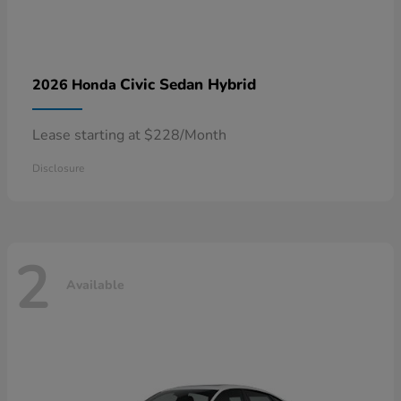
Civic Sedan Hybrid
2026 Honda
Lease starting at $228/Month
Disclosure
2
Available