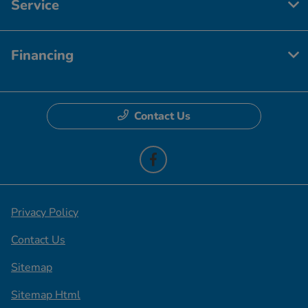
Service
Financing
Contact Us
Privacy Policy
Contact Us
Sitemap
Sitemap Html