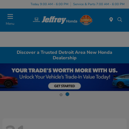
Today 9:00 AM - 6:00 PM
Service & Parts 7:00 AM - 6:00 PM
Menu
Discover a Trusted Detroit Area New Honda
Dealership