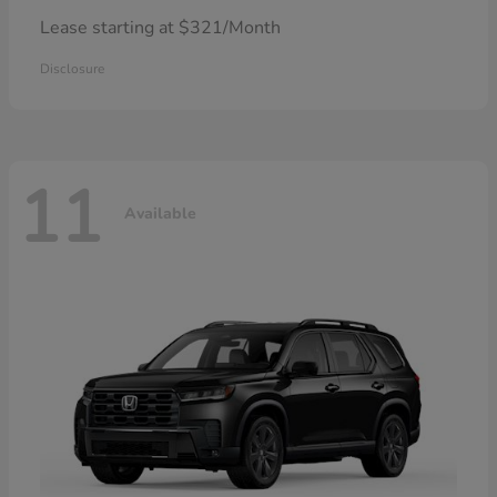
Lease starting at $321/Month
Disclosure
11
Available