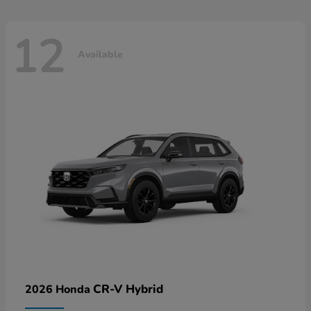
12
Available
CR-V Hybrid
2026 Honda