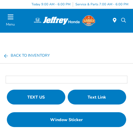
Today 9:00 AM - 6:00 PM
Service & Parts 7:00 AM - 6:00 PM
Menu
BACK TO INVENTORY
TEXT US
Text Link
Window Sticker