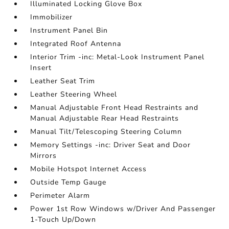
Illuminated Locking Glove Box
Immobilizer
Instrument Panel Bin
Integrated Roof Antenna
Interior Trim -inc: Metal-Look Instrument Panel
Insert
Leather Seat Trim
Leather Steering Wheel
Manual Adjustable Front Head Restraints and
Manual Adjustable Rear Head Restraints
Manual Tilt/Telescoping Steering Column
Memory Settings -inc: Driver Seat and Door
Mirrors
Mobile Hotspot Internet Access
Outside Temp Gauge
Perimeter Alarm
Power 1st Row Windows w/Driver And Passenger
1-Touch Up/Down