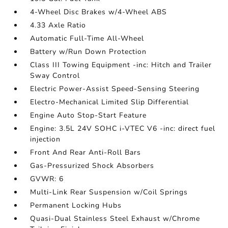
4-Wheel Disc Brakes w/4-Wheel ABS
4.33 Axle Ratio
Automatic Full-Time All-Wheel
Battery w/Run Down Protection
Class III Towing Equipment -inc: Hitch and Trailer
Sway Control
Electric Power-Assist Speed-Sensing Steering
Electro-Mechanical Limited Slip Differential
Engine Auto Stop-Start Feature
Engine: 3.5L 24V SOHC i-VTEC V6 -inc: direct fuel
injection
Front And Rear Anti-Roll Bars
Gas-Pressurized Shock Absorbers
GVWR: 6
Multi-Link Rear Suspension w/Coil Springs
Permanent Locking Hubs
Quasi-Dual Stainless Steel Exhaust w/Chrome