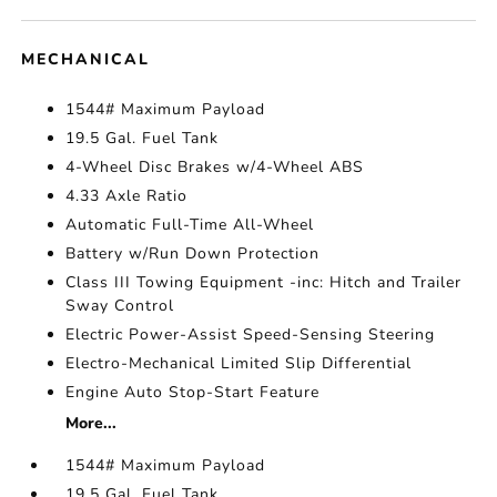
MECHANICAL
1544# Maximum Payload
19.5 Gal. Fuel Tank
4-Wheel Disc Brakes w/4-Wheel ABS
4.33 Axle Ratio
Automatic Full-Time All-Wheel
Battery w/Run Down Protection
Class III Towing Equipment -inc: Hitch and Trailer
Sway Control
Electric Power-Assist Speed-Sensing Steering
Electro-Mechanical Limited Slip Differential
Engine Auto Stop-Start Feature
More...
1544# Maximum Payload
19.5 Gal. Fuel Tank