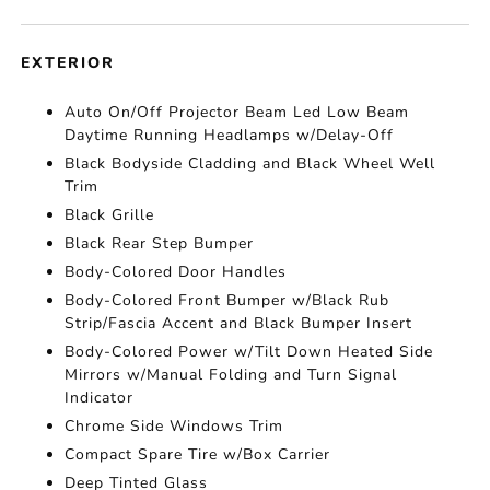
EXTERIOR
Auto On/Off Projector Beam Led Low Beam
Daytime Running Headlamps w/Delay-Off
Black Bodyside Cladding and Black Wheel Well
Trim
Black Grille
Black Rear Step Bumper
Body-Colored Door Handles
Body-Colored Front Bumper w/Black Rub
Strip/Fascia Accent and Black Bumper Insert
Body-Colored Power w/Tilt Down Heated Side
Mirrors w/Manual Folding and Turn Signal
Indicator
Chrome Side Windows Trim
Compact Spare Tire w/Box Carrier
Deep Tinted Glass