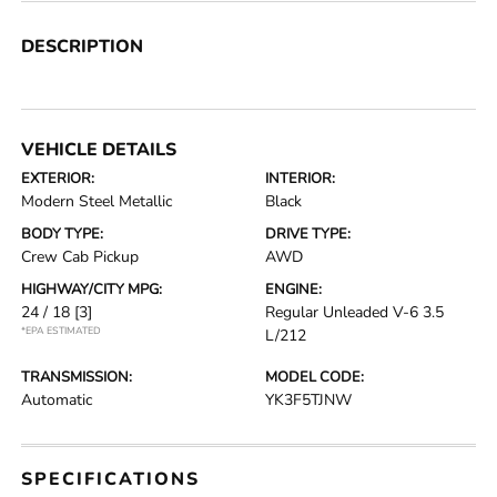
DESCRIPTION
VEHICLE DETAILS
EXTERIOR:
INTERIOR:
Modern Steel Metallic
Black
BODY TYPE:
DRIVE TYPE:
Crew Cab Pickup
AWD
HIGHWAY/CITY MPG:
ENGINE:
24 / 18
[3]
Regular Unleaded V-6 3.5
*EPA ESTIMATED
L/212
TRANSMISSION:
MODEL CODE:
Automatic
YK3F5TJNW
SPECIFICATIONS