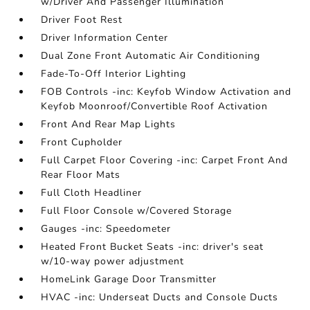
w/Driver And Passenger Illumination
Driver Foot Rest
Driver Information Center
Dual Zone Front Automatic Air Conditioning
Fade-To-Off Interior Lighting
FOB Controls -inc: Keyfob Window Activation and
Keyfob Moonroof/Convertible Roof Activation
Front And Rear Map Lights
Front Cupholder
Full Carpet Floor Covering -inc: Carpet Front And
Rear Floor Mats
Full Cloth Headliner
Full Floor Console w/Covered Storage
Gauges -inc: Speedometer
Heated Front Bucket Seats -inc: driver's seat
w/10-way power adjustment
HomeLink Garage Door Transmitter
HVAC -inc: Underseat Ducts and Console Ducts