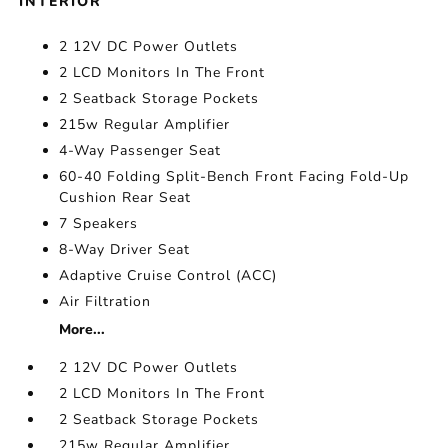
INTERIOR
2 12V DC Power Outlets
2 LCD Monitors In The Front
2 Seatback Storage Pockets
215w Regular Amplifier
4-Way Passenger Seat
60-40 Folding Split-Bench Front Facing Fold-Up
Cushion Rear Seat
7 Speakers
8-Way Driver Seat
Adaptive Cruise Control (ACC)
Air Filtration
More...
2 12V DC Power Outlets
2 LCD Monitors In The Front
2 Seatback Storage Pockets
215w Regular Amplifier