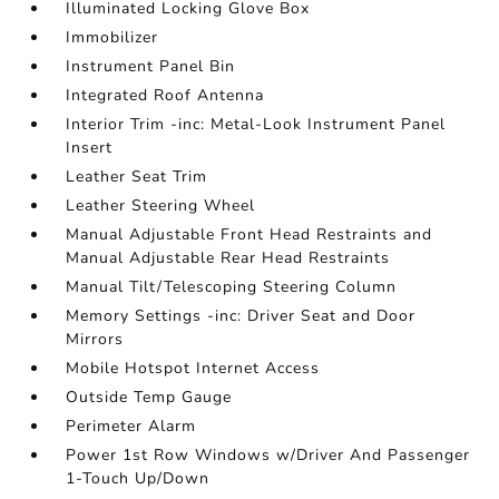
Illuminated Locking Glove Box
Immobilizer
Instrument Panel Bin
Integrated Roof Antenna
Interior Trim -inc: Metal-Look Instrument Panel
Insert
Leather Seat Trim
Leather Steering Wheel
Manual Adjustable Front Head Restraints and
Manual Adjustable Rear Head Restraints
Manual Tilt/Telescoping Steering Column
Memory Settings -inc: Driver Seat and Door
Mirrors
Mobile Hotspot Internet Access
Outside Temp Gauge
Perimeter Alarm
Power 1st Row Windows w/Driver And Passenger
1-Touch Up/Down