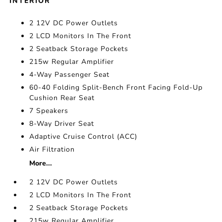
INTERIOR
2 12V DC Power Outlets
2 LCD Monitors In The Front
2 Seatback Storage Pockets
215w Regular Amplifier
4-Way Passenger Seat
60-40 Folding Split-Bench Front Facing Fold-Up
Cushion Rear Seat
7 Speakers
8-Way Driver Seat
Adaptive Cruise Control (ACC)
Air Filtration
More...
2 12V DC Power Outlets
2 LCD Monitors In The Front
2 Seatback Storage Pockets
215w Regular Amplifier