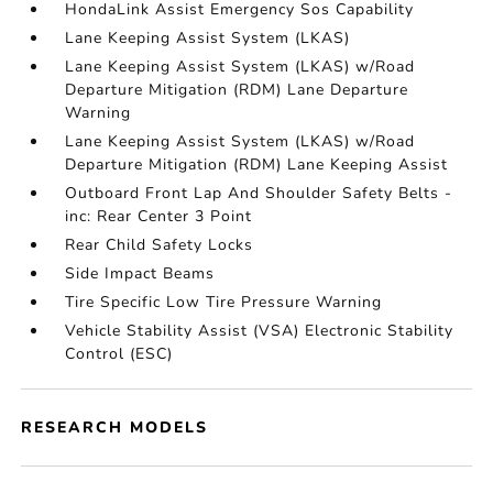
HondaLink Assist Emergency Sos Capability
Lane Keeping Assist System (LKAS)
Lane Keeping Assist System (LKAS) w/Road
Departure Mitigation (RDM) Lane Departure
Warning
Lane Keeping Assist System (LKAS) w/Road
Departure Mitigation (RDM) Lane Keeping Assist
Outboard Front Lap And Shoulder Safety Belts -
inc: Rear Center 3 Point
Rear Child Safety Locks
Side Impact Beams
Tire Specific Low Tire Pressure Warning
Vehicle Stability Assist (VSA) Electronic Stability
Control (ESC)
RESEARCH MODELS