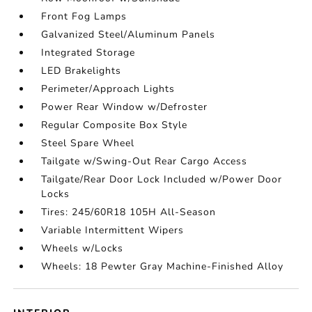
Front Fog Lamps
Galvanized Steel/Aluminum Panels
Integrated Storage
LED Brakelights
Perimeter/Approach Lights
Power Rear Window w/Defroster
Regular Composite Box Style
Steel Spare Wheel
Tailgate w/Swing-Out Rear Cargo Access
Tailgate/Rear Door Lock Included w/Power Door
Locks
Tires: 245/60R18 105H All-Season
Variable Intermittent Wipers
Wheels w/Locks
Wheels: 18 Pewter Gray Machine-Finished Alloy