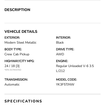
DESCRIPTION
VEHICLE DETAILS
EXTERIOR:
INTERIOR:
Modern Steel Metallic
Black
BODY TYPE:
DRIVE TYPE:
Crew Cab Pickup
AWD
HIGHWAY/CITY MPG:
ENGINE:
24 / 18
[3]
Regular Unleaded V-6 3.5
*EPA ESTIMATED
L/212
TRANSMISSION:
MODEL CODE:
Automatic
YK3F5TJNW
SPECIFICATIONS