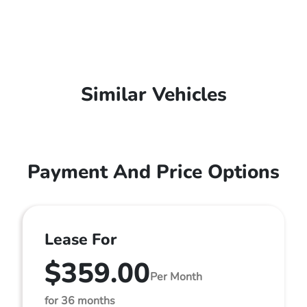
Similar Vehicles
Payment And Price Options
Lease For
$359.00
Per Month
for 36 months