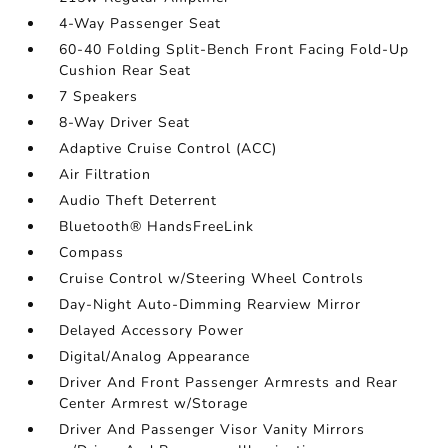
4-Way Passenger Seat
60-40 Folding Split-Bench Front Facing Fold-Up
Cushion Rear Seat
7 Speakers
8-Way Driver Seat
Adaptive Cruise Control (ACC)
Air Filtration
Audio Theft Deterrent
Bluetooth® HandsFreeLink
Compass
Cruise Control w/Steering Wheel Controls
Day-Night Auto-Dimming Rearview Mirror
Delayed Accessory Power
Digital/Analog Appearance
Driver And Front Passenger Armrests and Rear
Center Armrest w/Storage
Driver And Passenger Visor Vanity Mirrors