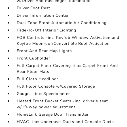
w/Driver And Passenger Illumination
Driver Foot Rest
Driver Information Center
Dual Zone Front Automatic Air Conditioning
Fade-To-Off Interior Lighting
FOB Controls -inc: Keyfob Window Activation and
Keyfob Moonroof/Convertible Roof Activation
Front And Rear Map Lights
Front Cupholder
Full Carpet Floor Covering -inc: Carpet Front And
Rear Floor Mats
Full Cloth Headliner
Full Floor Console w/Covered Storage
Gauges -inc: Speedometer
Heated Front Bucket Seats -inc: driver's seat
w/10-way power adjustment
HomeLink Garage Door Transmitter
HVAC -inc: Underseat Ducts and Console Ducts