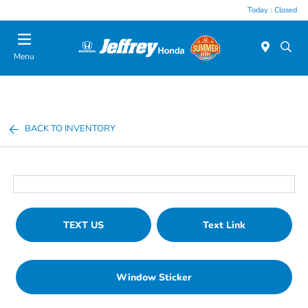
Today : Closed
Menu
BACK TO INVENTORY
TEXT US
Text Link
Window Sticker