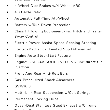
4-Wheel Disc Brakes w/4-Wheel ABS
4.33 Axle Ratio
Automatic Full-Time All-Wheel
Battery w/Run Down Protection
Class III Towing Equipment -inc: Hitch and Trailer
Sway Control
Electric Power-Assist Speed-Sensing Steering
Electro-Mechanical Limited Slip Differential
Engine Auto Stop-Start Feature
Engine: 3.5L 24V SOHC i-VTEC V6 -inc: direct fuel
injection
Front And Rear Anti-Roll Bars
Gas-Pressurized Shock Absorbers
GVWR: 6
Multi-Link Rear Suspension w/Coil Springs
Permanent Locking Hubs
Quasi-Dual Stainless Steel Exhaust w/Chrome