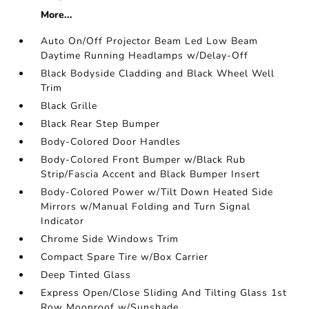
More...
Auto On/Off Projector Beam Led Low Beam
Daytime Running Headlamps w/Delay-Off
Black Bodyside Cladding and Black Wheel Well
Trim
Black Grille
Black Rear Step Bumper
Body-Colored Door Handles
Body-Colored Front Bumper w/Black Rub
Strip/Fascia Accent and Black Bumper Insert
Body-Colored Power w/Tilt Down Heated Side
Mirrors w/Manual Folding and Turn Signal
Indicator
Chrome Side Windows Trim
Compact Spare Tire w/Box Carrier
Deep Tinted Glass
Express Open/Close Sliding And Tilting Glass 1st
Row Moonroof w/Sunshade