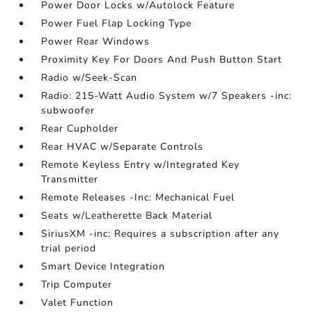
Power Door Locks w/Autolock Feature
Power Fuel Flap Locking Type
Power Rear Windows
Proximity Key For Doors And Push Button Start
Radio w/Seek-Scan
Radio: 215-Watt Audio System w/7 Speakers -inc:
subwoofer
Rear Cupholder
Rear HVAC w/Separate Controls
Remote Keyless Entry w/Integrated Key
Transmitter
Remote Releases -Inc: Mechanical Fuel
Seats w/Leatherette Back Material
SiriusXM -inc: Requires a subscription after any
trial period
Smart Device Integration
Trip Computer
Valet Function