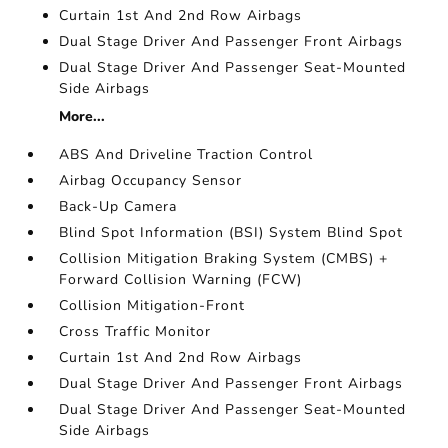
Curtain 1st And 2nd Row Airbags
Dual Stage Driver And Passenger Front Airbags
Dual Stage Driver And Passenger Seat-Mounted
Side Airbags
More...
ABS And Driveline Traction Control
Airbag Occupancy Sensor
Back-Up Camera
Blind Spot Information (BSI) System Blind Spot
Collision Mitigation Braking System (CMBS) +
Forward Collision Warning (FCW)
Collision Mitigation-Front
Cross Traffic Monitor
Curtain 1st And 2nd Row Airbags
Dual Stage Driver And Passenger Front Airbags
Dual Stage Driver And Passenger Seat-Mounted
Side Airbags