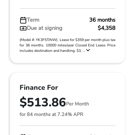
Term
36 months
Due at signing
$4,358
(Model #: YK3F5TJNW). Lease for $359 per month plus tax
for 36 months. 10000 miles/year Closed End Lease. Price
includes destination and handling. $3, ...
Finance For
$513.86
Per Month
for 84 months at 7.24% APR