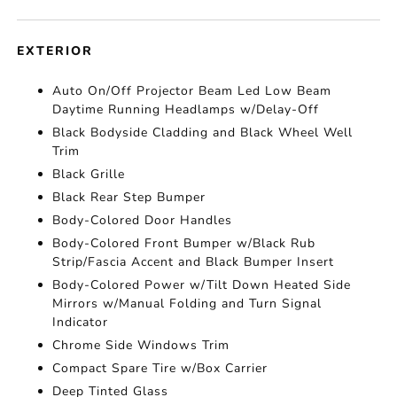
EXTERIOR
Auto On/Off Projector Beam Led Low Beam
Daytime Running Headlamps w/Delay-Off
Black Bodyside Cladding and Black Wheel Well
Trim
Black Grille
Black Rear Step Bumper
Body-Colored Door Handles
Body-Colored Front Bumper w/Black Rub
Strip/Fascia Accent and Black Bumper Insert
Body-Colored Power w/Tilt Down Heated Side
Mirrors w/Manual Folding and Turn Signal
Indicator
Chrome Side Windows Trim
Compact Spare Tire w/Box Carrier
Deep Tinted Glass