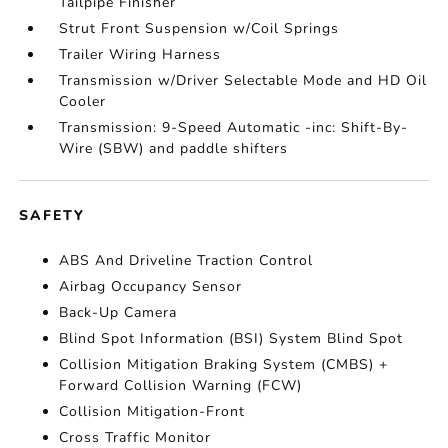
Tailpipe Finisher
Strut Front Suspension w/Coil Springs
Trailer Wiring Harness
Transmission w/Driver Selectable Mode and HD Oil
Cooler
Transmission: 9-Speed Automatic -inc: Shift-By-
Wire (SBW) and paddle shifters
SAFETY
ABS And Driveline Traction Control
Airbag Occupancy Sensor
Back-Up Camera
Blind Spot Information (BSI) System Blind Spot
Collision Mitigation Braking System (CMBS) +
Forward Collision Warning (FCW)
Collision Mitigation-Front
Cross Traffic Monitor