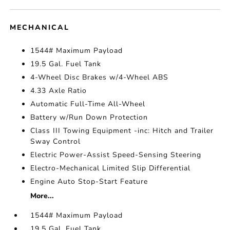
MECHANICAL
1544# Maximum Payload
19.5 Gal. Fuel Tank
4-Wheel Disc Brakes w/4-Wheel ABS
4.33 Axle Ratio
Automatic Full-Time All-Wheel
Battery w/Run Down Protection
Class III Towing Equipment -inc: Hitch and Trailer
Sway Control
Electric Power-Assist Speed-Sensing Steering
Electro-Mechanical Limited Slip Differential
Engine Auto Stop-Start Feature
More...
1544# Maximum Payload
19.5 Gal. Fuel Tank