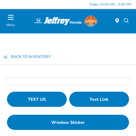
Today 10:00 AM - 3:00 PM
Menu
BACK TO INVENTORY
TEXT US
Text Link
Window Sticker