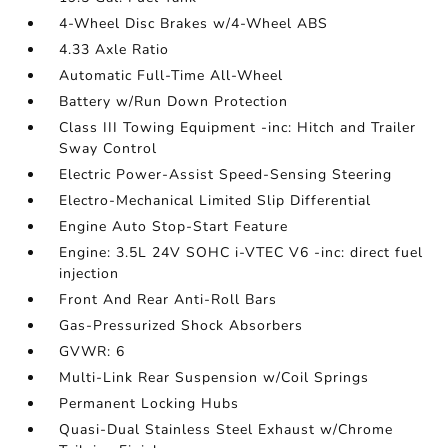
4-Wheel Disc Brakes w/4-Wheel ABS
4.33 Axle Ratio
Automatic Full-Time All-Wheel
Battery w/Run Down Protection
Class III Towing Equipment -inc: Hitch and Trailer
Sway Control
Electric Power-Assist Speed-Sensing Steering
Electro-Mechanical Limited Slip Differential
Engine Auto Stop-Start Feature
Engine: 3.5L 24V SOHC i-VTEC V6 -inc: direct fuel
injection
Front And Rear Anti-Roll Bars
Gas-Pressurized Shock Absorbers
GVWR: 6
Multi-Link Rear Suspension w/Coil Springs
Permanent Locking Hubs
Quasi-Dual Stainless Steel Exhaust w/Chrome