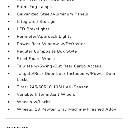
Front Fog Lamps
Galvanized Steel/Aluminum Panels
Integrated Storage
LED Brakelights
Perimeter/Approach Lights
Power Rear Window w/Defroster
Regular Composite Box Style
Steel Spare Wheel
Tailgate w/Swing-Out Rear Cargo Access
Tailgate/Rear Door Lock Included w/Power Door
Locks
Tires: 245/60R18 105H All-Season
Variable Intermittent Wipers
Wheels w/Locks
Wheels: 18 Pewter Gray Machine-Finished Alloy