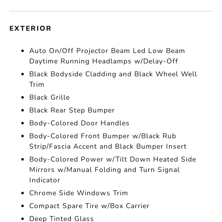
EXTERIOR
Auto On/Off Projector Beam Led Low Beam
Daytime Running Headlamps w/Delay-Off
Black Bodyside Cladding and Black Wheel Well
Trim
Black Grille
Black Rear Step Bumper
Body-Colored Door Handles
Body-Colored Front Bumper w/Black Rub
Strip/Fascia Accent and Black Bumper Insert
Body-Colored Power w/Tilt Down Heated Side
Mirrors w/Manual Folding and Turn Signal
Indicator
Chrome Side Windows Trim
Compact Spare Tire w/Box Carrier
Deep Tinted Glass