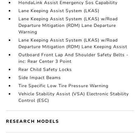
HondaLink Assist Emergency Sos Capability
Lane Keeping Assist System (LKAS)
Lane Keeping Assist System (LKAS) w/Road
Departure Mitigation (RDM) Lane Departure
Warning
Lane Keeping Assist System (LKAS) w/Road
Departure Mitigation (RDM) Lane Keeping Assist
Outboard Front Lap And Shoulder Safety Belts -
inc: Rear Center 3 Point
Rear Child Safety Locks
Side Impact Beams
Tire Specific Low Tire Pressure Warning
Vehicle Stability Assist (VSA) Electronic Stability
Control (ESC)
RESEARCH MODELS