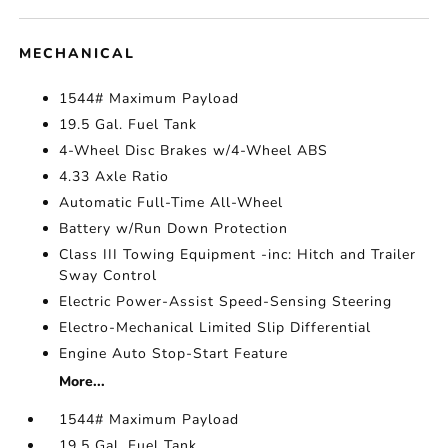
MECHANICAL
1544# Maximum Payload
19.5 Gal. Fuel Tank
4-Wheel Disc Brakes w/4-Wheel ABS
4.33 Axle Ratio
Automatic Full-Time All-Wheel
Battery w/Run Down Protection
Class III Towing Equipment -inc: Hitch and Trailer
Sway Control
Electric Power-Assist Speed-Sensing Steering
Electro-Mechanical Limited Slip Differential
Engine Auto Stop-Start Feature
More...
1544# Maximum Payload
19.5 Gal. Fuel Tank