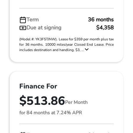
Term
36 months
Due at signing
$4,358
(Model #: YK3F5TJNW). Lease for $359 per month plus tax
for 36 months. 10000 miles/year Closed End Lease. Price
includes destination and handling. $3, ...
Finance For
$513.86
Per Month
for 84 months at 7.24% APR