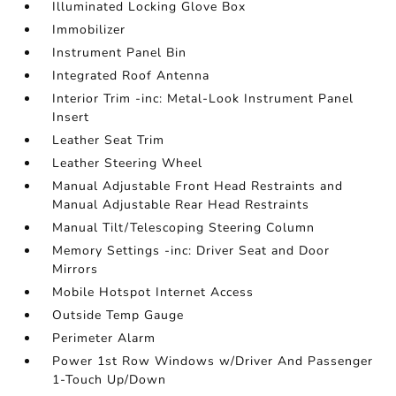
Illuminated Locking Glove Box
Immobilizer
Instrument Panel Bin
Integrated Roof Antenna
Interior Trim -inc: Metal-Look Instrument Panel
Insert
Leather Seat Trim
Leather Steering Wheel
Manual Adjustable Front Head Restraints and
Manual Adjustable Rear Head Restraints
Manual Tilt/Telescoping Steering Column
Memory Settings -inc: Driver Seat and Door
Mirrors
Mobile Hotspot Internet Access
Outside Temp Gauge
Perimeter Alarm
Power 1st Row Windows w/Driver And Passenger
1-Touch Up/Down