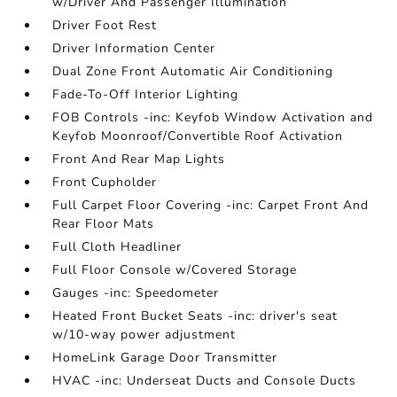
w/Driver And Passenger Illumination
Driver Foot Rest
Driver Information Center
Dual Zone Front Automatic Air Conditioning
Fade-To-Off Interior Lighting
FOB Controls -inc: Keyfob Window Activation and
Keyfob Moonroof/Convertible Roof Activation
Front And Rear Map Lights
Front Cupholder
Full Carpet Floor Covering -inc: Carpet Front And
Rear Floor Mats
Full Cloth Headliner
Full Floor Console w/Covered Storage
Gauges -inc: Speedometer
Heated Front Bucket Seats -inc: driver's seat
w/10-way power adjustment
HomeLink Garage Door Transmitter
HVAC -inc: Underseat Ducts and Console Ducts