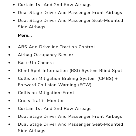
Curtain 1st And 2nd Row Airbags
Dual Stage Driver And Passenger Front Airbags
Dual Stage Driver And Passenger Seat-Mounted
Side Airbags
More...
ABS And Driveline Traction Control
Airbag Occupancy Sensor
Back-Up Camera
Blind Spot Information (BSI) System Blind Spot
Collision Mitigation Braking System (CMBS) +
Forward Collision Warning (FCW)
Collision Mitigation-Front
Cross Traffic Monitor
Curtain 1st And 2nd Row Airbags
Dual Stage Driver And Passenger Front Airbags
Dual Stage Driver And Passenger Seat-Mounted
Side Airbags