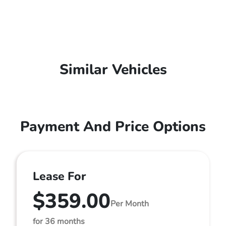
Similar Vehicles
Payment And Price Options
Lease For
$359.00
Per Month
for 36 months