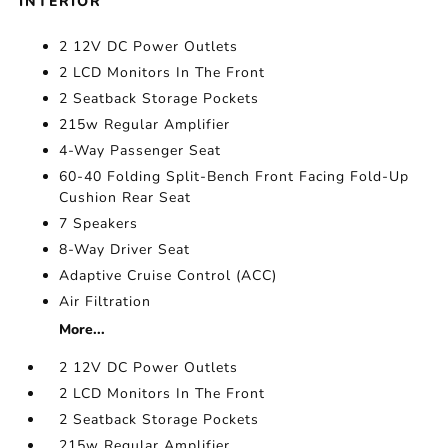
INTERIOR
2 12V DC Power Outlets
2 LCD Monitors In The Front
2 Seatback Storage Pockets
215w Regular Amplifier
4-Way Passenger Seat
60-40 Folding Split-Bench Front Facing Fold-Up
Cushion Rear Seat
7 Speakers
8-Way Driver Seat
Adaptive Cruise Control (ACC)
Air Filtration
More...
2 12V DC Power Outlets
2 LCD Monitors In The Front
2 Seatback Storage Pockets
215w Regular Amplifier