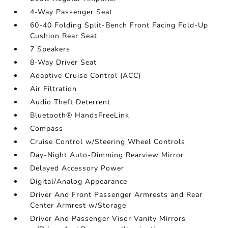
4-Way Passenger Seat
60-40 Folding Split-Bench Front Facing Fold-Up
Cushion Rear Seat
7 Speakers
8-Way Driver Seat
Adaptive Cruise Control (ACC)
Air Filtration
Audio Theft Deterrent
Bluetooth® HandsFreeLink
Compass
Cruise Control w/Steering Wheel Controls
Day-Night Auto-Dimming Rearview Mirror
Delayed Accessory Power
Digital/Analog Appearance
Driver And Front Passenger Armrests and Rear
Center Armrest w/Storage
Driver And Passenger Visor Vanity Mirrors