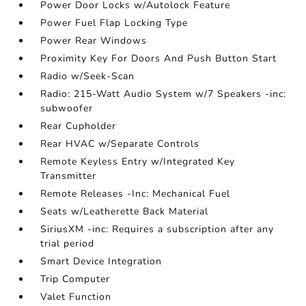
Power Door Locks w/Autolock Feature
Power Fuel Flap Locking Type
Power Rear Windows
Proximity Key For Doors And Push Button Start
Radio w/Seek-Scan
Radio: 215-Watt Audio System w/7 Speakers -inc:
subwoofer
Rear Cupholder
Rear HVAC w/Separate Controls
Remote Keyless Entry w/Integrated Key
Transmitter
Remote Releases -Inc: Mechanical Fuel
Seats w/Leatherette Back Material
SiriusXM -inc: Requires a subscription after any
trial period
Smart Device Integration
Trip Computer
Valet Function