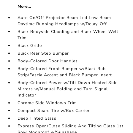
More...
Auto On/Off Projector Beam Led Low Beam
Daytime Running Headlamps w/Delay-Off
Black Bodyside Cladding and Black Wheel Well
Trim
Black Grille
Black Rear Step Bumper
Body-Colored Door Handles
Body-Colored Front Bumper w/Black Rub
Strip/Fascia Accent and Black Bumper Insert
Body-Colored Power w/Tilt Down Heated Side
Mirrors w/Manual Folding and Turn Signal
Indicator
Chrome Side Windows Trim
Compact Spare Tire w/Box Carrier
Deep Tinted Glass
Express Open/Close Sliding And Tilting Glass 1st
Row Moonroof w/Sunshade