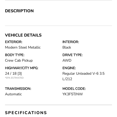
DESCRIPTION
VEHICLE DETAILS
EXTERIOR:
INTERIOR:
Modern Steel Metallic
Black
BODY TYPE:
DRIVE TYPE:
Crew Cab Pickup
AWD
HIGHWAY/CITY MPG:
ENGINE:
24 / 18
[3]
Regular Unleaded V-6 3.5
*EPA ESTIMATED
L/212
TRANSMISSION:
MODEL CODE:
Automatic
YK3F5TJNW
SPECIFICATIONS