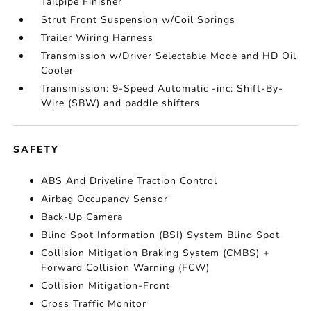
Tailpipe Finisher
Strut Front Suspension w/Coil Springs
Trailer Wiring Harness
Transmission w/Driver Selectable Mode and HD Oil
Cooler
Transmission: 9-Speed Automatic -inc: Shift-By-
Wire (SBW) and paddle shifters
SAFETY
ABS And Driveline Traction Control
Airbag Occupancy Sensor
Back-Up Camera
Blind Spot Information (BSI) System Blind Spot
Collision Mitigation Braking System (CMBS) +
Forward Collision Warning (FCW)
Collision Mitigation-Front
Cross Traffic Monitor