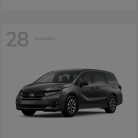
28
Available