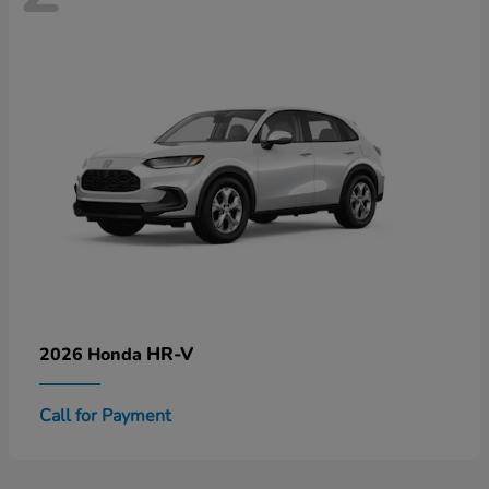
HR-V
2026 Honda
Call for Payment