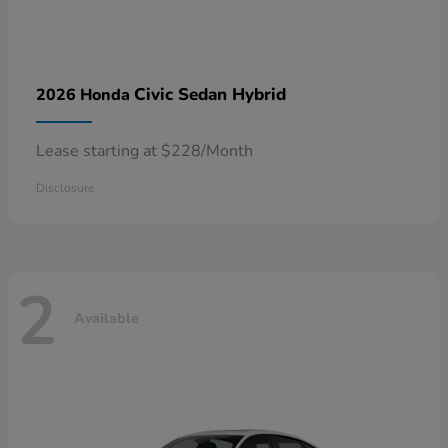
Civic Sedan Hybrid
2026 Honda
Lease starting at $228/Month
Disclosure
2
Available