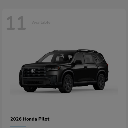
11
Available
Pilot
2026 Honda