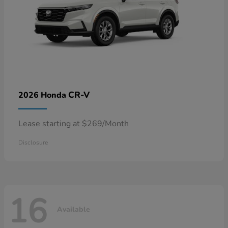
CR-V
2026 Honda
Lease starting at $269/Month
Disclosure
16
Available