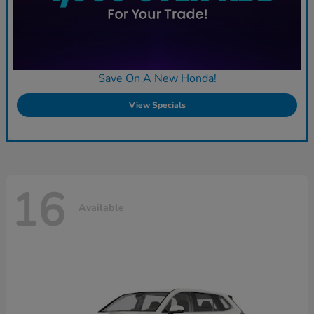
Save On A New Honda!
View Specials
16
Available