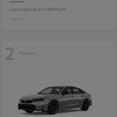
Lease starting at $269/Month
Disclosure
2
Available