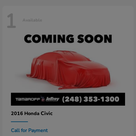
1
Available
Civic
2016 Honda
Call for Payment