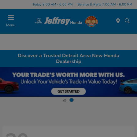
Today 9:00 AM - 6:00 PM
Service & Parts 7:00 AM - 6:00 PM
Menu
Discover a Trusted Detroit Area New Honda
Dealership