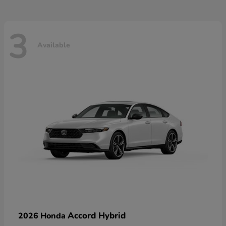
3
Available
Accord Hybrid
2026 Honda