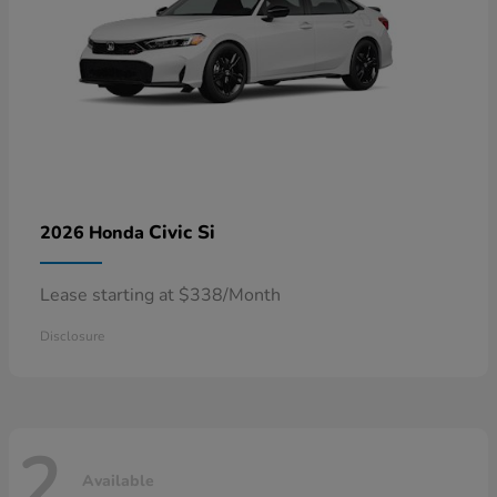
Civic Si
2026 Honda
Lease starting at $338/Month
Disclosure
2
Available