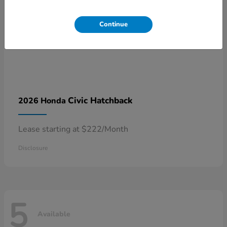
Continue
Civic Hatchback
2026 Honda
Lease starting at $222/Month
Disclosure
5
Available