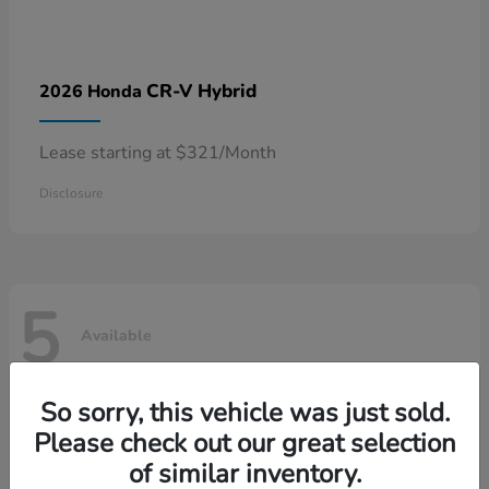
CR-V Hybrid
2026 Honda
Lease starting at $321/Month
Disclosure
5
Available
So sorry, this vehicle was just sold.
Please check out our great selection
of similar inventory.