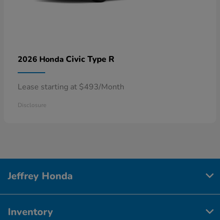
Civic Type R
2026 Honda
Lease starting at $493/Month
Disclosure
Jeffrey Honda
Inventory