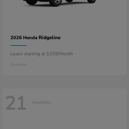
Ridgeline
2026 Honda
Lease starting at $359/Month
Disclosure
21
Available