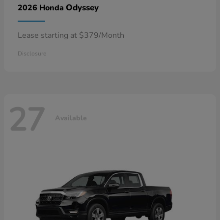
Odyssey
2026 Honda
Lease starting at $379/Month
Disclosure
27
Available