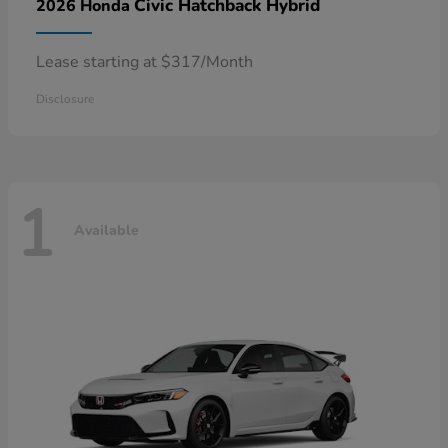
Civic Hatchback Hybrid
2026 Honda
Lease starting at $317/Month
Disclosure
1
Available