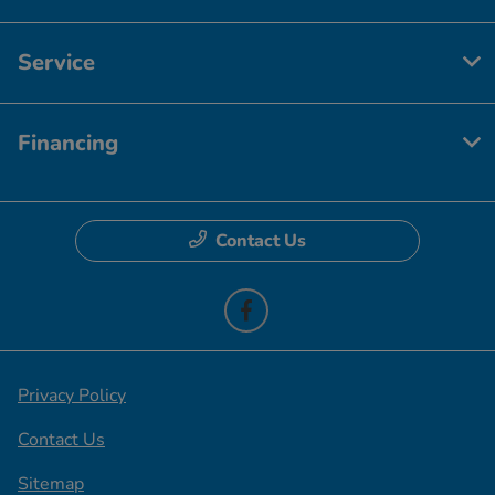
Service
Financing
Contact Us
Privacy Policy
Contact Us
Sitemap