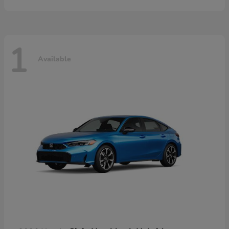
1
Available