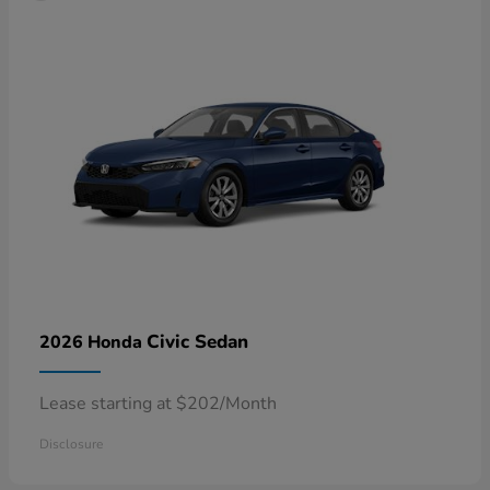
Civic Sedan
2026 Honda
Lease starting at $202/Month
Disclosure