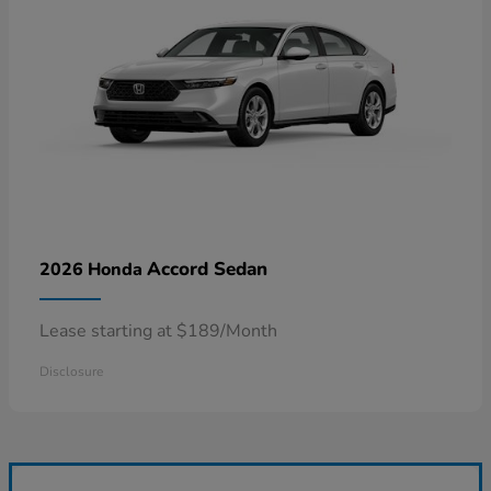
Accord Sedan
2026 Honda
Lease starting at $189/Month
Disclosure