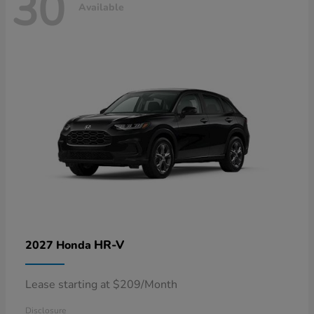
30
Available
HR-V
2027 Honda
Lease starting at $209/Month
Disclosure