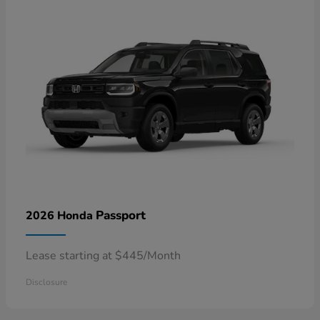
Passport
2026 Honda
Lease starting at $445/Month
Disclosure