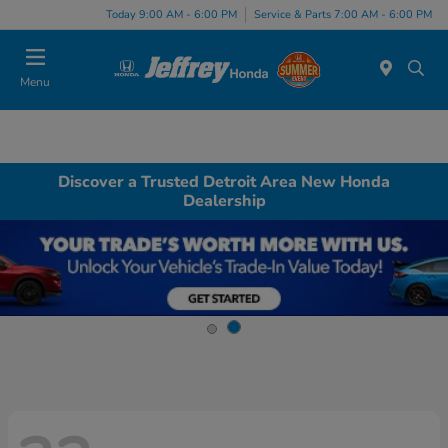
Today 9:00 AM - 6:00 PM
Service & Parts 7:00 AM - 6:00 PM
Menu
Discover a Trusted Detroit Area New Honda
Dealership