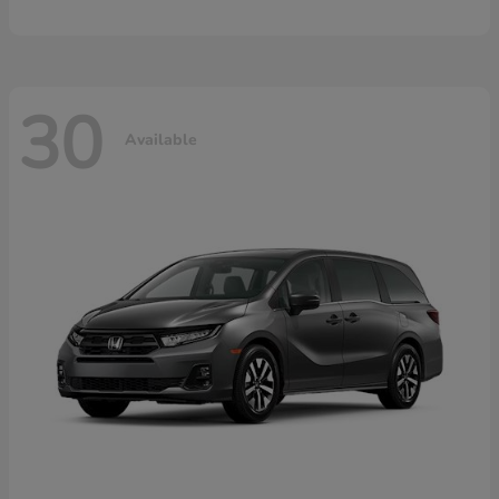
30
Available