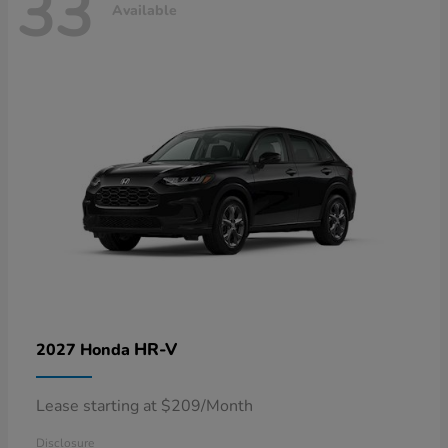
33
Available
HR-V
2027 Honda
Lease starting at $209/Month
Disclosure