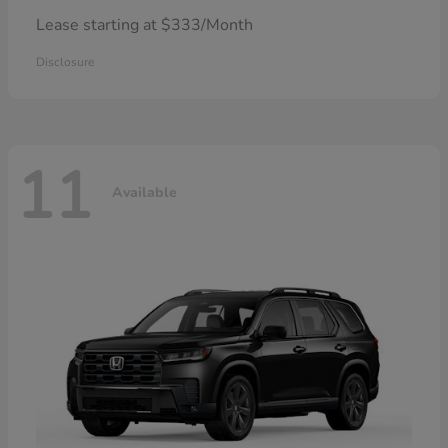
Lease starting at $333/Month
Disclosure
11
Available