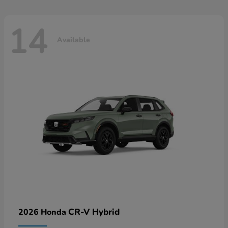
14
Available
CR-V Hybrid
2026 Honda