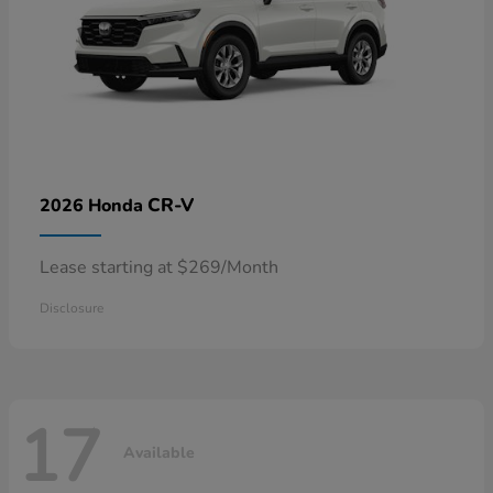
CR-V
2026 Honda
Lease starting at $269/Month
Disclosure
17
Available