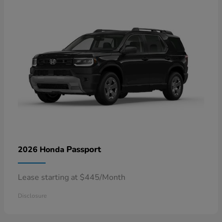
Passport
2026 Honda
Lease starting at $445/Month
Disclosure