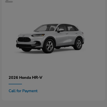
HR-V
2026 Honda
Call for Payment