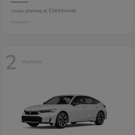
Lease starting at $269/Month
Disclosure
2
Available