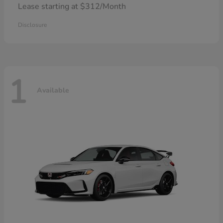
Lease starting at $312/Month
Disclosure
1
Available