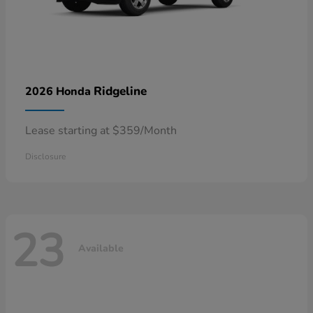
Ridgeline
2026 Honda
Lease starting at $359/Month
Disclosure
23
Available