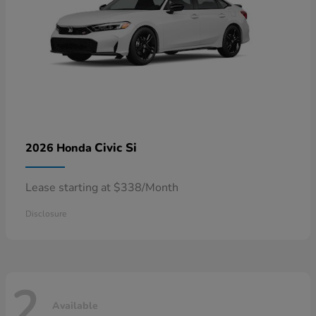
Civic Si
2026 Honda
Lease starting at $338/Month
Disclosure
2
Available