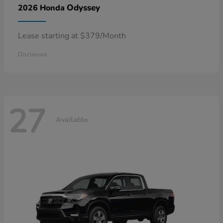
Odyssey
2026 Honda
Lease starting at $379/Month
Disclosure
27
Available