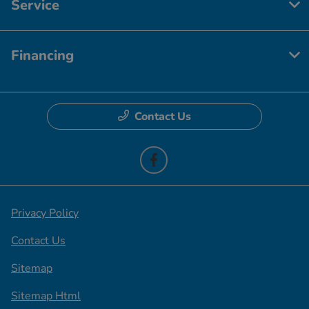
Service
Financing
Contact Us
Privacy Policy
Contact Us
Sitemap
Sitemap Html