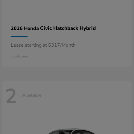
Civic Hatchback Hybrid
2026 Honda
Lease starting at $317/Month
Disclosure
2
Available