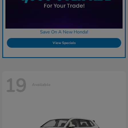
Save On A New Honda!
View Specials
19
Available