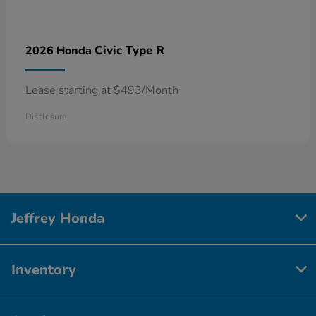
Civic Type R
2026 Honda
Lease starting at $493/Month
Disclosure
Jeffrey Honda
Inventory