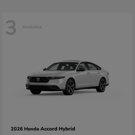
3
Available
Accord Hybrid
2026 Honda