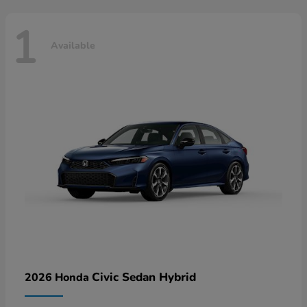
1
Available
Civic Sedan Hybrid
2026 Honda