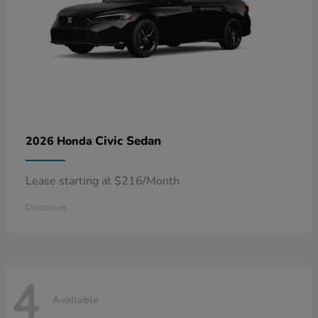
Civic Sedan
2026 Honda
Lease starting at $216/Month
Disclosure
4
Available