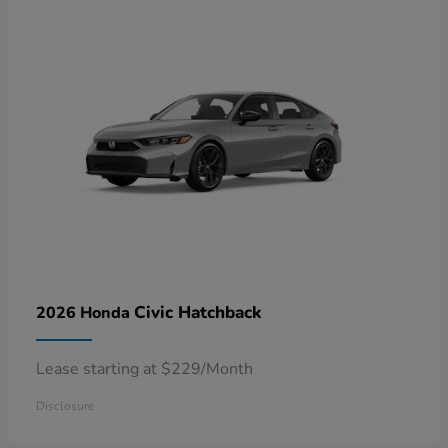
Civic Hatchback
2026 Honda
Lease starting at $229/Month
Disclosure