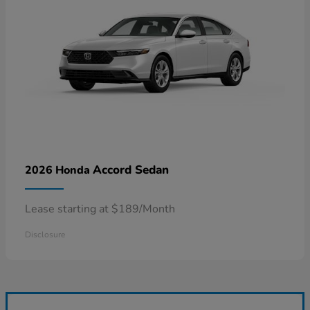
Accord Sedan
2026 Honda
Lease starting at $189/Month
Disclosure