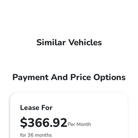
Similar Vehicles
Payment And Price Options
Lease For
$366.92
Per Month
for 36 months