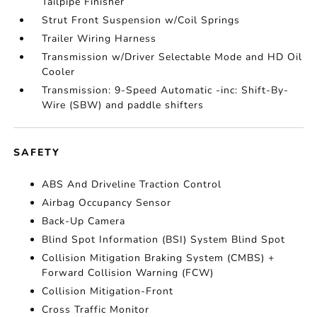
Tailpipe Finisher
Strut Front Suspension w/Coil Springs
Trailer Wiring Harness
Transmission w/Driver Selectable Mode and HD Oil
Cooler
Transmission: 9-Speed Automatic -inc: Shift-By-
Wire (SBW) and paddle shifters
SAFETY
ABS And Driveline Traction Control
Airbag Occupancy Sensor
Back-Up Camera
Blind Spot Information (BSI) System Blind Spot
Collision Mitigation Braking System (CMBS) +
Forward Collision Warning (FCW)
Collision Mitigation-Front
Cross Traffic Monitor