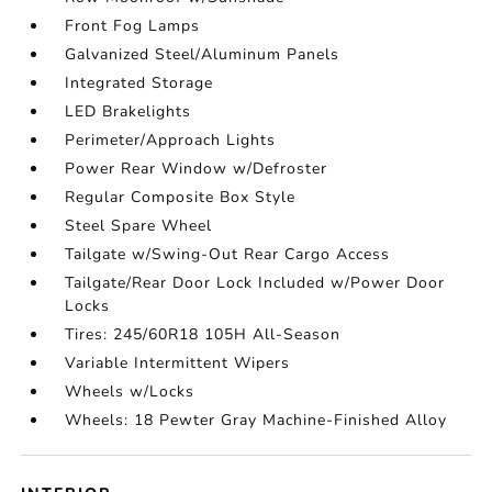
Front Fog Lamps
Galvanized Steel/Aluminum Panels
Integrated Storage
LED Brakelights
Perimeter/Approach Lights
Power Rear Window w/Defroster
Regular Composite Box Style
Steel Spare Wheel
Tailgate w/Swing-Out Rear Cargo Access
Tailgate/Rear Door Lock Included w/Power Door
Locks
Tires: 245/60R18 105H All-Season
Variable Intermittent Wipers
Wheels w/Locks
Wheels: 18 Pewter Gray Machine-Finished Alloy