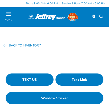
Today 9:00 AM - 6:00 PM
Service & Parts 7:00 AM - 6:00 PM
Menu
BACK TO INVENTORY
TEXT US
Text Link
Window Sticker