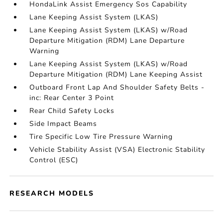
HondaLink Assist Emergency Sos Capability
Lane Keeping Assist System (LKAS)
Lane Keeping Assist System (LKAS) w/Road
Departure Mitigation (RDM) Lane Departure
Warning
Lane Keeping Assist System (LKAS) w/Road
Departure Mitigation (RDM) Lane Keeping Assist
Outboard Front Lap And Shoulder Safety Belts -
inc: Rear Center 3 Point
Rear Child Safety Locks
Side Impact Beams
Tire Specific Low Tire Pressure Warning
Vehicle Stability Assist (VSA) Electronic Stability
Control (ESC)
RESEARCH MODELS