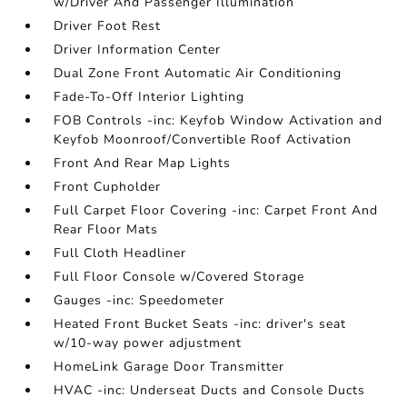
w/Driver And Passenger Illumination
Driver Foot Rest
Driver Information Center
Dual Zone Front Automatic Air Conditioning
Fade-To-Off Interior Lighting
FOB Controls -inc: Keyfob Window Activation and
Keyfob Moonroof/Convertible Roof Activation
Front And Rear Map Lights
Front Cupholder
Full Carpet Floor Covering -inc: Carpet Front And
Rear Floor Mats
Full Cloth Headliner
Full Floor Console w/Covered Storage
Gauges -inc: Speedometer
Heated Front Bucket Seats -inc: driver's seat
w/10-way power adjustment
HomeLink Garage Door Transmitter
HVAC -inc: Underseat Ducts and Console Ducts