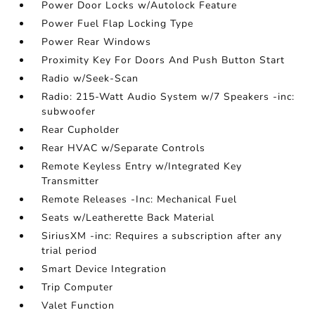
Power Door Locks w/Autolock Feature
Power Fuel Flap Locking Type
Power Rear Windows
Proximity Key For Doors And Push Button Start
Radio w/Seek-Scan
Radio: 215-Watt Audio System w/7 Speakers -inc:
subwoofer
Rear Cupholder
Rear HVAC w/Separate Controls
Remote Keyless Entry w/Integrated Key
Transmitter
Remote Releases -Inc: Mechanical Fuel
Seats w/Leatherette Back Material
SiriusXM -inc: Requires a subscription after any
trial period
Smart Device Integration
Trip Computer
Valet Function