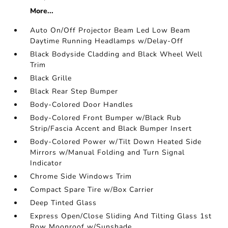
More...
Auto On/Off Projector Beam Led Low Beam
Daytime Running Headlamps w/Delay-Off
Black Bodyside Cladding and Black Wheel Well
Trim
Black Grille
Black Rear Step Bumper
Body-Colored Door Handles
Body-Colored Front Bumper w/Black Rub
Strip/Fascia Accent and Black Bumper Insert
Body-Colored Power w/Tilt Down Heated Side
Mirrors w/Manual Folding and Turn Signal
Indicator
Chrome Side Windows Trim
Compact Spare Tire w/Box Carrier
Deep Tinted Glass
Express Open/Close Sliding And Tilting Glass 1st
Row Moonroof w/Sunshade