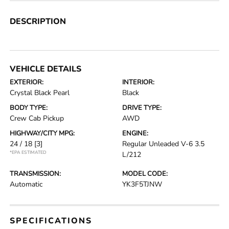
DESCRIPTION
VEHICLE DETAILS
EXTERIOR:
INTERIOR:
Crystal Black Pearl
Black
BODY TYPE:
DRIVE TYPE:
Crew Cab Pickup
AWD
HIGHWAY/CITY MPG:
ENGINE:
24 / 18
[3]
Regular Unleaded V-6 3.5
*EPA ESTIMATED
L/212
TRANSMISSION:
MODEL CODE:
Automatic
YK3F5TJNW
SPECIFICATIONS