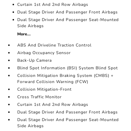
Curtain 1st And 2nd Row Airbags
Dual Stage Driver And Passenger Front Airbags
Dual Stage Driver And Passenger Seat-Mounted
Side Airbags
More...
ABS And Driveline Traction Control
Airbag Occupancy Sensor
Back-Up Camera
Blind Spot Information (BSI) System Blind Spot
Collision Mitigation Braking System (CMBS) +
Forward Collision Warning (FCW)
Collision Mitigation-Front
Cross Traffic Monitor
Curtain 1st And 2nd Row Airbags
Dual Stage Driver And Passenger Front Airbags
Dual Stage Driver And Passenger Seat-Mounted
Side Airbags