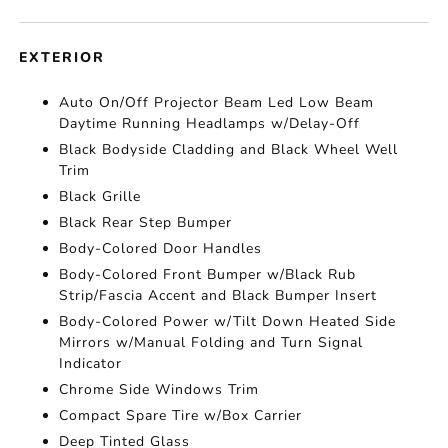
EXTERIOR
Auto On/Off Projector Beam Led Low Beam
Daytime Running Headlamps w/Delay-Off
Black Bodyside Cladding and Black Wheel Well
Trim
Black Grille
Black Rear Step Bumper
Body-Colored Door Handles
Body-Colored Front Bumper w/Black Rub
Strip/Fascia Accent and Black Bumper Insert
Body-Colored Power w/Tilt Down Heated Side
Mirrors w/Manual Folding and Turn Signal
Indicator
Chrome Side Windows Trim
Compact Spare Tire w/Box Carrier
Deep Tinted Glass