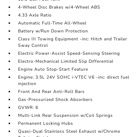
4-Wheel Disc Brakes w/4-Wheel ABS
4.33 Axle Ratio
Automatic Full-Time All-Wheel
Battery w/Run Down Protection
Class III Towing Equipment -inc: Hitch and Trailer
Sway Control
Electric Power-Assist Speed-Sensing Steering
Electro-Mechanical Limited Slip Differential
Engine Auto Stop-Start Feature
Engine: 3.5L 24V SOHC i-VTEC V6 -inc: direct fuel
injection
Front And Rear Anti-Roll Bars
Gas-Pressurized Shock Absorbers
GVWR: 6
Multi-Link Rear Suspension w/Coil Springs
Permanent Locking Hubs
Quasi-Dual Stainless Steel Exhaust w/Chrome