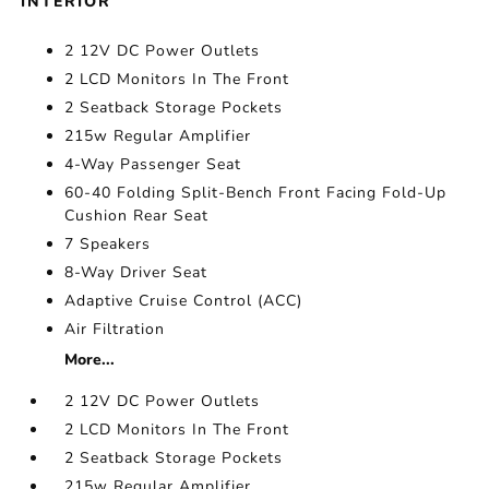
INTERIOR
2 12V DC Power Outlets
2 LCD Monitors In The Front
2 Seatback Storage Pockets
215w Regular Amplifier
4-Way Passenger Seat
60-40 Folding Split-Bench Front Facing Fold-Up
Cushion Rear Seat
7 Speakers
8-Way Driver Seat
Adaptive Cruise Control (ACC)
Air Filtration
More...
2 12V DC Power Outlets
2 LCD Monitors In The Front
2 Seatback Storage Pockets
215w Regular Amplifier