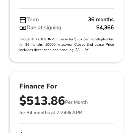
Term
36 months
Due at signing
$4,366
(Model #: YK3F5TJNW). Lease for $367 per month plus tax
for 36 months. 10000 miles/year Closed End Lease. Price
includes destination and handling. $3, ...
Finance For
$513.86
Per Month
for 84 months at 7.24% APR