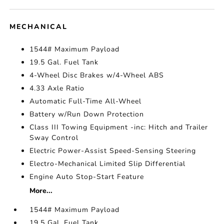
MECHANICAL
1544# Maximum Payload
19.5 Gal. Fuel Tank
4-Wheel Disc Brakes w/4-Wheel ABS
4.33 Axle Ratio
Automatic Full-Time All-Wheel
Battery w/Run Down Protection
Class III Towing Equipment -inc: Hitch and Trailer
Sway Control
Electric Power-Assist Speed-Sensing Steering
Electro-Mechanical Limited Slip Differential
Engine Auto Stop-Start Feature
More...
1544# Maximum Payload
19.5 Gal. Fuel Tank