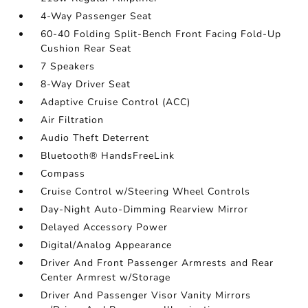
4-Way Passenger Seat
60-40 Folding Split-Bench Front Facing Fold-Up
Cushion Rear Seat
7 Speakers
8-Way Driver Seat
Adaptive Cruise Control (ACC)
Air Filtration
Audio Theft Deterrent
Bluetooth® HandsFreeLink
Compass
Cruise Control w/Steering Wheel Controls
Day-Night Auto-Dimming Rearview Mirror
Delayed Accessory Power
Digital/Analog Appearance
Driver And Front Passenger Armrests and Rear
Center Armrest w/Storage
Driver And Passenger Visor Vanity Mirrors