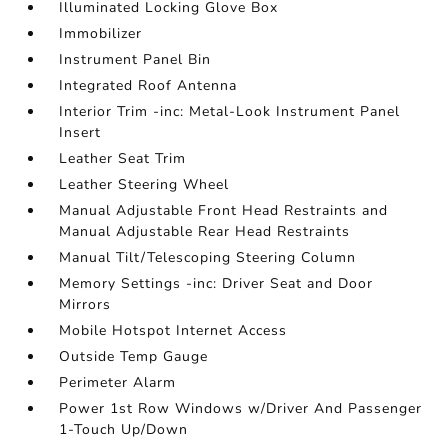
Illuminated Locking Glove Box
Immobilizer
Instrument Panel Bin
Integrated Roof Antenna
Interior Trim -inc: Metal-Look Instrument Panel
Insert
Leather Seat Trim
Leather Steering Wheel
Manual Adjustable Front Head Restraints and
Manual Adjustable Rear Head Restraints
Manual Tilt/Telescoping Steering Column
Memory Settings -inc: Driver Seat and Door
Mirrors
Mobile Hotspot Internet Access
Outside Temp Gauge
Perimeter Alarm
Power 1st Row Windows w/Driver And Passenger
1-Touch Up/Down