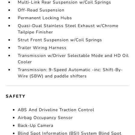
Multi-Link Rear Suspension w/Coil Springs
Off-Road Suspension
Permanent Locking Hubs
Quasi-Dual Stainless Steel Exhaust w/Chrome
Tailpipe Finisher
Strut Front Suspension w/Coil Springs
Trailer Wiring Harness
Transmission w/Driver Selectable Mode and HD Oil
Cooler
Transmission: 9-Speed Automatic -inc: Shift-By-
Wire (SBW) and paddle shifters
SAFETY
ABS And Driveline Traction Control
Airbag Occupancy Sensor
Back-Up Camera
Blind Spot Information (BSI) System Blind Spot