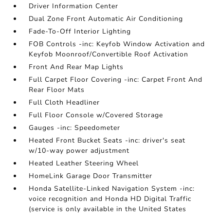
Driver Information Center
Dual Zone Front Automatic Air Conditioning
Fade-To-Off Interior Lighting
FOB Controls -inc: Keyfob Window Activation and
Keyfob Moonroof/Convertible Roof Activation
Front And Rear Map Lights
Full Carpet Floor Covering -inc: Carpet Front And
Rear Floor Mats
Full Cloth Headliner
Full Floor Console w/Covered Storage
Gauges -inc: Speedometer
Heated Front Bucket Seats -inc: driver's seat
w/10-way power adjustment
Heated Leather Steering Wheel
HomeLink Garage Door Transmitter
Honda Satellite-Linked Navigation System -inc:
voice recognition and Honda HD Digital Traffic
(service is only available in the United States