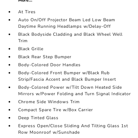
More...
At Tires
Auto On/Off Projector Beam Led Low Beam
Daytime Running Headlamps w/Delay-Off
Black Bodyside Cladding and Black Wheel Well
Trim
Black Grille
Black Rear Step Bumper
Body-Colored Door Handles
Body-Colored Front Bumper w/Black Rub
Strip/Fascia Accent and Black Bumper Insert
Body-Colored Power w/Tilt Down Heated Side
Mirrors w/Power Folding and Turn Signal Indicator
Chrome Side Windows Trim
Compact Spare Tire w/Box Carrier
Deep Tinted Glass
Express Open/Close Sliding And Tilting Glass 1st
Row Moonroof w/Sunshade