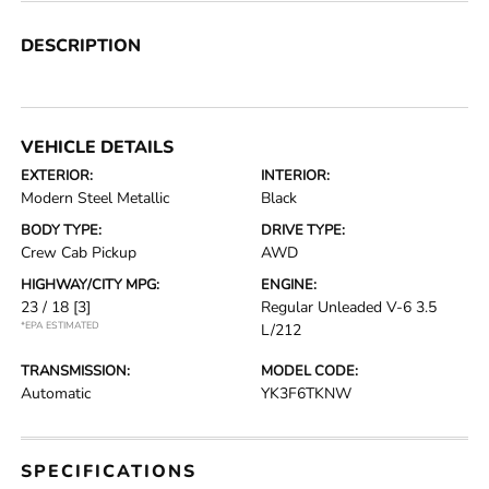
DESCRIPTION
VEHICLE DETAILS
EXTERIOR:
INTERIOR:
Modern Steel Metallic
Black
BODY TYPE:
DRIVE TYPE:
Crew Cab Pickup
AWD
HIGHWAY/CITY MPG:
ENGINE:
23 / 18
[3]
Regular Unleaded V-6 3.5
*EPA ESTIMATED
L/212
TRANSMISSION:
MODEL CODE:
Automatic
YK3F6TKNW
SPECIFICATIONS