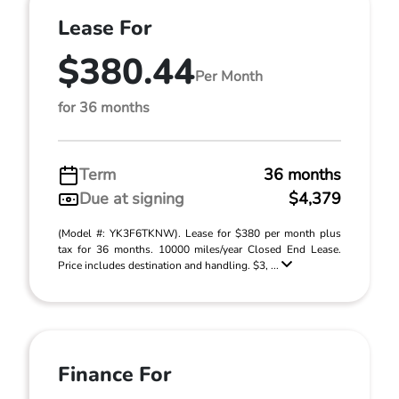
Lease For
$380.44
Per Month
for 36 months
Term
36 months
Due at signing
$4,379
(Model #: YK3F6TKNW). Lease for $380 per month plus
tax for 36 months. 10000 miles/year Closed End Lease.
Price includes destination and handling. $3, ...
Finance For