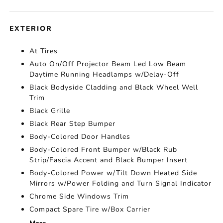
EXTERIOR
At Tires
Auto On/Off Projector Beam Led Low Beam
Daytime Running Headlamps w/Delay-Off
Black Bodyside Cladding and Black Wheel Well
Trim
Black Grille
Black Rear Step Bumper
Body-Colored Door Handles
Body-Colored Front Bumper w/Black Rub
Strip/Fascia Accent and Black Bumper Insert
Body-Colored Power w/Tilt Down Heated Side
Mirrors w/Power Folding and Turn Signal Indicator
Chrome Side Windows Trim
Compact Spare Tire w/Box Carrier