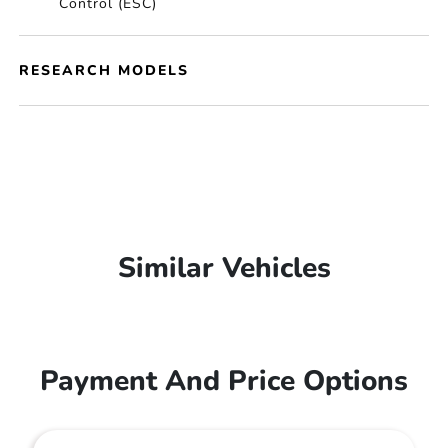
Control (ESC)
RESEARCH MODELS
Similar Vehicles
Payment And Price Options