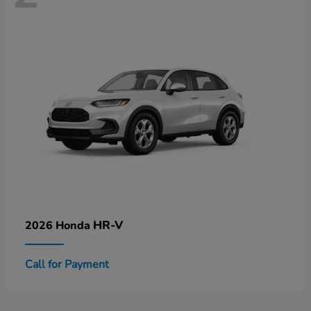
HR-V
2026 Honda
Call for Payment