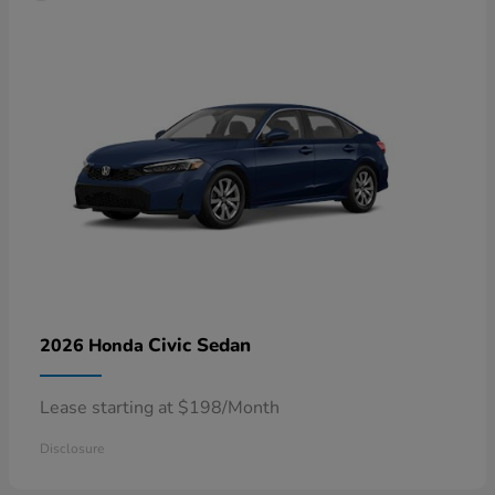
Civic Sedan
2026 Honda
Lease starting at $198/Month
Disclosure