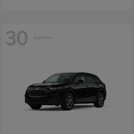
30
Available