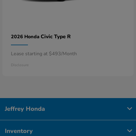
Civic Type R
2026 Honda
Lease starting at $493/Month
Disclosure
Jeffrey Honda
Inventory