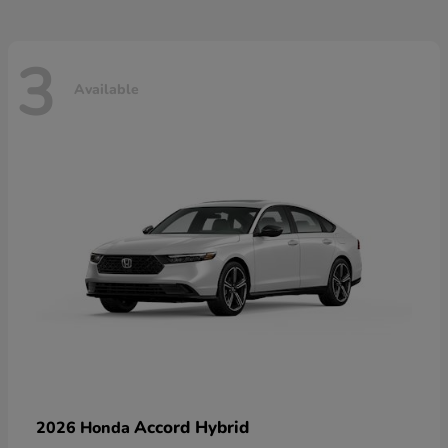
3
Available
Accord Hybrid
2026 Honda