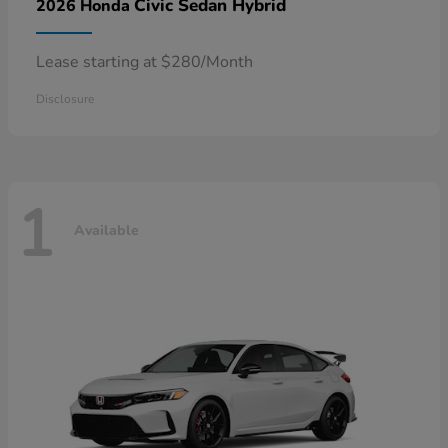
Civic Sedan Hybrid
2026 Honda
Lease starting at $280/Month
Disclosure
1
Available