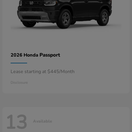
Passport
2026 Honda
Lease starting at $445/Month
Disclosure
13
Available