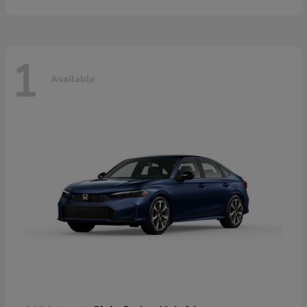
1
Available