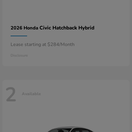
Civic Hatchback Hybrid
2026 Honda
Lease starting at $284/Month
Disclosure
2
Available