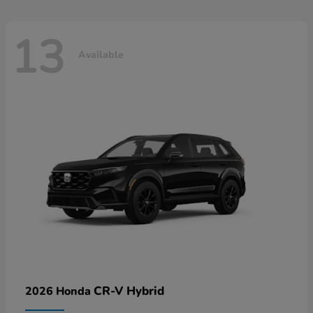
13
Available
CR-V Hybrid
2026 Honda