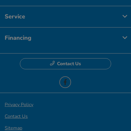
Service
Financing
Contact Us
Privacy Policy
Contact Us
Sitemap