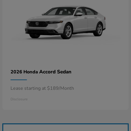
Accord Sedan
2026 Honda
Lease starting at $189/Month
Disclosure