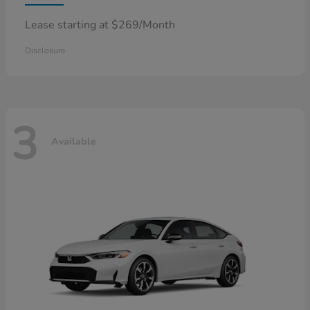
Lease starting at $269/Month
Disclosure
3
Available