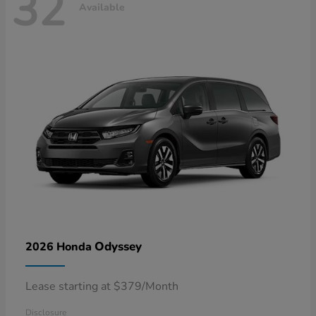
32
Available
Odyssey
2026 Honda
Lease starting at $379/Month
Disclosure