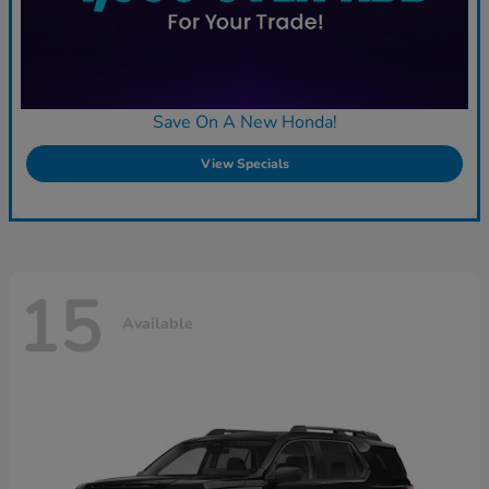
Save On A New Honda!
View Specials
15
Available