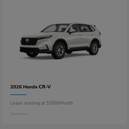
CR-V
2026 Honda
Lease starting at $269/Month
Disclosure