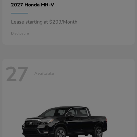
HR-V
2027 Honda
Lease starting at $209/Month
Disclosure
27
Available