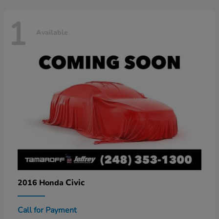
1
Available
Civic
2016 Honda
Call for Payment