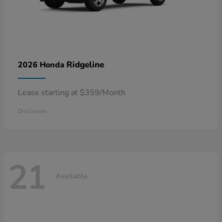
Ridgeline
2026 Honda
Lease starting at $359/Month
Disclosure
21
Available