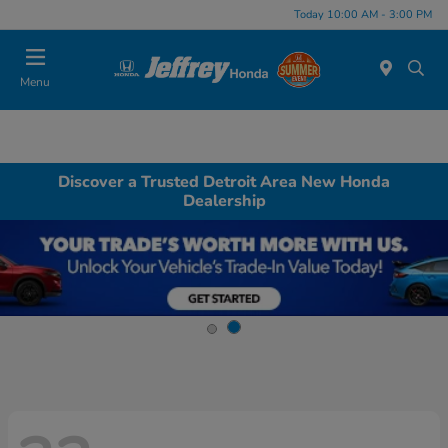
Today 10:00 AM - 3:00 PM
Menu
Discover a Trusted Detroit Area New Honda
Dealership