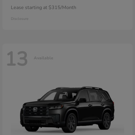
Lease starting at $315/Month
Disclosure
13
Available