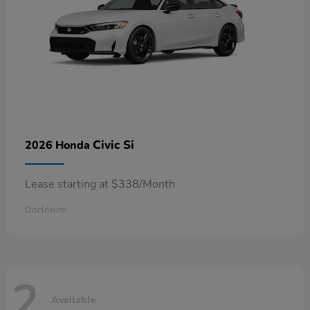
Civic Si
2026 Honda
Lease starting at $338/Month
Disclosure
2
Available