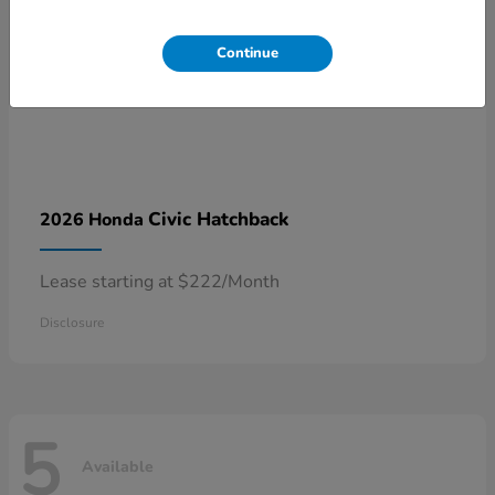
Continue
Civic Hatchback
2026 Honda
Lease starting at $222/Month
Disclosure
5
Available